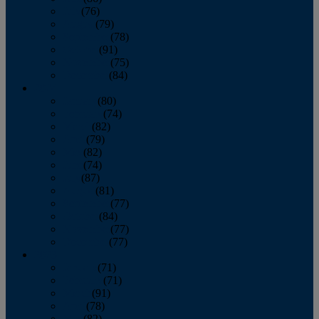
July
(76)
August
(79)
September
(78)
October
(91)
November
(75)
December
(84)
2024
January
(80)
February
(74)
March
(82)
April
(79)
May
(82)
June
(74)
July
(87)
August
(81)
September
(77)
October
(84)
November
(77)
December
(77)
2023
January
(71)
February
(71)
March
(91)
April
(78)
May
(82)