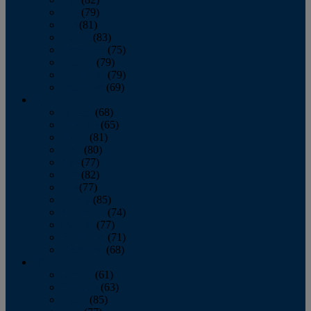
June
(79)
July
(81)
August
(83)
September
(75)
October
(79)
November
(79)
December
(69)
2022
January
(68)
February
(65)
March
(81)
April
(80)
May
(77)
June
(82)
July
(77)
August
(85)
September
(74)
October
(77)
November
(71)
December
(68)
2021
January
(61)
February
(63)
March
(85)