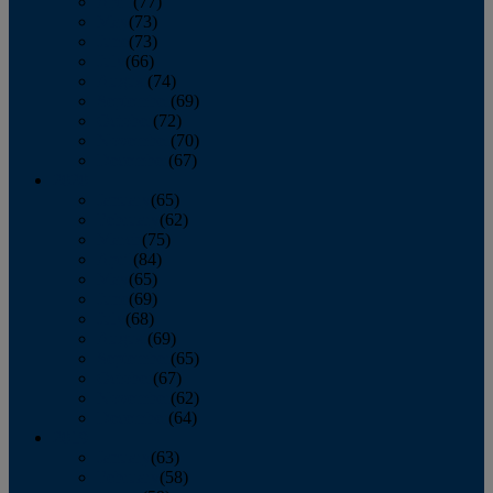
April
(77)
May
(73)
June
(73)
July
(66)
August
(74)
September
(69)
October
(72)
November
(70)
December
(67)
2020
January
(65)
February
(62)
March
(75)
April
(84)
May
(65)
June
(69)
July
(68)
August
(69)
September
(65)
October
(67)
November
(62)
December
(64)
2019
January
(63)
February
(58)