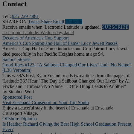
Contact
Tel.:
925-229-4881
SHARE ON
Tweet
Share
Email
Linkedln
Receive emails when 'Lectronic Latitude is updated.
SUBSCRIBE
'Lectronic Latitude: Wednesday, Jan 3
Decades of America's Cup Support
America’s Cup Patron and Hall of Famer Lucy Jewett Passes
America's Cup Hall of Fame inductee and Cup Patron Lucy Jewett
died peacefully in her Pacific Heights home at age 94.
Sailors' Stories
Good Jibes #123: “A Sailboat Changed Our Lives” and “No Name”
(L38 Verbatim)
This week's host, Ryan Foland, reads two articles from the pages of
'Latitude 38.' Hear "The Day a Sailboat Changed Our Lives" by Al
Fricke and "Trimaran No Name — One Thing Leads to Another"
by Stephen Wolf.
Sponsored Post
Visit Ensenada Cruiseport on Your Trip South
Enjoy a peaceful stay in the heart of Ensenada at Ensenada
Cruiseport Village.
Offshore Diploma
Is Heather Richard Giving the Best High School Graduation Present
Ever?