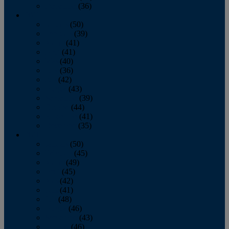
December
(36)
2011
January
(50)
February
(39)
March
(41)
April
(41)
May
(40)
June
(36)
July
(42)
August
(43)
September
(39)
October
(44)
November
(41)
December
(35)
2010
January
(50)
February
(45)
March
(49)
April
(45)
May
(42)
June
(41)
July
(48)
August
(46)
September
(43)
October
(46)