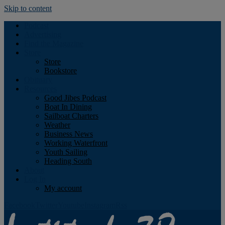
Skip to content
Podcast
Advertising
Find the Magazine
Store
Store
Bookstore
Obituary
Resources
Good Jibes Podcast
Boat In Dining
Sailboat Charters
Weather
Business News
Working Waterfront
Youth Sailing
Heading South
About
Log In
My account
Facebook
Twitter
Youtube
Instagram
Rss