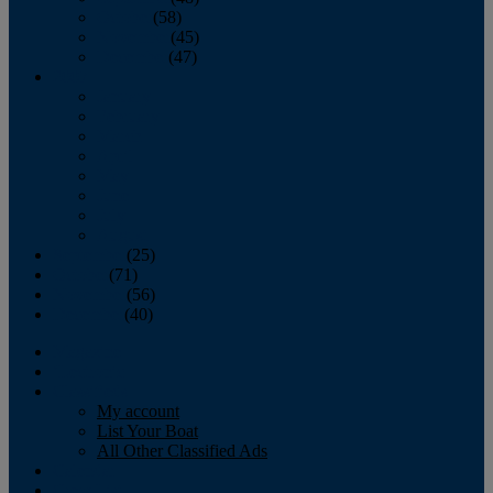
October
(58)
November
(45)
December
(47)
2007
January
February
March
April
May
June
July
August
September
(25)
October
(71)
November
(56)
December
(40)
Magazine
‘Lectronic
Classifieds
My account
List Your Boat
All Other Classified Ads
Calendar
Crew List