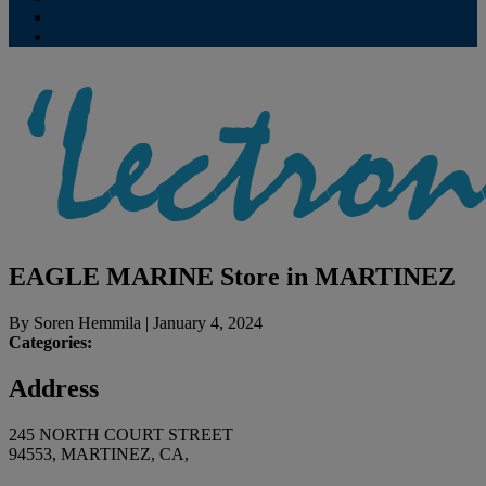
Contribute
Subscriptions
EAGLE MARINE
Store in MARTINEZ
By
Soren Hemmila
|
January 4, 2024
Categories:
Address
245 NORTH COURT STREET
94553, MARTINEZ, CA,