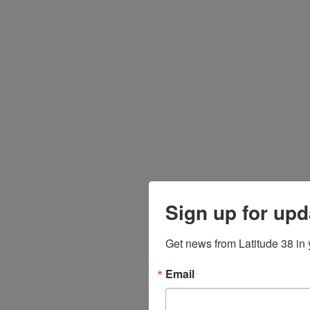
Sign up for upd
Get news from Latitude 38 in 
Email