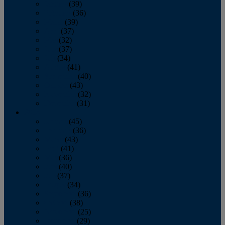
January
(39)
February
(36)
March
(39)
April
(37)
May
(32)
June
(37)
July
(34)
August
(41)
September
(40)
October
(43)
November
(32)
December
(31)
2014
January
(45)
February
(36)
March
(43)
April
(41)
May
(36)
June
(40)
July
(37)
August
(34)
September
(36)
October
(38)
November
(25)
December
(29)