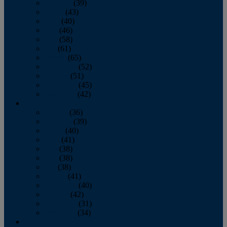
February
(39)
March
(43)
April
(40)
May
(46)
June
(58)
July
(61)
August
(65)
September
(52)
October
(51)
November
(45)
December
(42)
2016
January
(36)
February
(39)
March
(40)
April
(41)
May
(38)
June
(38)
July
(38)
August
(41)
September
(40)
October
(42)
November
(31)
December
(34)
2015