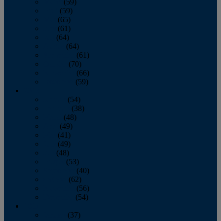
March
(59)
April
(59)
May
(65)
June
(61)
July
(64)
August
(64)
September
(61)
October
(70)
November
(66)
December
(59)
2018
January
(54)
February
(38)
March
(48)
April
(49)
May
(41)
June
(49)
July
(48)
August
(53)
September
(40)
October
(62)
November
(56)
December
(54)
2017
January
(37)