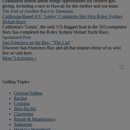
Graduation season ahead brings opportunities for creative gift-
giving, including a race to Hawaii for this mother and son team.
The End of Another Race to Tasmania
California-Based S/V ‘Lenny’ Completes Her First Rolex Sydney
Hobart Race
California's 'Lenny', the only US-flagged boat in the 103-competitor
fleet, has completed the Rolex Sydney Hobart Yacht Race.
Sponsored Post
San Francisco on the Bay: “The List”
Discover San Francisco Bay and all that inspires those of us who
live or visit here.
More 'Lectronics »
Sailing Topics
General Sailing
Racing
Cruising
Baja Ha-Ha
Chartering
Repair & Maintenance
Sailagram
Working Waterfront