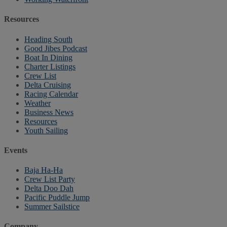
Resources
Heading South
Good Jibes Podcast
Boat In Dining
Charter Listings
Crew List
Delta Cruising
Racing Calendar
Weather
Business News
Resources
Youth Sailing
Events
Baja Ha-Ha
Crew List Party
Delta Doo Dah
Pacific Puddle Jump
Summer Sailstice
Company