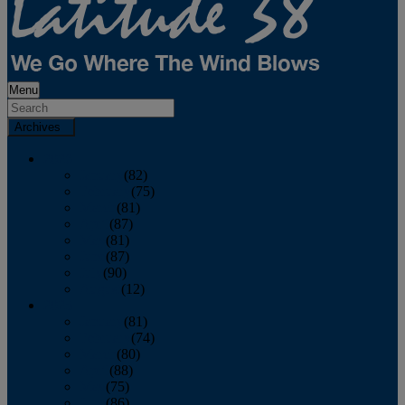
Menu
Archives
2026
January
(82)
February
(75)
March
(81)
April
(87)
May
(81)
June
(87)
July
(90)
August
(12)
2025
January
(81)
February
(74)
March
(80)
April
(88)
May
(75)
June
(86)