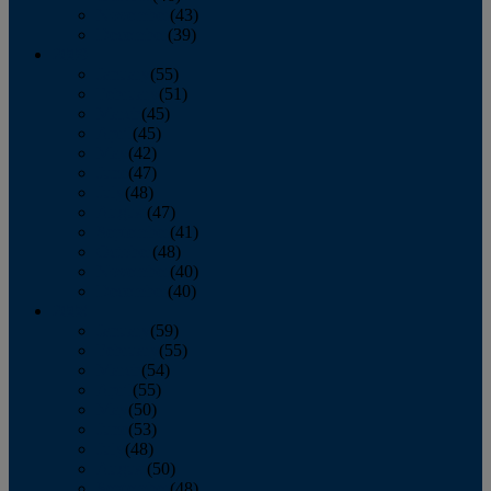
November
(43)
December
(39)
2009
January
(55)
February
(51)
March
(45)
April
(45)
May
(42)
June
(47)
July
(48)
August
(47)
September
(41)
October
(48)
November
(40)
December
(40)
2008
January
(59)
February
(55)
March
(54)
April
(55)
May
(50)
June
(53)
July
(48)
August
(50)
September
(48)