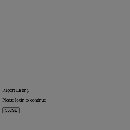
Report Listing
Please login to continue
CLOSE