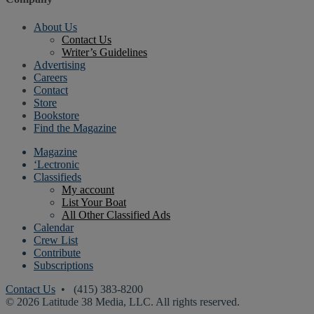
About Us
Contact Us
Writer’s Guidelines
Advertising
Careers
Contact
Store
Bookstore
Find the Magazine
Magazine
‘Lectronic
Classifieds
My account
List Your Boat
All Other Classified Ads
Calendar
Crew List
Contribute
Subscriptions
Contact Us
• (415) 383-8200
© 2026 Latitude 38 Media, LLC. All rights reserved.