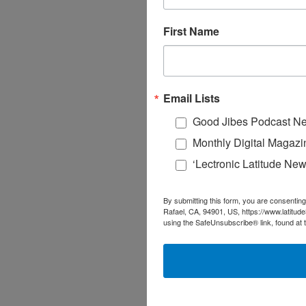
First Name
Email Lists
Good Jibes Podcast Ne
Monthly Digital Magazi
‘Lectronic Latitude New
By submitting this form, you are consenting
Rafael, CA, 94901, US, https://www.latitud
using the SafeUnsubscribe® link, found at 