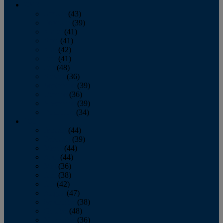
2013
January
(43)
February
(39)
March
(41)
April
(41)
May
(42)
June
(41)
July
(48)
August
(36)
September
(39)
October
(36)
November
(39)
December
(34)
2012
January
(44)
February
(39)
March
(44)
April
(44)
May
(36)
June
(38)
July
(42)
August
(47)
September
(38)
October
(48)
November
(36)