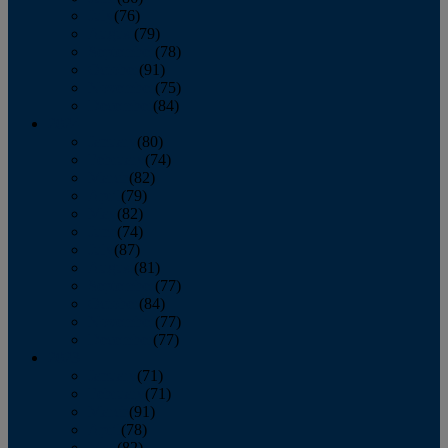
July
(76)
August
(79)
September
(78)
October
(91)
November
(75)
December
(84)
2024
January
(80)
February
(74)
March
(82)
April
(79)
May
(82)
June
(74)
July
(87)
August
(81)
September
(77)
October
(84)
November
(77)
December
(77)
2023
January
(71)
February
(71)
March
(91)
April
(78)
May
(82)