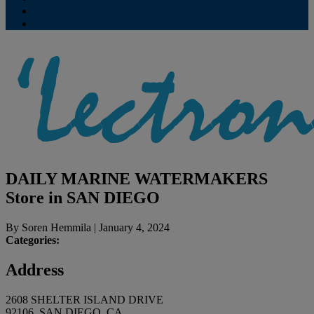
Contribute
Subscriptions
DAILY MARINE WATERMAKERS
Store in SAN DIEGO
By
Soren Hemmila
|
January 4, 2024
Categories:
Address
2608 SHELTER ISLAND DRIVE
92106, SAN DIEGO, CA,