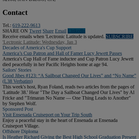
Contact
Tel.:
619-222-9613
SHARE ON
Tweet
Share
Email
Linkedln
Receive emails when 'Lectronic Latitude is updated.
SUBSCRIBE
'Lectronic Latitude: Wednesday, Jan 3
Decades of America's Cup Support
America’s Cup Patron and Hall of Famer Lucy Jewett Passes
America's Cup Hall of Fame inductee and Cup Patron Lucy Jewett
died peacefully in her Pacific Heights home at age 94.
Sailors' Stories
Good Jibes #123: “A Sailboat Changed Our Lives” and “No Name”
(L38 Verbatim)
This week's host, Ryan Foland, reads two articles from the pages of
'Latitude 38.' Hear "The Day a Sailboat Changed Our Lives" by Al
Fricke and "Trimaran No Name — One Thing Leads to Another"
by Stephen Wolf.
Sponsored Post
Visit Ensenada Cruiseport on Your Trip South
Enjoy a peaceful stay in the heart of Ensenada at Ensenada
Cruiseport Village.
Offshore Diploma
Is Heather Richard Giving the Best High School Graduation Present