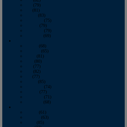
June
(79)
July
(81)
August
(83)
September
(75)
October
(79)
November
(79)
December
(69)
2022
January
(68)
February
(65)
March
(81)
April
(80)
May
(77)
June
(82)
July
(77)
August
(85)
September
(74)
October
(77)
November
(71)
December
(68)
2021
January
(61)
February
(63)
March
(85)