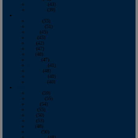
November
(43)
December
(39)
2009
January
(55)
February
(51)
March
(45)
April
(45)
May
(42)
June
(47)
July
(48)
August
(47)
September
(41)
October
(48)
November
(40)
December
(40)
2008
January
(59)
February
(55)
March
(54)
April
(55)
May
(50)
June
(53)
July
(48)
August
(50)
September
(48)