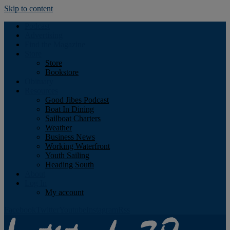
Skip to content
Podcast
Advertising
Find the Magazine
Store
Store
Bookstore
Obituary
Resources
Good Jibes Podcast
Boat In Dining
Sailboat Charters
Weather
Business News
Working Waterfront
Youth Sailing
Heading South
About
Log In
My account
Facebook
Twitter
Youtube
Instagram
Rss