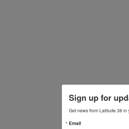
Sign up for upd
Get news from Latitude 38 in 
Email