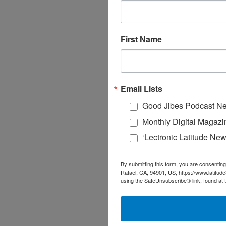
First Name
Email Lists
Good Jibes Podcast Ne
Monthly Digital Magazi
‘Lectronic Latitude New
By submitting this form, you are consenting
Rafael, CA, 94901, US, https://www.latitud
using the SafeUnsubscribe® link, found at 