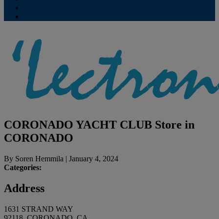
Contribute
Subscriptions
CORONADO YACHT CLUB
Store in
CORONADO
By
Soren Hemmila
|
January 4, 2024
Categories:
Address
1631 STRAND WAY
92118, CORONADO, CA,