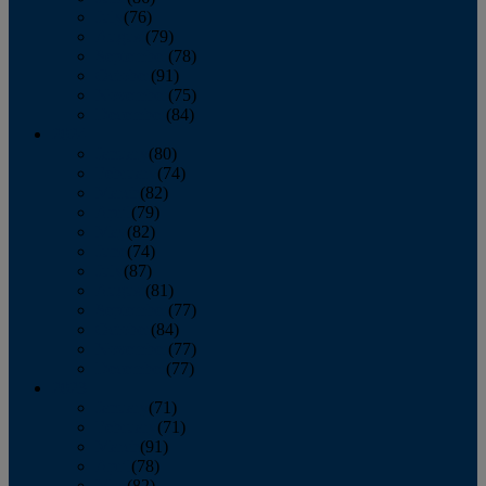
July
(76)
August
(79)
September
(78)
October
(91)
November
(75)
December
(84)
2024
January
(80)
February
(74)
March
(82)
April
(79)
May
(82)
June
(74)
July
(87)
August
(81)
September
(77)
October
(84)
November
(77)
December
(77)
2023
January
(71)
February
(71)
March
(91)
April
(78)
May
(82)