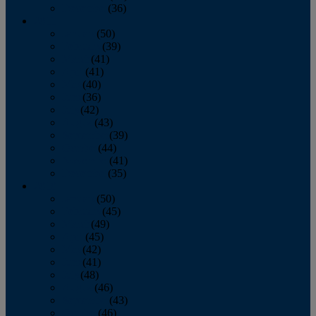
December
(36)
2011
January
(50)
February
(39)
March
(41)
April
(41)
May
(40)
June
(36)
July
(42)
August
(43)
September
(39)
October
(44)
November
(41)
December
(35)
2010
January
(50)
February
(45)
March
(49)
April
(45)
May
(42)
June
(41)
July
(48)
August
(46)
September
(43)
October
(46)