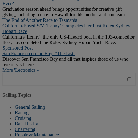
Ever?
Graduation season ahead brings opportunities for creative gift-
giving, including a race to Hawaii for this mother and son team.
The End of Another Race to Tasmania
California-Based S/V ‘Lenny’ Completes Her First Rolex Sydney
Hobart Race
California's 'Lenny', the only US-flagged boat in the 103-competitor
fleet, has completed the Rolex Sydney Hobart Yacht Race.
Sponsored Post
San Francisco on the Bay: “The List”
Discover San Francisco Bay and all that inspires those of us who
live or visit here.
More 'Lectronics »
Sailing Topics
General Sailing
Racing
Cruising
Baja Ha-Ha
Chartering
Repair & Maintenance