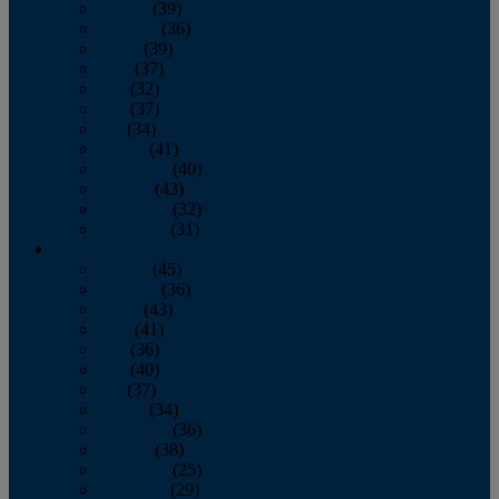
January
(39)
February
(36)
March
(39)
April
(37)
May
(32)
June
(37)
July
(34)
August
(41)
September
(40)
October
(43)
November
(32)
December
(31)
2014
January
(45)
February
(36)
March
(43)
April
(41)
May
(36)
June
(40)
July
(37)
August
(34)
September
(36)
October
(38)
November
(25)
December
(29)