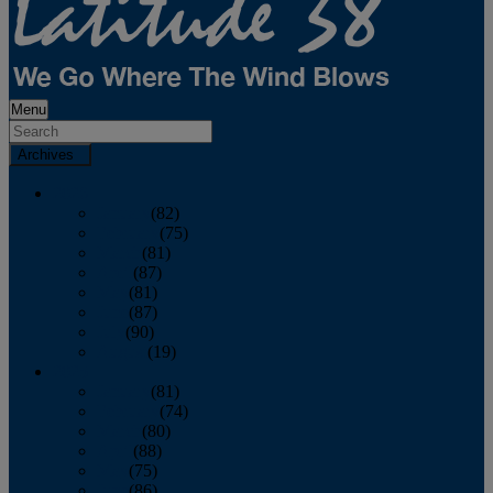
Menu
Archives
2026
January
(82)
February
(75)
March
(81)
April
(87)
May
(81)
June
(87)
July
(90)
August
(19)
2025
January
(81)
February
(74)
March
(80)
April
(88)
May
(75)
June
(86)