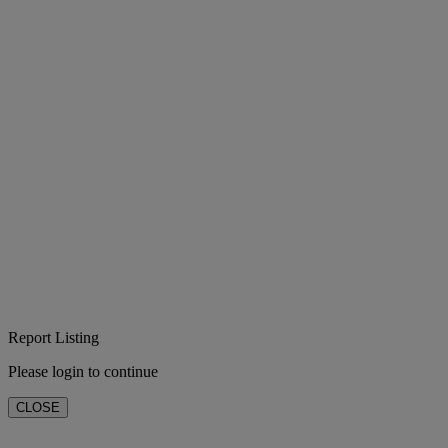
Report Listing
Please login to continue
CLOSE