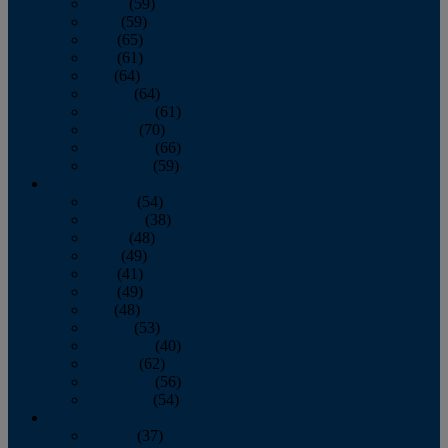
March
(59)
April
(59)
May
(65)
June
(61)
July
(64)
August
(64)
September
(61)
October
(70)
November
(66)
December
(59)
2018
January
(54)
February
(38)
March
(48)
April
(49)
May
(41)
June
(49)
July
(48)
August
(53)
September
(40)
October
(62)
November
(56)
December
(54)
2017
January
(37)