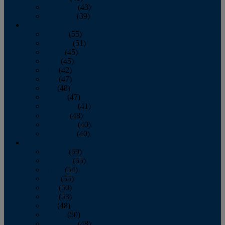
November
(43)
December
(39)
2009
January
(55)
February
(51)
March
(45)
April
(45)
May
(42)
June
(47)
July
(48)
August
(47)
September
(41)
October
(48)
November
(40)
December
(40)
2008
January
(59)
February
(55)
March
(54)
April
(55)
May
(50)
June
(53)
July
(48)
August
(50)
September
(48)