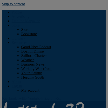
Skip to content
Podcast
Advertising
Find the Magazine
Store
Store
Bookstore
Obituary
Resources
Good Jibes Podcast
Boat In Dining
Sailboat Charters
Weather
Business News
Working Waterfront
Youth Sailing
Heading South
About
Log In
My account
Facebook
Twitter
Youtube
Instagram
Rss