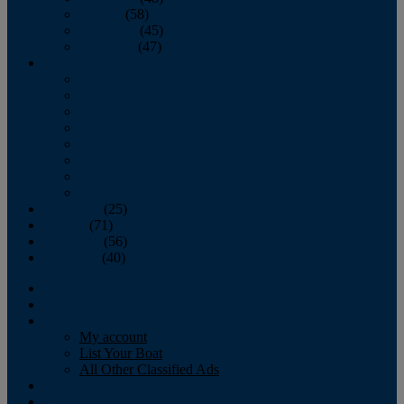
October
(58)
November
(45)
December
(47)
2007
January
February
March
April
May
June
July
August
September
(25)
October
(71)
November
(56)
December
(40)
Magazine
‘Lectronic
Classifieds
My account
List Your Boat
All Other Classified Ads
Calendar
Crew List