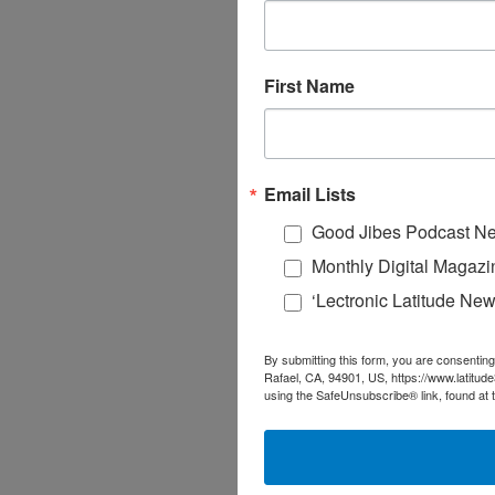
First Name
Email Lists
Good Jibes Podcast Ne
Monthly Digital Magazi
‘Lectronic Latitude New
By submitting this form, you are consenting
Rafael, CA, 94901, US, https://www.latitud
using the SafeUnsubscribe® link, found at 