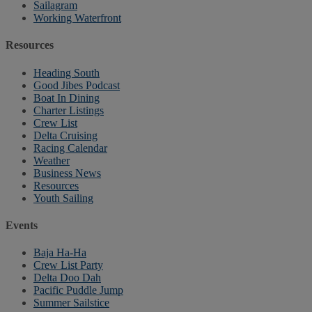
Sailagram
Working Waterfront
Resources
Heading South
Good Jibes Podcast
Boat In Dining
Charter Listings
Crew List
Delta Cruising
Racing Calendar
Weather
Business News
Resources
Youth Sailing
Events
Baja Ha-Ha
Crew List Party
Delta Doo Dah
Pacific Puddle Jump
Summer Sailstice