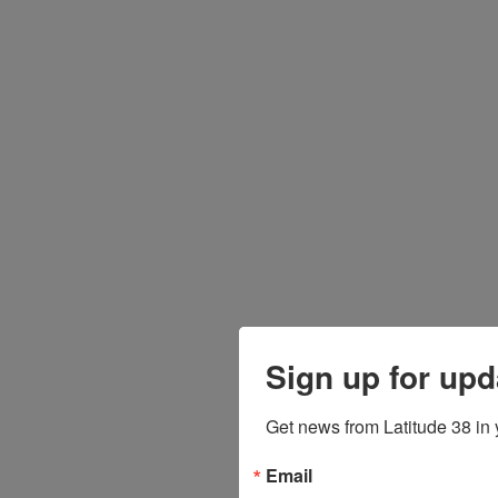
Sign up for upd
Get news from Latitude 38 in 
Email