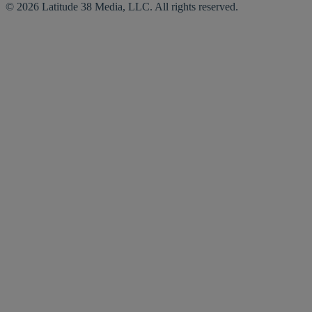
© 2026 Latitude 38 Media, LLC. All rights reserved.