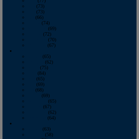
April
(77)
May
(73)
June
(73)
July
(66)
August
(74)
September
(69)
October
(72)
November
(70)
December
(67)
2020
January
(65)
February
(62)
March
(75)
April
(84)
May
(65)
June
(69)
July
(68)
August
(69)
September
(65)
October
(67)
November
(62)
December
(64)
2019
January
(63)
February
(58)