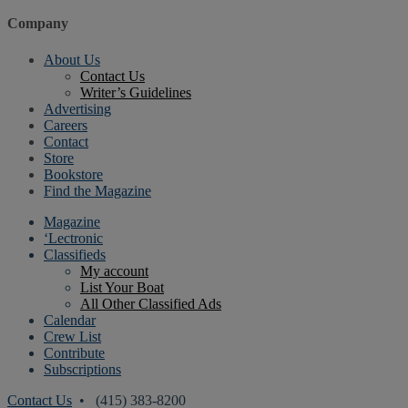
Company
About Us
Contact Us
Writer’s Guidelines
Advertising
Careers
Contact
Store
Bookstore
Find the Magazine
Magazine
‘Lectronic
Classifieds
My account
List Your Boat
All Other Classified Ads
Calendar
Crew List
Contribute
Subscriptions
Contact Us
• (415) 383-8200