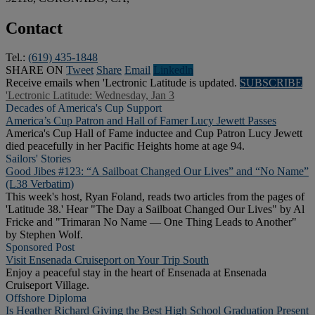
Contact
Tel.:
(619) 435-1848
SHARE ON
Tweet
Share
Email
Linkedln
Receive emails when 'Lectronic Latitude is updated.
SUBSCRIBE
'Lectronic Latitude: Wednesday, Jan 3
Decades of America's Cup Support
America’s Cup Patron and Hall of Famer Lucy Jewett Passes
America's Cup Hall of Fame inductee and Cup Patron Lucy Jewett
died peacefully in her Pacific Heights home at age 94.
Sailors' Stories
Good Jibes #123: “A Sailboat Changed Our Lives” and “No Name”
(L38 Verbatim)
This week's host, Ryan Foland, reads two articles from the pages of
'Latitude 38.' Hear "The Day a Sailboat Changed Our Lives" by Al
Fricke and "Trimaran No Name — One Thing Leads to Another"
by Stephen Wolf.
Sponsored Post
Visit Ensenada Cruiseport on Your Trip South
Enjoy a peaceful stay in the heart of Ensenada at Ensenada
Cruiseport Village.
Offshore Diploma
Is Heather Richard Giving the Best High School Graduation Present