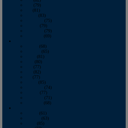
June
(79)
July
(81)
August
(83)
September
(75)
October
(79)
November
(79)
December
(69)
2022
January
(68)
February
(65)
March
(81)
April
(80)
May
(77)
June
(82)
July
(77)
August
(85)
September
(74)
October
(77)
November
(71)
December
(68)
2021
January
(61)
February
(63)
March
(85)