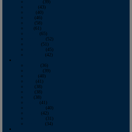
February
(39)
March
(43)
April
(40)
May
(46)
June
(58)
July
(61)
August
(65)
September
(52)
October
(51)
November
(45)
December
(42)
2016
January
(36)
February
(39)
March
(40)
April
(41)
May
(38)
June
(38)
July
(38)
August
(41)
September
(40)
October
(42)
November
(31)
December
(34)
2015