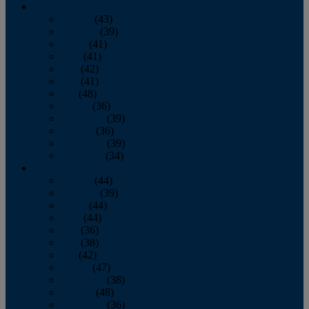
2013
January
(43)
February
(39)
March
(41)
April
(41)
May
(42)
June
(41)
July
(48)
August
(36)
September
(39)
October
(36)
November
(39)
December
(34)
2012
January
(44)
February
(39)
March
(44)
April
(44)
May
(36)
June
(38)
July
(42)
August
(47)
September
(38)
October
(48)
November
(36)