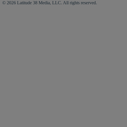
© 2026 Latitude 38 Media, LLC. All rights reserved.