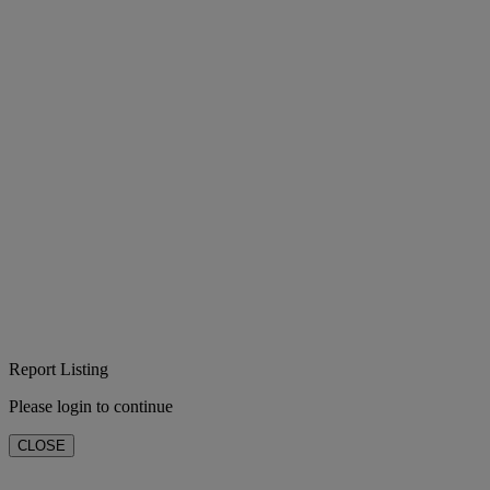
Report Listing
Please login to continue
CLOSE