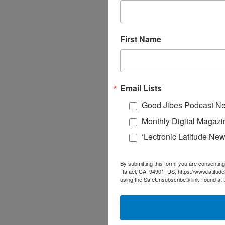
First Name
Email Lists
Good Jibes Podcast Ne
Monthly Digital Magazi
‘Lectronic Latitude New
By submitting this form, you are consenting
Rafael, CA, 94901, US, https://www.latitud
using the SafeUnsubscribe® link, found at 