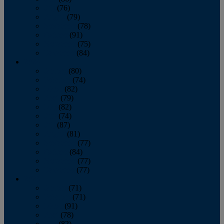
July
(76)
August
(79)
September
(78)
October
(91)
November
(75)
December
(84)
2024
January
(80)
February
(74)
March
(82)
April
(79)
May
(82)
June
(74)
July
(87)
August
(81)
September
(77)
October
(84)
November
(77)
December
(77)
2023
January
(71)
February
(71)
March
(91)
April
(78)
May
(82)