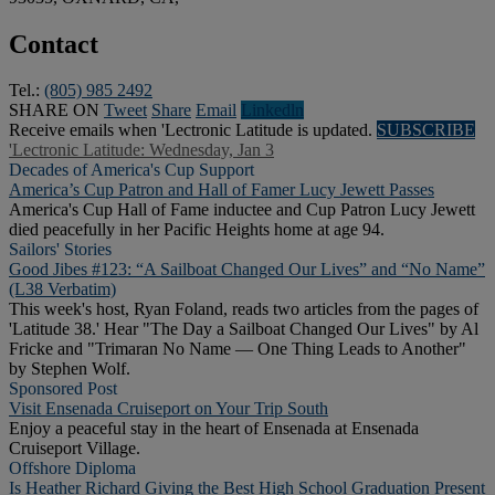
Contact
Tel.:
(805) 985 2492
SHARE ON
Tweet
Share
Email
Linkedln
Receive emails when 'Lectronic Latitude is updated.
SUBSCRIBE
'Lectronic Latitude: Wednesday, Jan 3
Decades of America's Cup Support
America’s Cup Patron and Hall of Famer Lucy Jewett Passes
America's Cup Hall of Fame inductee and Cup Patron Lucy Jewett
died peacefully in her Pacific Heights home at age 94.
Sailors' Stories
Good Jibes #123: “A Sailboat Changed Our Lives” and “No Name”
(L38 Verbatim)
This week's host, Ryan Foland, reads two articles from the pages of
'Latitude 38.' Hear "The Day a Sailboat Changed Our Lives" by Al
Fricke and "Trimaran No Name — One Thing Leads to Another"
by Stephen Wolf.
Sponsored Post
Visit Ensenada Cruiseport on Your Trip South
Enjoy a peaceful stay in the heart of Ensenada at Ensenada
Cruiseport Village.
Offshore Diploma
Is Heather Richard Giving the Best High School Graduation Present