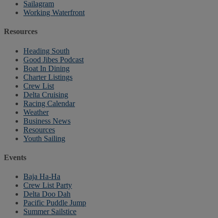
Sailagram
Working Waterfront
Resources
Heading South
Good Jibes Podcast
Boat In Dining
Charter Listings
Crew List
Delta Cruising
Racing Calendar
Weather
Business News
Resources
Youth Sailing
Events
Baja Ha-Ha
Crew List Party
Delta Doo Dah
Pacific Puddle Jump
Summer Sailstice