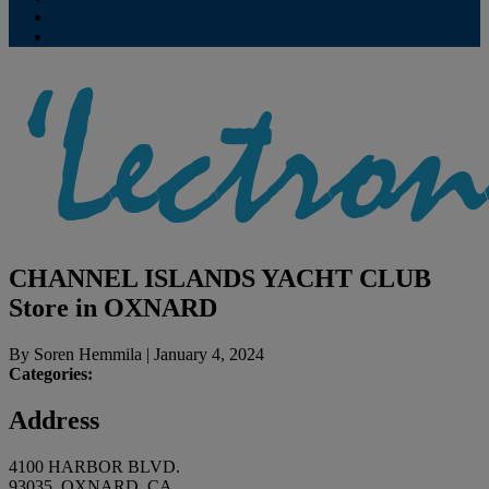
Contribute
Subscriptions
CHANNEL ISLANDS YACHT CLUB
Store in OXNARD
By
Soren Hemmila
|
January 4, 2024
Categories:
Address
4100 HARBOR BLVD.
93035, OXNARD, CA,