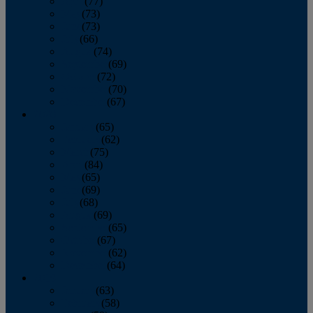
April
(77)
May
(73)
June
(73)
July
(66)
August
(74)
September
(69)
October
(72)
November
(70)
December
(67)
2020
January
(65)
February
(62)
March
(75)
April
(84)
May
(65)
June
(69)
July
(68)
August
(69)
September
(65)
October
(67)
November
(62)
December
(64)
2019
January
(63)
February
(58)