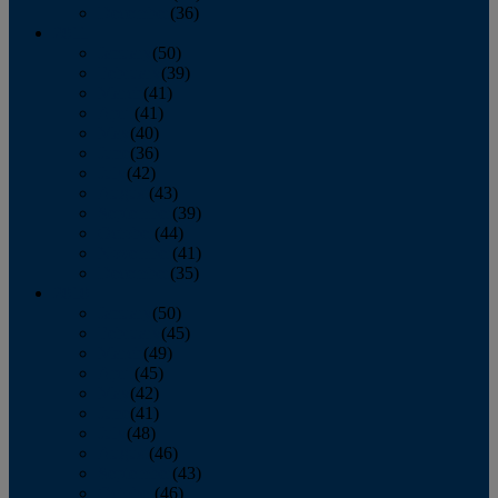
December
(36)
2011
January
(50)
February
(39)
March
(41)
April
(41)
May
(40)
June
(36)
July
(42)
August
(43)
September
(39)
October
(44)
November
(41)
December
(35)
2010
January
(50)
February
(45)
March
(49)
April
(45)
May
(42)
June
(41)
July
(48)
August
(46)
September
(43)
October
(46)