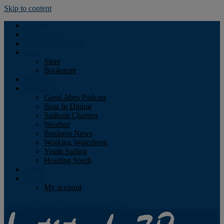
Skip to content
Podcast
Advertising
Find the Magazine
Store
Store
Bookstore
Obituary
Resources
Good Jibes Podcast
Boat In Dining
Sailboat Charters
Weather
Business News
Working Waterfront
Youth Sailing
Heading South
About
Log In
My account
Facebook
Twitter
Youtube
Instagram
Rss