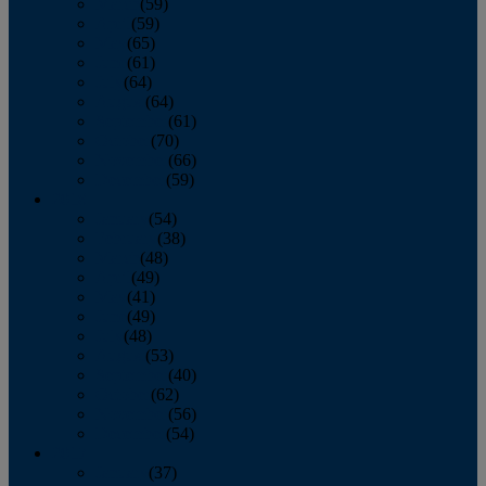
March
(59)
April
(59)
May
(65)
June
(61)
July
(64)
August
(64)
September
(61)
October
(70)
November
(66)
December
(59)
2018
January
(54)
February
(38)
March
(48)
April
(49)
May
(41)
June
(49)
July
(48)
August
(53)
September
(40)
October
(62)
November
(56)
December
(54)
2017
January
(37)