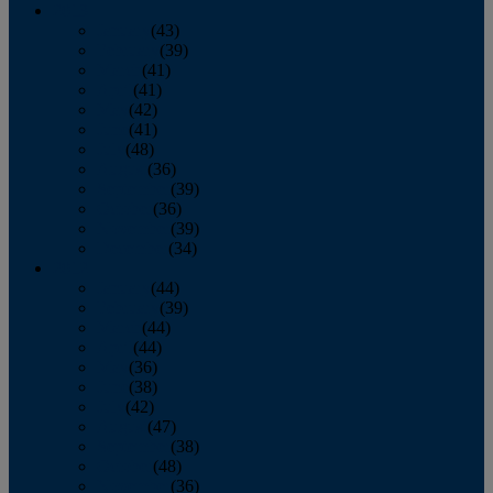
2013
January
(43)
February
(39)
March
(41)
April
(41)
May
(42)
June
(41)
July
(48)
August
(36)
September
(39)
October
(36)
November
(39)
December
(34)
2012
January
(44)
February
(39)
March
(44)
April
(44)
May
(36)
June
(38)
July
(42)
August
(47)
September
(38)
October
(48)
November
(36)