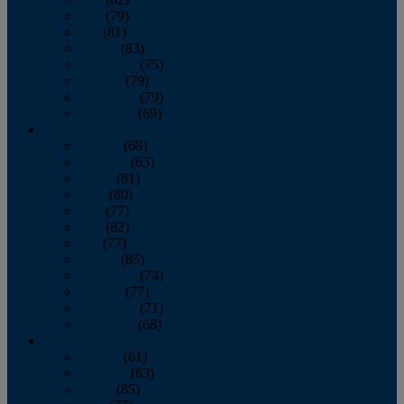
June
(79)
July
(81)
August
(83)
September
(75)
October
(79)
November
(79)
December
(69)
2022
January
(68)
February
(65)
March
(81)
April
(80)
May
(77)
June
(82)
July
(77)
August
(85)
September
(74)
October
(77)
November
(71)
December
(68)
2021
January
(61)
February
(63)
March
(85)