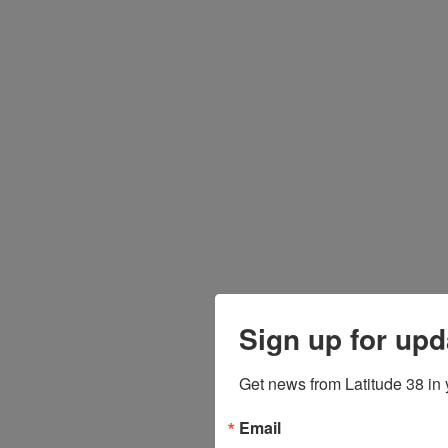
Sign up for upd
Get news from Latitude 38 in 
Email