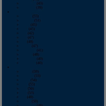
November
(43)
December
(39)
2009
January
(55)
February
(51)
March
(45)
April
(45)
May
(42)
June
(47)
July
(48)
August
(47)
September
(41)
October
(48)
November
(40)
December
(40)
2008
January
(59)
February
(55)
March
(54)
April
(55)
May
(50)
June
(53)
July
(48)
August
(50)
September
(48)