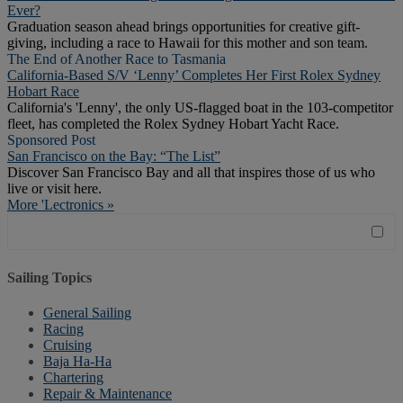
Ever?
Graduation season ahead brings opportunities for creative gift-
giving, including a race to Hawaii for this mother and son team.
The End of Another Race to Tasmania
California-Based S/V ‘Lenny’ Completes Her First Rolex Sydney
Hobart Race
California's 'Lenny', the only US-flagged boat in the 103-competitor
fleet, has completed the Rolex Sydney Hobart Yacht Race.
Sponsored Post
San Francisco on the Bay: “The List”
Discover San Francisco Bay and all that inspires those of us who
live or visit here.
More 'Lectronics »
Sailing Topics
General Sailing
Racing
Cruising
Baja Ha-Ha
Chartering
Repair & Maintenance