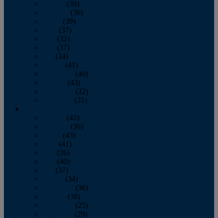
January
(39)
February
(36)
March
(39)
April
(37)
May
(32)
June
(37)
July
(34)
August
(41)
September
(40)
October
(43)
November
(32)
December
(31)
2014
January
(45)
February
(36)
March
(43)
April
(41)
May
(36)
June
(40)
July
(37)
August
(34)
September
(36)
October
(38)
November
(25)
December
(29)