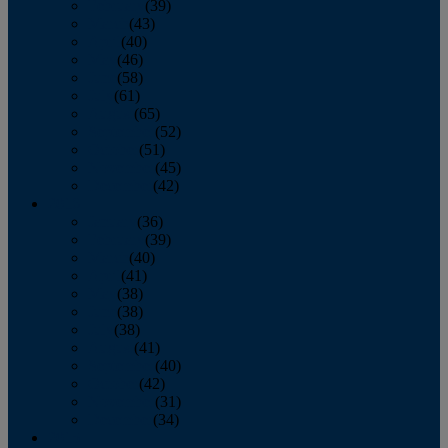
February
(39)
March
(43)
April
(40)
May
(46)
June
(58)
July
(61)
August
(65)
September
(52)
October
(51)
November
(45)
December
(42)
2016
January
(36)
February
(39)
March
(40)
April
(41)
May
(38)
June
(38)
July
(38)
August
(41)
September
(40)
October
(42)
November
(31)
December
(34)
2015