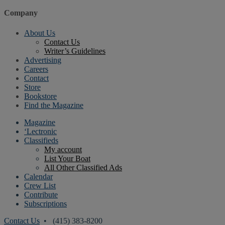
Company
About Us
Contact Us
Writer’s Guidelines
Advertising
Careers
Contact
Store
Bookstore
Find the Magazine
Magazine
‘Lectronic
Classifieds
My account
List Your Boat
All Other Classified Ads
Calendar
Crew List
Contribute
Subscriptions
Contact Us
• (415) 383-8200