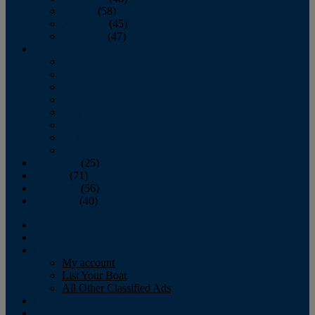
October
(58)
November
(45)
December
(47)
2007
January
February
March
April
May
June
July
August
September
(25)
October
(71)
November
(56)
December
(40)
Magazine
‘Lectronic
Classifieds
My account
List Your Boat
All Other Classified Ads
Calendar
Crew List