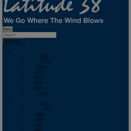
Menu
Archives
2026
January
(82)
February
(75)
March
(81)
April
(87)
May
(81)
June
(87)
July
(90)
August
(19)
2025
January
(81)
February
(74)
March
(80)
April
(88)
May
(75)
June
(86)