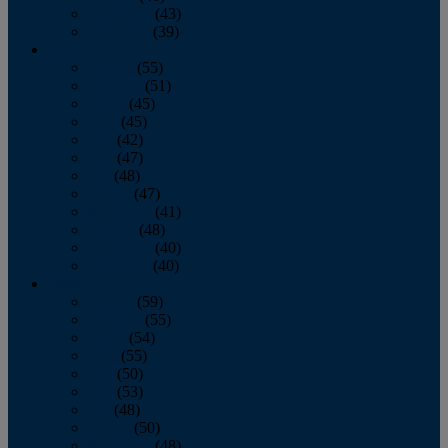
November
(43)
December
(39)
2009
January
(55)
February
(51)
March
(45)
April
(45)
May
(42)
June
(47)
July
(48)
August
(47)
September
(41)
October
(48)
November
(40)
December
(40)
2008
January
(59)
February
(55)
March
(54)
April
(55)
May
(50)
June
(53)
July
(48)
August
(50)
September
(48)