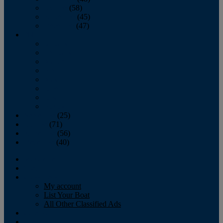
October
(58)
November
(45)
December
(47)
2007
January
February
March
April
May
June
July
August
September
(25)
October
(71)
November
(56)
December
(40)
Magazine
‘Lectronic
Classifieds
My account
List Your Boat
All Other Classified Ads
Calendar
Crew List