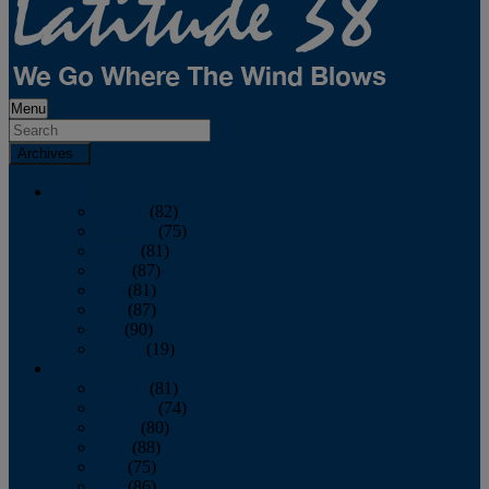
Menu
Archives
2026
January
(82)
February
(75)
March
(81)
April
(87)
May
(81)
June
(87)
July
(90)
August
(19)
2025
January
(81)
February
(74)
March
(80)
April
(88)
May
(75)
June
(86)