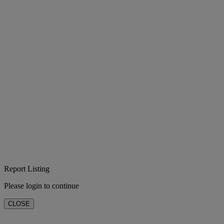
Report Listing
Please login to continue
CLOSE