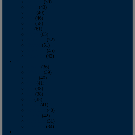
February
(39)
March
(43)
April
(40)
May
(46)
June
(58)
July
(61)
August
(65)
September
(52)
October
(51)
November
(45)
December
(42)
2016
January
(36)
February
(39)
March
(40)
April
(41)
May
(38)
June
(38)
July
(38)
August
(41)
September
(40)
October
(42)
November
(31)
December
(34)
2015