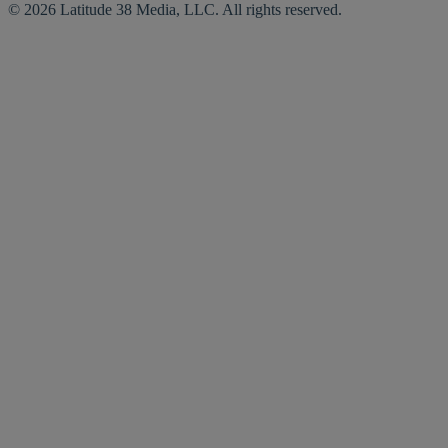
© 2026 Latitude 38 Media, LLC. All rights reserved.