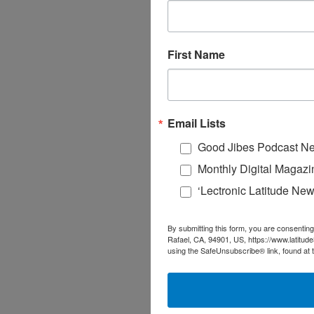
First Name
Email Lists
Good Jibes Podcast Ne
Monthly Digital Magazi
‘Lectronic Latitude New
By submitting this form, you are consenting
Rafael, CA, 94901, US, https://www.latitud
using the SafeUnsubscribe® link, found at 