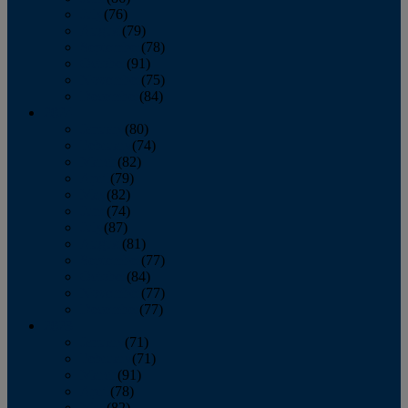
July
(76)
August
(79)
September
(78)
October
(91)
November
(75)
December
(84)
2024
January
(80)
February
(74)
March
(82)
April
(79)
May
(82)
June
(74)
July
(87)
August
(81)
September
(77)
October
(84)
November
(77)
December
(77)
2023
January
(71)
February
(71)
March
(91)
April
(78)
May
(82)