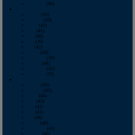
December
(36)
2011
January
(50)
February
(39)
March
(41)
April
(41)
May
(40)
June
(36)
July
(42)
August
(43)
September
(39)
October
(44)
November
(41)
December
(35)
2010
January
(50)
February
(45)
March
(49)
April
(45)
May
(42)
June
(41)
July
(48)
August
(46)
September
(43)
October
(46)