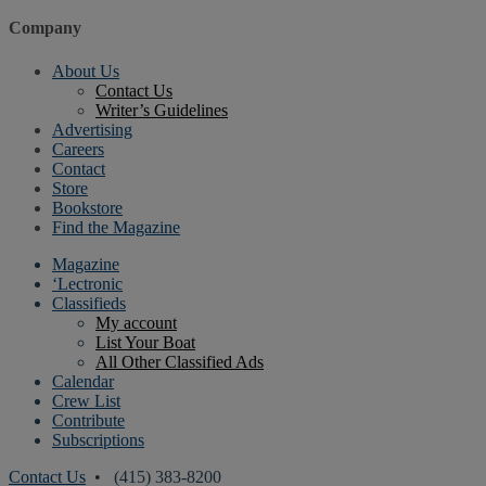
Company
About Us
Contact Us
Writer’s Guidelines
Advertising
Careers
Contact
Store
Bookstore
Find the Magazine
Magazine
‘Lectronic
Classifieds
My account
List Your Boat
All Other Classified Ads
Calendar
Crew List
Contribute
Subscriptions
Contact Us
• (415) 383-8200