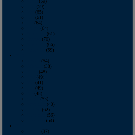
March
(59)
April
(59)
May
(65)
June
(61)
July
(64)
August
(64)
September
(61)
October
(70)
November
(66)
December
(59)
2018
January
(54)
February
(38)
March
(48)
April
(49)
May
(41)
June
(49)
July
(48)
August
(53)
September
(40)
October
(62)
November
(56)
December
(54)
2017
January
(37)