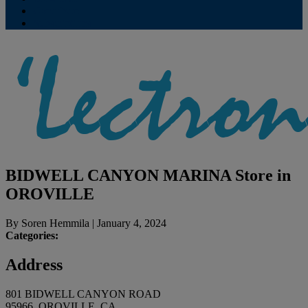
Contribute
Subscriptions
BIDWELL CANYON MARINA
Store in
OROVILLE
By
Soren Hemmila
|
January 4, 2024
Categories:
Address
801 BIDWELL CANYON ROAD
95966, OROVILLE, CA,