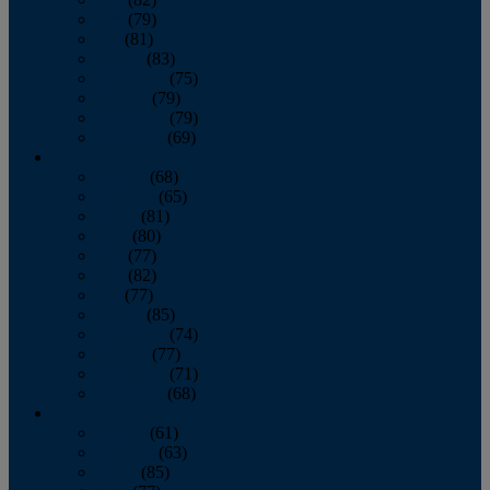
June
(79)
July
(81)
August
(83)
September
(75)
October
(79)
November
(79)
December
(69)
2022
January
(68)
February
(65)
March
(81)
April
(80)
May
(77)
June
(82)
July
(77)
August
(85)
September
(74)
October
(77)
November
(71)
December
(68)
2021
January
(61)
February
(63)
March
(85)