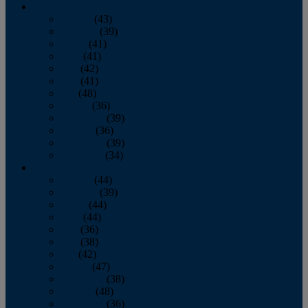
2013
January
(43)
February
(39)
March
(41)
April
(41)
May
(42)
June
(41)
July
(48)
August
(36)
September
(39)
October
(36)
November
(39)
December
(34)
2012
January
(44)
February
(39)
March
(44)
April
(44)
May
(36)
June
(38)
July
(42)
August
(47)
September
(38)
October
(48)
November
(36)