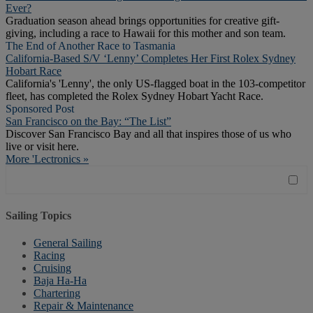
Ever?
Graduation season ahead brings opportunities for creative gift-
giving, including a race to Hawaii for this mother and son team.
The End of Another Race to Tasmania
California-Based S/V ‘Lenny’ Completes Her First Rolex Sydney
Hobart Race
California's 'Lenny', the only US-flagged boat in the 103-competitor
fleet, has completed the Rolex Sydney Hobart Yacht Race.
Sponsored Post
San Francisco on the Bay: “The List”
Discover San Francisco Bay and all that inspires those of us who
live or visit here.
More 'Lectronics »
Sailing Topics
General Sailing
Racing
Cruising
Baja Ha-Ha
Chartering
Repair & Maintenance