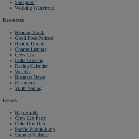
Sailagram
Working Waterfront
Resources
Heading South
Good Jibes Podcast
Boat In Dining
Charter Listings
Crew List
Delta Cruising
Racing Calendar
Weather
Business News
Resources
Youth Sailing
Events
Baja Ha-Ha
Crew List Party
Delta Doo Dah
Pacific Puddle Jump
Summer Sailstice