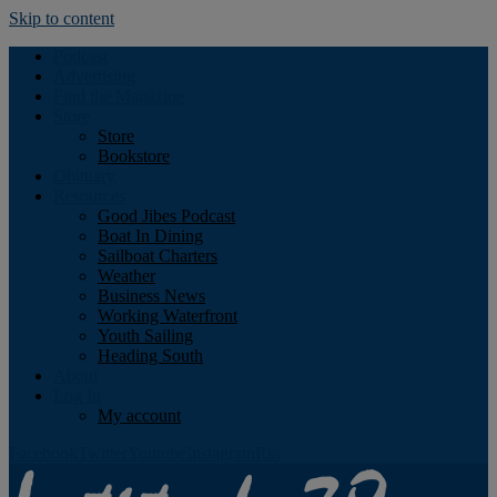
Skip to content
Podcast
Advertising
Find the Magazine
Store
Store
Bookstore
Obituary
Resources
Good Jibes Podcast
Boat In Dining
Sailboat Charters
Weather
Business News
Working Waterfront
Youth Sailing
Heading South
About
Log In
My account
Facebook
Twitter
Youtube
Instagram
Rss