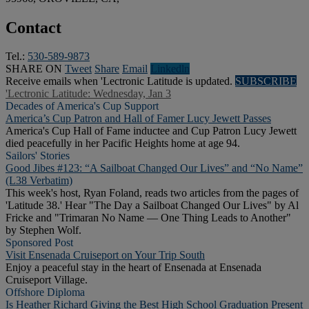
Contact
Tel.:
530-589-9873
SHARE ON
Tweet
Share
Email
Linkedln
Receive emails when 'Lectronic Latitude is updated.
SUBSCRIBE
'Lectronic Latitude: Wednesday, Jan 3
Decades of America's Cup Support
America’s Cup Patron and Hall of Famer Lucy Jewett Passes
America's Cup Hall of Fame inductee and Cup Patron Lucy Jewett
died peacefully in her Pacific Heights home at age 94.
Sailors' Stories
Good Jibes #123: “A Sailboat Changed Our Lives” and “No Name”
(L38 Verbatim)
This week's host, Ryan Foland, reads two articles from the pages of
'Latitude 38.' Hear "The Day a Sailboat Changed Our Lives" by Al
Fricke and "Trimaran No Name — One Thing Leads to Another"
by Stephen Wolf.
Sponsored Post
Visit Ensenada Cruiseport on Your Trip South
Enjoy a peaceful stay in the heart of Ensenada at Ensenada
Cruiseport Village.
Offshore Diploma
Is Heather Richard Giving the Best High School Graduation Present