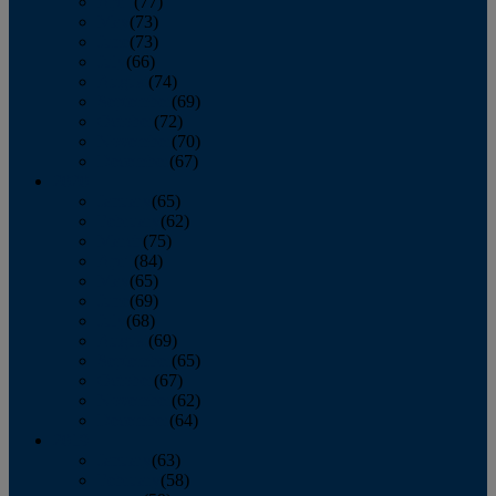
April
(77)
May
(73)
June
(73)
July
(66)
August
(74)
September
(69)
October
(72)
November
(70)
December
(67)
2020
January
(65)
February
(62)
March
(75)
April
(84)
May
(65)
June
(69)
July
(68)
August
(69)
September
(65)
October
(67)
November
(62)
December
(64)
2019
January
(63)
February
(58)