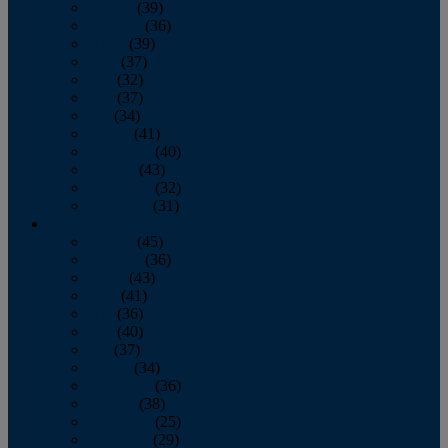
January
(39)
February
(36)
March
(39)
April
(37)
May
(32)
June
(37)
July
(34)
August
(41)
September
(40)
October
(43)
November
(32)
December
(31)
2014
January
(45)
February
(36)
March
(43)
April
(41)
May
(36)
June
(40)
July
(37)
August
(34)
September
(36)
October
(38)
November
(25)
December
(29)