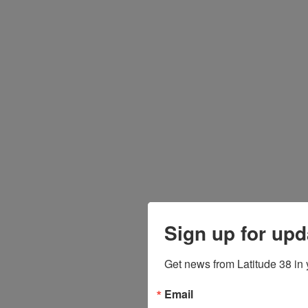
Sign up for upd
Get news from Latitude 38 in 
Email