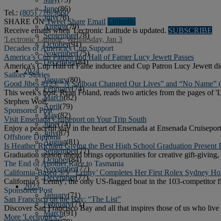
June
(86)
Tel.:
(805) 776-3660
July
(76)
SHARE ON
Tweet
Share
Email
Linkedln
August
(79)
Receive emails when 'Lectronic Latitude is updated.
SUBSCRIBE
September
(78)
'Lectronic Latitude: Wednesday, Jan 3
October
(91)
Decades of America's Cup Support
November
(75)
America’s Cup Patron and Hall of Famer Lucy Jewett Passes
December
(84)
America's Cup Hall of Fame inductee and Cup Patron Lucy Jewett died
2024
Sailors' Stories
January
(80)
Good Jibes #123: “A Sailboat Changed Our Lives” and “No Name” 
February
(74)
This week's host, Ryan Foland, reads two articles from the pages o
March
(82)
Stephen Wolf.
April
(79)
Sponsored Post
May
(82)
Visit Ensenada Cruiseport on Your Trip South
June
(74)
Enjoy a peaceful stay in the heart of Ensenada at Ensenada Cruiseport
July
(87)
Offshore Diploma
August
(81)
Is Heather Richard Giving the Best High School Graduation Present 
September
(77)
Graduation season ahead brings opportunities for creative gift-giving,
October
(84)
The End of Another Race to Tasmania
November
(77)
California-Based S/V ‘Lenny’ Completes Her First Rolex Sydney Ho
December
(77)
California's 'Lenny', the only US-flagged boat in the 103-competitor
2023
Sponsored Post
January
(71)
San Francisco on the Bay: “The List”
February
(71)
Discover San Francisco Bay and all that inspires those of us who live o
March
(91)
More 'Lectronics »