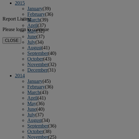
2015
January
(39)
February
(36)
Report Listing
March
(39)
April
(37)
Please login to continue
May
(32)
June
(37)
CLOSE
July
(34)
August
(41)
September
(40)
October
(43)
November
(32)
December
(31)
2014
January
(45)
February
(36)
March
(43)
April
(41)
May
(36)
June
(40)
July
(37)
August
(34)
September
(36)
October
(38)
November
(25)