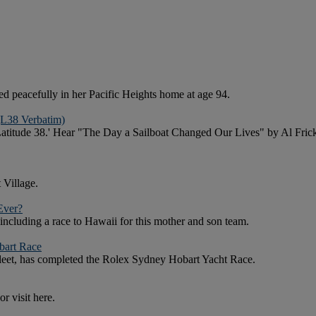
 peacefully in her Pacific Heights home at age 94.
(L38 Verbatim)
f 'Latitude 38.' Hear "The Day a Sailboat Changed Our Lives" by Al 
 Village.
Ever?
 including a race to Hawaii for this mother and son team.
bart Race
 fleet, has completed the Rolex Sydney Hobart Yacht Race.
r visit here.