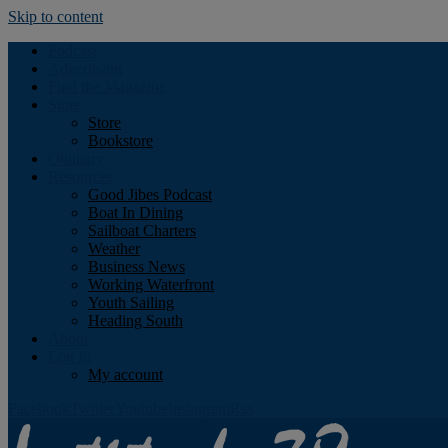
Skip to content
Podcast
Advertising
Find the Magazine
Store
Store
Bookstore
Obituary
Resources
Good Jibes Podcast
Boat In Dining
Sailboat Charters
Weather
Business News
Working Waterfront
Youth Sailing
Heading South
About
Log In
My account
Facebook
Twitter
Youtube
Instagram
Rss