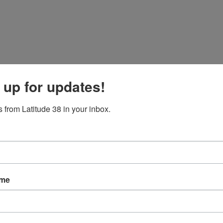
 up for updates!
 from Latitude 38 in your inbox.
ame