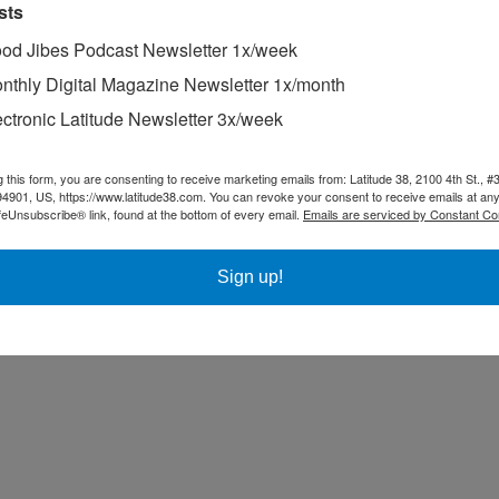
sts
od Jibes Podcast Newsletter 1x/week
nthly Digital Magazine Newsletter 1x/month
ectronic Latitude Newsletter 3x/week
g this form, you are consenting to receive marketing emails from: Latitude 38, 2100 4th St., #
94901, US, https://www.latitude38.com. You can revoke your consent to receive emails at any
feUnsubscribe® link, found at the bottom of every email.
Emails are serviced by Constant Co
Sign up!