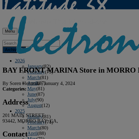
Menu
Archives
2026
January
(82)
BAY FRONT MARINA
Store in MORRO
February
(75)
March
(81)
April
(87)
By
Soren Hemmila
|
January 4, 2024
May
(81)
Categories:
June
(87)
July
(90)
Address
August
(12)
2025
201 MAIN STREET
January
(81)
93442, MORRO BAY, CA,
February
(74)
March
(80)
Contact
April
(88)
May
(75)