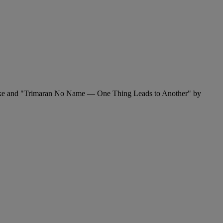
Fricke and "Trimaran No Name — One Thing Leads to Another" by