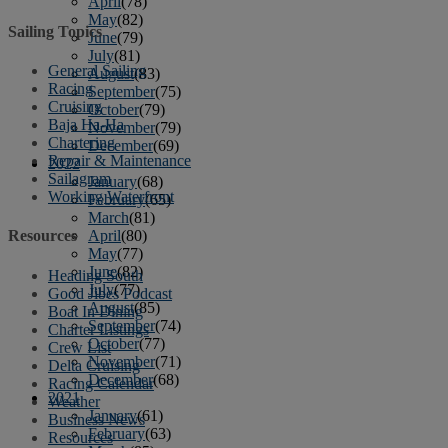
April
(78)
May
(82)
Sailing Topics
June
(79)
July
(81)
General Sailing
August
(83)
Racing
September
(75)
Cruising
October
(79)
Baja Ha-Ha
November
(79)
Chartering
December
(69)
Repair & Maintenance
2022
Sailagram
January
(68)
Working Waterfront
February
(65)
March
(81)
April
(80)
Resources
May
(77)
June
(82)
Heading South
July
(77)
Good Jibes Podcast
August
(85)
Boat In Dining
September
(74)
Charter Listings
October
(77)
Crew List
November
(71)
Delta Cruising
December
(68)
Racing Calendar
2021
Weather
January
(61)
Business News
February
(63)
Resources