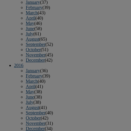
January
(37)
February
(39)
March
(43)
April
(40)
May
(46)
June
(58)
July
(61)
August
(65)
September
(52)
October
(51)
November
(45)
December
(42)
2016
January
(36)
February
(39)
March
(40)
April
(41)
May
(38)
June
(38)
July
(38)
August
(41)
September
(40)
October
(42)
November
(31)
December
(34)