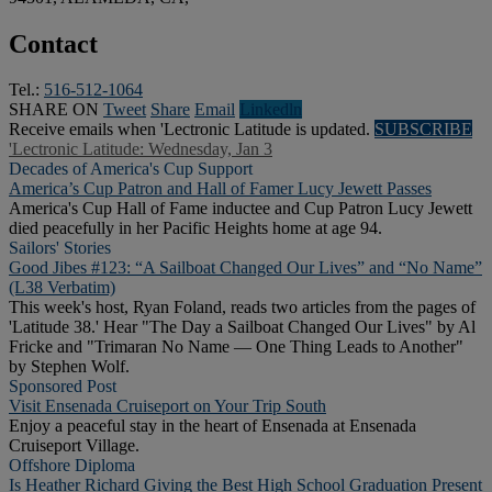
Contact
Tel.:
516-512-1064
SHARE ON
Tweet
Share
Email
Linkedln
Receive emails when 'Lectronic Latitude is updated.
SUBSCRIBE
'Lectronic Latitude: Wednesday, Jan 3
Decades of America's Cup Support
America’s Cup Patron and Hall of Famer Lucy Jewett Passes
America's Cup Hall of Fame inductee and Cup Patron Lucy Jewett
died peacefully in her Pacific Heights home at age 94.
Sailors' Stories
Good Jibes #123: “A Sailboat Changed Our Lives” and “No Name”
(L38 Verbatim)
This week's host, Ryan Foland, reads two articles from the pages of
'Latitude 38.' Hear "The Day a Sailboat Changed Our Lives" by Al
Fricke and "Trimaran No Name — One Thing Leads to Another"
by Stephen Wolf.
Sponsored Post
Visit Ensenada Cruiseport on Your Trip South
Enjoy a peaceful stay in the heart of Ensenada at Ensenada
Cruiseport Village.
Offshore Diploma
Is Heather Richard Giving the Best High School Graduation Present