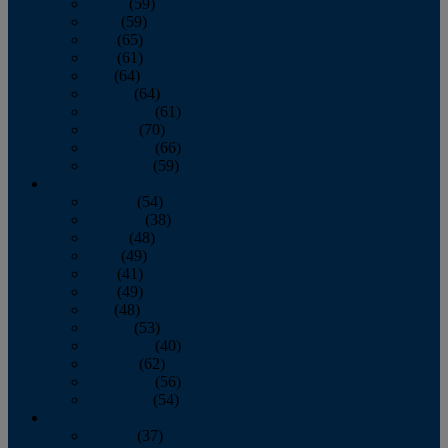
March
(59)
April
(59)
May
(65)
June
(61)
July
(64)
August
(64)
September
(61)
October
(70)
November
(66)
December
(59)
2018
January
(54)
February
(38)
March
(48)
April
(49)
May
(41)
June
(49)
July
(48)
August
(53)
September
(40)
October
(62)
November
(56)
December
(54)
2017
January
(37)