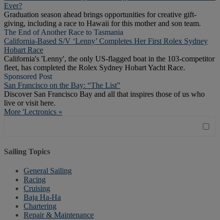
Ever?
Graduation season ahead brings opportunities for creative gift-
giving, including a race to Hawaii for this mother and son team.
The End of Another Race to Tasmania
California-Based S/V ‘Lenny’ Completes Her First Rolex Sydney
Hobart Race
California's 'Lenny', the only US-flagged boat in the 103-competitor
fleet, has completed the Rolex Sydney Hobart Yacht Race.
Sponsored Post
San Francisco on the Bay: “The List”
Discover San Francisco Bay and all that inspires those of us who
live or visit here.
More 'Lectronics »
Sailing Topics
General Sailing
Racing
Cruising
Baja Ha-Ha
Chartering
Repair & Maintenance