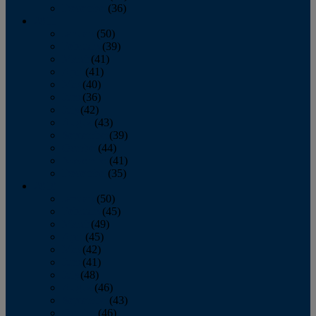
December
(36)
2011
January
(50)
February
(39)
March
(41)
April
(41)
May
(40)
June
(36)
July
(42)
August
(43)
September
(39)
October
(44)
November
(41)
December
(35)
2010
January
(50)
February
(45)
March
(49)
April
(45)
May
(42)
June
(41)
July
(48)
August
(46)
September
(43)
October
(46)