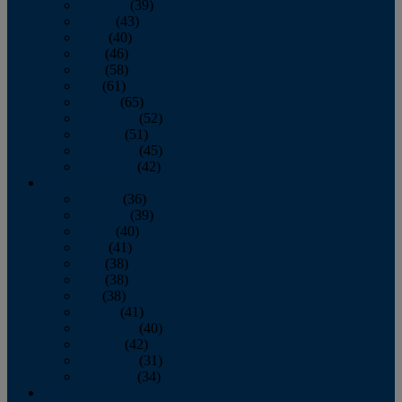
February
(39)
March
(43)
April
(40)
May
(46)
June
(58)
July
(61)
August
(65)
September
(52)
October
(51)
November
(45)
December
(42)
2016
January
(36)
February
(39)
March
(40)
April
(41)
May
(38)
June
(38)
July
(38)
August
(41)
September
(40)
October
(42)
November
(31)
December
(34)
2015