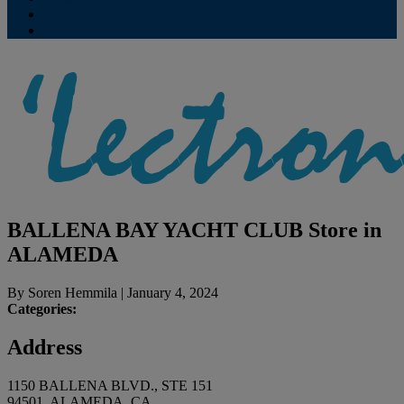
Contribute
Subscriptions
BALLENA BAY YACHT CLUB
Store in
ALAMEDA
By
Soren Hemmila
|
January 4, 2024
Categories:
Address
1150 BALLENA BLVD., STE 151
94501, ALAMEDA, CA,