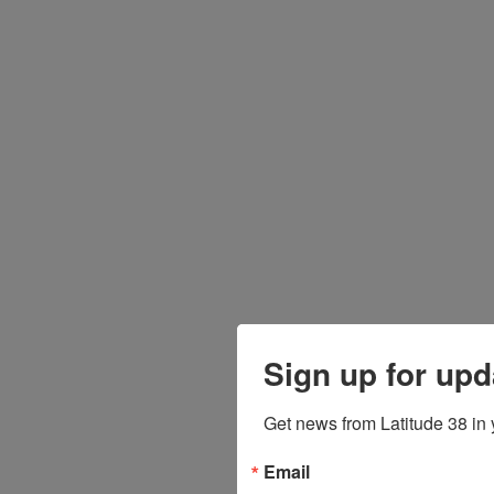
Sign up for upd
Get news from Latitude 38 in 
Email