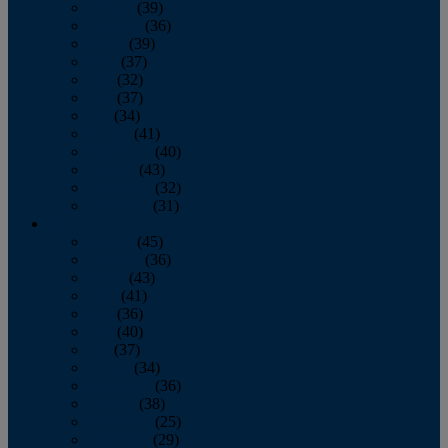
January
(39)
February
(36)
March
(39)
April
(37)
May
(32)
June
(37)
July
(34)
August
(41)
September
(40)
October
(43)
November
(32)
December
(31)
2014
January
(45)
February
(36)
March
(43)
April
(41)
May
(36)
June
(40)
July
(37)
August
(34)
September
(36)
October
(38)
November
(25)
December
(29)