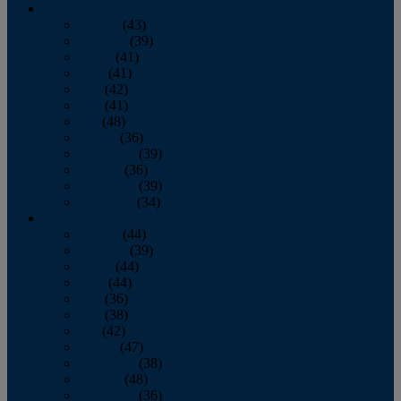
2013
January
(43)
February
(39)
March
(41)
April
(41)
May
(42)
June
(41)
July
(48)
August
(36)
September
(39)
October
(36)
November
(39)
December
(34)
2012
January
(44)
February
(39)
March
(44)
April
(44)
May
(36)
June
(38)
July
(42)
August
(47)
September
(38)
October
(48)
November
(36)