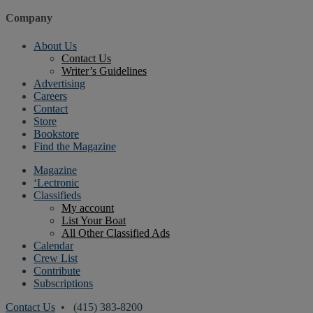
Company
About Us
Contact Us
Writer’s Guidelines
Advertising
Careers
Contact
Store
Bookstore
Find the Magazine
Magazine
‘Lectronic
Classifieds
My account
List Your Boat
All Other Classified Ads
Calendar
Crew List
Contribute
Subscriptions
Contact Us
• (415) 383-8200