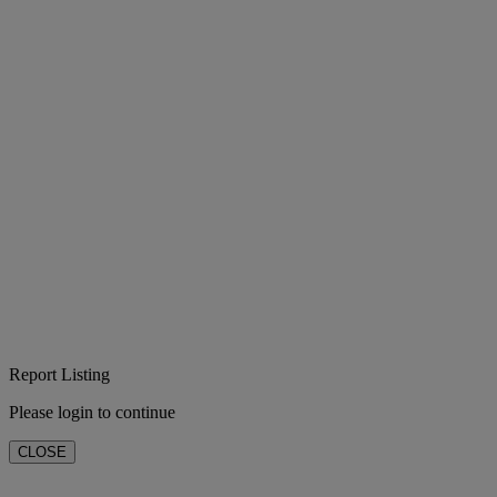
Report Listing
Please login to continue
CLOSE