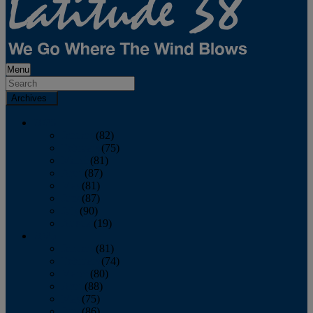
Menu
Archives
2026
January
(82)
February
(75)
March
(81)
April
(87)
May
(81)
June
(87)
July
(90)
August
(19)
2025
January
(81)
February
(74)
March
(80)
April
(88)
May
(75)
June
(86)