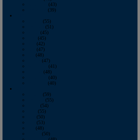
November
(43)
December
(39)
2009
January
(55)
February
(51)
March
(45)
April
(45)
May
(42)
June
(47)
July
(48)
August
(47)
September
(41)
October
(48)
November
(40)
December
(40)
2008
January
(59)
February
(55)
March
(54)
April
(55)
May
(50)
June
(53)
July
(48)
August
(50)
September
(48)