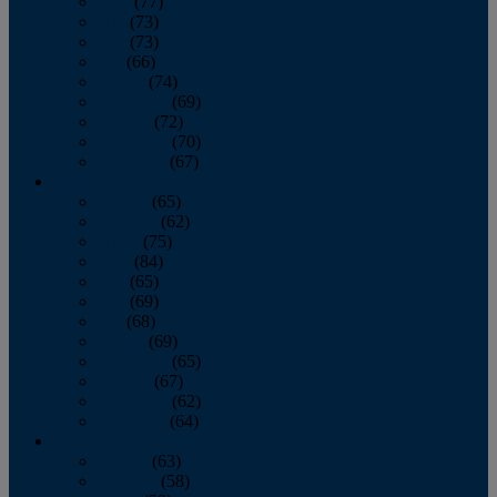
April
(77)
May
(73)
June
(73)
July
(66)
August
(74)
September
(69)
October
(72)
November
(70)
December
(67)
2020
January
(65)
February
(62)
March
(75)
April
(84)
May
(65)
June
(69)
July
(68)
August
(69)
September
(65)
October
(67)
November
(62)
December
(64)
2019
January
(63)
February
(58)