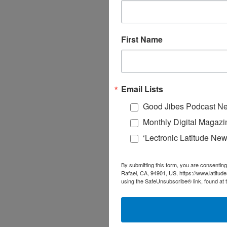
First Name
Email Lists
Good Jibes Podcast Ne
Monthly Digital Magazi
‘Lectronic Latitude New
By submitting this form, you are consenting
Rafael, CA, 94901, US, https://www.latitud
using the SafeUnsubscribe® link, found at 