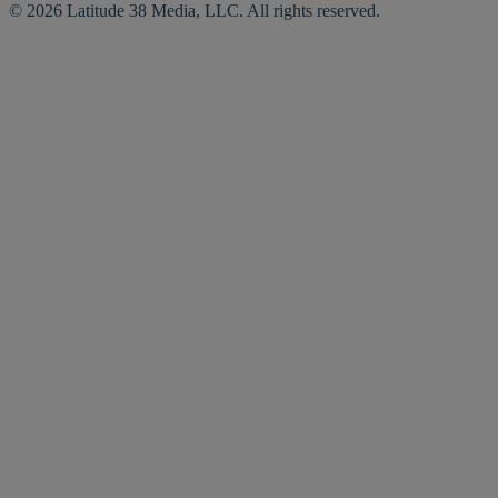
© 2026 Latitude 38 Media, LLC. All rights reserved.