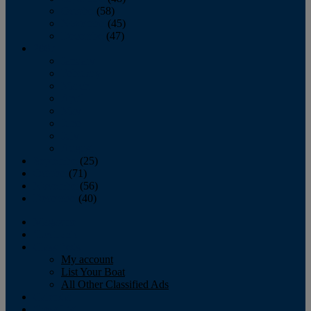
October
(58)
November
(45)
December
(47)
2007
January
February
March
April
May
June
July
August
September
(25)
October
(71)
November
(56)
December
(40)
Magazine
‘Lectronic
Classifieds
My account
List Your Boat
All Other Classified Ads
Calendar
Crew List