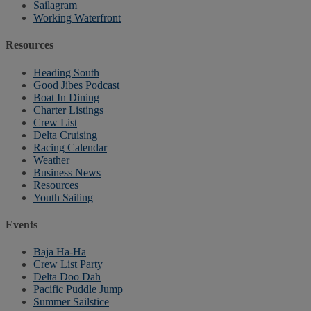
Sailagram
Working Waterfront
Resources
Heading South
Good Jibes Podcast
Boat In Dining
Charter Listings
Crew List
Delta Cruising
Racing Calendar
Weather
Business News
Resources
Youth Sailing
Events
Baja Ha-Ha
Crew List Party
Delta Doo Dah
Pacific Puddle Jump
Summer Sailstice