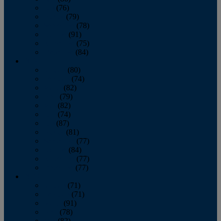
July
(76)
August
(79)
September
(78)
October
(91)
November
(75)
December
(84)
2024
January
(80)
February
(74)
March
(82)
April
(79)
May
(82)
June
(74)
July
(87)
August
(81)
September
(77)
October
(84)
November
(77)
December
(77)
2023
January
(71)
February
(71)
March
(91)
April
(78)
May
(82)