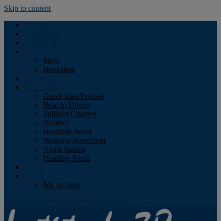
Skip to content
Podcast
Advertising
Find the Magazine
Store
Store
Bookstore
Obituary
Resources
Good Jibes Podcast
Boat In Dining
Sailboat Charters
Weather
Business News
Working Waterfront
Youth Sailing
Heading South
About
Log In
My account
Facebook
Twitter
Youtube
Instagram
Rss