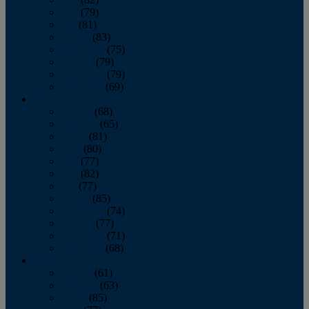
June
(79)
July
(81)
August
(83)
September
(75)
October
(79)
November
(79)
December
(69)
2022
January
(68)
February
(65)
March
(81)
April
(80)
May
(77)
June
(82)
July
(77)
August
(85)
September
(74)
October
(77)
November
(71)
December
(68)
2021
January
(61)
February
(63)
March
(85)