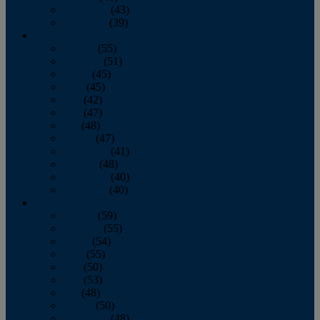
November
(43)
December
(39)
2009
January
(55)
February
(51)
March
(45)
April
(45)
May
(42)
June
(47)
July
(48)
August
(47)
September
(41)
October
(48)
November
(40)
December
(40)
2008
January
(59)
February
(55)
March
(54)
April
(55)
May
(50)
June
(53)
July
(48)
August
(50)
September
(48)