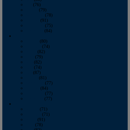
July
(76)
August
(79)
September
(78)
October
(91)
November
(75)
December
(84)
2024
January
(80)
February
(74)
March
(82)
April
(79)
May
(82)
June
(74)
July
(87)
August
(81)
September
(77)
October
(84)
November
(77)
December
(77)
2023
January
(71)
February
(71)
March
(91)
April
(78)
May
(82)