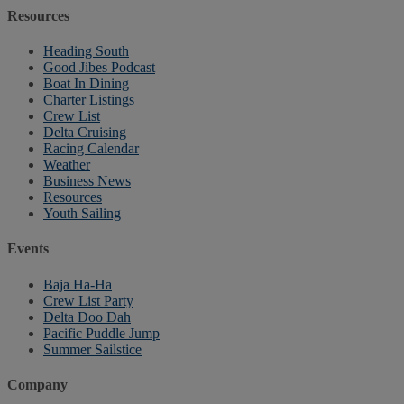
Resources
Heading South
Good Jibes Podcast
Boat In Dining
Charter Listings
Crew List
Delta Cruising
Racing Calendar
Weather
Business News
Resources
Youth Sailing
Events
Baja Ha-Ha
Crew List Party
Delta Doo Dah
Pacific Puddle Jump
Summer Sailstice
Company