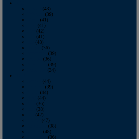
2013
January
(43)
February
(39)
March
(41)
April
(41)
May
(42)
June
(41)
July
(48)
August
(36)
September
(39)
October
(36)
November
(39)
December
(34)
2012
January
(44)
February
(39)
March
(44)
April
(44)
May
(36)
June
(38)
July
(42)
August
(47)
September
(38)
October
(48)
November
(36)