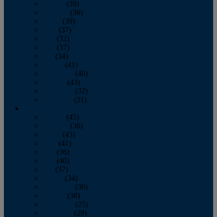
January
(39)
February
(36)
March
(39)
April
(37)
May
(32)
June
(37)
July
(34)
August
(41)
September
(40)
October
(43)
November
(32)
December
(31)
2014
January
(45)
February
(36)
March
(43)
April
(41)
May
(36)
June
(40)
July
(37)
August
(34)
September
(36)
October
(38)
November
(25)
December
(29)