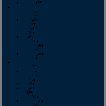
December
(36)
2011
January
(50)
February
(39)
March
(41)
April
(41)
May
(40)
June
(36)
July
(42)
August
(43)
September
(39)
October
(44)
November
(41)
December
(35)
2010
January
(50)
February
(45)
March
(49)
April
(45)
May
(42)
June
(41)
July
(48)
August
(46)
September
(43)
October
(46)