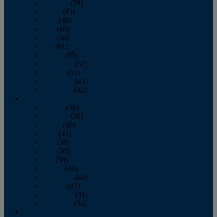
February
(39)
March
(43)
April
(40)
May
(46)
June
(58)
July
(61)
August
(65)
September
(52)
October
(51)
November
(45)
December
(42)
2016
January
(36)
February
(39)
March
(40)
April
(41)
May
(38)
June
(38)
July
(38)
August
(41)
September
(40)
October
(42)
November
(31)
December
(34)
2015