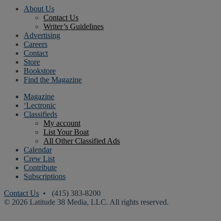
About Us
Contact Us
Writer’s Guidelines
Advertising
Careers
Contact
Store
Bookstore
Find the Magazine
Magazine
‘Lectronic
Classifieds
My account
List Your Boat
All Other Classified Ads
Calendar
Crew List
Contribute
Subscriptions
Contact Us
• (415) 383-8200
© 2026 Latitude 38 Media, LLC. All rights reserved.