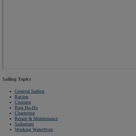
Sailing Topics
General Sailing
Racing
Cruising
Baja Ha-Ha
Chartering
Repair & Maintenance
Sailagram
Working Waterfront