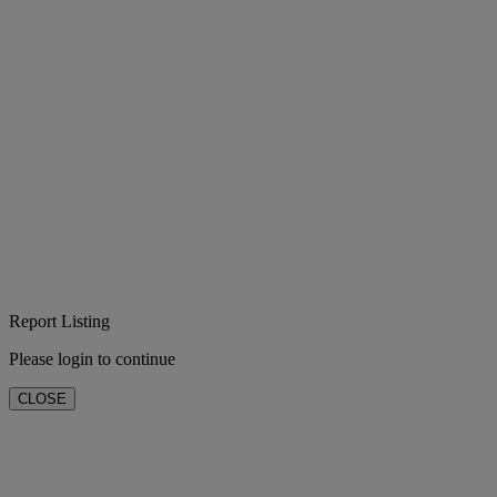
Report Listing
Please login to continue
CLOSE