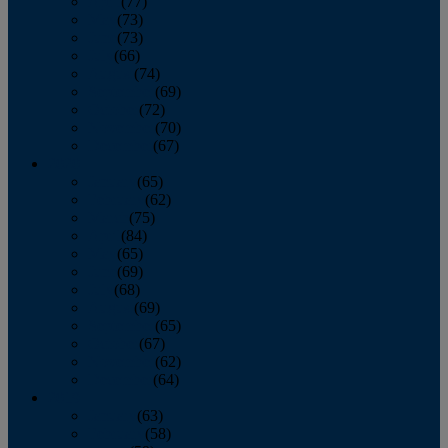
April
(77)
May
(73)
June
(73)
July
(66)
August
(74)
September
(69)
October
(72)
November
(70)
December
(67)
2020
January
(65)
February
(62)
March
(75)
April
(84)
May
(65)
June
(69)
July
(68)
August
(69)
September
(65)
October
(67)
November
(62)
December
(64)
2019
January
(63)
February
(58)