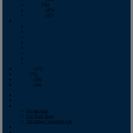
October
(58)
November
(45)
December
(47)
2007
January
February
March
April
May
June
July
August
September
(25)
October
(71)
November
(56)
December
(40)
Magazine
‘Lectronic
Classifieds
My account
List Your Boat
All Other Classified Ads
Calendar
Crew List