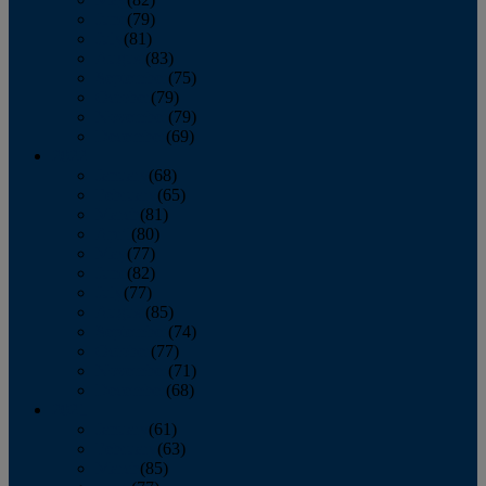
June
(79)
July
(81)
August
(83)
September
(75)
October
(79)
November
(79)
December
(69)
2022
January
(68)
February
(65)
March
(81)
April
(80)
May
(77)
June
(82)
July
(77)
August
(85)
September
(74)
October
(77)
November
(71)
December
(68)
2021
January
(61)
February
(63)
March
(85)