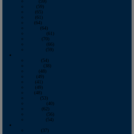
March
(59)
April
(59)
May
(65)
June
(61)
July
(64)
August
(64)
September
(61)
October
(70)
November
(66)
December
(59)
2018
January
(54)
February
(38)
March
(48)
April
(49)
May
(41)
June
(49)
July
(48)
August
(53)
September
(40)
October
(62)
November
(56)
December
(54)
2017
January
(37)