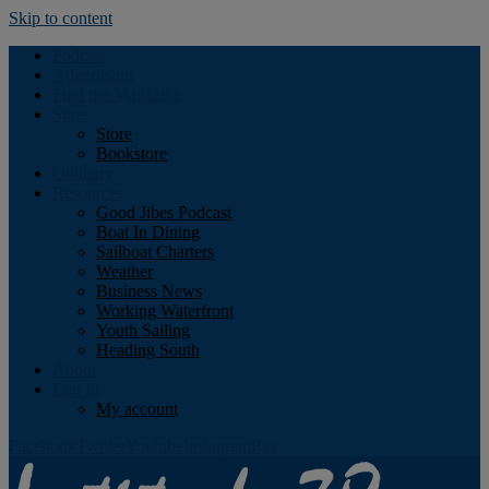
Skip to content
Podcast
Advertising
Find the Magazine
Store
Store
Bookstore
Obituary
Resources
Good Jibes Podcast
Boat In Dining
Sailboat Charters
Weather
Business News
Working Waterfront
Youth Sailing
Heading South
About
Log In
My account
Facebook
Twitter
Youtube
Instagram
Rss