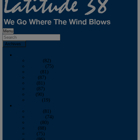
Menu
Archives
2026
January
(82)
February
(75)
March
(81)
April
(87)
May
(81)
June
(87)
July
(90)
August
(19)
2025
January
(81)
February
(74)
March
(80)
April
(88)
May
(75)
June
(86)