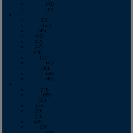
November
(43)
December
(39)
2009
January
(55)
February
(51)
March
(45)
April
(45)
May
(42)
June
(47)
July
(48)
August
(47)
September
(41)
October
(48)
November
(40)
December
(40)
2008
January
(59)
February
(55)
March
(54)
April
(55)
May
(50)
June
(53)
July
(48)
August
(50)
September
(48)