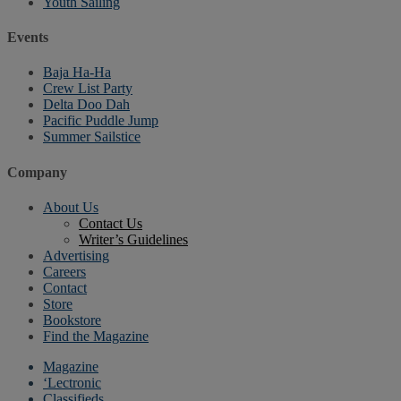
Youth Sailing
Events
Baja Ha-Ha
Crew List Party
Delta Doo Dah
Pacific Puddle Jump
Summer Sailstice
Company
About Us
Contact Us
Writer’s Guidelines
Advertising
Careers
Contact
Store
Bookstore
Find the Magazine
Magazine
‘Lectronic
Classifieds