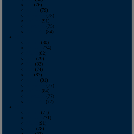
July
(76)
August
(79)
September
(78)
October
(91)
November
(75)
December
(84)
2024
January
(80)
February
(74)
March
(82)
April
(79)
May
(82)
June
(74)
July
(87)
August
(81)
September
(77)
October
(84)
November
(77)
December
(77)
2023
January
(71)
February
(71)
March
(91)
April
(78)
May
(82)