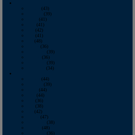
2013
January
(43)
February
(39)
March
(41)
April
(41)
May
(42)
June
(41)
July
(48)
August
(36)
September
(39)
October
(36)
November
(39)
December
(34)
2012
January
(44)
February
(39)
March
(44)
April
(44)
May
(36)
June
(38)
July
(42)
August
(47)
September
(38)
October
(48)
November
(36)