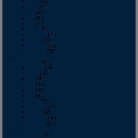
March
(59)
April
(59)
May
(65)
June
(61)
July
(64)
August
(64)
September
(61)
October
(70)
November
(66)
December
(59)
2018
January
(54)
February
(38)
March
(48)
April
(49)
May
(41)
June
(49)
July
(48)
August
(53)
September
(40)
October
(62)
November
(56)
December
(54)
2017
January
(37)