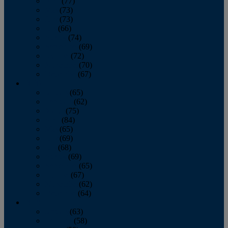
April
(77)
May
(73)
June
(73)
July
(66)
August
(74)
September
(69)
October
(72)
November
(70)
December
(67)
2020
January
(65)
February
(62)
March
(75)
April
(84)
May
(65)
June
(69)
July
(68)
August
(69)
September
(65)
October
(67)
November
(62)
December
(64)
2019
January
(63)
February
(58)