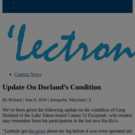
Contribute
Subscriptions
Current News
Update On Dorland’s Condition
By
Richard
|
June 9, 2010
|
Annapolis, Maryland
|
0
We’ve been given the following update on the condition of Greg
Dorland of the Lake Tahoe-based Catana 52
Escapade
, who readers
may remember from his participation in the last two Ha-Ha’s:
"
Latitude
got
the news
about my leg before it was even operated on!