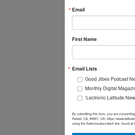
Email
First Name
Email Lists
Good Jibes Podcast Ne
Monthly Digital Magazi
‘Lectronic Latitude New
By submitting this form, you are consenting
Rafael, CA, 94901, US, https://www.latitud
using the SafeUnsubscribe® link, found at 