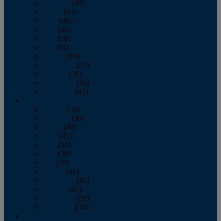
February
(39)
March
(43)
April
(40)
May
(46)
June
(58)
July
(61)
August
(65)
September
(52)
October
(51)
November
(45)
December
(42)
2016
January
(36)
February
(39)
March
(40)
April
(41)
May
(38)
June
(38)
July
(38)
August
(41)
September
(40)
October
(42)
November
(31)
December
(34)
2015