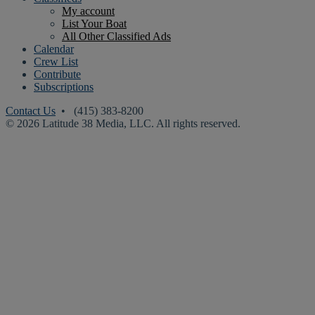
My account
List Your Boat
All Other Classified Ads
Calendar
Crew List
Contribute
Subscriptions
Contact Us
• (415) 383-8200
© 2026 Latitude 38 Media, LLC. All rights reserved.