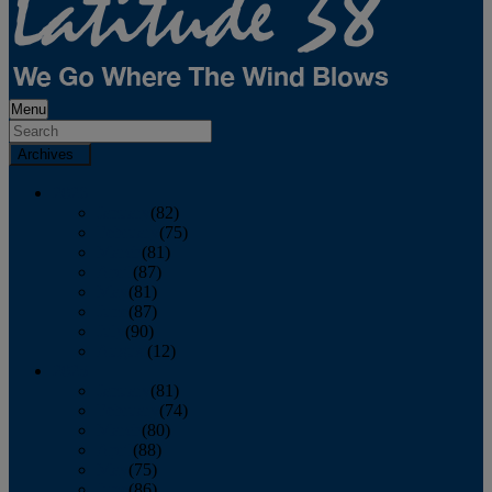
Menu
Archives
2026
January
(82)
February
(75)
March
(81)
April
(87)
May
(81)
June
(87)
July
(90)
August
(12)
2025
January
(81)
February
(74)
March
(80)
April
(88)
May
(75)
June
(86)