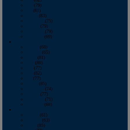
June
(79)
July
(81)
August
(83)
September
(75)
October
(79)
November
(79)
December
(69)
2022
January
(68)
February
(65)
March
(81)
April
(80)
May
(77)
June
(82)
July
(77)
August
(85)
September
(74)
October
(77)
November
(71)
December
(68)
2021
January
(61)
February
(63)
March
(85)