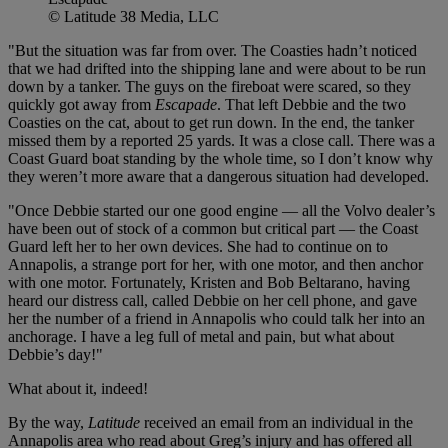
© Latitude 38 Media, LLC
"But the situation was far from over. The Coasties hadn’t noticed
that we had drifted into the shipping lane and were about to be run
down by a tanker. The guys on the fireboat were scared, so they
quickly got away from
Escapade
. That left Debbie and the two
Coasties on the cat, about to get run down. In the end, the tanker
missed them by a reported 25 yards. It was a close call. There was a
Coast Guard boat standing by the whole time, so I don’t know why
they weren’t more aware that a dangerous situation had developed.
"Once Debbie started our one good engine — all the Volvo dealer’s
have been out of stock of a common but critical part — the Coast
Guard left her to her own devices. She had to continue on to
Annapolis, a strange port for her, with one motor, and then anchor
with one motor. Fortunately, Kristen and Bob Beltarano, having
heard our distress call, called Debbie on her cell phone, and gave
her the number of a friend in Annapolis who could talk her into an
anchorage. I have a leg full of metal and pain, but what about
Debbie’s day!"
What about it, indeed!
By the way,
Latitude
received an email from an individual in the
Annapolis area who read about Greg’s injury and has offered all