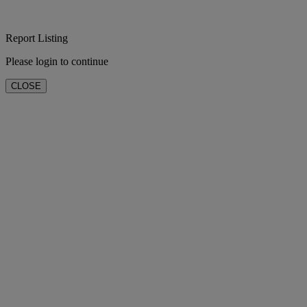
Report Listing
Please login to continue
CLOSE