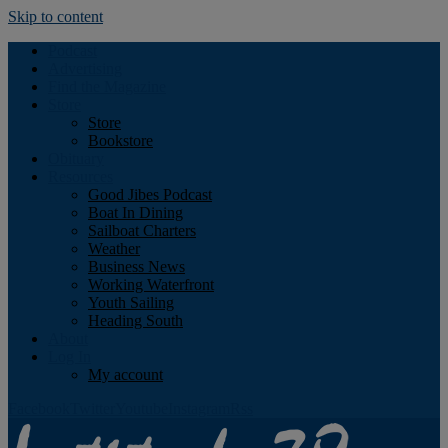
Skip to content
Podcast
Advertising
Find the Magazine
Store
Store
Bookstore
Obituary
Resources
Good Jibes Podcast
Boat In Dining
Sailboat Charters
Weather
Business News
Working Waterfront
Youth Sailing
Heading South
About
Log In
My account
Facebook
Twitter
Youtube
Instagram
Rss