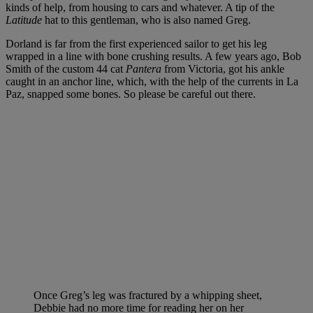
kinds of help, from housing to cars and whatever. A tip of the
Latitude
hat to this gentleman, who is also named Greg.
Dorland is far from the first experienced sailor to get his leg
wrapped in a line with bone crushing results. A few years ago, Bob
Smith of the custom 44 cat
Pantera
from Victoria, got his ankle
caught in an anchor line, which, with the help of the currents in La
Paz, snapped some bones. So please be careful out there.
Once Greg’s leg was fractured by a whipping sheet,
Debbie had no more time for reading her on her