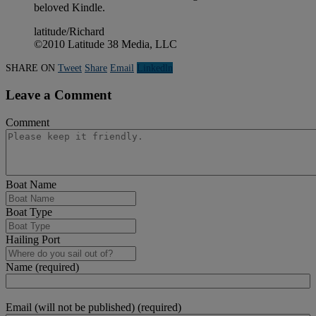
beloved Kindle.
latitude/Richard
©2010 Latitude 38 Media, LLC
SHARE ON
Tweet
Share
Email
Linkedln
Leave a Comment
Comment
Boat Name
Boat Type
Hailing Port
Name (required)
Email (will not be published) (required)