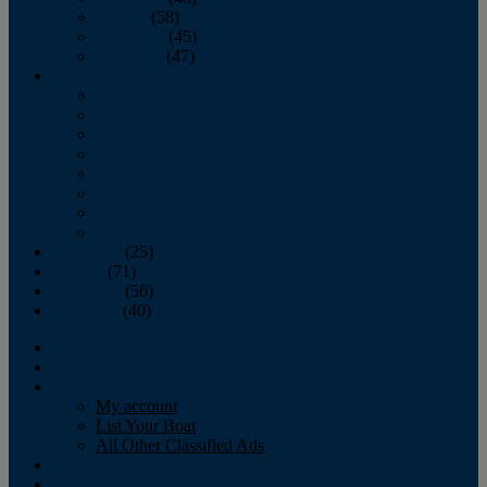
October
(58)
November
(45)
December
(47)
2007
January
February
March
April
May
June
July
August
September
(25)
October
(71)
November
(56)
December
(40)
Magazine
‘Lectronic
Classifieds
My account
List Your Boat
All Other Classified Ads
Calendar
Crew List