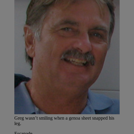
Greg wasn’t smiling when a genoa sheet snapped his
leg.
Escapade