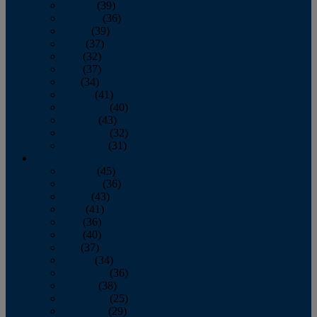
January
(39)
February
(36)
March
(39)
April
(37)
May
(32)
June
(37)
July
(34)
August
(41)
September
(40)
October
(43)
November
(32)
December
(31)
2014
January
(45)
February
(36)
March
(43)
April
(41)
May
(36)
June
(40)
July
(37)
August
(34)
September
(36)
October
(38)
November
(25)
December
(29)