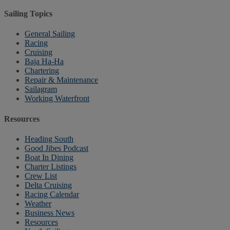
Sailing Topics
General Sailing
Racing
Cruising
Baja Ha-Ha
Chartering
Repair & Maintenance
Sailagram
Working Waterfront
Resources
Heading South
Good Jibes Podcast
Boat In Dining
Charter Listings
Crew List
Delta Cruising
Racing Calendar
Weather
Business News
Resources