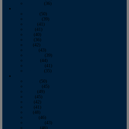
December
(36)
2011
January
(50)
February
(39)
March
(41)
April
(41)
May
(40)
June
(36)
July
(42)
August
(43)
September
(39)
October
(44)
November
(41)
December
(35)
2010
January
(50)
February
(45)
March
(49)
April
(45)
May
(42)
June
(41)
July
(48)
August
(46)
September
(43)
October
(46)