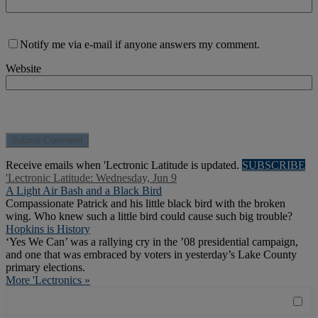
Notify me via e-mail if anyone answers my comment.
Website
Receive emails when 'Lectronic Latitude is updated.
SUBSCRIBE
'Lectronic Latitude: Wednesday, Jun 9
A Light Air Bash and a Black Bird
Compassionate Patrick and his little black bird with the broken
wing. Who knew such a little bird could cause such big trouble?
Hopkins is History
‘Yes We Can’ was a rallying cry in the ’08 presidential campaign,
and one that was embraced by voters in yesterday’s Lake County
primary elections.
More 'Lectronics »