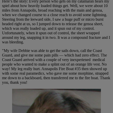
Here’s the story: Every person who gets on my catamaran hears my
spiel about how heavily loaded things get. Well, we were about 10
miles from Annapolis, broad reaching with the main and genoa,
when we changed course to a close reach to avoid some lightning.
Steering from the leeward side, I saw a huge puff or micro burst
headed right at us, so I jumped down to release the genoa sheet,
which was really loaded up, and it spun out of my control.
Unfortunately, when it spun out of control, the sheet wrapped
around my leg, snapping it in two. It was a compound fracture and I
was bleeding.
"My wife Debbie was able to get the sails down, call the Coast
Guard, and give me some pain pills — which had zero effect. The
Coast Guard arrived with a couple of very inexperiened medical
people who wanted to make a splint out of an orange life vest. No
way! My leg really hurt. Annapolis Fire Boat #35 then showed up
with some real paramedics, who gave me some morphine, strapped
me down to a backboard, then transferred me to the fire boat. Thank
you, thank you!