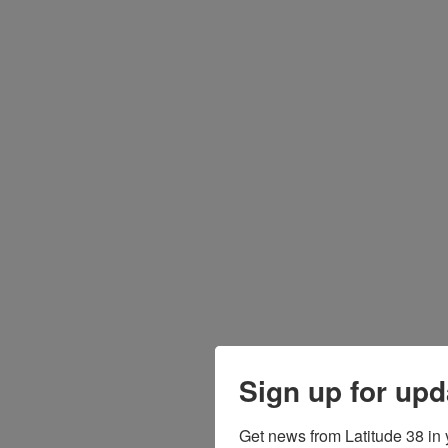
Sign up for upd
Get news from Latitude 38 in 