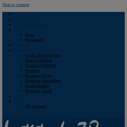
Skip to content
Podcast
Advertising
Find the Magazine
Store
Store
Bookstore
Obituary
Resources
Good Jibes Podcast
Boat In Dining
Sailboat Charters
Weather
Business News
Working Waterfront
Youth Sailing
Heading South
About
Log In
My account
Facebook
Twitter
Youtube
Instagram
Rss