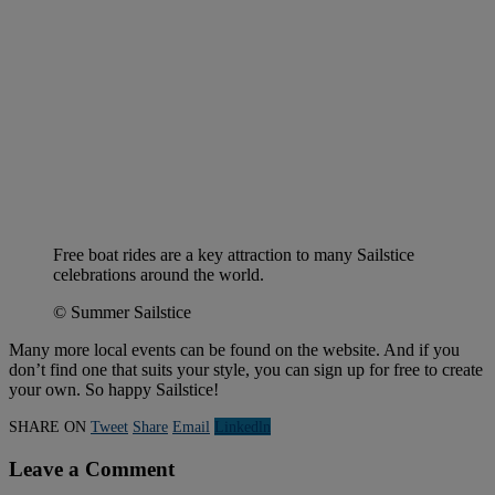
Free boat rides are a key attraction to many Sailstice
celebrations around the world.
© Summer Sailstice
Many more local events can be found on the website. And if you
don’t find one that suits your style, you can sign up for free to create
your own. So happy Sailstice!
SHARE ON
Tweet
Share
Email
Linkedln
Leave a Comment