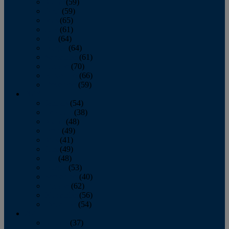
March
(59)
April
(59)
May
(65)
June
(61)
July
(64)
August
(64)
September
(61)
October
(70)
November
(66)
December
(59)
2018
January
(54)
February
(38)
March
(48)
April
(49)
May
(41)
June
(49)
July
(48)
August
(53)
September
(40)
October
(62)
November
(56)
December
(54)
2017
January
(37)