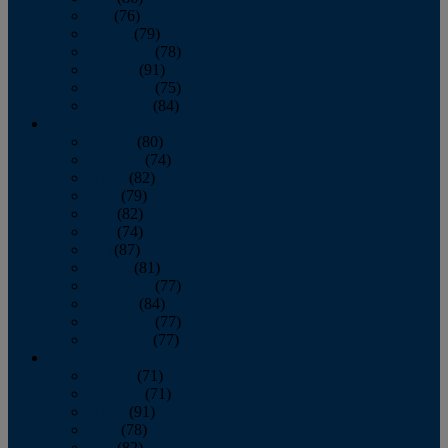
July
(76)
August
(79)
September
(78)
October
(91)
November
(75)
December
(84)
2024
January
(80)
February
(74)
March
(82)
April
(79)
May
(82)
June
(74)
July
(87)
August
(81)
September
(77)
October
(84)
November
(77)
December
(77)
2023
January
(71)
February
(71)
March
(91)
April
(78)
May
(82)