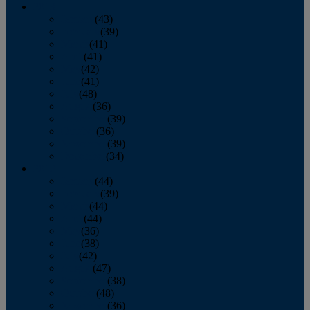
2013
January
(43)
February
(39)
March
(41)
April
(41)
May
(42)
June
(41)
July
(48)
August
(36)
September
(39)
October
(36)
November
(39)
December
(34)
2012
January
(44)
February
(39)
March
(44)
April
(44)
May
(36)
June
(38)
July
(42)
August
(47)
September
(38)
October
(48)
November
(36)