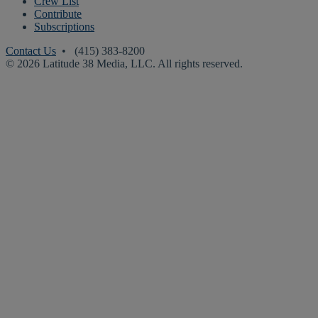
Crew List
Contribute
Subscriptions
Contact Us
• (415) 383-8200
© 2026 Latitude 38 Media, LLC. All rights reserved.