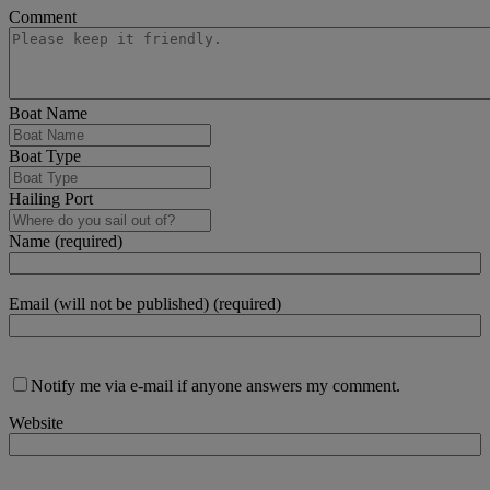
Comment
Boat Name
Boat Type
Hailing Port
Name (required)
Email (will not be published) (required)
Notify me via e-mail if anyone answers my comment.
Website