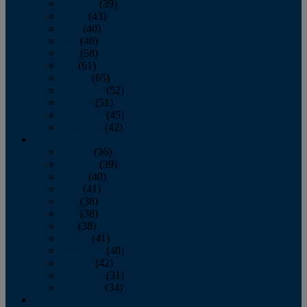
February
(39)
March
(43)
April
(40)
May
(46)
June
(58)
July
(61)
August
(65)
September
(52)
October
(51)
November
(45)
December
(42)
2016
January
(36)
February
(39)
March
(40)
April
(41)
May
(38)
June
(38)
July
(38)
August
(41)
September
(40)
October
(42)
November
(31)
December
(34)
2015