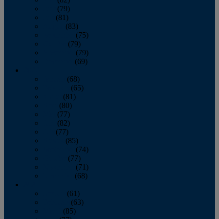
June
(79)
July
(81)
August
(83)
September
(75)
October
(79)
November
(79)
December
(69)
2022
January
(68)
February
(65)
March
(81)
April
(80)
May
(77)
June
(82)
July
(77)
August
(85)
September
(74)
October
(77)
November
(71)
December
(68)
2021
January
(61)
February
(63)
March
(85)