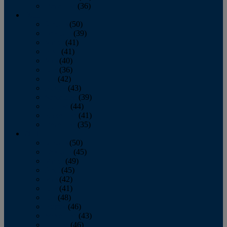
December
(36)
2011
January
(50)
February
(39)
March
(41)
April
(41)
May
(40)
June
(36)
July
(42)
August
(43)
September
(39)
October
(44)
November
(41)
December
(35)
2010
January
(50)
February
(45)
March
(49)
April
(45)
May
(42)
June
(41)
July
(48)
August
(46)
September
(43)
October
(46)