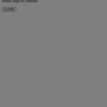
Please login to continue
CLOSE