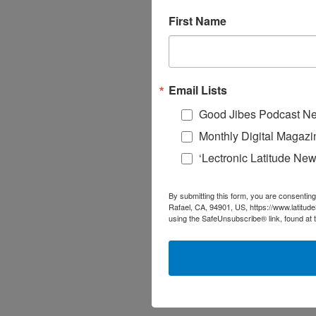
First Name
Email Lists
Good Jibes Podcast Ne
Monthly Digital Magazi
‘Lectronic Latitude New
By submitting this form, you are consenting
Rafael, CA, 94901, US, https://www.latitud
using the SafeUnsubscribe® link, found at 