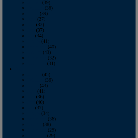
January
(39)
February
(36)
March
(39)
April
(37)
May
(32)
June
(37)
July
(34)
August
(41)
September
(40)
October
(43)
November
(32)
December
(31)
2014
January
(45)
February
(36)
March
(43)
April
(41)
May
(36)
June
(40)
July
(37)
August
(34)
September
(36)
October
(38)
November
(25)
December
(29)