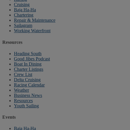
Cruising
Baja Ha-Ha
Chartering
Repair & Maintenance
Sailagram
Working Waterfront
Resources
Heading South
Good Jibes Podcast
Boat In Dining
Charter Listings
Crew List
Delta Cruising
Racing Calendar
Weather
Business News
Resources
Youth Sailing
Events
Baja Ha-Ha