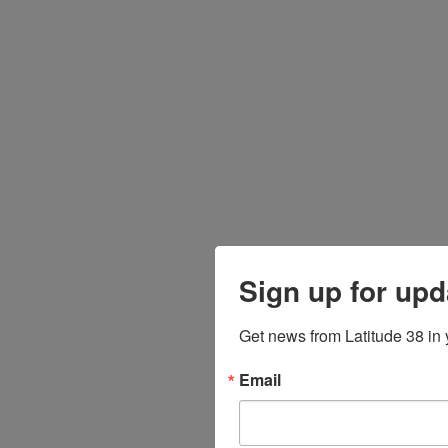
Sign up for upd
Get news from Latitude 38 in 
Email