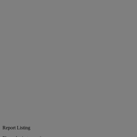
Report Listing