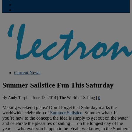
Contribute
Subscriptions
Current News
Summer Sailstice Fun This Saturday
By
Andy Turpin
|
June 18, 2014
|
The World of Sailing
|
0
Making weekend plans? Don’t forget that Saturday marks the
worldwide celebration of
Summer Sailstice
. Summer what? If
you’re new to the concept, the idea is simply to get out on the water
and celebrate the pleasures of sailing — on the longest day of the
year — wherever you happen to be. Yeah, we know, in the Southern