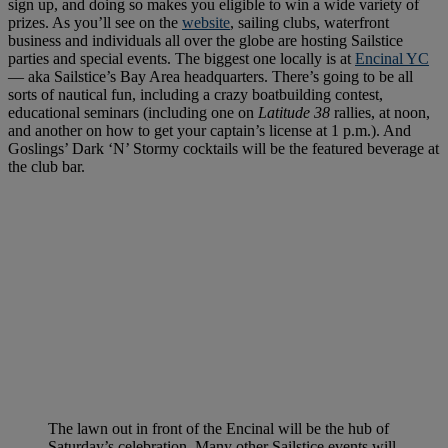
sign up, and doing so makes you eligible to win a wide variety of
prizes. As you’ll see on the
website
, sailing clubs, waterfront
business and individuals all over the globe are hosting Sailstice
parties and special events. The biggest one locally is at
Encinal YC
— aka Sailstice’s Bay Area headquarters. There’s going to be all
sorts of nautical fun, including a crazy boatbuilding contest,
educational seminars (including one on
Latitude 38
rallies, at noon,
and another on how to get your captain’s license at 1 p.m.). And
Goslings’ Dark ‘N’ Stormy cocktails will be the featured beverage at
the club bar.
The lawn out in front of the Encinal will be the hub of
Saturday’s celebration. Many other Sailstice events will