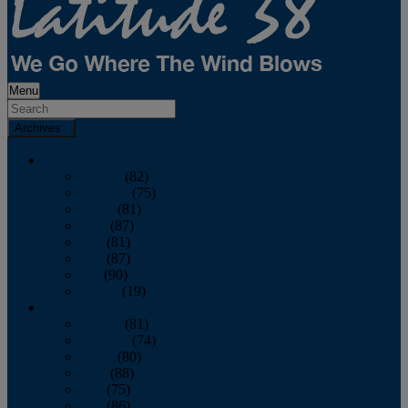
Menu
Archives
2026
January
(82)
February
(75)
March
(81)
April
(87)
May
(81)
June
(87)
July
(90)
August
(19)
2025
January
(81)
February
(74)
March
(80)
April
(88)
May
(75)
June
(86)