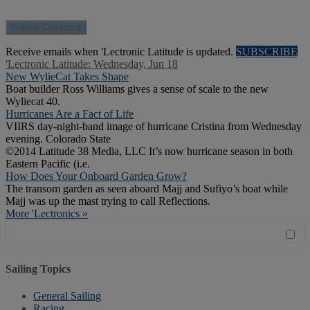
Receive emails when 'Lectronic Latitude is updated.
SUBSCRIBE
'Lectronic Latitude: Wednesday, Jun 18
New WylieCat Takes Shape
Boat builder Ross Williams gives a sense of scale to the new
Wyliecat 40.
Hurricanes Are a Fact of Life
VIIRS day-night-band image of hurricane Cristina from Wednesday
evening. Colorado State
©2014 Latitude 38 Media, LLC It’s now hurricane season in both
Eastern Pacific (i.e.
How Does Your Onboard Garden Grow?
The transom garden as seen aboard Majj and Sufiyo’s boat while
Majj was up the mast trying to call Reflections.
More 'Lectronics »
Sailing Topics
General Sailing
Racing