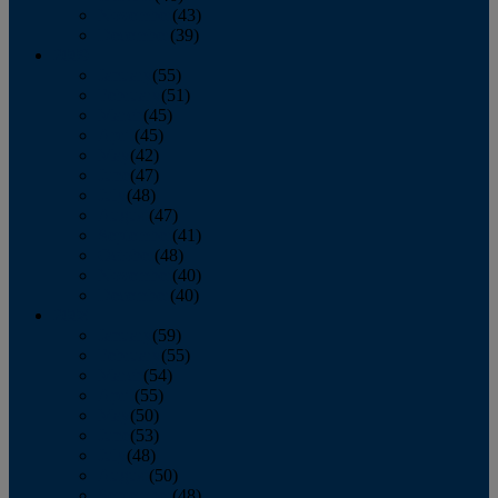
November
(43)
December
(39)
2009
January
(55)
February
(51)
March
(45)
April
(45)
May
(42)
June
(47)
July
(48)
August
(47)
September
(41)
October
(48)
November
(40)
December
(40)
2008
January
(59)
February
(55)
March
(54)
April
(55)
May
(50)
June
(53)
July
(48)
August
(50)
September
(48)