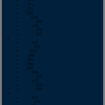
April
(77)
May
(73)
June
(73)
July
(66)
August
(74)
September
(69)
October
(72)
November
(70)
December
(67)
2020
January
(65)
February
(62)
March
(75)
April
(84)
May
(65)
June
(69)
July
(68)
August
(69)
September
(65)
October
(67)
November
(62)
December
(64)
2019
January
(63)
February
(58)