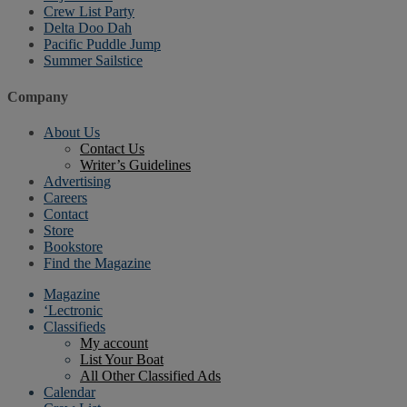
Crew List Party
Delta Doo Dah
Pacific Puddle Jump
Summer Sailstice
Company
About Us
Contact Us
Writer’s Guidelines
Advertising
Careers
Contact
Store
Bookstore
Find the Magazine
Magazine
‘Lectronic
Classifieds
My account
List Your Boat
All Other Classified Ads
Calendar