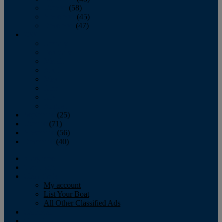
October
(58)
November
(45)
December
(47)
2007
January
February
March
April
May
June
July
August
September
(25)
October
(71)
November
(56)
December
(40)
Magazine
‘Lectronic
Classifieds
My account
List Your Boat
All Other Classified Ads
Calendar
Crew List