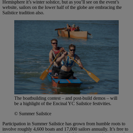
Hemisphere it’s winter solstice, but as you’ll see on the event’s
website, sailors on the lower half of the globe are embracing the
Sailstice tradition also.
The boatbuilding contest – and post-build demos – will
be a highlight of the Encinal YC Sailstice festivities.
© Summer Sailstice
Participation in Summer Sailstice has grown from humble roots to
involve roughly 4,600 boats and 17,000 sailors annually. It’s free to