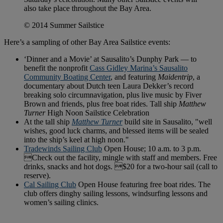
also take place throughout the Bay Area.
© 2014 Summer Sailstice
Here’s a sampling of other Bay Area Sailstice events:
‘Dinner and a Movie’ at Sausalito’s Dunphy Park — to
benefit the nonprofit
Cass Gidley Marina’s Sausalito
Community Boating Center
, and featuring
Maidentrip
, a
documentary about Dutch teen Laura Dekker’s record
breaking solo circumnavigation, plus live music by Fiver
Brown and friends, plus free boat rides. Tall ship
Matthew
Turner
High Noon Sailstice Celebration
At the tall ship
Matthew Turner
build site in Sausalito, "well
wishes, good luck charms, and blessed items will be sealed
into the ship’s keel at high noon."
Tradewinds Sailing Club
Open House; 10 a.m. to 3 p.m.
Check out the facility, mingle with staff and members. Free
drinks, snacks and hot dogs. $20 for a two-hour sail (call to
reserve).
Cal Sailing Club
Open House featuring free boat rides. The
club offers dinghy sailing lessons, windsurfing lessons and
women’s sailing clinics.