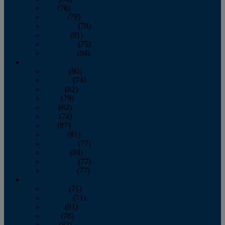
July
(76)
August
(79)
September
(78)
October
(91)
November
(75)
December
(84)
2024
January
(80)
February
(74)
March
(82)
April
(79)
May
(82)
June
(74)
July
(87)
August
(81)
September
(77)
October
(84)
November
(77)
December
(77)
2023
January
(71)
February
(71)
March
(91)
April
(78)
May
(82)