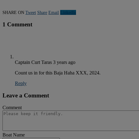
SHARE ON
Tweet
Share
Email
Linkedln
1 Comment
Captain Curt Taras
3 years ago
Count us in for this Baja Haha XXX, 2024.
Reply
Leave a Comment
Comment
Boat Name