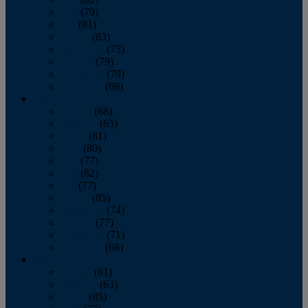
June
(79)
July
(81)
August
(83)
September
(75)
October
(79)
November
(79)
December
(69)
2022
January
(68)
February
(65)
March
(81)
April
(80)
May
(77)
June
(82)
July
(77)
August
(85)
September
(74)
October
(77)
November
(71)
December
(68)
2021
January
(61)
February
(63)
March
(85)