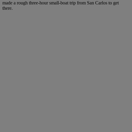
made a rough three-hour small-boat trip from San Carlos to get
there.