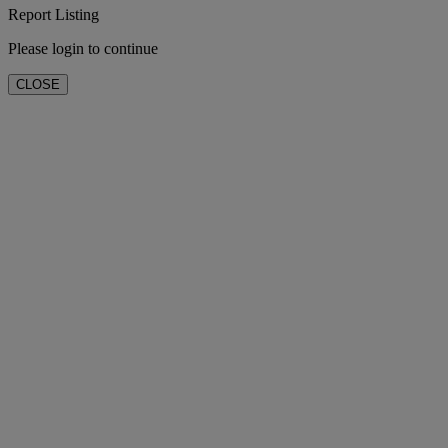
Report Listing
Please login to continue
CLOSE