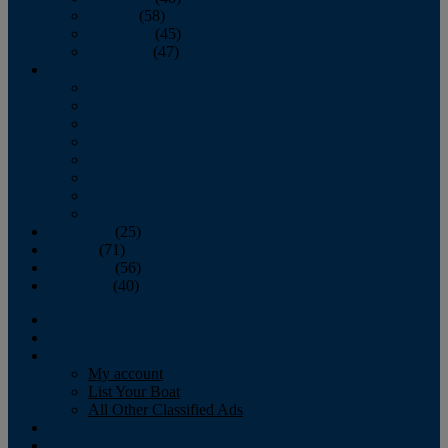
October
(58)
November
(45)
December
(47)
2007
January
February
March
April
May
June
July
August
September
(25)
October
(71)
November
(56)
December
(40)
Magazine
‘Lectronic
Classifieds
My account
List Your Boat
All Other Classified Ads
Calendar
Crew List