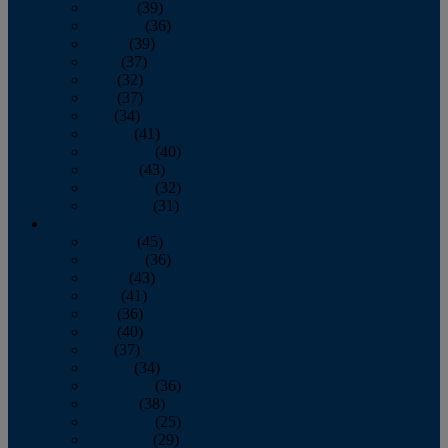
January
(39)
February
(36)
March
(39)
April
(37)
May
(32)
June
(37)
July
(34)
August
(41)
September
(40)
October
(43)
November
(32)
December
(31)
2014
January
(45)
February
(36)
March
(43)
April
(41)
May
(36)
June
(40)
July
(37)
August
(34)
September
(36)
October
(38)
November
(25)
December
(29)