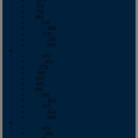
April
(77)
May
(73)
June
(73)
July
(66)
August
(74)
September
(69)
October
(72)
November
(70)
December
(67)
2020
January
(65)
February
(62)
March
(75)
April
(84)
May
(65)
June
(69)
July
(68)
August
(69)
September
(65)
October
(67)
November
(62)
December
(64)
2019
January
(63)
February
(58)