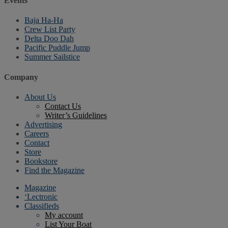
Events
Baja Ha-Ha
Crew List Party
Delta Doo Dah
Pacific Puddle Jump
Summer Sailstice
Company
About Us
Contact Us
Writer’s Guidelines
Advertising
Careers
Contact
Store
Bookstore
Find the Magazine
Magazine
‘Lectronic
Classifieds
My account
List Your Boat