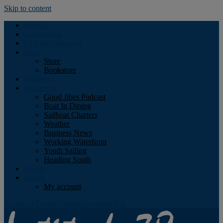
Skip to content
Podcast
Advertising
Find the Magazine
Store
Store
Bookstore
Obituary
Resources
Good Jibes Podcast
Boat In Dining
Sailboat Charters
Weather
Business News
Working Waterfront
Youth Sailing
Heading South
About
Log In
My account
Facebook
Twitter
Youtube
Instagram
Rss