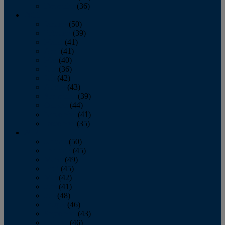
December
(36)
2011
January
(50)
February
(39)
March
(41)
April
(41)
May
(40)
June
(36)
July
(42)
August
(43)
September
(39)
October
(44)
November
(41)
December
(35)
2010
January
(50)
February
(45)
March
(49)
April
(45)
May
(42)
June
(41)
July
(48)
August
(46)
September
(43)
October
(46)