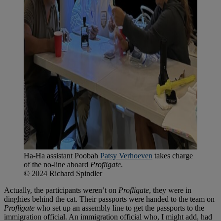
Ha-Ha assistant Poobah
Patsy Verhoeven
takes charge
of the no-line aboard
Profligate
.
© 2024 Richard Spindler
Actually, the participants weren’t on
Profligate
, they were in
dinghies behind the cat. Their passports were handed to the team on
Profligate
who set up an assembly line to get the passports to the
immigration official. An immigration official who, I might add, had