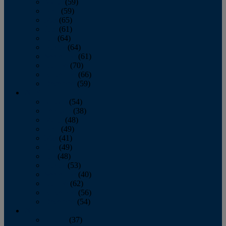
March
(59)
April
(59)
May
(65)
June
(61)
July
(64)
August
(64)
September
(61)
October
(70)
November
(66)
December
(59)
2018
January
(54)
February
(38)
March
(48)
April
(49)
May
(41)
June
(49)
July
(48)
August
(53)
September
(40)
October
(62)
November
(56)
December
(54)
2017
January
(37)