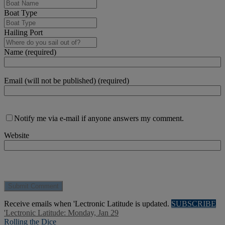
Boat Type
Hailing Port
Name (required)
Email (will not be published) (required)
Notify me via e-mail if anyone answers my comment.
Website
Receive emails when 'Lectronic Latitude is updated.
SUBSCRIBE
'Lectronic Latitude: Monday, Jan 29
Rolling the Dice