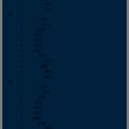
November
(43)
December
(39)
2009
January
(55)
February
(51)
March
(45)
April
(45)
May
(42)
June
(47)
July
(48)
August
(47)
September
(41)
October
(48)
November
(40)
December
(40)
2008
January
(59)
February
(55)
March
(54)
April
(55)
May
(50)
June
(53)
July
(48)
August
(50)
September
(48)