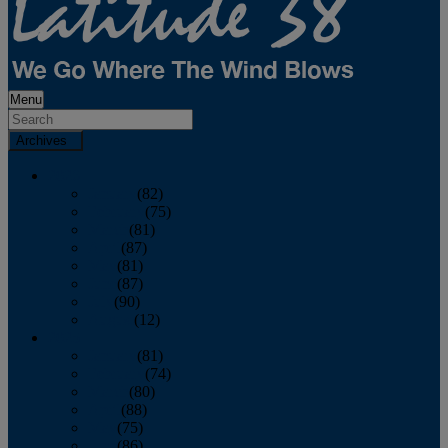
Menu
Archives
2026
January
(82)
February
(75)
March
(81)
April
(87)
May
(81)
June
(87)
July
(90)
August
(12)
2025
January
(81)
February
(74)
March
(80)
April
(88)
May
(75)
June
(86)