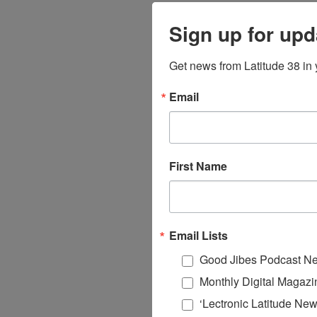
Sign up for upd
Get news from Latitude 38 in 
Email
First Name
Email Lists
Good Jibes Podcast Ne
Monthly Digital Magazi
‘Lectronic Latitude New