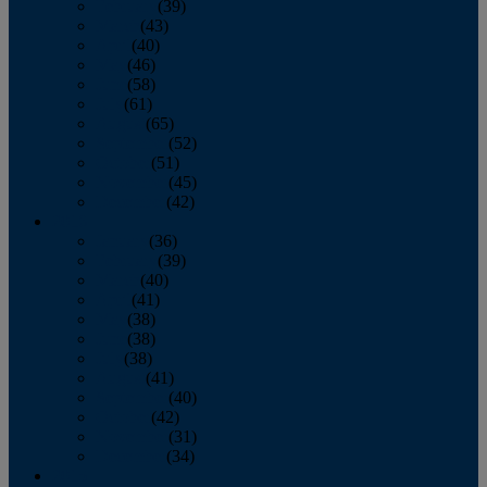
February
(39)
March
(43)
April
(40)
May
(46)
June
(58)
July
(61)
August
(65)
September
(52)
October
(51)
November
(45)
December
(42)
2016
January
(36)
February
(39)
March
(40)
April
(41)
May
(38)
June
(38)
July
(38)
August
(41)
September
(40)
October
(42)
November
(31)
December
(34)
2015