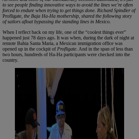
to see people finding innovative ways to avoid the lines we’re often
forced to endure when trying to get things done. Richard Spindler of
Profligate
, the Baja Ha-Ha mothership, shared the following story
of sailors afloat bypassing the standing lines in Mexico.
When I reflect back on my life, one of the “coolest things ever”
happened just 78 days ago. It was when, during the dark of night at
remote Bahia Santa Maria, a Mexican immigration office was
opened up in the cockpit of
Profligate
. And in the span of less than
two hours, hundreds of Ha-Ha participants were checked into the
country.