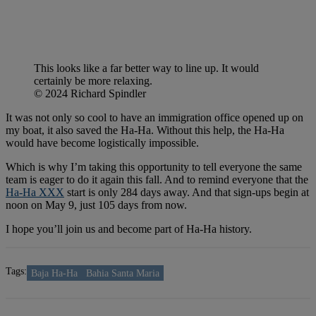
This looks like a far better way to line up. It would
certainly be more relaxing.
© 2024 Richard Spindler
It was not only so cool to have an immigration office opened up on
my boat, it also saved the Ha-Ha. Without this help, the Ha-Ha
would have become logistically impossible.
Which is why I’m taking this opportunity to tell everyone the same
team is eager to do it again this fall. And to remind everyone that the
Ha-Ha XXX
start is only 284 days away. And that sign-ups begin at
noon on May 9, just 105 days from now.
I hope you’ll join us and become part of Ha-Ha history.
Tags:
Baja Ha-Ha
Bahia Santa Maria