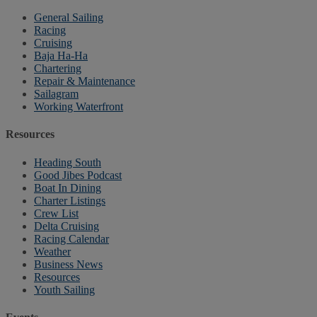
General Sailing
Racing
Cruising
Baja Ha-Ha
Chartering
Repair & Maintenance
Sailagram
Working Waterfront
Resources
Heading South
Good Jibes Podcast
Boat In Dining
Charter Listings
Crew List
Delta Cruising
Racing Calendar
Weather
Business News
Resources
Youth Sailing