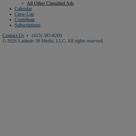
All Other Classified Ads
Calendar
Crew List
Contribute
Subscriptions
Contact Us
• (415) 383-8200
© 2026 Latitude 38 Media, LLC. All rights reserved.