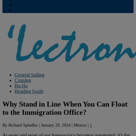
Contribute
Subscriptions
General Sailing
Cruising
Ha-Ha
Heading South
Why Stand in Line When You Can Float
to the Immigration Office?
By
Richard Spindler
|
January 29, 2024
|
Mexico
|
1
As more and more of our bureaucracy becomes automated, it’s fun