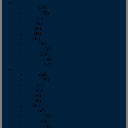
2013
January
(43)
February
(39)
March
(41)
April
(41)
May
(42)
June
(41)
July
(48)
August
(36)
September
(39)
October
(36)
November
(39)
December
(34)
2012
January
(44)
February
(39)
March
(44)
April
(44)
May
(36)
June
(38)
July
(42)
August
(47)
September
(38)
October
(48)
November
(36)