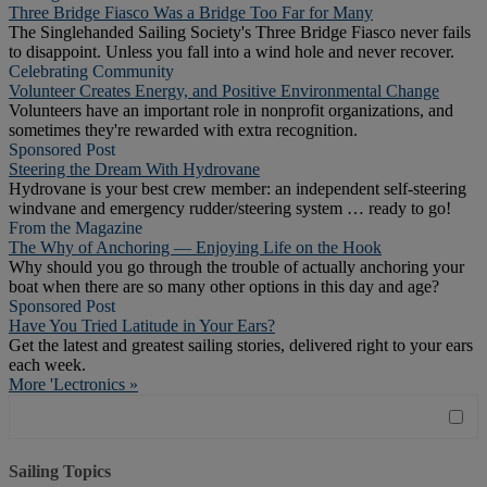
Three Bridge Fiasco Was a Bridge Too Far for Many
The Singlehanded Sailing Society's Three Bridge Fiasco never fails
to disappoint. Unless you fall into a wind hole and never recover.
Celebrating Community
Volunteer Creates Energy, and Positive Environmental Change
Volunteers have an important role in nonprofit organizations, and
sometimes they're rewarded with extra recognition.
Sponsored Post
Steering the Dream With Hydrovane
Hydrovane is your best crew member: an independent self-steering
windvane and emergency rudder/steering system … ready to go!
From the Magazine
The Why of Anchoring — Enjoying Life on the Hook
Why should you go through the trouble of actually anchoring your
boat when there are so many other options in this day and age?
Sponsored Post
Have You Tried Latitude in Your Ears?
Get the latest and greatest sailing stories, delivered right to your ears
each week.
More 'Lectronics »
Sailing Topics