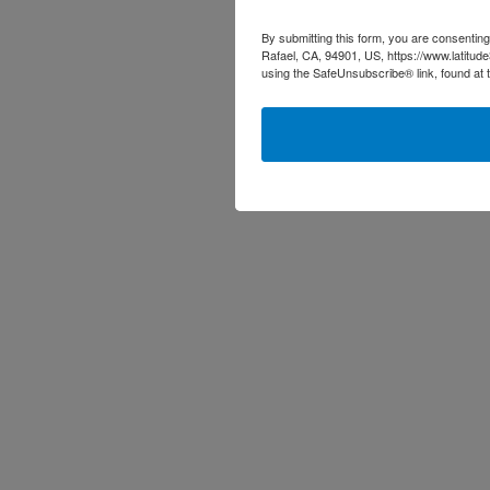
By submitting this form, you are consenting
Rafael, CA, 94901, US, https://www.latitud
using the SafeUnsubscribe® link, found at 