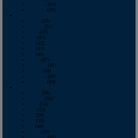
November
(43)
December
(39)
2009
January
(55)
February
(51)
March
(45)
April
(45)
May
(42)
June
(47)
July
(48)
August
(47)
September
(41)
October
(48)
November
(40)
December
(40)
2008
January
(59)
February
(55)
March
(54)
April
(55)
May
(50)
June
(53)
July
(48)
August
(50)
September
(48)