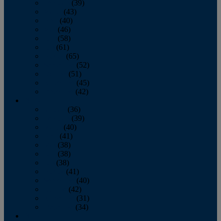
February
(39)
March
(43)
April
(40)
May
(46)
June
(58)
July
(61)
August
(65)
September
(52)
October
(51)
November
(45)
December
(42)
2016
January
(36)
February
(39)
March
(40)
April
(41)
May
(38)
June
(38)
July
(38)
August
(41)
September
(40)
October
(42)
November
(31)
December
(34)
2015