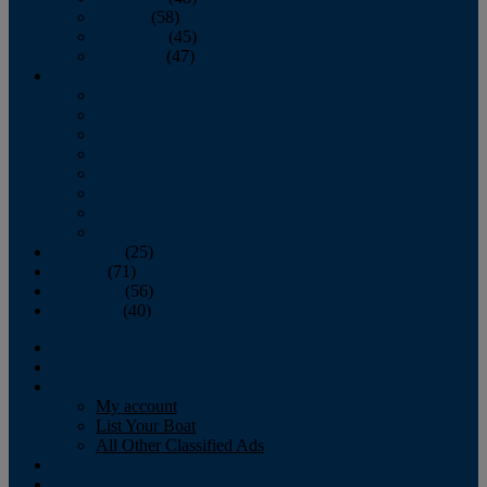
October
(58)
November
(45)
December
(47)
2007
January
February
March
April
May
June
July
August
September
(25)
October
(71)
November
(56)
December
(40)
Magazine
‘Lectronic
Classifieds
My account
List Your Boat
All Other Classified Ads
Calendar
Crew List