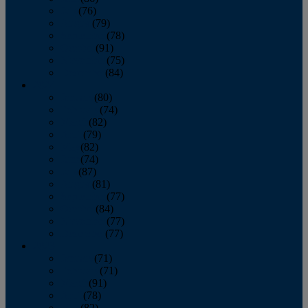
July
(76)
August
(79)
September
(78)
October
(91)
November
(75)
December
(84)
2024
January
(80)
February
(74)
March
(82)
April
(79)
May
(82)
June
(74)
July
(87)
August
(81)
September
(77)
October
(84)
November
(77)
December
(77)
2023
January
(71)
February
(71)
March
(91)
April
(78)
May
(82)