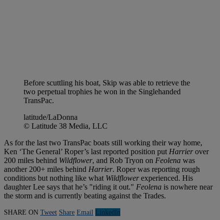
Before scuttling his boat, Skip was able to retrieve the
two perpetual trophies he won in the Singlehanded
TransPac.
latitude/LaDonna
© Latitude 38 Media, LLC
As for the last two TransPac boats still working their way home,
Ken ‘The General’ Roper’s last reported position put
Harrier
over
200 miles behind
Wildflower
, and Rob Tryon on
Feolena
was
another 200+ miles behind
Harrier
. Roper was reporting rough
conditions but nothing like what
Wildflower
experienced. His
daughter Lee says that he’s "riding it out."
Feolena
is nowhere near
the storm and is currently beating against the Trades.
SHARE ON
Tweet
Share
Email
Linkedln