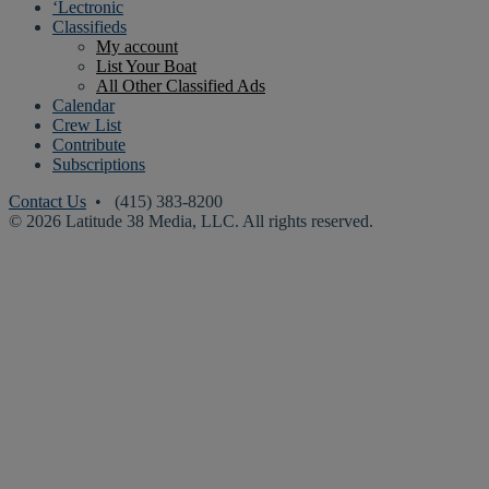
‘Lectronic
Classifieds
My account
List Your Boat
All Other Classified Ads
Calendar
Crew List
Contribute
Subscriptions
Contact Us
• (415) 383-8200
© 2026 Latitude 38 Media, LLC. All rights reserved.