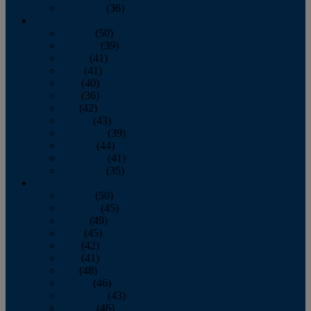
December
(36)
2011
January
(50)
February
(39)
March
(41)
April
(41)
May
(40)
June
(36)
July
(42)
August
(43)
September
(39)
October
(44)
November
(41)
December
(35)
2010
January
(50)
February
(45)
March
(49)
April
(45)
May
(42)
June
(41)
July
(48)
August
(46)
September
(43)
October
(46)