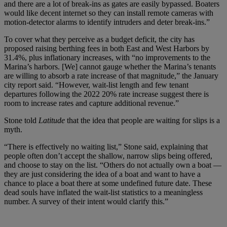
and there are a lot of break-ins as gates are easily bypassed. Boaters
would like decent internet so they can install remote cameras with
motion-detector alarms to identify intruders and deter break-ins.”
To cover what they perceive as a budget deficit, the city has
proposed raising berthing fees in both East and West Harbors by
31.4%, plus inflationary increases, with “no improvements to the
Marina’s harbors. [We] cannot gauge whether the Marina’s tenants
are willing to absorb a rate increase of that magnitude,” the January
city report said. “However, wait-list length and few tenant
departures following the 2022 20% rate increase suggest there is
room to increase rates and capture additional revenue.”
Stone told
Latitude
that the idea that people are waiting for slips is a
myth.
“There is effectively no waiting list,” Stone said, explaining that
people often don’t accept the shallow, narrow slips being offered,
and choose to stay on the list. “Others do not actually own a boat —
they are just considering the idea of a boat and want to have a
chance to place a boat there at some undefined future date. These
dead souls have inflated the wait-list statistics to a meaningless
number. A survey of their intent would clarify this.”