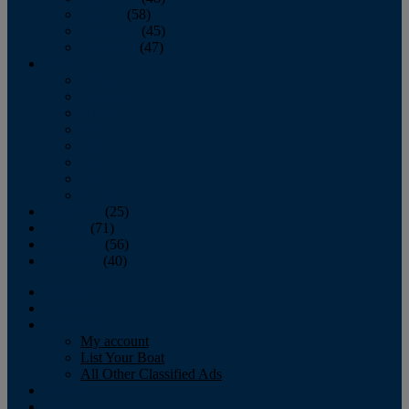
October
(58)
November
(45)
December
(47)
2007
January
February
March
April
May
June
July
August
September
(25)
October
(71)
November
(56)
December
(40)
Magazine
‘Lectronic
Classifieds
My account
List Your Boat
All Other Classified Ads
Calendar
Crew List