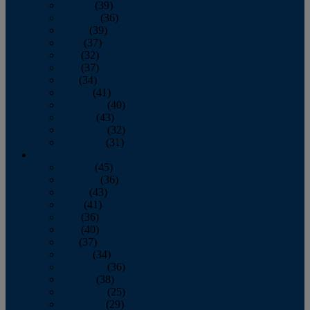
January
(39)
February
(36)
March
(39)
April
(37)
May
(32)
June
(37)
July
(34)
August
(41)
September
(40)
October
(43)
November
(32)
December
(31)
2014
January
(45)
February
(36)
March
(43)
April
(41)
May
(36)
June
(40)
July
(37)
August
(34)
September
(36)
October
(38)
November
(25)
December
(29)