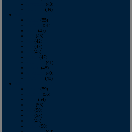
November
(43)
December
(39)
2009
January
(55)
February
(51)
March
(45)
April
(45)
May
(42)
June
(47)
July
(48)
August
(47)
September
(41)
October
(48)
November
(40)
December
(40)
2008
January
(59)
February
(55)
March
(54)
April
(55)
May
(50)
June
(53)
July
(48)
August
(50)
September
(48)