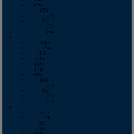
July
(76)
August
(79)
September
(78)
October
(91)
November
(75)
December
(84)
2024
January
(80)
February
(74)
March
(82)
April
(79)
May
(82)
June
(74)
July
(87)
August
(81)
September
(77)
October
(84)
November
(77)
December
(77)
2023
January
(71)
February
(71)
March
(91)
April
(78)
May
(82)