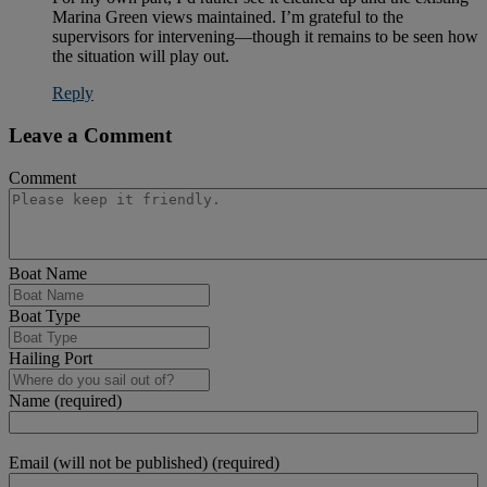
Marina Green views maintained. I’m grateful to the
supervisors for intervening—though it remains to be seen how
the situation will play out.
Reply
Leave a Comment
Comment
Boat Name
Boat Type
Hailing Port
Name (required)
Email (will not be published) (required)