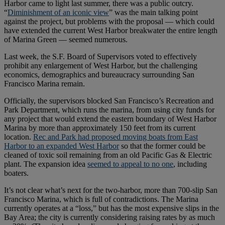
Harbor came to light last summer, there was a public outcry.
“
Diminishment of an iconic view
” was the main talking point
against the project, but problems with the proposal — which could
have extended the current West Harbor breakwater the entire length
of Marina Green — seemed numerous.
Last week, the S.F. Board of Supervisors voted to effectively
prohibit any enlargement of West Harbor, but the challenging
economics, demographics and bureaucracy surrounding San
Francisco Marina remain.
Officially, the supervisors blocked San Francisco’s Recreation and
Park Department, which runs the marina, from using city funds for
any project that would extend the eastern boundary of West Harbor
Marina by more than approximately 150 feet from its current
location.
Rec and Park had proposed moving boats from East
Harbor to an expanded West Harbor
so that the former could be
cleaned of toxic soil remaining from an old Pacific Gas & Electric
plant. The expansion idea
seemed to appeal to no one
, including
boaters.
It’s not clear what’s next for the two-harbor, more than 700-slip San
Francisco Marina, which is full of contradictions. The Marina
currently operates at a “loss,” but has the most expensive slips in the
Bay Area; the city is currently considering raising rates by as much