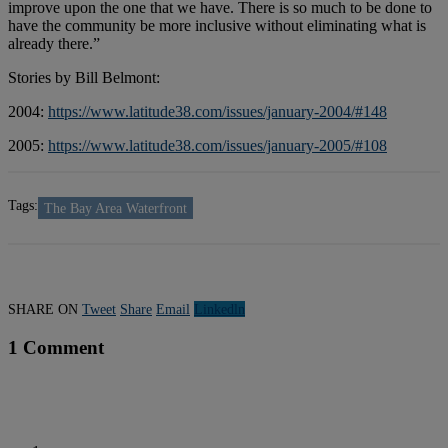
improve upon the one that we have. There is so much to be done to
have the community be more inclusive without eliminating what is
already there.”
Stories by Bill Belmont:
2004:
https://www.latitude38.com/issues/january-2004/#148
2005:
https://www.latitude38.com/issues/january-2005/#108
Tags:
The Bay Area Waterfront
SHARE ON
Tweet
Share
Email
Linkedln
1 Comment