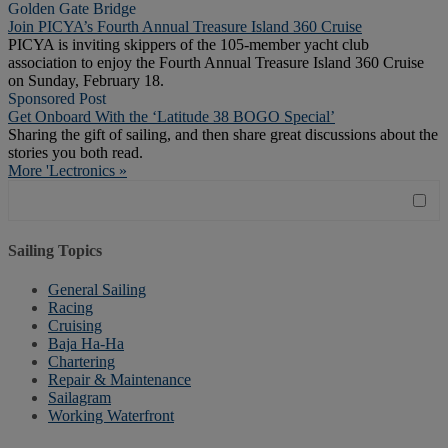
Golden Gate Bridge
Join PICYA’s Fourth Annual Treasure Island 360 Cruise
PICYA is inviting skippers of the 105-member yacht club
association to enjoy the Fourth Annual Treasure Island 360 Cruise
on Sunday, February 18.
Sponsored Post
Get Onboard With the ‘Latitude 38 BOGO Special’
Sharing the gift of sailing, and then share great discussions about the
stories you both read.
More 'Lectronics »
Sailing Topics
General Sailing
Racing
Cruising
Baja Ha-Ha
Chartering
Repair & Maintenance
Sailagram
Working Waterfront