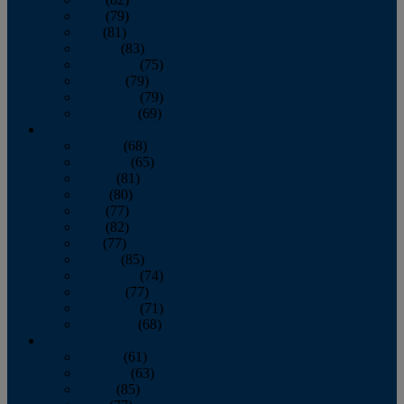
June
(79)
July
(81)
August
(83)
September
(75)
October
(79)
November
(79)
December
(69)
2022
January
(68)
February
(65)
March
(81)
April
(80)
May
(77)
June
(82)
July
(77)
August
(85)
September
(74)
October
(77)
November
(71)
December
(68)
2021
January
(61)
February
(63)
March
(85)