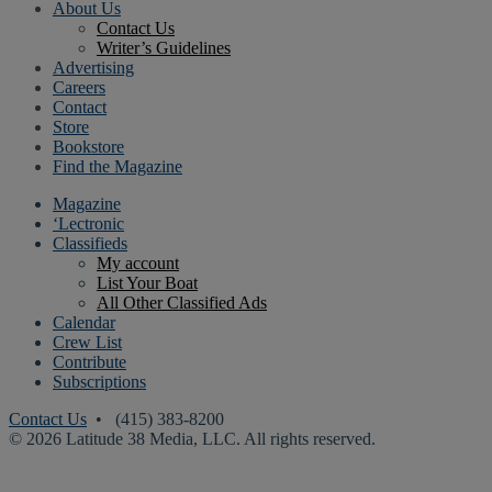
About Us
Contact Us
Writer’s Guidelines
Advertising
Careers
Contact
Store
Bookstore
Find the Magazine
Magazine
‘Lectronic
Classifieds
My account
List Your Boat
All Other Classified Ads
Calendar
Crew List
Contribute
Subscriptions
Contact Us
• (415) 383-8200
© 2026 Latitude 38 Media, LLC. All rights reserved.