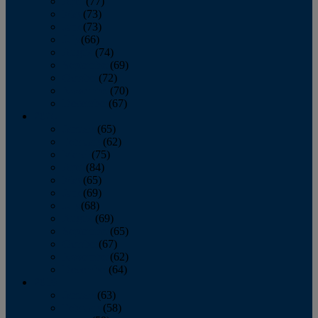
April
(77)
May
(73)
June
(73)
July
(66)
August
(74)
September
(69)
October
(72)
November
(70)
December
(67)
2020
January
(65)
February
(62)
March
(75)
April
(84)
May
(65)
June
(69)
July
(68)
August
(69)
September
(65)
October
(67)
November
(62)
December
(64)
2019
January
(63)
February
(58)