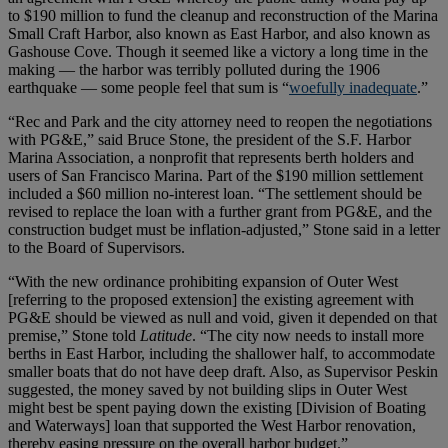
to $190 million to fund the cleanup and reconstruction of the Marina
Small Craft Harbor, also known as East Harbor, and also known as
Gashouse Cove. Though it seemed like a victory a long time in the
making — the harbor was terribly polluted during the 1906
earthquake — some people feel that sum is “
woefully inadequate
.”
“Rec and Park and the city attorney need to reopen the negotiations
with PG&E,” said Bruce Stone, the president of the S.F. Harbor
Marina Association, a nonprofit that represents berth holders and
users of San Francisco Marina. Part of the $190 million settlement
included a $60 million no-interest loan. “The settlement should be
revised to replace the loan with a further grant from PG&E, and the
construction budget must be inflation-adjusted,” Stone said in a letter
to the Board of Supervisors.
“With the new ordinance prohibiting expansion of Outer West
[referring to the proposed extension] the existing agreement with
PG&E should be viewed as null and void, given it depended on that
premise,” Stone told
Latitude
. “The city now needs to install more
berths in East Harbor, including the shallower half, to accommodate
smaller boats that do not have deep draft. Also, as Supervisor Peskin
suggested, the money saved by not building slips in Outer West
might best be spent paying down the existing [Division of Boating
and Waterways] loan that supported the West Harbor renovation,
thereby easing pressure on the overall harbor budget.”