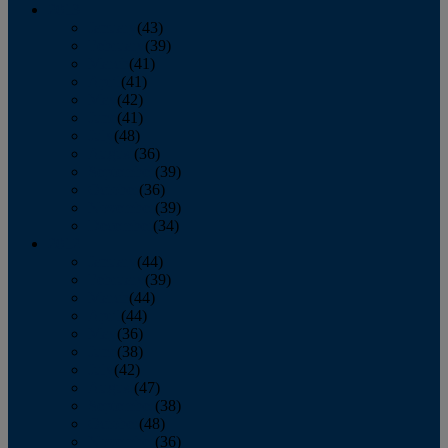
2013
January
(43)
February
(39)
March
(41)
April
(41)
May
(42)
June
(41)
July
(48)
August
(36)
September
(39)
October
(36)
November
(39)
December
(34)
2012
January
(44)
February
(39)
March
(44)
April
(44)
May
(36)
June
(38)
July
(42)
August
(47)
September
(38)
October
(48)
November
(36)