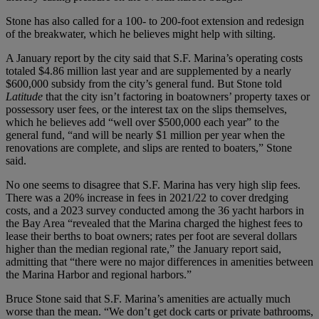
Stone has also called for a 100- to 200-foot extension and redesign
of the breakwater, which he believes might help with silting.
A January report by the city said that S.F. Marina’s operating costs
totaled $4.86 million last year and are supplemented by a nearly
$600,000 subsidy from the city’s general fund. But Stone told
Latitude
that the city isn’t factoring in boatowners’ property taxes or
possessory user fees, or the interest tax on the slips themselves,
which he believes add “well over $500,000 each year” to the
general fund, “and will be nearly $1 million per year when the
renovations are complete, and slips are rented to boaters,” Stone
said.
No one seems to disagree that S.F. Marina has very high slip fees.
There was a 20% increase in fees in 2021/22 to cover dredging
costs, and a 2023 survey conducted among the 36 yacht harbors in
the Bay Area “revealed that the Marina charged the highest fees to
lease their berths to boat owners; rates per foot are several dollars
higher than the median regional rate,” the January report said,
admitting that “there were no major differences in amenities between
the Marina Harbor and regional harbors.”
Bruce Stone said that S.F. Marina’s amenities are actually much
worse than the mean. “We don’t get dock carts or private bathrooms,