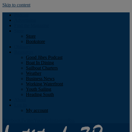
Skip to content
Podcast
Advertising
Find the Magazine
Store
Store
Bookstore
Obituary
Resources
Good Jibes Podcast
Boat In Dining
Sailboat Charters
Weather
Business News
Working Waterfront
Youth Sailing
Heading South
About
Log In
My account
Facebook
Twitter
Youtube
Instagram
Rss