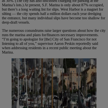
as 30%. (The city has also discussed charging for parking at the
Marina’s lots.) At present, S.F. Marina is only about 87% occupied,
but there’s a long waiting list for slips. West Harbor is a magnet for
silting — the city spends half a million dollars each year dredging
the entrance, but many individual slips have become too shallow for
deep-draft vessels.
The numerous conundrums raise larger questions about how the city
runs the marina and plans for/finances necessary improvements.
“I’m going to apologize for [the] City of San Francisco for not
listening to all of you,” supervisor Aaron Peskin reportedly said
when addressing residents in a recent public meeting about the
Marina.