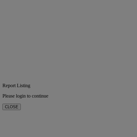
Report Listing
Please login to continue
CLOSE