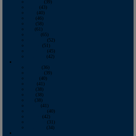
February
(39)
March
(43)
April
(40)
May
(46)
June
(58)
July
(61)
August
(65)
September
(52)
October
(51)
November
(45)
December
(42)
2016
January
(36)
February
(39)
March
(40)
April
(41)
May
(38)
June
(38)
July
(38)
August
(41)
September
(40)
October
(42)
November
(31)
December
(34)
2015