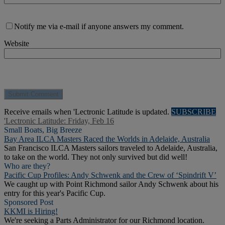
Notify me via e-mail if anyone answers my comment.
Website
Receive emails when 'Lectronic Latitude is updated.
SUBSCRIBE
'Lectronic Latitude: Friday, Feb 16
Small Boats, Big Breeze
Bay Area ILCA Masters Raced the Worlds in Adelaide, Australia
San Francisco ILCA Masters sailors traveled to Adelaide, Australia,
to take on the world. They not only survived but did well!
Who are they?
Pacific Cup Profiles: Andy Schwenk and the Crew of ‘Spindrift V’
We caught up with Point Richmond sailor Andy Schwenk about his
entry for this year's Pacific Cup.
Sponsored Post
KKMI is Hiring!
We're seeking a Parts Administrator for our Richmond location.