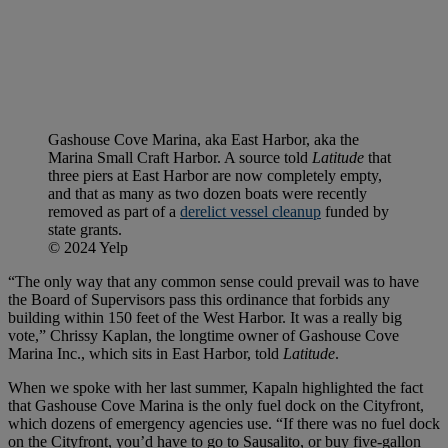
Gashouse Cove Marina, aka East Harbor, aka the
Marina Small Craft Harbor. A source told
Latitude
that
three piers at East Harbor are now completely empty,
and that as many as two dozen boats were recently
removed as part of a
derelict vessel cleanup
funded by
state grants.
© 2024 Yelp
“The only way that any common sense could prevail was to have
the Board of Supervisors pass this ordinance that forbids any
building within 150 feet of the West Harbor. It was a really big
vote,” Chrissy Kaplan, the longtime owner of Gashouse Cove
Marina Inc., which sits in East Harbor, told
Latitude
.
When we spoke with her last summer, Kapaln highlighted the fact
that Gashouse Cove Marina is the only fuel dock on the Cityfront,
which dozens of emergency agencies use. “If there was no fuel dock
on the Cityfront, you’d have to go to Sausalito, or buy five-gallon