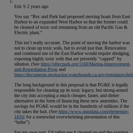
Eric S
2 years ago
You say “Rec and Park had proposed moving boats from East
Harbor to an expanded West Harbor so that the former could
be cleaned of toxic soil remaining from an old Pacific Gas &
Electric plant.“
This isn’t really accurate. The point of moving the harbor was
not to clean up toxic soils, but to avoid just that. Renovation
and continued use of the East Harbor would require dredging,
exposing highly toxic soils that are presently “capped” by
siltation. (See
https://sfrecpark.org/1160/Marina-Improvement-
and-Remediation-Proje
and
https://documents.geotracker.waterboards.ca.gov/regulat
The long background to this proposal is that PG&E is legally
responsible for cleaning up its toxic legacy, but strong-armed
the city into accepting a much cheaper, faster, and dirtier
alternative in the form of financing these new amenities. The
savings for PG&E would be in the hundreds of millions if the
city takes the bait. (See
https://www.mgpdata.com/elementor-
1810/
for a somewhat overwhelming presentation of this
“bribe”)
For my own part, I’d rather see it cleaned up and the existing