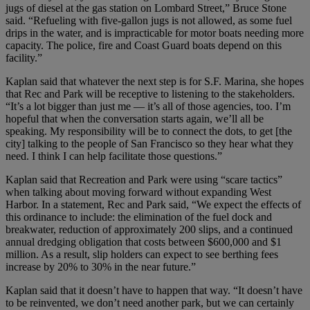
jugs of diesel at the gas station on Lombard Street,” Bruce Stone
said. “Refueling with five-gallon jugs is not allowed, as some fuel
drips in the water, and is impracticable for motor boats needing more
capacity. The police, fire and Coast Guard boats depend on this
facility.”
Kaplan said that whatever the next step is for S.F. Marina, she hopes
that Rec and Park will be receptive to listening to the stakeholders.
“It’s a lot bigger than just me — it’s all of those agencies, too. I’m
hopeful that when the conversation starts again, we’ll all be
speaking. My responsibility will be to connect the dots, to get [the
city] talking to the people of San Francisco so they hear what they
need. I think I can help facilitate those questions.”
Kaplan said that Recreation and Park were using “scare tactics”
when talking about moving forward without expanding West
Harbor. In a statement, Rec and Park said, “We expect the effects of
this ordinance to include: the elimination of the fuel dock and
breakwater, reduction of approximately 200 slips, and a continued
annual dredging obligation that costs between $600,000 and $1
million. As a result, slip holders can expect to see berthing fees
increase by 20% to 30% in the near future.”
Kaplan said that it doesn’t have to happen that way. “It doesn’t have
to be reinvented, we don’t need another park, but we can certainly