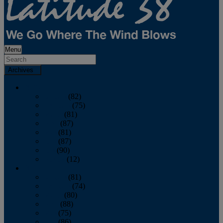
Menu
Archives
2026
January
(82)
February
(75)
March
(81)
April
(87)
May
(81)
June
(87)
July
(90)
August
(12)
2025
January
(81)
February
(74)
March
(80)
April
(88)
May
(75)
June
(86)