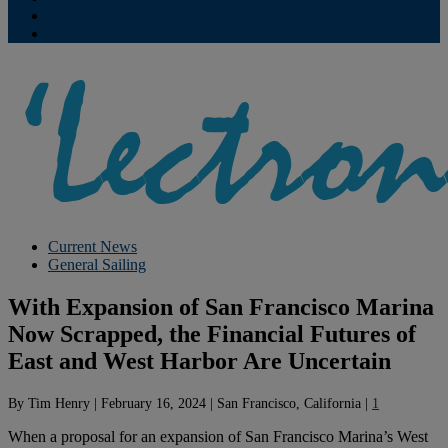
Contribute
Subscriptions
Current News
General Sailing
With Expansion of San Francisco Marina
Now Scrapped, the Financial Futures of
East and West Harbor Are Uncertain
By
Tim Henry
|
February 16, 2024
|
San Francisco, California
|
1
When a proposal for an expansion of San Francisco Marina’s West