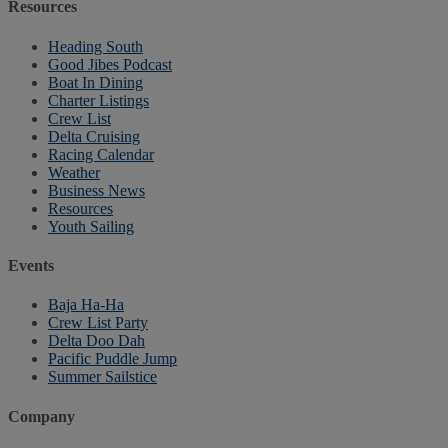
Resources
Heading South
Good Jibes Podcast
Boat In Dining
Charter Listings
Crew List
Delta Cruising
Racing Calendar
Weather
Business News
Resources
Youth Sailing
Events
Baja Ha-Ha
Crew List Party
Delta Doo Dah
Pacific Puddle Jump
Summer Sailstice
Company