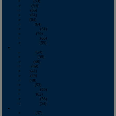
March
(59)
April
(59)
May
(65)
June
(61)
July
(64)
August
(64)
September
(61)
October
(70)
November
(66)
December
(59)
2018
January
(54)
February
(38)
March
(48)
April
(49)
May
(41)
June
(49)
July
(48)
August
(53)
September
(40)
October
(62)
November
(56)
December
(54)
2017
January
(37)