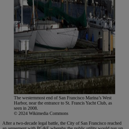
The westernmost end of San Francisco Marina’s West
Harbor, near the entrance to St. Francis Yacht Club, as
seen in 2008.
© 2024 Wikimedia Commons
After a two-decade legal battle, the City of San Francisco reached
an agreement with PG&E whereby the public utility would pay up