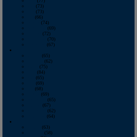
April
(77)
May
(73)
June
(73)
July
(66)
August
(74)
September
(69)
October
(72)
November
(70)
December
(67)
2020
January
(65)
February
(62)
March
(75)
April
(84)
May
(65)
June
(69)
July
(68)
August
(69)
September
(65)
October
(67)
November
(62)
December
(64)
2019
January
(63)
February
(58)