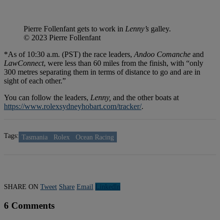
Pierre Follenfant gets to work in
Lenny’s
galley.
© 2023 Pierre Follenfant
*As of 10:30 a.m. (PST) the race leaders,
Andoo Comanche
and
LawConnect
, were less than 60 miles from the finish, with “only
300 metres separating them in terms of distance to go and are in
sight of each other.”
You can follow the leaders,
Lenny,
and the other boats at
https://www.rolexsydneyhobart.com/tracker/
.
Tags:
Tasmania
Rolex
Ocean Racing
SHARE ON
Tweet
Share
Email
Linkedln
6 Comments