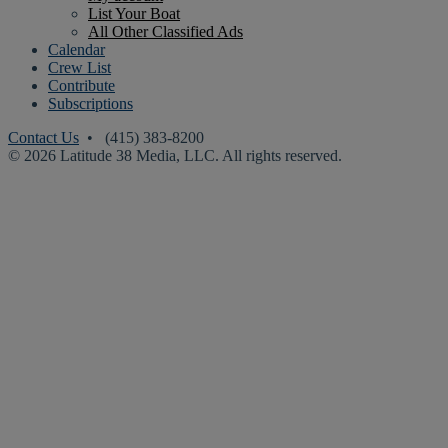
List Your Boat
All Other Classified Ads
Calendar
Crew List
Contribute
Subscriptions
Contact Us
• (415) 383-8200
© 2026 Latitude 38 Media, LLC. All rights reserved.