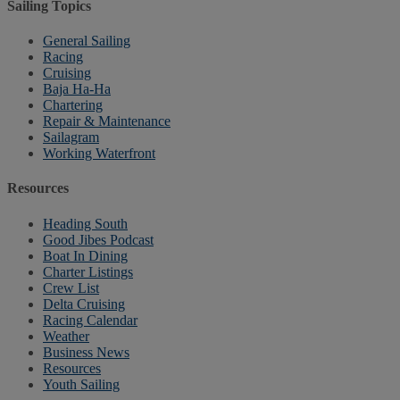
Sailing Topics
General Sailing
Racing
Cruising
Baja Ha-Ha
Chartering
Repair & Maintenance
Sailagram
Working Waterfront
Resources
Heading South
Good Jibes Podcast
Boat In Dining
Charter Listings
Crew List
Delta Cruising
Racing Calendar
Weather
Business News
Resources
Youth Sailing