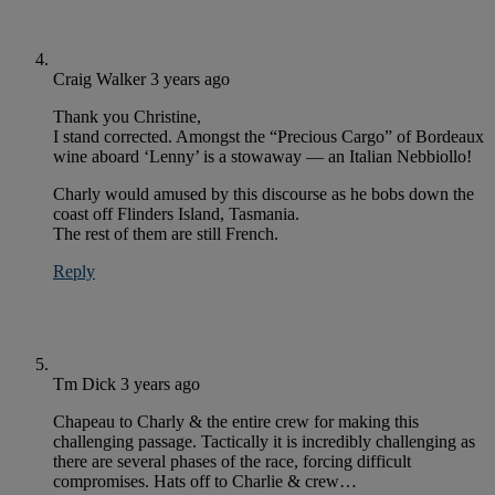
Craig Walker
3 years ago
Thank you Christine,
I stand corrected. Amongst the “Precious Cargo” of Bordeaux
wine aboard ‘Lenny’ is a stowaway — an Italian Nebbiollo!
Charly would amused by this discourse as he bobs down the
coast off Flinders Island, Tasmania.
The rest of them are still French.
Reply
Tm Dick
3 years ago
Chapeau to Charly & the entire crew for making this
challenging passage. Tactically it is incredibly challenging as
there are several phases of the race, forcing difficult
compromises. Hats off to Charlie & crew…