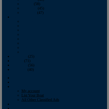
October
(58)
November
(45)
December
(47)
2007
January
February
March
April
May
June
July
August
September
(25)
October
(71)
November
(56)
December
(40)
Magazine
‘Lectronic
Classifieds
My account
List Your Boat
All Other Classified Ads
Calendar
Crew List