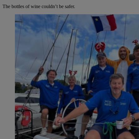
The bottles of wine couldn’t be safer.