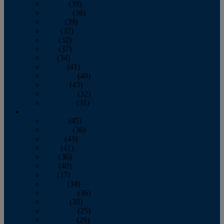
January
(39)
February
(36)
March
(39)
April
(37)
May
(32)
June
(37)
July
(34)
August
(41)
September
(40)
October
(43)
November
(32)
December
(31)
2014
January
(45)
February
(36)
March
(43)
April
(41)
May
(36)
June
(40)
July
(37)
August
(34)
September
(36)
October
(38)
November
(25)
December
(29)