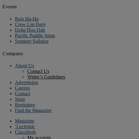
Events
Baja Ha-Ha
Crew List Party
Delta Doo Dah
Pacific Puddle Jump
Summer Sailstice
Company
About Us
Contact Us
Writer’s Guidelines
Advertising
Careers
Contact
Store
Bookstore
Find the Magazine
Magazine
‘Lectronic
Classifieds
My account