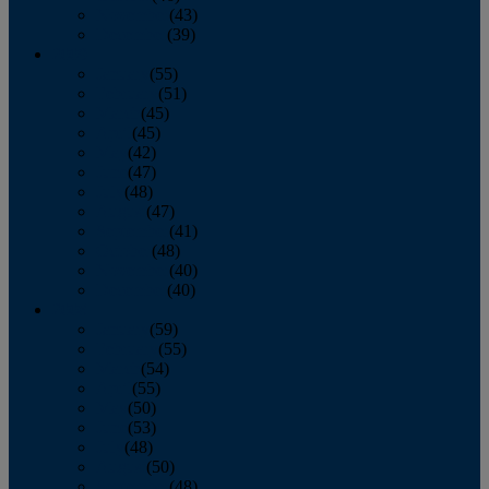
November
(43)
December
(39)
2009
January
(55)
February
(51)
March
(45)
April
(45)
May
(42)
June
(47)
July
(48)
August
(47)
September
(41)
October
(48)
November
(40)
December
(40)
2008
January
(59)
February
(55)
March
(54)
April
(55)
May
(50)
June
(53)
July
(48)
August
(50)
September
(48)