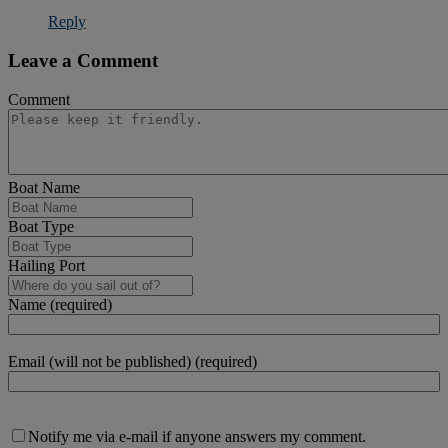
Reply
Leave a Comment
Comment
Boat Name
Boat Type
Hailing Port
Name (required)
Email (will not be published) (required)
Notify me via e-mail if anyone answers my comment.