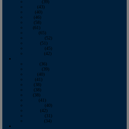
February
(39)
March
(43)
April
(40)
May
(46)
June
(58)
July
(61)
August
(65)
September
(52)
October
(51)
November
(45)
December
(42)
2016
January
(36)
February
(39)
March
(40)
April
(41)
May
(38)
June
(38)
July
(38)
August
(41)
September
(40)
October
(42)
November
(31)
December
(34)
2015