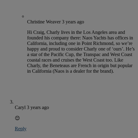
Christine Weaver
3 years ago
Hi Craig, Charly lives in the Los Angeles area and
founded his company there: Naos Yachts has offices in
California, including one in Point Richmond, so we’re
happy and proud to consider Charly one of ‘ours’. He’s
a star of the Pacific Cup, the Transpac and West Coast
coastal races and cruises the West Coast too. Like
Charly, the Beneteaus are French in origin but popular
in California (Naos is a dealer for the brand).
Caryl
3 years ago
😊
Reply