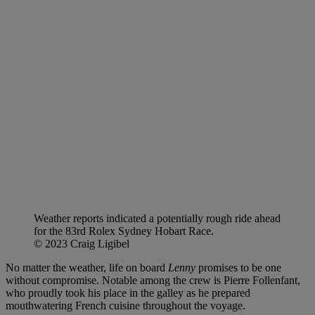
Weather reports indicated a potentially rough ride ahead
for the 83rd Rolex Sydney Hobart Race.
© 2023 Craig Ligibel
No matter the weather, life on board
Lenny
promises to be one
without compromise. Notable among the crew is Pierre Follenfant,
who proudly took his place in the galley as he prepared
mouthwatering French cuisine throughout the voyage.