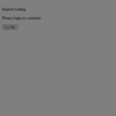
Report Listing
Please login to continue
CLOSE