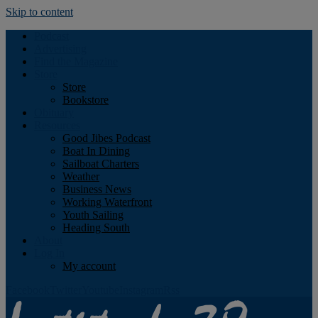
Skip to content
Podcast
Advertising
Find the Magazine
Store
Store
Bookstore
Obituary
Resources
Good Jibes Podcast
Boat In Dining
Sailboat Charters
Weather
Business News
Working Waterfront
Youth Sailing
Heading South
About
Log In
My account
Facebook
Twitter
Youtube
Instagram
Rss