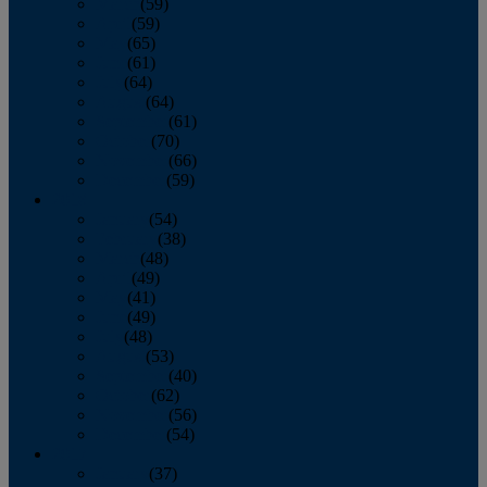
March
(59)
April
(59)
May
(65)
June
(61)
July
(64)
August
(64)
September
(61)
October
(70)
November
(66)
December
(59)
2018
January
(54)
February
(38)
March
(48)
April
(49)
May
(41)
June
(49)
July
(48)
August
(53)
September
(40)
October
(62)
November
(56)
December
(54)
2017
January
(37)