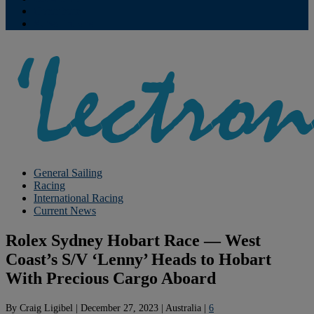
Contribute
Subscriptions
General Sailing
Racing
International Racing
Current News
Rolex Sydney Hobart Race — West
Coast’s S/V ‘Lenny’ Heads to Hobart
With Precious Cargo Aboard
By
Craig Ligibel
|
December 27, 2023
|
Australia
|
6