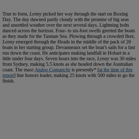
True to form,
Lenny
picked her way through the start on Boxing
Day. The day dawned partly cloudy with the promise of big seas
and unsettled weather over the next several days. Lightning bolts
danced across the horizon. Four- to six-foot swells greeted the boats
as they made for the Tasman Sea. Plowing through a crowded fleet,
Lenny
emerged through the Heads in the middle of the pack of 20
boats in her starting group. Devanneaux set the boat’s sails for a fast
run down the coast. He anticipates making landfall in Hobart in a
little under four days. Seven hours into the race,
Lenny
was 30 miles
from Sydney, making 5.5 knots as she headed down the Australian
coast. The maxi
Andoo Comanche
is presently* [
at the time of this
report
] line honors leader, making 25 knots with 500 miles to go the
finish.