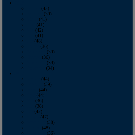
2013
January
(43)
February
(39)
March
(41)
April
(41)
May
(42)
June
(41)
July
(48)
August
(36)
September
(39)
October
(36)
November
(39)
December
(34)
2012
January
(44)
February
(39)
March
(44)
April
(44)
May
(36)
June
(38)
July
(42)
August
(47)
September
(38)
October
(48)
November
(36)