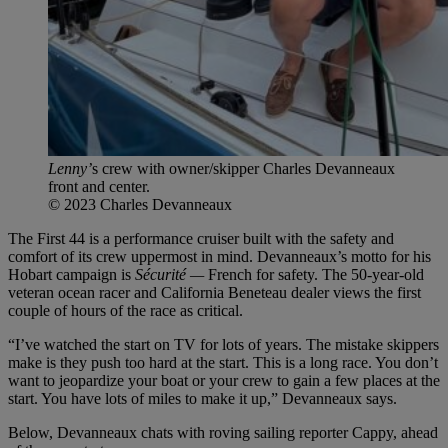
Lenny’
s crew with owner/skipper Charles Devanneaux
front and center.
© 2023 Charles Devanneaux
The First 44 is a performance cruiser built with the safety and
comfort of its crew uppermost in mind. Devanneaux’s motto for his
Hobart campaign is
Sécurité —
French for safety. The 50-year-old
veteran ocean racer and California Beneteau dealer views the first
couple of hours of the race as critical.
“I’ve watched the start on TV for lots of years. The mistake skippers
make is they push too hard at the start. This is a long race. You don’t
want to jeopardize your boat or your crew to gain a few places at the
start. You have lots of miles to make it up,” Devanneaux says.
Below, Devanneaux chats with roving sailing reporter Cappy, ahead