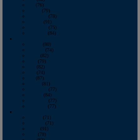
July
(76)
August
(79)
September
(78)
October
(91)
November
(75)
December
(84)
2024
January
(80)
February
(74)
March
(82)
April
(79)
May
(82)
June
(74)
July
(87)
August
(81)
September
(77)
October
(84)
November
(77)
December
(77)
2023
January
(71)
February
(71)
March
(91)
April
(78)
May
(82)