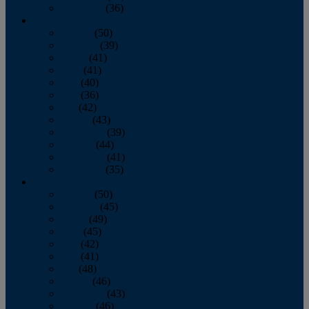
December
(36)
2011
January
(50)
February
(39)
March
(41)
April
(41)
May
(40)
June
(36)
July
(42)
August
(43)
September
(39)
October
(44)
November
(41)
December
(35)
2010
January
(50)
February
(45)
March
(49)
April
(45)
May
(42)
June
(41)
July
(48)
August
(46)
September
(43)
October
(46)