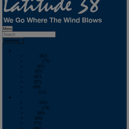
Menu
Archives
2026
January
(82)
February
(75)
March
(81)
April
(87)
May
(81)
June
(87)
July
(90)
August
(12)
2025
January
(81)
February
(74)
March
(80)
April
(88)
May
(75)
June
(86)