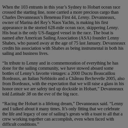
When the 103 entrants in this year’s Sydney to Hobart ocean race
crossed the starting line, none carried a more precious cargo than
Charles Devanneaux’s Beneteau First 44,
Lenny
. Devanneaux,
owner of Marina del Rey’s Naos Yachts, is making his first
appearance in the storied 628-mile ocean race, skippering
Lenny
.
His boat is the only US-flagged vessel in the race. The boat is
named after American Sailing Association (ASA) founder Lenny
Shabes, who passed away at the age of 75 last January. Devanneaux
credits his association with Shabes as being instrumental in both his
sailing and business lives.
“In tribute to Lenny and in commemoration of everything he has
done for the sailing community, we have stowed aboard some
bottles of Lenny’s favorite vintages: a 2000 Ducru Beaucaillou
Bordeaux, an Italian Nebbiolo and a Château Bechevelle 2005, also
from Bordeaux, with the expectation that we will raise a glass in his
honor once we are safety tied up dockside in Hobart,” Devanneaux
told
Latitude 38
on the eve of the big race.
“Racing the Hobart is a lifelong dream,” Devanneaux said. “Lenny
and I talked about it many times. It’s only fitting that we celebrate
the life and legacy of one of sailing’s greats with a toast to all that a
crew working together can accomplish, even when faced with
difficult conditions.”