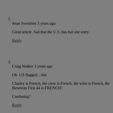
Sean Svendsen
3 years ago
Great article. Sad that the U.S. has but one entry.
Reply
Craig Walker
3 years ago
Ok. US flagged…but
Charley is French, the crew is French, the wine is French, the
Beneteau First 44 is FRENCH!
Confusing?
Reply