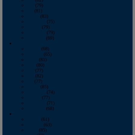
June
(79)
July
(81)
August
(83)
September
(75)
October
(79)
November
(79)
December
(69)
2022
January
(68)
February
(65)
March
(81)
April
(80)
May
(77)
June
(82)
July
(77)
August
(85)
September
(74)
October
(77)
November
(71)
December
(68)
2021
January
(61)
February
(63)
March
(85)