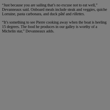
“Just because you are sailing that’s no excuse not to eat well,”
Devanneaux said. Onboard meals include steak and veggies, quiche
Lorraine, pasta carbonara, and duck pâté and
rillettes
.
“It’s something to see Pierre cooking away when the boat is heeling
15 degrees. The food he produces in our galley is worthy of a
Michelin star,” Devanneaux adds.