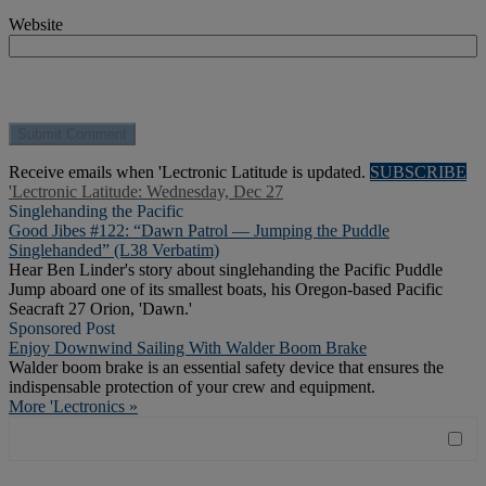
Website
Receive emails when 'Lectronic Latitude is updated.
SUBSCRIBE
'Lectronic Latitude: Wednesday, Dec 27
Singlehanding the Pacific
Good Jibes #122: “Dawn Patrol — Jumping the Puddle
Singlehanded” (L38 Verbatim)
Hear Ben Linder's story about singlehanding the Pacific Puddle
Jump aboard one of its smallest boats, his Oregon-based Pacific
Seacraft 27 Orion, 'Dawn.'
Sponsored Post
Enjoy Downwind Sailing With Walder Boom Brake
Walder boom brake is an essential safety device that ensures the
indispensable protection of your crew and equipment.
More 'Lectronics »