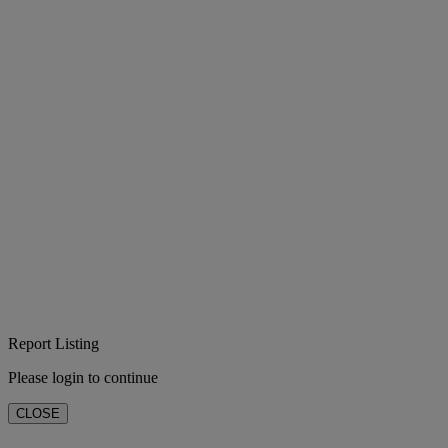
Report Listing
Please login to continue
CLOSE