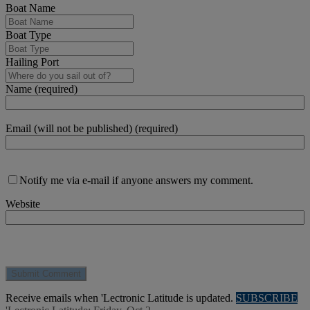
Boat Name
Boat Type
Hailing Port
Name (required)
Email (will not be published) (required)
Notify me via e-mail if anyone answers my comment.
Website
Receive emails when 'Lectronic Latitude is updated.
SUBSCRIBE