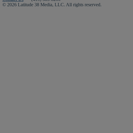
© 2026 Latitude 38 Media, LLC. All rights reserved.