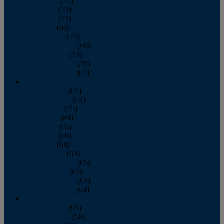
April
(77)
May
(73)
June
(73)
July
(66)
August
(74)
September
(69)
October
(72)
November
(70)
December
(67)
2020
January
(65)
February
(62)
March
(75)
April
(84)
May
(65)
June
(69)
July
(68)
August
(69)
September
(65)
October
(67)
November
(62)
December
(64)
2019
January
(63)
February
(58)