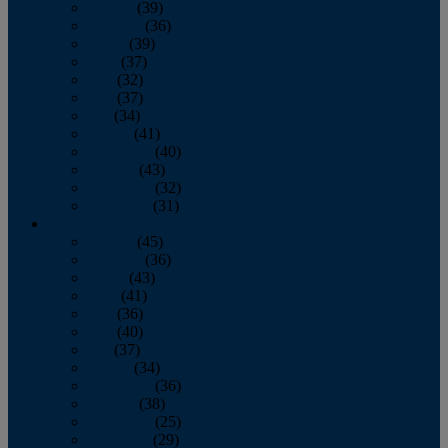
January
(39)
February
(36)
March
(39)
April
(37)
May
(32)
June
(37)
July
(34)
August
(41)
September
(40)
October
(43)
November
(32)
December
(31)
2014
January
(45)
February
(36)
March
(43)
April
(41)
May
(36)
June
(40)
July
(37)
August
(34)
September
(36)
October
(38)
November
(25)
December
(29)