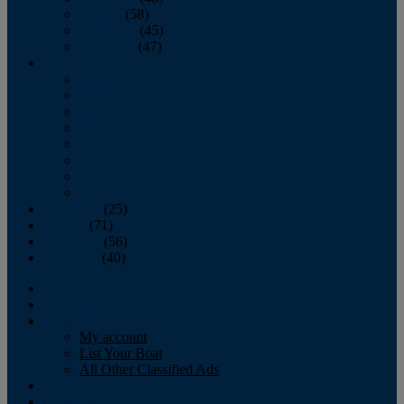
October
(58)
November
(45)
December
(47)
2007
January
February
March
April
May
June
July
August
September
(25)
October
(71)
November
(56)
December
(40)
Magazine
‘Lectronic
Classifieds
My account
List Your Boat
All Other Classified Ads
Calendar
Crew List