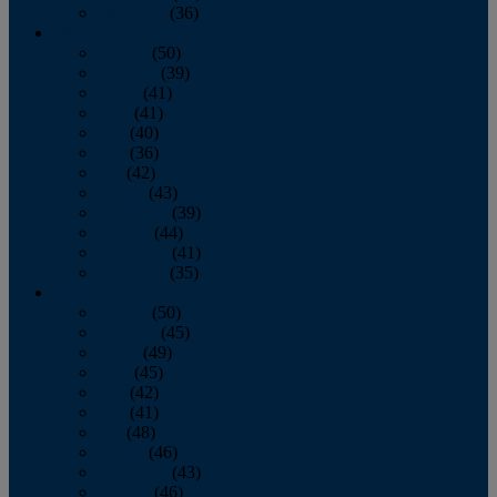
December
(36)
2011
January
(50)
February
(39)
March
(41)
April
(41)
May
(40)
June
(36)
July
(42)
August
(43)
September
(39)
October
(44)
November
(41)
December
(35)
2010
January
(50)
February
(45)
March
(49)
April
(45)
May
(42)
June
(41)
July
(48)
August
(46)
September
(43)
October
(46)