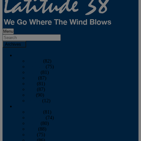
Menu
Archives
2026
January
(82)
February
(75)
March
(81)
April
(87)
May
(81)
June
(87)
July
(90)
August
(12)
2025
January
(81)
February
(74)
March
(80)
April
(88)
May
(75)
June
(86)