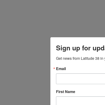
Sign up for upd
Get news from Latitude 38 in 
Email
First Name