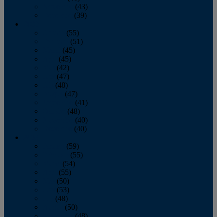
November
(43)
December
(39)
2009
January
(55)
February
(51)
March
(45)
April
(45)
May
(42)
June
(47)
July
(48)
August
(47)
September
(41)
October
(48)
November
(40)
December
(40)
2008
January
(59)
February
(55)
March
(54)
April
(55)
May
(50)
June
(53)
July
(48)
August
(50)
September
(48)