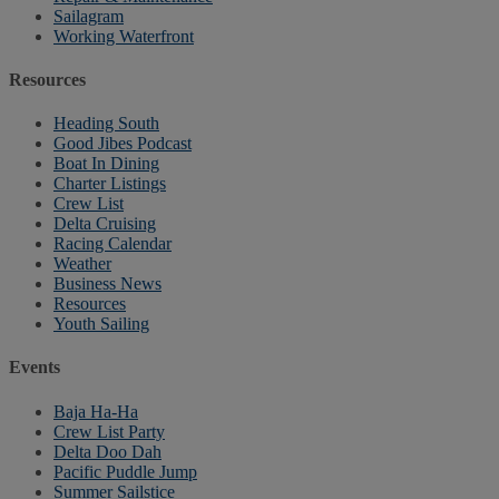
Sailagram
Working Waterfront
Resources
Heading South
Good Jibes Podcast
Boat In Dining
Charter Listings
Crew List
Delta Cruising
Racing Calendar
Weather
Business News
Resources
Youth Sailing
Events
Baja Ha-Ha
Crew List Party
Delta Doo Dah
Pacific Puddle Jump
Summer Sailstice