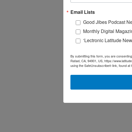
Email Lists
Good Jibes Podcast Ne
Monthly Digital Magazi
‘Lectronic Latitude New
By submitting this form, you are consenting
Rafael, CA, 94901, US, https://www.latitud
using the SafeUnsubscribe® link, found at 