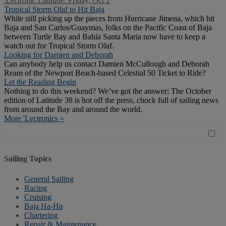
'Lectronic Latitude: Friday, Oct 2
Tropical Storm Olaf to Hit Baja
While still picking up the pieces from Hurricane Jimena, which hit
Baja and San Carlos/Guaymas, folks on the Pacific Coast of Baja
between Turtle Bay and Bahia Santa Maria now have to keep a
watch out for Tropical Storm Olaf.
Looking for Damien and Deborah
Can anybody help us contact Damien McCullough and Deborah
Ream of the Newport Beach-based Celestial 50 Ticket to Ride?
Let the Reading Begin
Nothing to do this weekend? We’ve got the answer: The October
edition of Latitude 38 is hot off the press, chock full of sailing news
from around the Bay and around the world.
More 'Lectronics »
Sailing Topics
General Sailing
Racing
Cruising
Baja Ha-Ha
Chartering
Repair & Maintenance