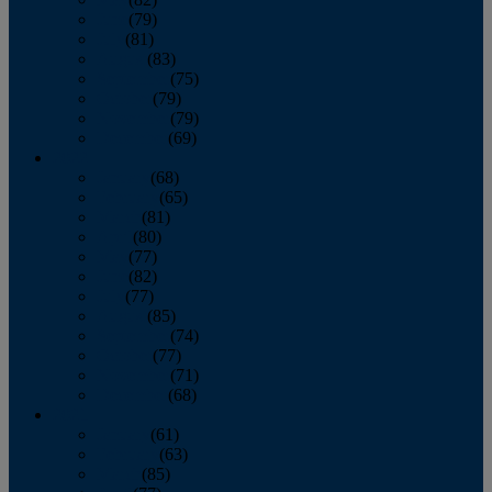
June
(79)
July
(81)
August
(83)
September
(75)
October
(79)
November
(79)
December
(69)
2022
January
(68)
February
(65)
March
(81)
April
(80)
May
(77)
June
(82)
July
(77)
August
(85)
September
(74)
October
(77)
November
(71)
December
(68)
2021
January
(61)
February
(63)
March
(85)