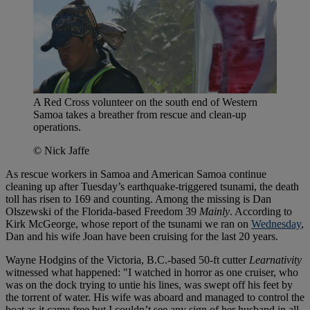
A Red Cross volunteer on the south end of Western
Samoa takes a breather from rescue and clean-up
operations.
© Nick Jaffe
As rescue workers in Samoa and American Samoa continue
cleaning up after Tuesday’s earthquake-triggered tsunami, the death
toll has risen to 169 and counting. Among the missing is Dan
Olszewski of the Florida-based Freedom 39
Mainly
. According to
Kirk McGeorge, whose report of the tsunami we ran on
Wednesday
,
Dan and his wife Joan have been cruising for the last 20 years.
Wayne Hodgins of the Victoria, B.C.-based 50-ft cutter
Learnativity
witnessed what happened: "I watched in horror as one cruiser, who
was on the dock trying to untie his lines, was swept off his feet by
the torrent of water. His wife was aboard and managed to control the
boat as it came free but I couldn’t see any sign of her husband in all