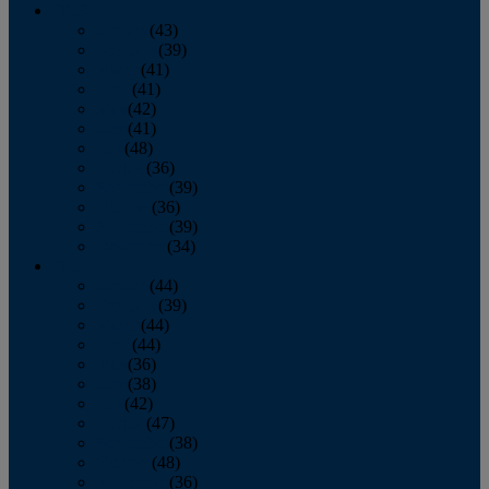
2013
January
(43)
February
(39)
March
(41)
April
(41)
May
(42)
June
(41)
July
(48)
August
(36)
September
(39)
October
(36)
November
(39)
December
(34)
2012
January
(44)
February
(39)
March
(44)
April
(44)
May
(36)
June
(38)
July
(42)
August
(47)
September
(38)
October
(48)
November
(36)