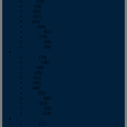
March
(59)
April
(59)
May
(65)
June
(61)
July
(64)
August
(64)
September
(61)
October
(70)
November
(66)
December
(59)
2018
January
(54)
February
(38)
March
(48)
April
(49)
May
(41)
June
(49)
July
(48)
August
(53)
September
(40)
October
(62)
November
(56)
December
(54)
2017
January
(37)