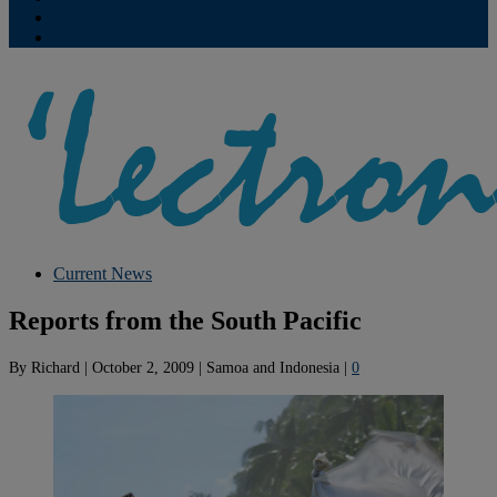
Contribute
Subscriptions
Current News
Reports from the South Pacific
By
Richard
|
October 2, 2009
|
Samoa and Indonesia
|
0