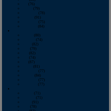
July
(76)
August
(79)
September
(78)
October
(91)
November
(75)
December
(84)
2024
January
(80)
February
(74)
March
(82)
April
(79)
May
(82)
June
(74)
July
(87)
August
(81)
September
(77)
October
(84)
November
(77)
December
(77)
2023
January
(71)
February
(71)
March
(91)
April
(78)
May
(82)