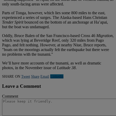
only south-facing areas were affected.
Parts of Tonga, however, which lies some 800 miles to the east,
experienced a series of surges. The Alaska-based Hans Christian
Tender Spirit
bounced on the bottom of an anchorage at Ha’apai,
but the boat was undamaged.
Oddly, Bruce Balen of the San Francisco-based Cross 46
Migration
,
which was lying at Beveridge Reef, only 320 miles from Pago
Pago, and felt nothing. However, at nearby Niue, Bruce reports,
"boats on the moorings actually felt the earthquake but there were
no problems with the tsunami."
We’ll have more accounts of the tsunami, as well as dramatic
photos, in the November issue of
Latitude 38
.
SHARE ON
Tweet
Share
Email
Linkedln
Leave a Comment
Comment