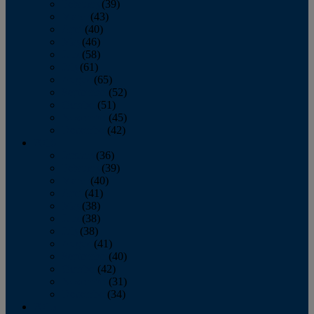
February
(39)
March
(43)
April
(40)
May
(46)
June
(58)
July
(61)
August
(65)
September
(52)
October
(51)
November
(45)
December
(42)
2016
January
(36)
February
(39)
March
(40)
April
(41)
May
(38)
June
(38)
July
(38)
August
(41)
September
(40)
October
(42)
November
(31)
December
(34)
2015