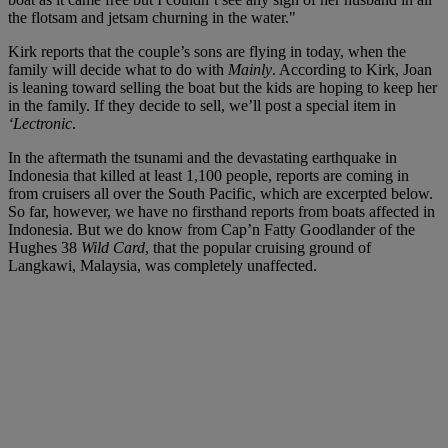
the flotsam and jetsam churning in the water."
Kirk reports that the couple’s sons are flying in today, when the
family will decide what to do with
Mainly
. According to Kirk, Joan
is leaning toward selling the boat but the kids are hoping to keep her
in the family. If they decide to sell, we’ll post a special item in
‘Lectronic
.
In the aftermath the tsunami and the devastating earthquake in
Indonesia that killed at least 1,100 people, reports are coming in
from cruisers all over the South Pacific, which are excerpted below.
So far, however, we have no firsthand reports from boats affected in
Indonesia. But we do know from Cap’n Fatty Goodlander of the
Hughes 38
Wild Card
, that the popular cruising ground of
Langkawi, Malaysia, was completely unaffected.