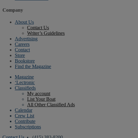
Company
About Us
Contact Us
Writer’s Guidelines
Advertising
Careers
Contact
Store
Bookstore
Find the Magazine
Magazine
‘Lectronic
Classifieds
My account
List Your Boat
All Other Classified Ads
Calendar
Crew List
Contribute
Subscriptions
Contact Us
• (415) 383-8200