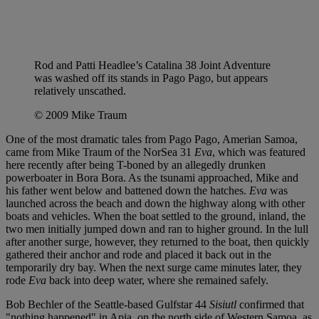
Rod and Patti Headlee’s Catalina 38 Joint Adventure
was washed off its stands in Pago Pago, but appears
relatively unscathed.
© 2009 Mike Traum
One of the most dramatic tales from Pago Pago, Amerian Samoa,
came from Mike Traum of the NorSea 31
Eva
, which was featured
here recently after being T-boned by an allegedly drunken
powerboater in Bora Bora. As the tsunami approached, Mike and
his father went below and battened down the hatches.
Eva
was
launched across the beach and down the highway along with other
boats and vehicles. When the boat settled to the ground, inland, the
two men initially jumped down and ran to higher ground. In the lull
after another surge, however, they returned to the boat, then quickly
gathered their anchor and rode and placed it back out in the
temporarily dry bay. When the next surge came minutes later, they
rode
Eva
back into deep water, where she remained safely.
Bob Bechler of the Seattle-based Gulfstar 44
Sisiutl
confirmed that
"nothing happened" in Apia, on the north side of Western Samoa, as