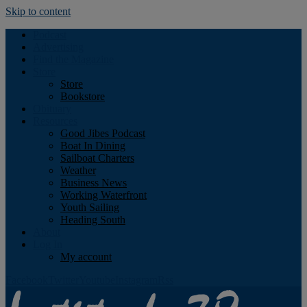
Skip to content
Podcast
Advertising
Find the Magazine
Store
Store
Bookstore
Obituary
Resources
Good Jibes Podcast
Boat In Dining
Sailboat Charters
Weather
Business News
Working Waterfront
Youth Sailing
Heading South
About
Log In
My account
Facebook
Twitter
Youtube
Instagram
Rss