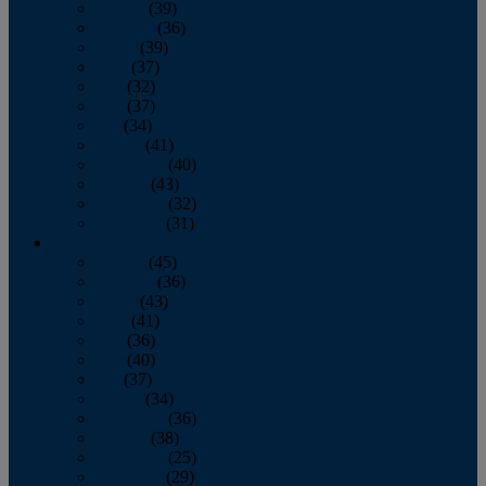
January
(39)
February
(36)
March
(39)
April
(37)
May
(32)
June
(37)
July
(34)
August
(41)
September
(40)
October
(43)
November
(32)
December
(31)
2014
January
(45)
February
(36)
March
(43)
April
(41)
May
(36)
June
(40)
July
(37)
August
(34)
September
(36)
October
(38)
November
(25)
December
(29)