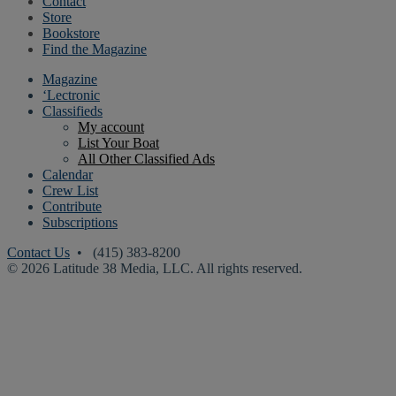
Contact
Store
Bookstore
Find the Magazine
Magazine
‘Lectronic
Classifieds
My account
List Your Boat
All Other Classified Ads
Calendar
Crew List
Contribute
Subscriptions
Contact Us
• (415) 383-8200
© 2026 Latitude 38 Media, LLC. All rights reserved.