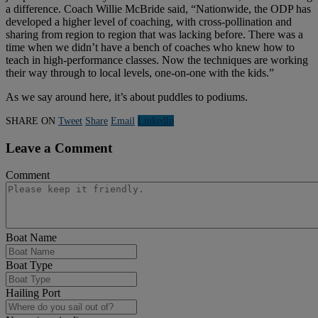
a difference. Coach Willie McBride said, “Nationwide, the ODP has
developed a higher level of coaching, with cross-pollination and
sharing from region to region that was lacking before. There was a
time when we didn’t have a bench of coaches who knew how to
teach in high-performance classes. Now the techniques are working
their way through to local levels, one-on-one with the kids.”
As we say around here, it’s about puddles to podiums.
SHARE ON
Tweet
Share
Email
Linkedln
Leave a Comment
Comment
Boat Name
Boat Type
Hailing Port