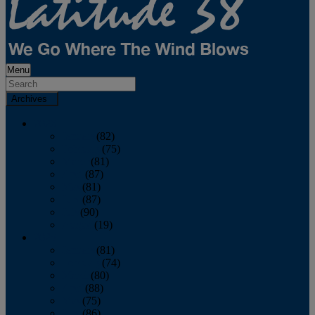
Menu
Archives
2026
January
(82)
February
(75)
March
(81)
April
(87)
May
(81)
June
(87)
July
(90)
August
(19)
2025
January
(81)
February
(74)
March
(80)
April
(88)
May
(75)
June
(86)