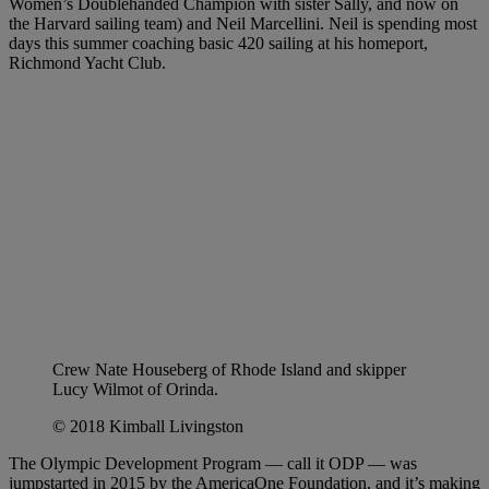
Women’s Doublehanded Champion with sister Sally, and now on
the Harvard sailing team) and Neil Marcellini. Neil is spending most
days this summer coaching basic 420 sailing at his homeport,
Richmond Yacht Club.
Crew Nate Houseberg of Rhode Island and skipper
Lucy Wilmot of Orinda.
© 2018 Kimball Livingston
The Olympic Development Program — call it ODP — was
jumpstarted in 2015 by the AmericaOne Foundation, and it’s making