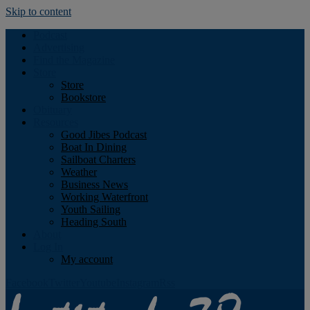
Skip to content
Podcast
Advertising
Find the Magazine
Store
Store
Bookstore
Obituary
Resources
Good Jibes Podcast
Boat In Dining
Sailboat Charters
Weather
Business News
Working Waterfront
Youth Sailing
Heading South
About
Log In
My account
Facebook
Twitter
Youtube
Instagram
Rss