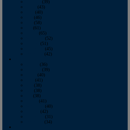
February
(39)
March
(43)
April
(40)
May
(46)
June
(58)
July
(61)
August
(65)
September
(52)
October
(51)
November
(45)
December
(42)
2016
January
(36)
February
(39)
March
(40)
April
(41)
May
(38)
June
(38)
July
(38)
August
(41)
September
(40)
October
(42)
November
(31)
December
(34)
2015