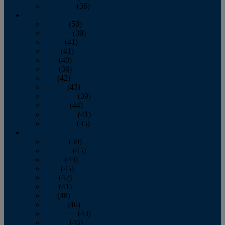
December
(36)
2011
January
(50)
February
(39)
March
(41)
April
(41)
May
(40)
June
(36)
July
(42)
August
(43)
September
(39)
October
(44)
November
(41)
December
(35)
2010
January
(50)
February
(45)
March
(49)
April
(45)
May
(42)
June
(41)
July
(48)
August
(46)
September
(43)
October
(46)