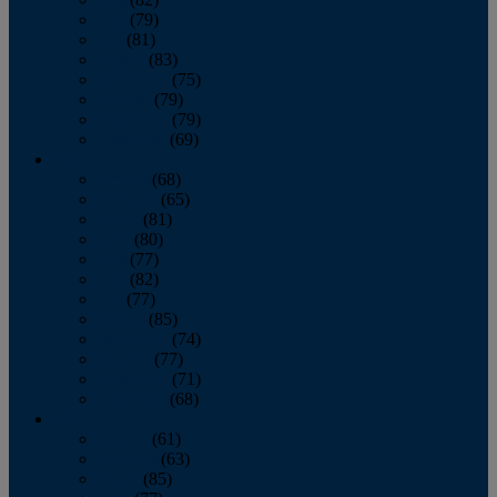
June
(79)
July
(81)
August
(83)
September
(75)
October
(79)
November
(79)
December
(69)
2022
January
(68)
February
(65)
March
(81)
April
(80)
May
(77)
June
(82)
July
(77)
August
(85)
September
(74)
October
(77)
November
(71)
December
(68)
2021
January
(61)
February
(63)
March
(85)