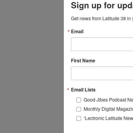
Sign up for upd
Get news from Latitude 38 in 
Email
First Name
Email Lists
Good Jibes Podcast Ne
Monthly Digital Magazi
‘Lectronic Latitude New