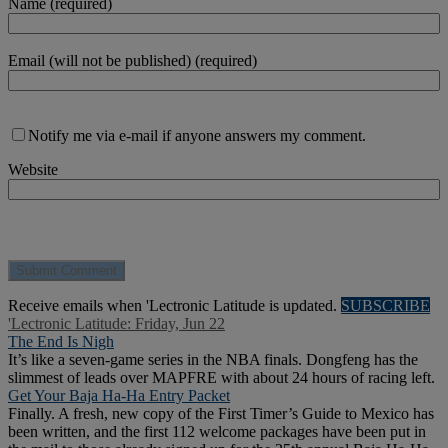
Name (required)
Email (will not be published) (required)
Notify me via e-mail if anyone answers my comment.
Website
Receive emails when 'Lectronic Latitude is updated.
SUBSCRIBE
'Lectronic Latitude: Friday, Jun 22
The End Is Nigh
It’s like a seven-game series in the NBA finals. Dongfeng has the
slimmest of leads over MAPFRE with about 24 hours of racing left.
Get Your Baja Ha-Ha Entry Packet
Finally. A fresh, new copy of the First Timer’s Guide to Mexico has
been written, and the first 112 welcome packages have been put in