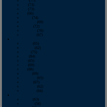
April
(77)
May
(73)
June
(73)
July
(66)
August
(74)
September
(69)
October
(72)
November
(70)
December
(67)
2020
January
(65)
February
(62)
March
(75)
April
(84)
May
(65)
June
(69)
July
(68)
August
(69)
September
(65)
October
(67)
November
(62)
December
(64)
2019
January
(63)
February
(58)