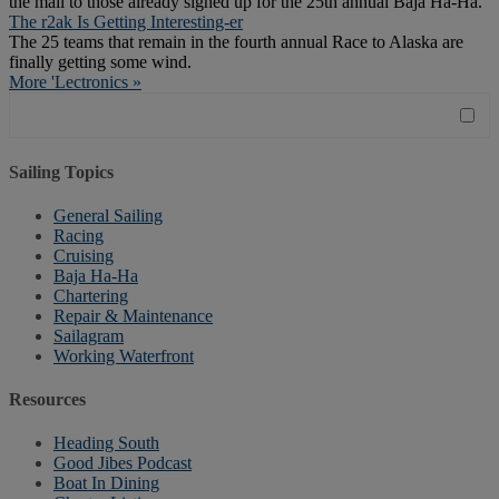
the mail to those already signed up for the 25th annual Baja Ha-Ha.
The r2ak Is Getting Interesting-er
The 25 teams that remain in the fourth annual Race to Alaska are
finally getting some wind.
More 'Lectronics »
Sailing Topics
General Sailing
Racing
Cruising
Baja Ha-Ha
Chartering
Repair & Maintenance
Sailagram
Working Waterfront
Resources
Heading South
Good Jibes Podcast
Boat In Dining