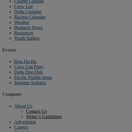
Charter Listings
Crew List
Delta Cruising
Racing Calendar
Weather
Business News
Resources
Youth Sailing
Events
Baja Ha-Ha
Crew List Party
Delta Doo Dah
Pacific Puddle Jump
Summer Sailstice
Company
About Us
Contact Us
Writer’s Guidelines
Advertising
Careers