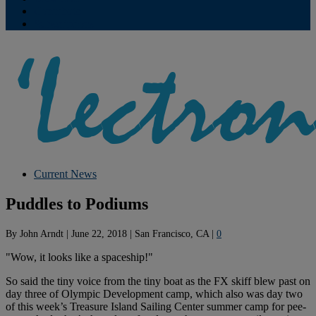
Contribute
Subscriptions
Current News
Puddles to Podiums
By
John Arndt
|
June 22, 2018
|
San Francisco, CA
|
0
"Wow, it looks like a spaceship!"
So said the tiny voice from the tiny boat as the FX skiff blew past on
day three of Olympic Development camp, which also was day two
of this week’s Treasure Island Sailing Center summer camp for pee-