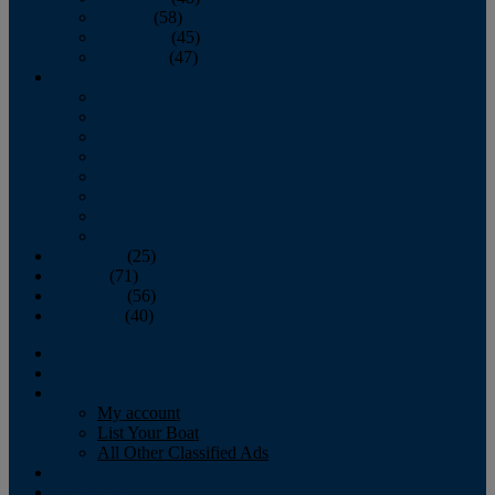
October
(58)
November
(45)
December
(47)
2007
January
February
March
April
May
June
July
August
September
(25)
October
(71)
November
(56)
December
(40)
Magazine
‘Lectronic
Classifieds
My account
List Your Boat
All Other Classified Ads
Calendar
Crew List