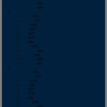
November
(43)
December
(39)
2009
January
(55)
February
(51)
March
(45)
April
(45)
May
(42)
June
(47)
July
(48)
August
(47)
September
(41)
October
(48)
November
(40)
December
(40)
2008
January
(59)
February
(55)
March
(54)
April
(55)
May
(50)
June
(53)
July
(48)
August
(50)
September
(48)