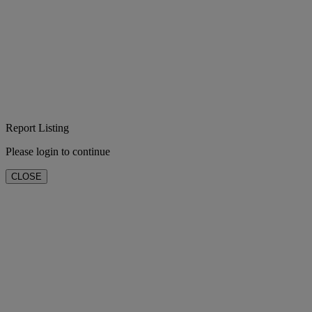
Report Listing
Please login to continue
CLOSE