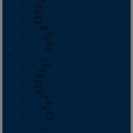
March
(59)
April
(59)
May
(65)
June
(61)
July
(64)
August
(64)
September
(61)
October
(70)
November
(66)
December
(59)
2018
January
(54)
February
(38)
March
(48)
April
(49)
May
(41)
June
(49)
July
(48)
August
(53)
September
(40)
October
(62)
November
(56)
December
(54)
2017
January
(37)