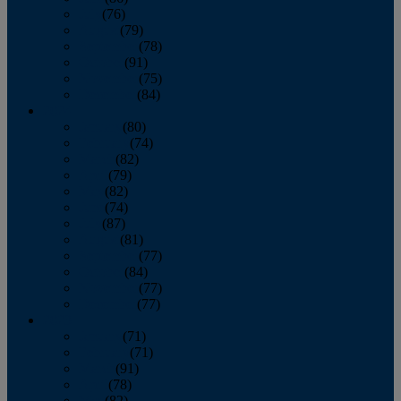
July
(76)
August
(79)
September
(78)
October
(91)
November
(75)
December
(84)
2024
January
(80)
February
(74)
March
(82)
April
(79)
May
(82)
June
(74)
July
(87)
August
(81)
September
(77)
October
(84)
November
(77)
December
(77)
2023
January
(71)
February
(71)
March
(91)
April
(78)
May
(82)