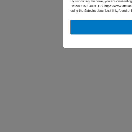
By submitting this form, you are consenting
Rafael, CA, 94901, US, https://www.latitud
using the SafeUnsubscribe® link, found at 