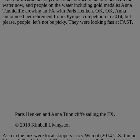
water now, and people on the water including gold medalist Anna
Tunnicliffe crewing an FX with Paris Henken. OK, OK, Anna
announced her retirement from Olympic competition in 2014, but
please, people, let’s not be picky. They were looking fast at FAST.
Paris Henken and Anna Tunnicliffe sailing the FX.
© 2018 Kimball Livingston
Also in the mix were local skippers Lucy Wilmot (2014 U.S. Junior