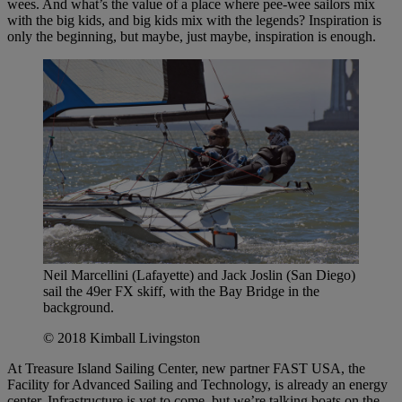
wees. And what’s the value of a place where pee-wee sailors mix
with the big kids, and big kids mix with the legends? Inspiration is
only the beginning, but maybe, just maybe, inspiration is enough.
Neil Marcellini (Lafayette) and Jack Joslin (San Diego)
sail the 49er FX skiff, with the Bay Bridge in the
background.
© 2018 Kimball Livingston
At Treasure Island Sailing Center, new partner FAST USA, the
Facility for Advanced Sailing and Technology, is already an energy
center. Infrastructure is yet to come, but we’re talking boats on the