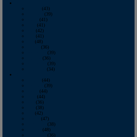
2013
January
(43)
February
(39)
March
(41)
April
(41)
May
(42)
June
(41)
July
(48)
August
(36)
September
(39)
October
(36)
November
(39)
December
(34)
2012
January
(44)
February
(39)
March
(44)
April
(44)
May
(36)
June
(38)
July
(42)
August
(47)
September
(38)
October
(48)
November
(36)