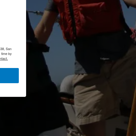
338, San
 time by
ntact.