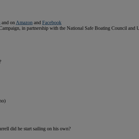
m
and on
Amazon
and
Facebook
 Campaign, in partnership with the National Safe Boating Council and
?
no)
rell did he start sailing on his own?