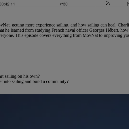
ovNat, getting more experience sailing, and how sailing can heal. Charl
hat he learned from studying French naval officer Georges Hébert, how t
everyone. This episode covers everything from MovNat to improving your 
rt sailing on his own?
 into sailing and build a community?