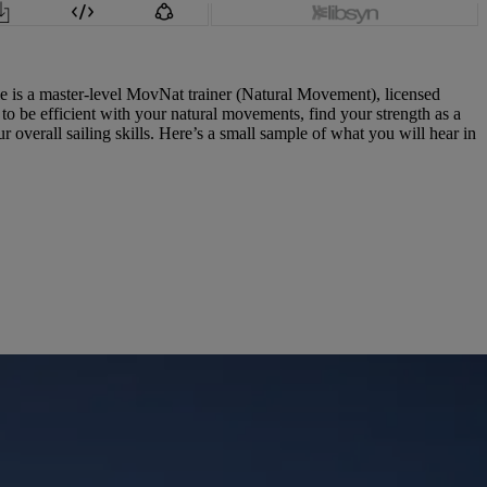
ie is a master-level MovNat trainer (Natural Movement), licensed
o be efficient with your natural movements, find your strength as a
overall sailing skills. Here’s a small sample of what you will hear in