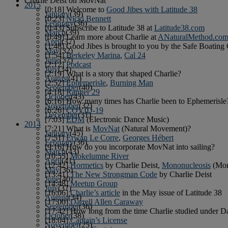
Charlie Deist on MovNat
2015
[0:18] Welcome to
Good Jibes with Latitude 38
January
(39)
[0:23]
Nicki Bennett
February
(36)
[0:43] Subscribe to Latitude 38 at
Latitude38.com
March
(39)
[0:49] Learn more about Charlie at
ANaturalMethod.co
April
(37)
[1:48] Good Jibes is brought to you by the Safe Boating
May
(32)
[1:54]
Berkeley Marina
,
Cal 24
June
(37)
[2:12]
Podcast
July
(34)
[2:19] What is a story that shaped Charlie?
August
(41)
[2:52]
Ephemerisle
,
Burning Man
September
(40)
[4:18]
Ranger 29
October
(43)
[6:16] How many times has Charlie been to Ephemerisle
November
(32)
[6:26]
COVID-19
December
(31)
[7:03]
EDM
(Electronic Dance Music)
2014
[7:21] What is
MovNat
(Natural Movement)?
January
(45)
[7:51]
Erwan Le Corre
,
Georges Hébert
February
(36)
[9:16] How do you incorporate MovNat into sailing?
March
(43)
[10:55]
Mokelumne River
April
(41)
[12:42]
Hormetics
by Charlie Deist,
Mononucleosis
(Mo
May
(36)
[13:41]
The New Strongman Code
by Charlie Deist
June
(40)
[14:48]
Meetup Group
July
(37)
[16:06]
Charlie’s article
in the May issue of Latitude 38
August
(34)
[17:00]
Darrell Allen Caraway
September
(36)
[17:42] How long from the time Charlie studied under Dar
October
(38)
[18:04]
Captain’s License
November
(25)