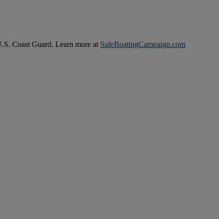
 U.S. Coast Guard. Learn more at
SafeBoatingCampaign.com