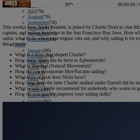
June
(86)
July
(76)
August
(79)
September
(78)
This week’s host, Nicki Bennett, is joined by Charlie Deist to chat M
October
(91)
captain, and sailing instructor in the San Francisco Bay Area. Hear w
November
(75)
sailor, what to do when your engine cuts out, and why sailing is for 
December
(84)
this episode:
2024
January
(80)
What is a story that shaped Charlie?
February
(74)
How many times has he been to Ephemerisle?
March
(82)
What is MovNat (Natural Movement)?
April
(79)
How do you incorporate MovNat into sailing?
May
(82)
What kind of boat does Nicki have?
June
(74)
How long from the time Charlie studied under Darrell did he sta
July
(87)
What would Charlie recommend for somebody who wants to get
August
(81)
How do you quickly improve your sailing skills?
September
(77)
October
(84)
November
(77)
December
(77)
2023
January
(71)
February
(71)
March
(91)