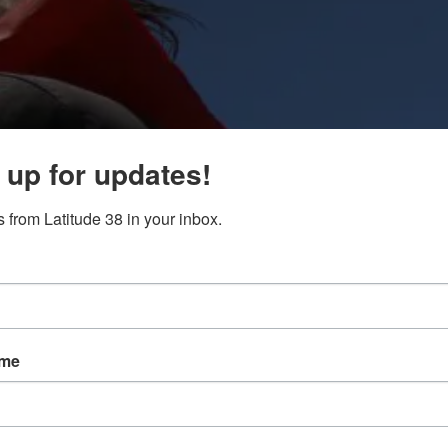
 up for updates!
 from Latitude 38 in your inbox.
ame