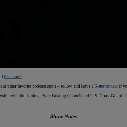
nd
Facebook
.
your other favorite podcast spots – follow and leave a
5-star review
if yo
ership with the National Safe Boating Council and U.S. Coast Guard. 
Show Notes