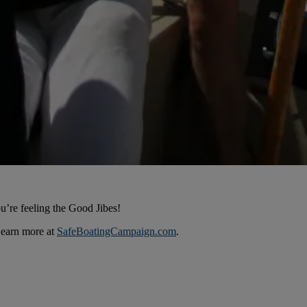
u’re feeling the Good Jibes!
Learn more at
SafeBoatingCampaign.com
.