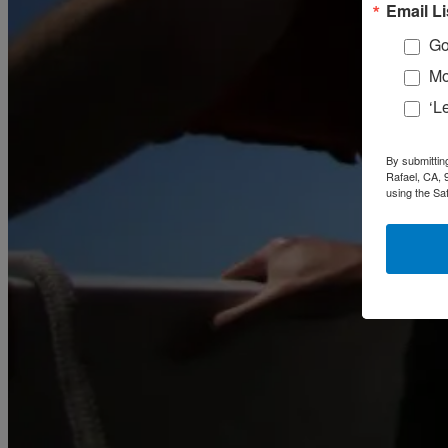
February
(58)
Email Li
March
(59)
April
(59)
Go
May
(65)
Mo
June
(61)
July
(64)
‘L
August
(64)
September
(61)
October
(70)
By submittin
November
(66)
Rafael, CA, 
December
(59)
using the Sa
2018
January
(54)
February
(38)
March
(48)
April
(49)
May
(41)
June
(49)
July
(48)
August
(53)
September
(40)
October
(62)
November
(56)
December
(54)
2017