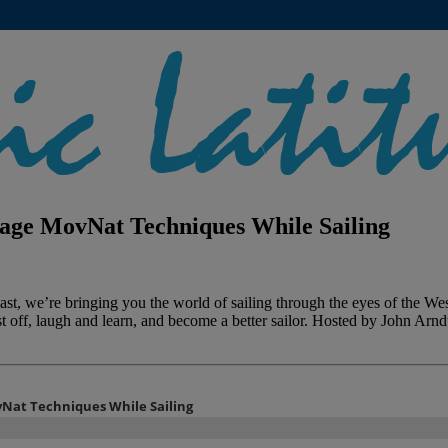
rage MovNat Techniques While Sailing
t, we’re bringing you the world of sailing through the eyes of the West
st off, laugh and learn, and become a better sailor. Hosted by John Arn