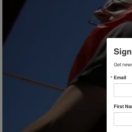
March
(85)
April
(77)
May
(73)
June
(73)
July
(66)
August
(74)
September
(69)
October
(72)
November
(70)
Sign
December
(67)
2020
January
(65)
Get news
February
(62)
March
(75)
April
(84)
Email
May
(65)
June
(69)
July
(68)
August
(69)
September
(65)
First N
October
(67)
November
(62)
December
(64)
2019
January
(63)