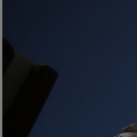
April
(78)
May
(82)
June
(79)
July
(81)
August
(83)
September
(75)
October
(79)
November
(79)
December
(69)
2022
January
(68)
February
(65)
March
(81)
April
(80)
May
(77)
June
(82)
July
(77)
August
(85)
September
(74)
October
(77)
November
(71)
December
(68)
2021
January
(61)
February
(63)