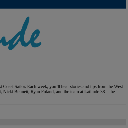
 Coast Sailor. Each week, you’ll hear stories and tips from the West
dt, Nicki Bennett, Ryan Foland, and the team at Latitude 38 – the