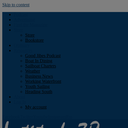
Skip to content
Podcast
Advertising
Find the Magazine
Store
Store
Bookstore
Obituary
Resources
Good Jibes Podcast
Boat In Dining
Sailboat Charters
Weather
Business News
Working Waterfront
Youth Sailing
Heading South
About
Log In
My account
Facebook
Twitter
Youtube
Instagram
Rss