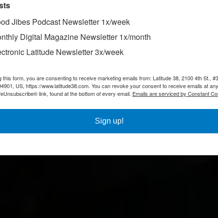
sts
od Jibes Podcast Newsletter 1x/week
nthly Digital Magazine Newsletter 1x/month
ectronic Latitude Newsletter 3x/week
g this form, you are consenting to receive marketing emails from: Latitude 38, 2100 4th St., #
94901, US, https://www.latitude38.com. You can revoke your consent to receive emails at any
feUnsubscribe® link, found at the bottom of every email.
Emails are serviced by Constant Co
Sign up!