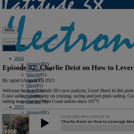
Menu
Archives
2026
January
(82)
Episode #2: Charlie Deist on How to Leve
February
(75)
March
(81)
April
(87)
By
optart
|
August 25, 2021
May
(81)
Welcome back to Latitude 38’s new podcast, Good Jibes! In this podcas
June
(87)
Coast sailing community on cruising, racing and just plain sailing. Ca
July
(90)
sailing magazine for West Coast sailors since 1977!
August
(12)
2025
January
(81)
February
(74)
March
(80)
April
(88)
May
(75)