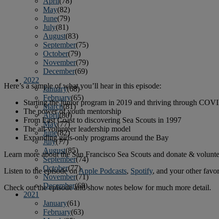
April
(78)
May
(82)
June
(79)
July
(81)
August
(83)
September
(75)
October
(79)
November
(79)
December
(69)
2022
Here’s a sample of what you’ll hear in this episode:
January
(68)
February
(65)
Starting the junior program in 2019 and thriving through COV
March
(81)
The power of youth mentorship
April
(80)
From East Coast to discovering Sea Scouts in 1997
May
(77)
The all-volunteer leadership model
June
(82)
Expanding girls-only programs around the Bay
July
(77)
August
(85)
Learn more about the San Francisco Sea Scouts and donate & volunte
September
(74)
October
(77)
Listen to the episode on
Apple Podcasts
,
Spotify
, and your other favo
November
(71)
December
(68)
Check out the episode and show notes below for much more detail.
2021
January
(61)
February
(63)