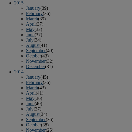
2015
January
(39)
February
(36)
March
(39)
April
(37)
May
(32)
June
(37)
July
(34)
August
(41)
September
(40)
October
(43)
November
(32)
December
(31)
2014
January
(45)
February
(36)
March
(43)
April
(41)
May
(36)
June
(40)
July
(37)
August
(34)
September
(36)
October
(38)
November
(25)