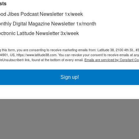
sts
od Jibes Podcast Newsletter 1x/week
nthly Digital Magazine Newsletter 1x/month
ectronic Latitude Newsletter 3x/week
g this form, you are consenting to receive marketing emails from: Latitude 38, 2100 4th St., #
94901, US, https://www.latitude38.com. You can revoke your consent to receive emails at any
feUnsubscribe® link, found at the bottom of every email.
Emails are serviced by Constant Co
Sign up!