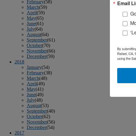
February
(58)
Email Li
March
(59)
April
(59)
Go
May
(65)
Mo
June
(61)
July
(64)
‘L
August
(64)
September
(61)
October
(70)
By submittin
November
(66)
Rafael, CA, 
December
(59)
using the Sa
2018
January
(54)
February
(38)
March
(48)
April
(49)
May
(41)
June
(49)
July
(48)
August
(53)
September
(40)
October
(62)
November
(56)
December
(54)
2017