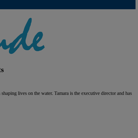
ts
haping lives on the water. Tamara is the executive director and has