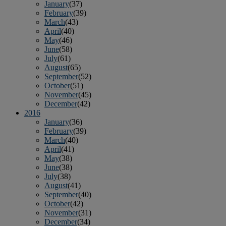
January
(37)
February
(39)
March
(43)
April
(40)
May
(46)
June
(58)
July
(61)
August
(65)
September
(52)
October
(51)
November
(45)
December
(42)
2016
January
(36)
February
(39)
March
(40)
April
(41)
May
(38)
June
(38)
July
(38)
August
(41)
September
(40)
October
(42)
November
(31)
December
(34)