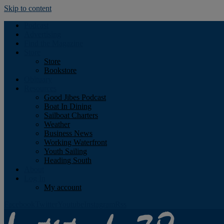
Skip to content
Podcast
Advertising
Find the Magazine
Store
Store
Bookstore
Obituary
Resources
Good Jibes Podcast
Boat In Dining
Sailboat Charters
Weather
Business News
Working Waterfront
Youth Sailing
Heading South
About
Log In
My account
Facebook
Twitter
Youtube
Instagram
Rss