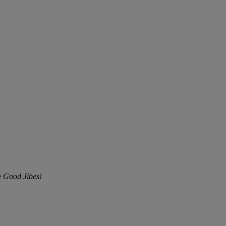
e
Good Jibes!