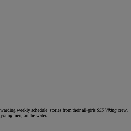
arding weekly schedule, stories from their all-girls
SSS Viking
crew,
 young men, on the water.