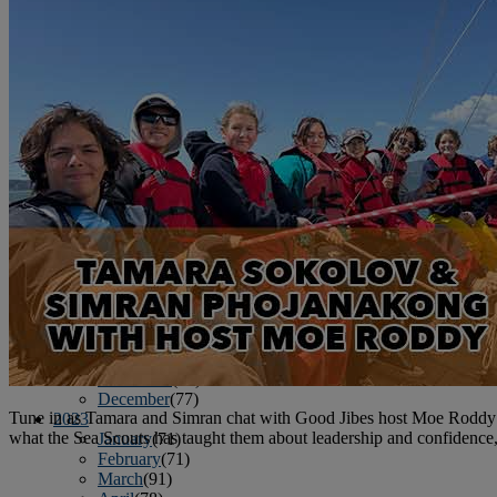
June
(86)
July
(76)
August
(79)
September
(78)
October
(91)
November
(75)
December
(84)
2024
January
(80)
February
(74)
March
(82)
April
(79)
May
(82)
June
(74)
July
(87)
August
(81)
September
(77)
October
(84)
November
(77)
December
(77)
Tune in as Tamara and Simran chat with Good Jibes host Moe Roddy abo
2023
what the Sea Scouts has taught them about leadership and confidenc
January
(71)
February
(71)
March
(91)