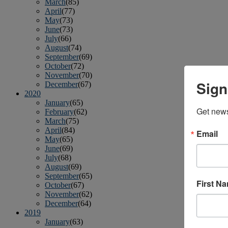
March
(85)
April
(77)
May
(73)
June
(73)
July
(66)
August
(74)
September
(69)
October
(72)
November
(70)
Sign
December
(67)
2020
January
(65)
Get news
February
(62)
March
(75)
April
(84)
Email
May
(65)
June
(69)
July
(68)
August
(69)
September
(65)
First N
October
(67)
November
(62)
December
(64)
2019
January
(63)