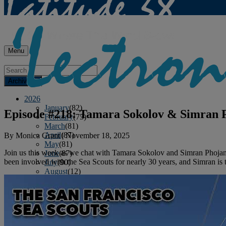
Menu
Archives
2026
January
(82)
Episode #218: Tamara Sokolov & Simran P
February
(75)
March
(81)
April
(87)
By
Monica Grant
|
November 18, 2025
May
(81)
Join us this week as we chat with Tamara Sokolov and Simran Phojana
June
(87)
been involved with the Sea Scouts for nearly 30 years, and Simran is 
July
(90)
August
(12)
2025
January
(81)
February
(74)
March
(80)
April
(88)
May
(75)