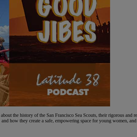
ut the history of the San Francisco Sea Scouts, their rigorous and rew
e, and how they create a safe, empowering space for young women, and