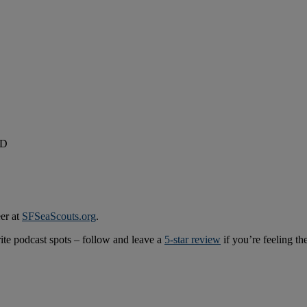
ID
er at
SFSeaScouts.org
.
rite podcast spots – follow and leave a
5-star review
if you’re feeling th