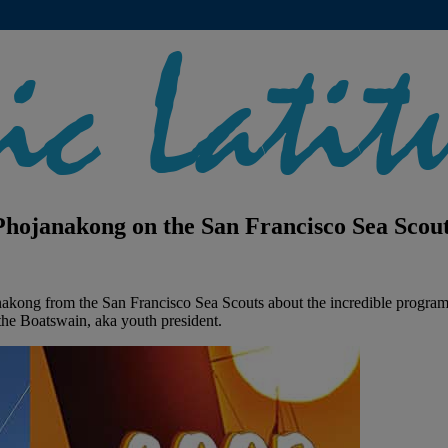
hojanakong on the San Francisco Sea Scou
kong from the San Francisco Sea Scouts about the incredible program s
the Boatswain, aka youth president.