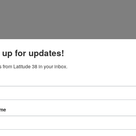
 up for updates!
 from Latitude 38 in your inbox.
ame