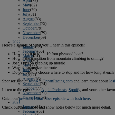
April
(78)
May
(82)
June
(79)
July
(81)
August
(83)
September
(75)
October
(79)
November
(79)
December
(69)
2022
Here’s a sample of what you’ll hear in this episode:
January
(68)
February
(65)
How does it to sail a 19 foot plywood boat?
March
(81)
How is the transition from mountain climbing to sailing?
April
(80)
Josh’s tips on keeping up morale
May
(77)
Ways to strategize the route
June
(82)
Do competitors choose where to stop and for how long at each 
July
(77)
August
(85)
Sponsor Josh at
JoshKaliOceanRacing.com
and learn more about
Jos
September
(74)
October
(77)
Listen to the episode on
Apple Podcasts
,
Spotify
, and your other favo
November
(71)
December
(68)
Catch our
previous Good Jibes episode with Josh here
.
2021
January
(61)
Check out the episode and show notes below for much more detail.
February
(63)