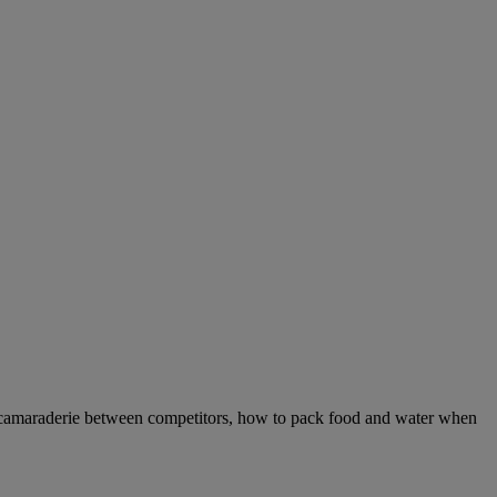
 camaraderie between competitors, how to pack food and water when