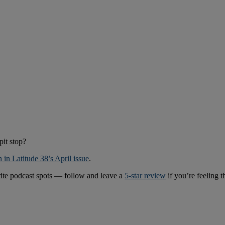
pit stop?
h in Latitude 38’s April issue
.
rite podcast spots — follow and leave a
5-star review
if you’re feeling 