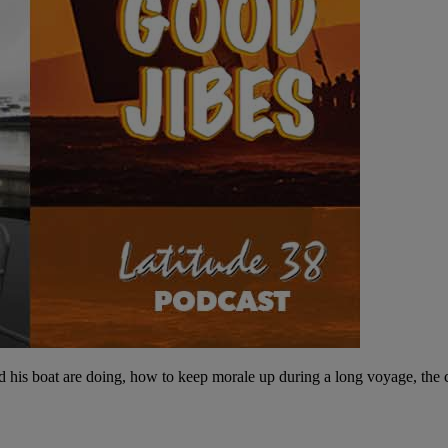
 his boat are doing, how to keep morale up during a long voyage, the