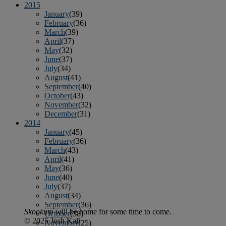
2015
January
(39)
February
(36)
March
(39)
April
(37)
May
(32)
June
(37)
July
(34)
August
(41)
September
(40)
October
(43)
November
(32)
December
(31)
2014
January
(45)
February
(36)
March
(43)
April
(41)
May
(36)
June
(40)
July
(37)
August
(34)
September
(36)
Skookum
will be home for some time to come.
October
(38)
© 2025 Josh Kali
November
(25)