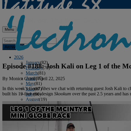
Menu
Archives
2026
January
(82)
Episode #188: Josh Kali on Leg 1 of the 
February
(75)
March
(81)
April
(87)
By
Monica Grant
|
April 22, 2025
May
(81)
In this week’s G
ood Jibes
we chat with returning guest Josh Kali to c
June
(87)
built his 19-foot one-design
Skookum
over the past 2.5 years and has
July
(90)
August
(19)
2025
January
(81)
February
(74)
March
(80)
April
(88)
May
(75)