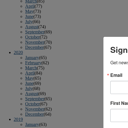
March
(85)
April
(77)
May
(73)
June
(73)
July
(66)
August
(74)
September
(69)
October
(72)
November
(70)
Sign
December
(67)
2020
January
(65)
Get news
February
(62)
March
(75)
April
(84)
Email
May
(65)
June
(69)
July
(68)
August
(69)
September
(65)
First N
October
(67)
November
(62)
December
(64)
2019
January
(63)