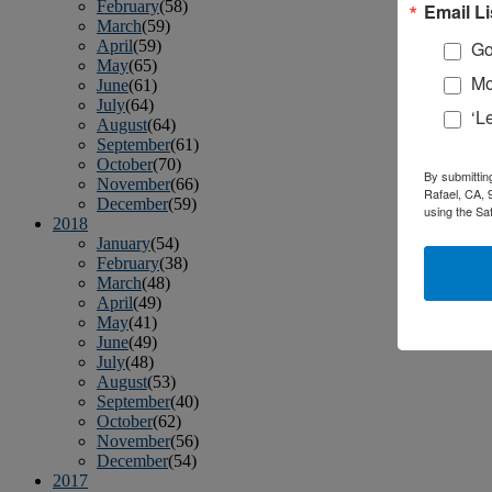
February
(58)
Email Li
March
(59)
April
(59)
Go
May
(65)
Mo
June
(61)
July
(64)
‘L
August
(64)
September
(61)
October
(70)
By submittin
November
(66)
Rafael, CA, 
December
(59)
using the Sa
2018
January
(54)
February
(38)
March
(48)
April
(49)
May
(41)
June
(49)
July
(48)
August
(53)
September
(40)
October
(62)
November
(56)
December
(54)
2017