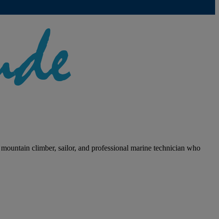
 mountain climber, sailor, and professional marine technician who