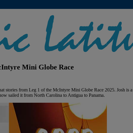
McIntyre Mini Globe Race
hat stories from Leg 1 of the McIntyre Mini Globe Race 2025. Josh is a
 now sailed it from North Carolina to Antigua to Panama.