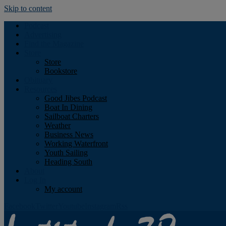
Skip to content
Podcast
Advertising
Find the Magazine
Store
Store
Bookstore
Obituary
Resources
Good Jibes Podcast
Boat In Dining
Sailboat Charters
Weather
Business News
Working Waterfront
Youth Sailing
Heading South
About
Log In
My account
Facebook
Twitter
Youtube
Instagram
Rss