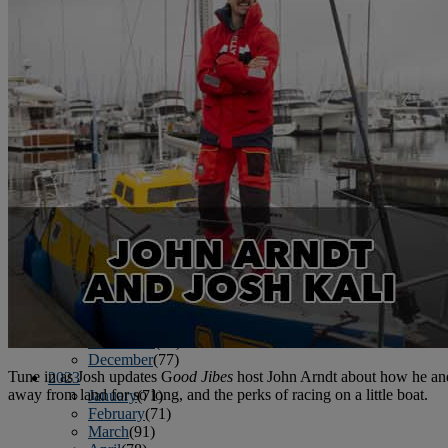
June
(86)
July
(76)
August
(79)
September
(78)
October
(91)
November
(75)
December
(84)
2024
January
(80)
February
(74)
March
(82)
April
(79)
May
(82)
June
(74)
July
(87)
August
(81)
September
(77)
October
(84)
November
(77)
December
(77)
Tune in as Josh updates G
ood Jibes
host John Arndt about how he and
2023
away from land for so long, and the perks of racing on a little boat.
January
(71)
February
(71)
March
(91)