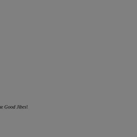
the
Good Jibes
!