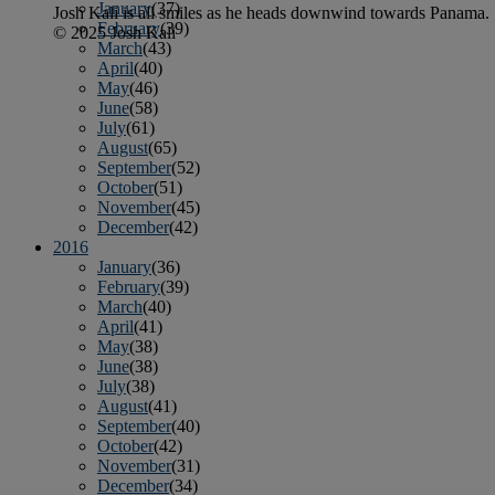
January
(37)
Josh Kali is all smiles as he heads downwind towards Panama.
February
(39)
© 2025 Josh Kali
March
(43)
April
(40)
May
(46)
June
(58)
July
(61)
August
(65)
September
(52)
October
(51)
November
(45)
December
(42)
2016
January
(36)
February
(39)
March
(40)
April
(41)
May
(38)
June
(38)
July
(38)
August
(41)
September
(40)
October
(42)
November
(31)
December
(34)