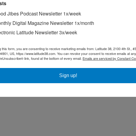
sts
od Jibes Podcast Newsletter 1x/week
nthly Digital Magazine Newsletter 1x/month
ectronic Latitude Newsletter 3x/week
g this form, you are consenting to receive marketing emails from: Latitude 38, 2100 4th St., #
94901, US, https://www.latitude38.com. You can revoke your consent to receive emails at any
feUnsubscribe® link, found at the bottom of every email.
Emails are serviced by Constant Co
Sign up!