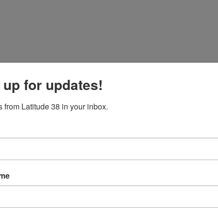
 up for updates!
 from Latitude 38 in your inbox.
ame