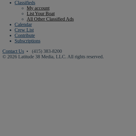
Classifieds
My account
List Your Boat
All Other Classified Ads
Calendar
Crew List
Contribute
Subscriptions
Contact Us
• (415) 383-8200
© 2026 Latitude 38 Media, LLC. All rights reserved.