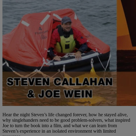
Hear the night Steven’s life changed forever, how he stayed alive,
why singlehanders need to be good problem-solvers, what inspired
Joe to turn the book into a film, and what we can learn from
Steven’s experience in an isolated environment with limited