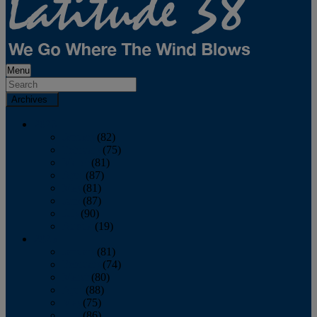
Menu
Archives
2026
January
(82)
February
(75)
March
(81)
April
(87)
May
(81)
June
(87)
July
(90)
August
(19)
2025
January
(81)
February
(74)
March
(80)
April
(88)
May
(75)
June
(86)