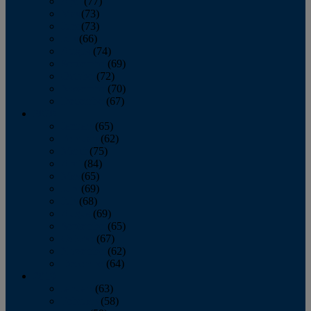
April
(77)
May
(73)
June
(73)
July
(66)
August
(74)
September
(69)
October
(72)
November
(70)
December
(67)
2020
January
(65)
February
(62)
March
(75)
April
(84)
May
(65)
June
(69)
July
(68)
August
(69)
September
(65)
October
(67)
November
(62)
December
(64)
2019
January
(63)
February
(58)