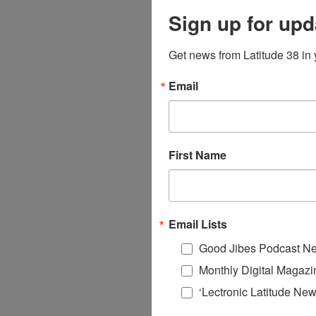
Sign up for upd
Get news from Latitude 38 in 
Email
First Name
Email Lists
Good Jibes Podcast Ne
Monthly Digital Magazi
‘Lectronic Latitude New