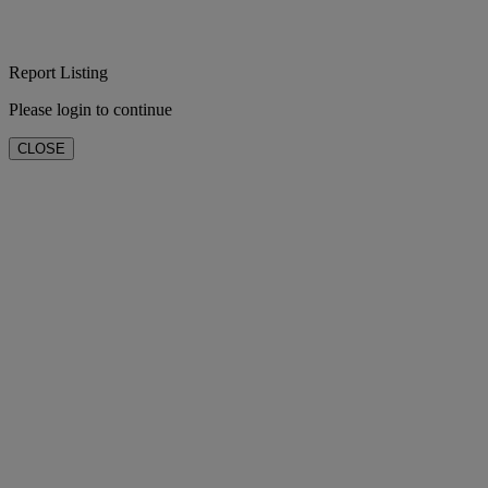
Report Listing
Please login to continue
CLOSE