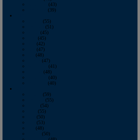
November
(43)
December
(39)
2009
January
(55)
February
(51)
March
(45)
April
(45)
May
(42)
June
(47)
July
(48)
August
(47)
September
(41)
October
(48)
November
(40)
December
(40)
2008
January
(59)
February
(55)
March
(54)
April
(55)
May
(50)
June
(53)
July
(48)
August
(50)
September
(48)