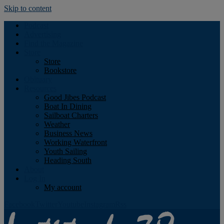
Skip to content
Podcast
Advertising
Find the Magazine
Store
Store
Bookstore
Obituary
Resources
Good Jibes Podcast
Boat In Dining
Sailboat Charters
Weather
Business News
Working Waterfront
Youth Sailing
Heading South
About
Log In
My account
Facebook
Twitter
Youtube
Instagram
Rss