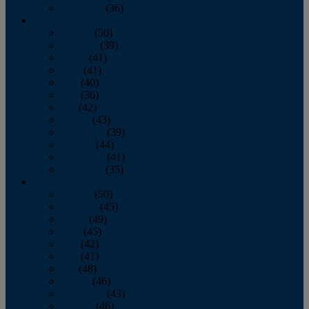
December
(36)
2011
January
(50)
February
(39)
March
(41)
April
(41)
May
(40)
June
(36)
July
(42)
August
(43)
September
(39)
October
(44)
November
(41)
December
(35)
2010
January
(50)
February
(45)
March
(49)
April
(45)
May
(42)
June
(41)
July
(48)
August
(46)
September
(43)
October
(46)