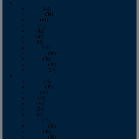
2013
January
(43)
February
(39)
March
(41)
April
(41)
May
(42)
June
(41)
July
(48)
August
(36)
September
(39)
October
(36)
November
(39)
December
(34)
2012
January
(44)
February
(39)
March
(44)
April
(44)
May
(36)
June
(38)
July
(42)
August
(47)
September
(38)
October
(48)
November
(36)