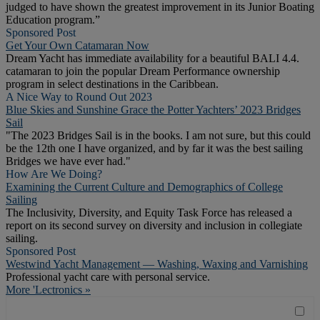
judged to have shown the greatest improvement in its Junior Boating
Education program.”
Sponsored Post
Get Your Own Catamaran Now
Dream Yacht has immediate availability for a beautiful BALI 4.4.
catamaran to join the popular Dream Performance ownership
program in select destinations in the Caribbean.
A Nice Way to Round Out 2023
Blue Skies and Sunshine Grace the Potter Yachters’ 2023 Bridges
Sail
"The 2023 Bridges Sail is in the books. I am not sure, but this could
be the 12th one I have organized, and by far it was the best sailing
Bridges we have ever had."
How Are We Doing?
Examining the Current Culture and Demographics of College
Sailing
The Inclusivity, Diversity, and Equity Task Force has released a
report on its second survey on diversity and inclusion in collegiate
sailing.
Sponsored Post
Westwind Yacht Management — Washing, Waxing and Varnishing
Professional yacht care with personal service.
More 'Lectronics »