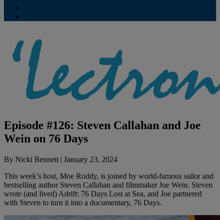
Contribute
Subscriptions
Episode #126: Steven Callahan and Joe
Wein on 76 Days
By
Nicki Bennett
|
January 23, 2024
This week’s host, Moe Roddy, is joined by world-famous sailor and
bestselling author Steven Callahan and filmmaker Joe Wein. Steven
wrote (and lived) Adrift: 76 Days Lost at Sea, and Joe partnered
with Steven to turn it into a documentary, 76 Days.