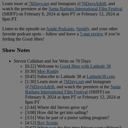
Learn more at
76Days.net
and Instagram
@76DaysAdrift
, and
watch the premiere at the
Santa Barbara International Film Festival
(SBIFF) on February 8, 2024 at 4pm PT or February 12, 2024 at
8pm PT.
Listen to the episode on
Apple Podcasts
,
Spotify
, and your other
favorite podcast spots – follow and leave a
5-star review
if you’re
feeling the Good Jibes!
Show Notes
Steven Callahan and Joe Wein on 76 Days
[0:22] Welcome to
Good Jibes with Latitude 38
[0:30]
Moe Roddy
[0:45] Subscribe to Latitude 38 at
Latitude38.com
[1:30] Learn more at
76Days.net
and Instagram
@76DaysAdrift
, and watch the premiere at the
Santa
Barbara International Film Festival
(SBIFF) on
February 8, 2024 at 4pm PT or February 12, 2024 at
8pm PT
[2:44] Where did Steven grow up?
[3:08] How did he get into sailing?
[3:51] Was he part of a junior sailing program?
[4:12]
Boy Scouts
[5:07] When was the first time Steven went offshore?