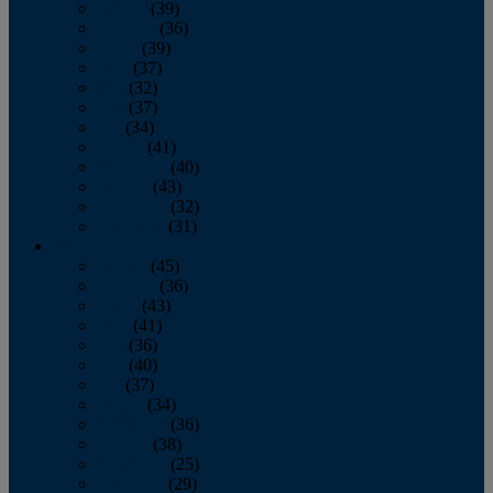
January
(39)
February
(36)
March
(39)
April
(37)
May
(32)
June
(37)
July
(34)
August
(41)
September
(40)
October
(43)
November
(32)
December
(31)
2014
January
(45)
February
(36)
March
(43)
April
(41)
May
(36)
June
(40)
July
(37)
August
(34)
September
(36)
October
(38)
November
(25)
December
(29)