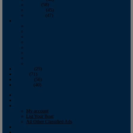
October
(58)
November
(45)
December
(47)
2007
January
February
March
April
May
June
July
August
September
(25)
October
(71)
November
(56)
December
(40)
Magazine
‘Lectronic
Classifieds
My account
List Your Boat
All Other Classified Ads
Calendar
Crew List