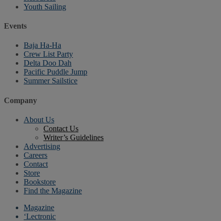
Youth Sailing
Events
Baja Ha-Ha
Crew List Party
Delta Doo Dah
Pacific Puddle Jump
Summer Sailstice
Company
About Us
Contact Us
Writer’s Guidelines
Advertising
Careers
Contact
Store
Bookstore
Find the Magazine
Magazine
‘Lectronic