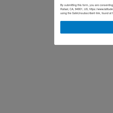
By submitting this form, you are consenting
Rafael, CA, 94901, US, https://www.latitud
using the SafeUnsubscribe® link, found at 