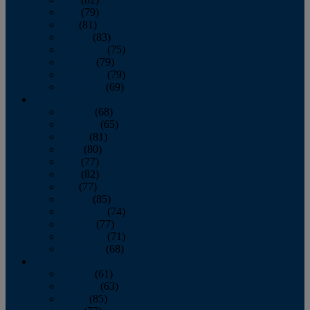
June
(79)
July
(81)
August
(83)
September
(75)
October
(79)
November
(79)
December
(69)
2022
January
(68)
February
(65)
March
(81)
April
(80)
May
(77)
June
(82)
July
(77)
August
(85)
September
(74)
October
(77)
November
(71)
December
(68)
2021
January
(61)
February
(63)
March
(85)