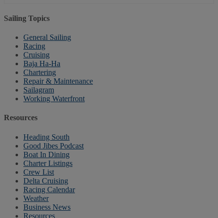
Sailing Topics
General Sailing
Racing
Cruising
Baja Ha-Ha
Chartering
Repair & Maintenance
Sailagram
Working Waterfront
Resources
Heading South
Good Jibes Podcast
Boat In Dining
Charter Listings
Crew List
Delta Cruising
Racing Calendar
Weather
Business News
Resources