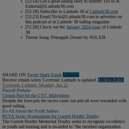
[52:14] Got a great sailing story to submit? Do so at
Editorial@Latitude38.com
[52:18] Subscribe to Latitude 38 at
Latitude38.com
[52:23] Email
Nicki@Latitude38.com
to advertise on
this podcast or in Latitude 38 sailing magazine
[52:28] Check out the
January 2024 issue
of Latitude
38
Theme Song: Pineapple Dream by SOLXIS
SHARE ON
Tweet
Share
Email
Linkedln
Receive emails when 'Lectronic Latitude is updated.
SUBSCRIBE
'Lectronic Latitude: Monday, Jan 22
Playoff Prelude
Clouds Part for the CYC Midwinters
Despite the forecasts the racers came out and all were rewarded with
good sailing.
It's All About the Youth Sailors
PCYA Seeks Nominations for Garrett Horder Trophy
The Garrett Horder Memorial Trophy seeks to recognize excellence
in youth sail training and is awarded to “the member organization