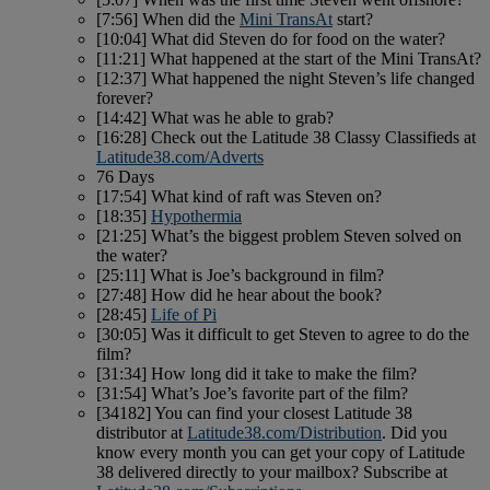
[7:56] When did the
Mini TransAt
start?
[10:04] What did Steven do for food on the water?
[11:21] What happened at the start of the Mini TransAt?
[12:37] What happened the night Steven’s life changed
forever?
[14:42] What was he able to grab?
[16:28] Check out the Latitude 38 Classy Classifieds at
Latitude38.com/Adverts
76 Days
[17:54] What kind of raft was Steven on?
[18:35]
Hypothermia
[21:25] What’s the biggest problem Steven solved on
the water?
[25:11] What is Joe’s background in film?
[27:48] How did he hear about the book?
[28:45]
Life of Pi
[30:05] Was it difficult to get Steven to agree to do the
film?
[31:34] How long did it take to make the film?
[31:54] What’s Joe’s favorite part of the film?
[34182] You can find your closest Latitude 38
distributor at
Latitude38.com/Distribution
. Did you
know every month you can get your copy of Latitude
38 delivered directly to your mailbox? Subscribe at