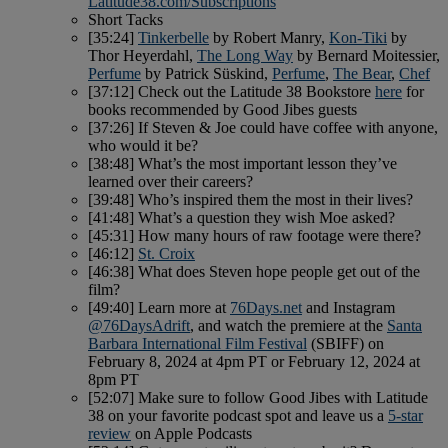
Latitude38.com/Subscriptions
Short Tacks
[35:24]
Tinkerbelle
by Robert Manry,
Kon-Tiki
by
Thor Heyerdahl,
The Long Way
by Bernard Moitessier,
Perfume
by Patrick Süskind,
Perfume
,
The Bear
,
Chef
[37:12] Check out the Latitude 38 Bookstore
here
for
books recommended by Good Jibes guests
[37:26] If Steven & Joe could have coffee with anyone,
who would it be?
[38:48] What’s the most important lesson they’ve
learned over their careers?
[39:48] Who’s inspired them the most in their lives?
[41:48] What’s a question they wish Moe asked?
[45:31] How many hours of raw footage were there?
[46:12]
St. Croix
[46:38] What does Steven hope people get out of the
film?
[49:40] Learn more at
76Days.net
and Instagram
@76DaysAdrift
, and watch the premiere at the
Santa
Barbara International Film Festival
(SBIFF) on
February 8, 2024 at 4pm PT or February 12, 2024 at
8pm PT
[52:07] Make sure to follow Good Jibes with Latitude
38 on your favorite podcast spot and leave us a
5-star
review
on Apple Podcasts