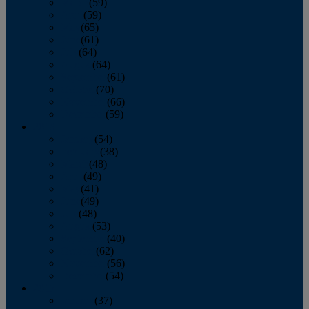
March
(59)
April
(59)
May
(65)
June
(61)
July
(64)
August
(64)
September
(61)
October
(70)
November
(66)
December
(59)
2018
January
(54)
February
(38)
March
(48)
April
(49)
May
(41)
June
(49)
July
(48)
August
(53)
September
(40)
October
(62)
November
(56)
December
(54)
2017
January
(37)