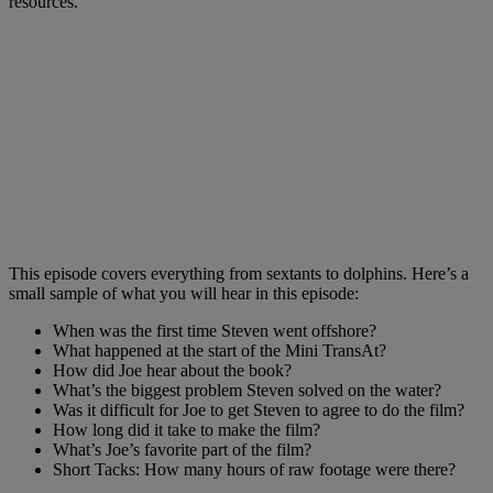
resources.
This episode covers everything from sextants to dolphins. Here’s a
small sample of what you will hear in this episode:
When was the first time Steven went offshore?
What happened at the start of the Mini TransAt?
How did Joe hear about the book?
What’s the biggest problem Steven solved on the water?
Was it difficult for Joe to get Steven to agree to do the film?
How long did it take to make the film?
What’s Joe’s favorite part of the film?
Short Tacks: How many hours of raw footage were there?