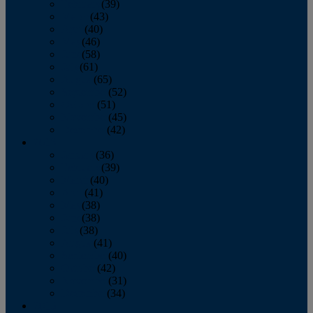
February
(39)
March
(43)
April
(40)
May
(46)
June
(58)
July
(61)
August
(65)
September
(52)
October
(51)
November
(45)
December
(42)
2016
January
(36)
February
(39)
March
(40)
April
(41)
May
(38)
June
(38)
July
(38)
August
(41)
September
(40)
October
(42)
November
(31)
December
(34)
2015