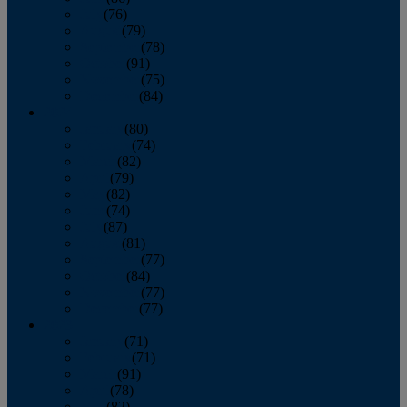
July
(76)
August
(79)
September
(78)
October
(91)
November
(75)
December
(84)
2024
January
(80)
February
(74)
March
(82)
April
(79)
May
(82)
June
(74)
July
(87)
August
(81)
September
(77)
October
(84)
November
(77)
December
(77)
2023
January
(71)
February
(71)
March
(91)
April
(78)
May
(82)