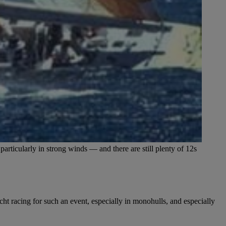
articularly in strong winds — and there are still plenty of 12s
ht racing for such an event, especially in monohulls, and especially