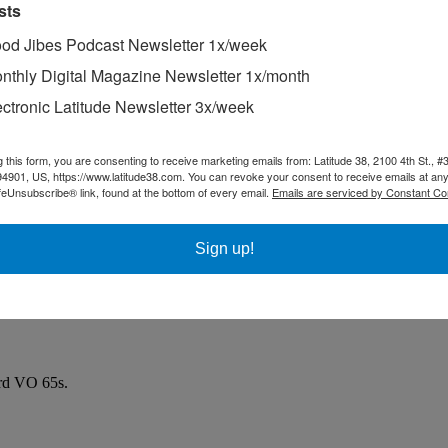
sts
od Jibes Podcast Newsletter 1x/week
nthly Digital Magazine Newsletter 1x/month
ectronic Latitude Newsletter 3x/week
g this form, you are consenting to receive marketing emails from: Latitude 38, 2100 4th St., #
94901, US, https://www.latitude38.com. You can revoke your consent to receive emails at any
feUnsubscribe® link, found at the bottom of every email.
Emails are serviced by Constant Co
Sign up!
ard VO 65s.