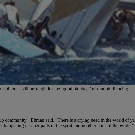
 there is still nostalgia for the ‘good old days’ of monohull racing — p
cup community," Ehman said. “There is a crying need in the world of yac
t happening in other parts of the sport and in other parts of the world."