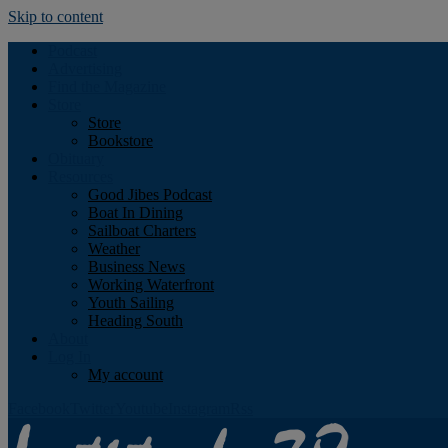
Skip to content
Podcast
Advertising
Find the Magazine
Store
Store
Bookstore
Obituary
Resources
Good Jibes Podcast
Boat In Dining
Sailboat Charters
Weather
Business News
Working Waterfront
Youth Sailing
Heading South
About
Log In
My account
Facebook
Twitter
Youtube
Instagram
Rss