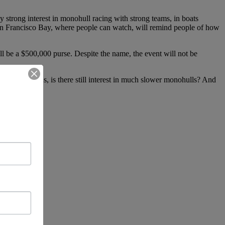
y strong interest in monohull racing with strong teams, in boats
 San Francisco Bay, where people can watch, will remind people of how
l be a $500,000 purse. Despite the name, the event will not be
After the AC72s, is there still interest in much slower monohulls? And