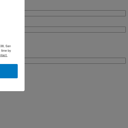
338, San
 time by
ntact.