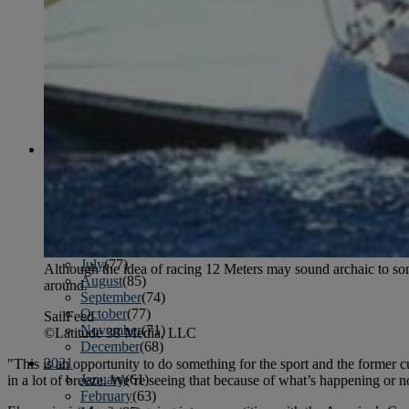
April
(78)
May
(82)
June
(79)
July
(81)
August
(83)
September
(75)
October
(79)
November
(79)
December
(69)
2022
January
(68)
February
(65)
March
(81)
April
(80)
May
(77)
June
(82)
July
(77)
Although the idea of racing 12 Meters may sound archaic to some,
August
(85)
around.
September
(74)
October
(77)
SailFeed
November
(71)
©Latitude 38 Media, LLC
December
(68)
2021
"This is an opportunity to do something for the sport and the former 
January
(61)
in a lot of breeze. We’re seeing that because of what’s happening or no
February
(63)