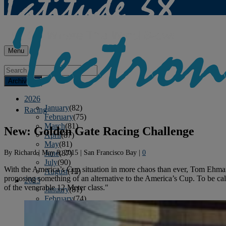
Menu
Archives
2026
January
(82)
Racing
February
(75)
March
(81)
New: Golden Gate Racing Challenge
April
(87)
May
(81)
By
Richard
|
May 8, 2015
|
San Francisco Bay
|
0
June
(87)
July
(90)
With the America’s Cup situation in more chaos than ever, Tom Ehman
August
(12)
proposing something of an alternative to the America’s Cup. To be ca
2025
of the venerable 12 Meter class."
January
(81)
February
(74)
March
(80)
April
(88)
May
(75)