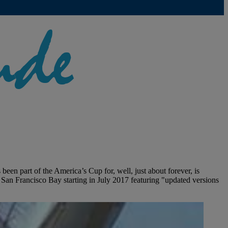
n part of the America’s Cup for, well, just about forever, is
San Francisco Bay starting in July 2017 featuring "updated versions