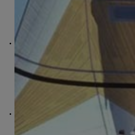
June
(86)
July
(76)
August
(79)
September
(78)
October
(91)
November
(75)
December
(84)
2024
January
(80)
February
(74)
March
(82)
April
(79)
May
(82)
June
(74)
July
(87)
August
(81)
September
(77)
October
(84)
November
(77)
December
(77)
2023
January
(71)
February
(71)
March
(91)