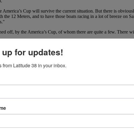
p.
 America’s Cup will survive the current situation. But there is obviousl
th the 12 Meters, and to have those boats racing in a lot of breeze on
s."
ed off, by the America’s Cup, of whom there are quite a few. There wil
merica’s Cup on San Francisco Bay, but the devil will be in the details. 
 up for updates!
proven event? Only time will tell, but we wish Ehman the best of luck.
 from Latitude 38 in your inbox.
ame