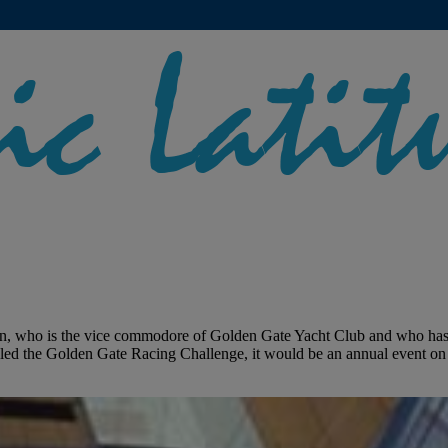
, who is the vice commodore of Golden Gate Yacht Club and who has bee
lled the Golden Gate Racing Challenge, it would be an annual event on 