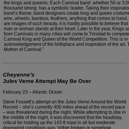
the kings and queens. Each
Carnival band ­ whether 50 or 3,
thousand strong ­
has a symbolic leader. Taking their inspirati
band’s
theme, band designers create king and queen costume
wire,
wheels, bamboo, feathers, anything that comes to hand. 
are images of such beauty, it is hardly possible to believe that
man or woman stands at their heart. Later in the
year, Kings 
from Carnivals in many cities will come
to Trinidad to compete
Carnival King and Queen of the
World Competition. This is in
acknowledgement of the birthplace
and inspiration of the art. 
Mother of Carnival.”
Cheyenne’s
Jules Verne Attempt May Be Over
February 23 – Atlantic Ocean
Steve Fossett’s attempt on the Jules Verne
Around the World
Record – she’s currently 400 miles ahead of
the record pace
– was threatened during the night. While attempting
to jibe in
the middle of the night, it was discovered that the
headstay,
critical for holding up the 143-ft mast in all but
moderate
downwind conditions was “either broken or somehow