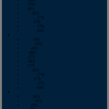
June
(79)
July
(81)
August
(83)
September
(75)
October
(79)
November
(79)
December
(69)
2022
January
(68)
February
(65)
March
(81)
April
(80)
May
(77)
June
(82)
July
(77)
August
(85)
September
(74)
October
(77)
November
(71)
December
(68)
2021
January
(61)
February
(63)
March
(85)