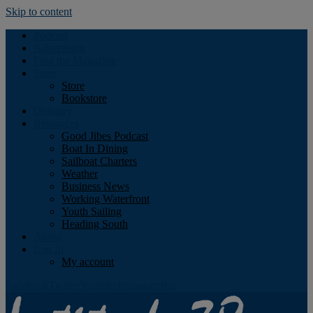
Skip to content
Podcast
Advertising
Find the Magazine
Store
Store
Bookstore
Obituary
Resources
Good Jibes Podcast
Boat In Dining
Sailboat Charters
Weather
Business News
Working Waterfront
Youth Sailing
Heading South
About
Log In
My account
Facebook
Twitter
Youtube
Instagram
Rss