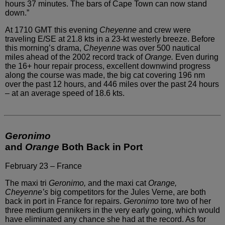
hours 37 minutes.
The bars of Cape Town can now stand
down.”
At 1710 GMT this evening
Cheyenne
and crew were
traveling E/SE at 21.8 kts in a 23-kt westerly
breeze. Before
this morning’s drama,
Cheyenne
was over
500 nautical
miles ahead of the 2002 record track of
Orange.
Even during
the 16+ hour repair process, excellent downwind progress
along the course was made, the big cat covering 196 nm
over the
past 12 hours, and 446 miles over the past 24 hours
– at an average
speed of 18.6 kts.
Geronimo
and
Orange
Both Back in Port
February 23 – France
The maxi tri
Geronimo,
and the maxi
cat
Orange,
Cheyenne’s
big competitors for the Jules Verne,
are both
back in port in France for repairs.
Geronimo
tore two of her
three medium gennikers in the very early going,
which would
have eliminated any chance she had at the record.
As for