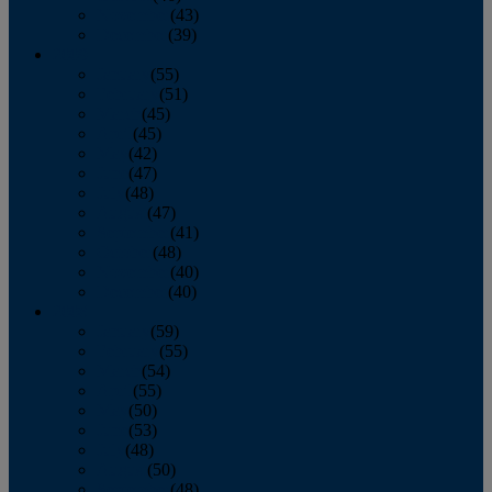
November
(43)
December
(39)
2009
January
(55)
February
(51)
March
(45)
April
(45)
May
(42)
June
(47)
July
(48)
August
(47)
September
(41)
October
(48)
November
(40)
December
(40)
2008
January
(59)
February
(55)
March
(54)
April
(55)
May
(50)
June
(53)
July
(48)
August
(50)
September
(48)