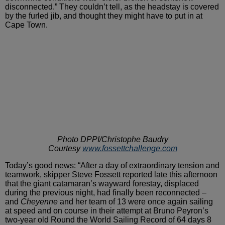
disconnected.” They couldn’t tell, as the headstay is covered
by the furled jib, and thought they might have to put in at
Cape
Town.
Photo DPPI/Christophe Baudry
Courtesy
www.fossettchallenge.com
Today’s good news: “After a day of
extraordinary tension and
teamwork, skipper Steve Fossett reported
late this afternoon
that the giant catamaran’s wayward forestay,
displaced
during the previous night, had finally been reconnected
–
and
Cheyenne
and her team of 13 were once again sailing
at speed and on course in their attempt at Bruno Peyron’s
two-year
old Round the World Sailing Record of 64 days 8