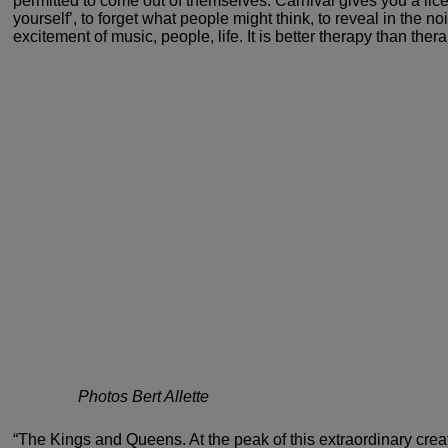
permitted to come out of themselves. Carnival
gives you a lice
yourself’, to forget what people
might think, to reveal in the n
excitement of music,
people, life. It is better therapy than thera
Photos Bert Allette
“The Kings and Queens. At the peak
of this extraordinary creat