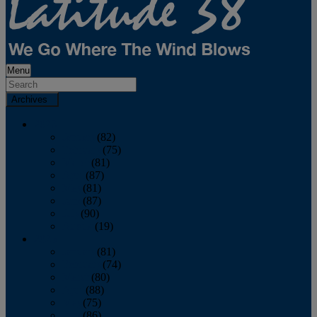
Menu
Archives
2026
January
(82)
February
(75)
March
(81)
April
(87)
May
(81)
June
(87)
July
(90)
August
(19)
2025
January
(81)
February
(74)
March
(80)
April
(88)
May
(75)
June
(86)