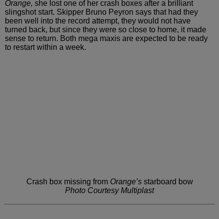
Orange,
she lost one of her crash boxes after a
brilliant
slingshot start. Skipper Bruno Peyron says that had
they
been well into the record attempt, they would not have
turned
back, but since they were so close to home, it made
sense to
return. Both mega maxis are expected to be ready
to restart within
a week.
Crash box missing from
Orange’s
starboard bow
Photo Courtesy Multiplast