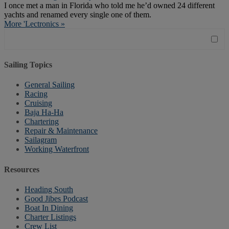
I once met a man in Florida who told me he’d owned 24 different
yachts and renamed every single one of them.
More 'Lectronics »
Sailing Topics
General Sailing
Racing
Cruising
Baja Ha-Ha
Chartering
Repair & Maintenance
Sailagram
Working Waterfront
Resources
Heading South
Good Jibes Podcast
Boat In Dining
Charter Listings
Crew List