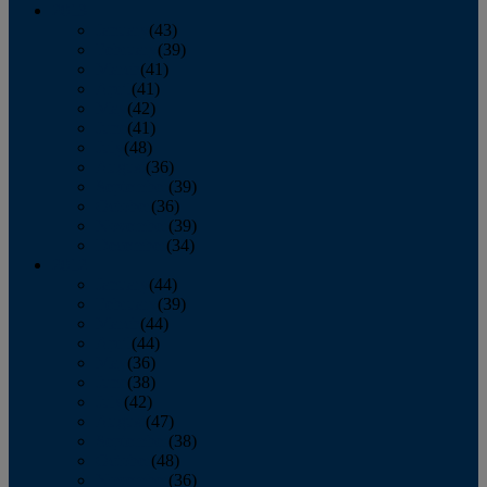
2013
January
(43)
February
(39)
March
(41)
April
(41)
May
(42)
June
(41)
July
(48)
August
(36)
September
(39)
October
(36)
November
(39)
December
(34)
2012
January
(44)
February
(39)
March
(44)
April
(44)
May
(36)
June
(38)
July
(42)
August
(47)
September
(38)
October
(48)
November
(36)