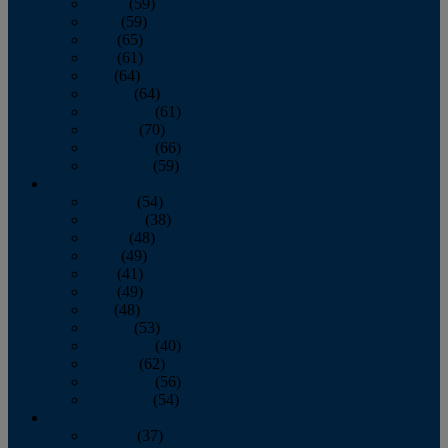
March
(59)
April
(59)
May
(65)
June
(61)
July
(64)
August
(64)
September
(61)
October
(70)
November
(66)
December
(59)
2018
January
(54)
February
(38)
March
(48)
April
(49)
May
(41)
June
(49)
July
(48)
August
(53)
September
(40)
October
(62)
November
(56)
December
(54)
2017
January
(37)