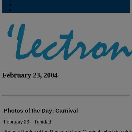
Contribute
Subscriptions
February 23, 2004
Photos of the Day: Carnival
February 23 – Trinidad
Today’s Photos of the Day come from Carnival,
which is celeb