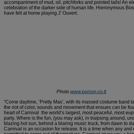
accompaniment of
mud, oil, pitchforks and pointed tails! An e
celebration
of the darker side of human life. Hieronymous Bo
have
felt at home playing J’ Ouvert.
Photo
www.poison.co.tt
“Come daytime, ‘Pretty Mas’, with
its massed costume band ta
the riot of color, sounds
and movement that ensues can be fou
heart of Carnival ­
the world’s largest, most peaceful, most eup
party.
Where is the fun, (you may ask), in traipsing around, un
blazing hot sun, behind a blaring music truck, from dawn to d
Carnival is an occasion for release. It is a time when
any and 