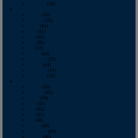
December
(36)
2011
January
(50)
February
(39)
March
(41)
April
(41)
May
(40)
June
(36)
July
(42)
August
(43)
September
(39)
October
(44)
November
(41)
December
(35)
2010
January
(50)
February
(45)
March
(49)
April
(45)
May
(42)
June
(41)
July
(48)
August
(46)
September
(43)
October
(46)