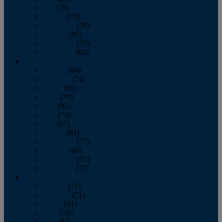
July
(76)
August
(79)
September
(78)
October
(91)
November
(75)
December
(84)
2024
January
(80)
February
(74)
March
(82)
April
(79)
May
(82)
June
(74)
July
(87)
August
(81)
September
(77)
October
(84)
November
(77)
December
(77)
2023
January
(71)
February
(71)
March
(91)
April
(78)
May
(82)