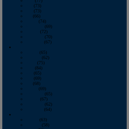
April
(77)
May
(73)
June
(73)
July
(66)
August
(74)
September
(69)
October
(72)
November
(70)
December
(67)
2020
January
(65)
February
(62)
March
(75)
April
(84)
May
(65)
June
(69)
July
(68)
August
(69)
September
(65)
October
(67)
November
(62)
December
(64)
2019
January
(63)
February
(58)