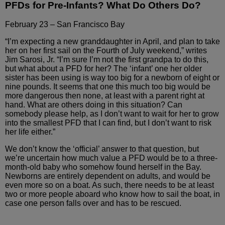
PFDs for Pre-Infants? What Do Others Do?
February 23 – San Francisco Bay
“I’m expecting a new granddaughter
in April, and plan to take
her on her first sail on the Fourth
of July weekend,” writes
Jim Sarosi, Jr. “I’m sure
I’m not the first grandpa to do this,
but what about a PFD for
her? The ‘infant’ one her older
sister has been using is way
too big for a newborn of eight or
nine pounds. It seems that
one this much too big would be
more dangerous then none, at least
with a parent right at
hand. What are others doing in this situation?
Can
somebody please help, as I don’t want to wait for her to
grow
into the smallest PFD that I can find, but I don’t want
to risk
her life either.”
We don’t know the ‘official’ answer to
that question, but
we’re uncertain how much value a PFD would
be to a three-
month-old baby who somehow found herself in the
Bay.
Newborns are entirely dependent on adults, and would be
even more so on a boat. As such, there needs to be at least
two
or more people aboard who know how to sail the boat, in
case
one person falls over and has to be rescued.