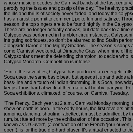
whose music precedes the
Carnival bands of the last century,
parodying the
issues and gossip of the day. The healthy practi
the ills and thrills of society never faded, and today the calyp
has an artistic permit to comment, poke fun and satirize.
Throu
season, the top singers are to be found nightly
in the Calypso ‘
These are no longer actually canvas,
but date back to a time
Calypso was performed in humbler
circumstances. Calypsoni
intriguing sobriquets, so don’t
be alarmed to find Stalin perfo
alongside Baron or the Mighty
Shadow. The season’s songs a
come Carnival weekend,
at Dimanche Gras, when nine of the
Calypsonians meet the
defending champion, to decide who is 
Calypso Monarch.
Competition is intense.
“Since the seventies, Calypso has
produced an energetic offsp
Soca uses the same
basic beat, but speeds it up and adds a 
bass-line and
a touch of Indian drumming. It is Soca, nowaday
keeps
Trinis hard at work at their national hobby ­ partying. Fe
Soca exhibitions, climaxed, of course, on Carnival Tuesday.
“The Frenzy. Each year, at 2 a.m.,
Carnival Monday morning, t
show on earth is born.
In the early hours, the first revelers hit t
jumping, dancing, shouting ­ abetted, it must be admitted,
by th
rum, but fueled more by the exhilaration of
the occasion. This 
known as ‘J’Ouvert’, (a contraction
of the French ‘jour ouvert’,
open’), is for the true
die-hard player. It’s a ritual enacted to th