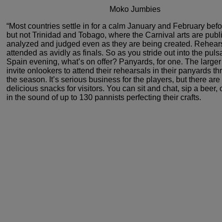
Moko Jumbies
“Most countries settle in for a calm
January and February befor
but not Trinidad and Tobago,
where the Carnival arts are publi
analyzed and judged
even as they are being created. Rehear
attended as avidly
as finals. So as you stride out into the puls
Spain
evening, what’s on offer? Panyards, for one. The large
invite onlookers to attend their rehearsals in their panyards
th
the season. It’s serious business for the players,
but there are
delicious snacks for visitors. You can
sit and chat, sip a beer, o
in the sound of up to
130 pannists perfecting their crafts.