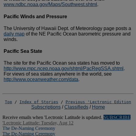
www.ndbc.noaa.gov/Maps/Southwest.shtml
.
Pacific Winds and Pressure
The University of Hawaii Dept. of Meteorology
page posts a
daily map
of the NE Pacific Ocean barometric
pressure and
winds.
Pacific Sea State
The site for the Pacific Ocean sea states
has moved to
http://www.mpc.ncep.noaa.gov/shtml/PacRegSSA.shtml
.
For views of sea states anywhere in the world, see
http://www.oceanweather.com/data
.
Top
/
Index of Stories
/
Previous 'Lectronic Edition
Subscriptions
/
Classifieds
/
Home
Receive emails when 'Lectronic Latitude is updated.
SUBSCRIBE
'Lectronic Latitude: Tuesday, Aug 12
The De-Naming Ceremony
The De-Naming Ceremony