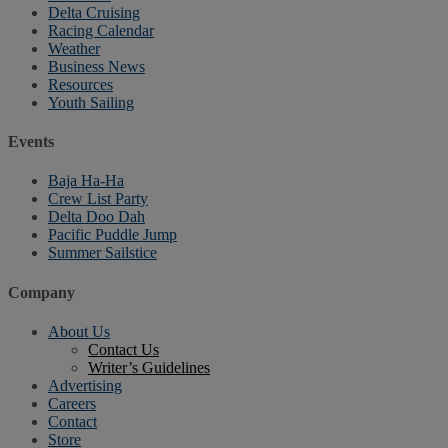
Delta Cruising
Racing Calendar
Weather
Business News
Resources
Youth Sailing
Events
Baja Ha-Ha
Crew List Party
Delta Doo Dah
Pacific Puddle Jump
Summer Sailstice
Company
About Us
Contact Us
Writer’s Guidelines
Advertising
Careers
Contact
Store