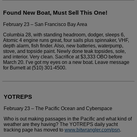
Found New Boat, Must Sell This One!
February 23 – San Francisco Bay Area
Columbia 28, with standing headroom, dodger,
sleeps 6,
Atomic 4 engine runs great, four sails plus spinnaker,
VHF,
depth alarm, fish finder. Also, new batteries, waterpump,
stove, and topside paint. Newly done teak topsides, sole,
and
interior. Very clean. Sacrifice at $3,333 OBO before
March 20.
I’ve got my eyes on a new boat. Leave message
for Burnett at
(510) 301-4500.
YOTREPS
February 23 – The Pacific Ocean and Cyberspace
Who is out making passages in the Pacific
and what kind of
weather are they having? The YOTREPS daily yacht
tracking page has moved to
www.bitwrangler.com/psn
.