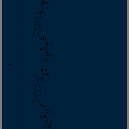
January
(39)
February
(36)
March
(39)
April
(37)
May
(32)
June
(37)
July
(34)
August
(41)
September
(40)
October
(43)
November
(32)
December
(31)
2014
January
(45)
February
(36)
March
(43)
April
(41)
May
(36)
June
(40)
July
(37)
August
(34)
September
(36)
October
(38)
November
(25)
December
(29)