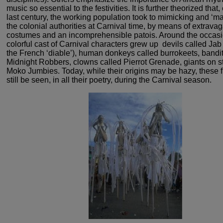
music
so essential to the festivities. It is further theorized that,
last century, the working population took to mimicking
and ‘ma
the colonial authorities at Carnival time, by
means of extravag
costumes and an incomprehensible patois.
Around the occasi
colorful cast of Carnival characters grew
up ­ devils called Jab
the French ‘diable’), human
donkeys called burrokeets, bandit
Midnight Robbers, clowns
called Pierrot Grenade, giants on st
Moko Jumbies.
Today, while their origins may be hazy, these 
still
be seen, in all their poetry, during the Carnival season.