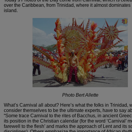
over the Caribbean, from Trinidad, where
it almost dominates l
island.
Photo Bert Allette
What’s Carnival all about? Here’s what
the folks in Trinidad,
consider themselves to be the ultimate
experts, have to say abo
“Some trace Carnival to the
rites of Bacchus, in ancient Gree
its position in
the Christian calendar (for the word ‘Carnival’ 
farewell
to the flesh’ and marks the approach of Lent and its s
disciplines).
Others emphasize the importance of African rhyth