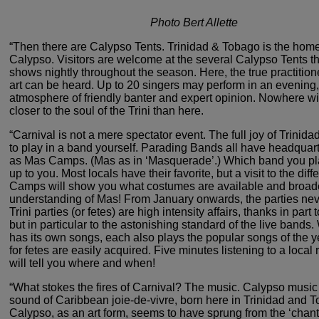
Photo Bert Allette
“Then there are Calypso Tents. Trinidad
& Tobago is the home
Calypso. Visitors are welcome at
the several Calypso Tents th
shows nightly throughout
the season. Here, the true practition
art can be heard.
Up to 20 singers may perform in an evening,
atmosphere
of friendly banter and expert opinion. Nowhere wi
closer
to the soul of the Trini than here.
“Carnival is not a mere spectator
event. The full joy of Trinida
to play in a band
yourself. Parading Bands all have headquar
as Mas
Camps. (Mas as in ‘Masquerade’.) Which band you pla
up to you. Most locals have their favorite, but a visit to the
diff
Camps will show you what costumes are available
and broad
understanding of Mas! From January onwards,
the parties nev
Trini parties (or fetes) are high intensity
affairs, thanks in part 
but in particular to the
astonishing standard of the live bands.
has its own
songs, each also plays the popular songs of the ye
for fetes are easily acquired. Five minutes listening to a local
r
will tell you where and when!
“What stokes the fires of Carnival?
The music. Calypso music ­
sound of Caribbean joie-de-vivre,
born here in Trinidad and T
Calypso, as an art form, seems
to have sprung from the ‘chant