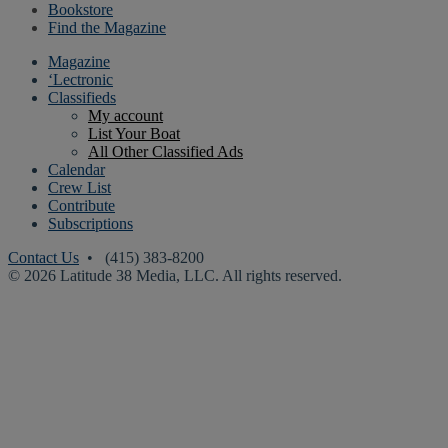
Bookstore
Find the Magazine
Magazine
‘Lectronic
Classifieds
My account
List Your Boat
All Other Classified Ads
Calendar
Crew List
Contribute
Subscriptions
Contact Us
• (415) 383-8200
© 2026 Latitude 38 Media, LLC. All rights reserved.