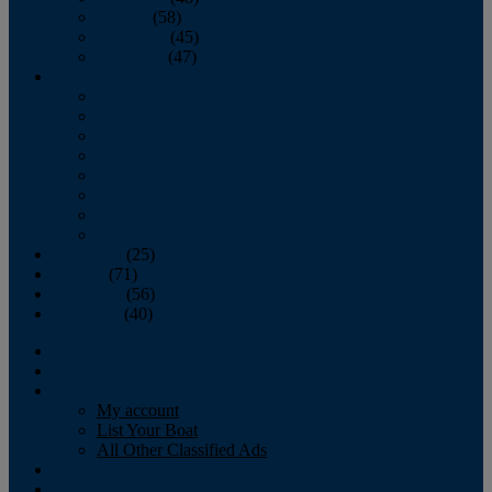
October
(58)
November
(45)
December
(47)
2007
January
February
March
April
May
June
July
August
September
(25)
October
(71)
November
(56)
December
(40)
Magazine
‘Lectronic
Classifieds
My account
List Your Boat
All Other Classified Ads
Calendar
Crew List