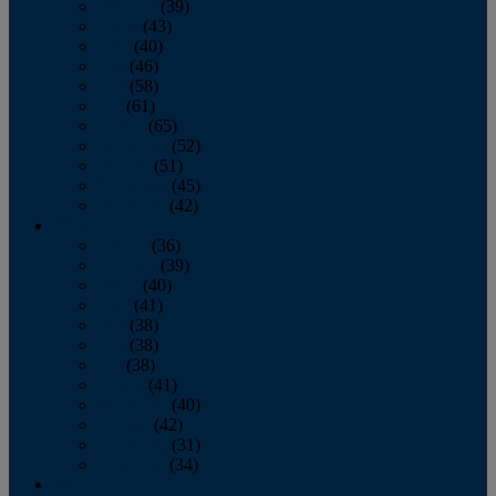
February
(39)
March
(43)
April
(40)
May
(46)
June
(58)
July
(61)
August
(65)
September
(52)
October
(51)
November
(45)
December
(42)
2016
January
(36)
February
(39)
March
(40)
April
(41)
May
(38)
June
(38)
July
(38)
August
(41)
September
(40)
October
(42)
November
(31)
December
(34)
2015