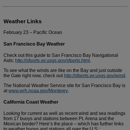
Weather Links
February 23 – Pacific Ocean
San Francisco Bay Weather
Check out this guide to San Francisco Bay
Navigational
Aids:
http://sfports.wr.usgs.gov/sfports.html
.
To see what the winds are like on the Bay
and just outside
the Gate right now, check out
http://sfports.wr.usgs.gov/wind
.
The National Weather Service site for San
Francisco Bay is
at
www.wrh.noaa.gov/Monterey
.
California Coast Weather
Looking for current as well as recent wind
and sea readings
from 17 buoys and stations between Pt. Arena
and the
Mexican border? Here’s the place – which has further
links
to weather buoys and stations all over the U.S.: