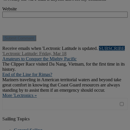
Website
Receive emails when 'Lectronic Latitude is updated.
SUBSCRIBE
'Lectronic Latitude: Friday, Mar 18
Amateurs to Conquer the Mighty Pacific
The Clipper Race visited Da Nang, Vietnam, for the first time in its
history.
End of the Line for Rimas?
Mariners traveling in American territorial waters and beyond take
great comfort in knowing that Coast Guard resources are always
standing by to assist them if an emergency should occur.
More 'Lectronics »
Sailing Topics