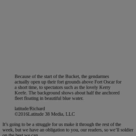
Because of the start of the Bucket, the gendarmes
actually open up their fort grounds above Fort Oscar for
a short time, to spectators such as the lovely Kerry
Keefe. The background shows about half the anchored
fleet floating in beautiful blue water.
latitude/Richard
©2016Latitude 38 Media, LLC
It’s going to be a struggle for us make it through the rest of the
week, but we have an obligation to you, our readers, so we’ll soldier
on the best we can.