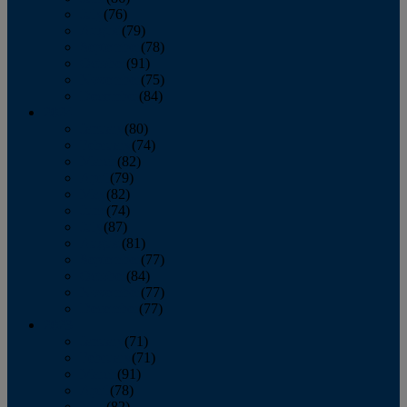
July
(76)
August
(79)
September
(78)
October
(91)
November
(75)
December
(84)
2024
January
(80)
February
(74)
March
(82)
April
(79)
May
(82)
June
(74)
July
(87)
August
(81)
September
(77)
October
(84)
November
(77)
December
(77)
2023
January
(71)
February
(71)
March
(91)
April
(78)
May
(82)