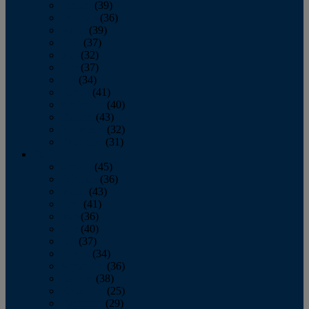
January
(39)
February
(36)
March
(39)
April
(37)
May
(32)
June
(37)
July
(34)
August
(41)
September
(40)
October
(43)
November
(32)
December
(31)
2014
January
(45)
February
(36)
March
(43)
April
(41)
May
(36)
June
(40)
July
(37)
August
(34)
September
(36)
October
(38)
November
(25)
December
(29)