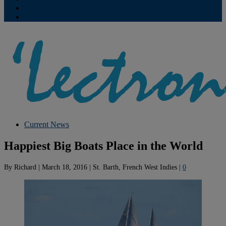
Contribute
Subscriptions
Current News
Happiest Big Boats Place in the World
By
Richard
|
March 18, 2016
|
St. Barth, French West Indies
|
0