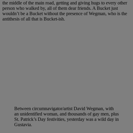
the middle of the main road, getting and giving hugs to every other
person who walked by, all of them dear friends. A Bucket just
wouldn’t be a Bucket without the presence of Wegman, who is the
antithesis of all that is Bucket-ish.
Between circumnavigator/artist David Wegman, with
an unidentified woman, and thousands of gay men, plus
St. Patrick’s Day festivities, yesterday was a wild day in
Gustavia.