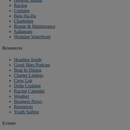
General Sailing
Racing
Cruising
Baja Ha-Ha
Chartering
Repair & Maintenance
Sailagram
Working Waterfront
Resources
Heading South
Good Jibes Podcast
Boat In Dining
Charter Listings
Crew List
Delta Cruising
Racing Calendar
Weather
Business News
Resources
Youth Sailing
Events