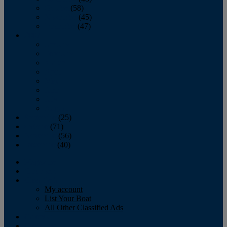
October
(58)
November
(45)
December
(47)
2007
January
February
March
April
May
June
July
August
September
(25)
October
(71)
November
(56)
December
(40)
Magazine
‘Lectronic
Classifieds
My account
List Your Boat
All Other Classified Ads
Calendar
Crew List