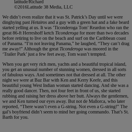
latitude/Richard
©2016Latitude 38 Media, LLC
We didn’t even realize that it was St. Patrick’s Day until we were
dinghying past
Hetairos
and a guy with a green hat and a fake beard
started yelling at us. It was ’Ticonderoga Tom’ Reardon who ran the
great 86-ft Herreshoff ketch
Ticonderoga
for more than two decades
before retiring to live on the beach and surf on the Caribbean coast
of Panama. “I’m not leaving Panama,” he laughed, “They can’t drag
me away!” Although the great
Ticonderoga
was moored in the
‘Trailer Park’ just a few feet away, Tom wasn’t tempted.
When you get very rich men, yachts and a beautiful tropical island,
you get an unusual number of stunning women, dressed in all sorts
of fabulous ways. And sometimes not that dressed at all. The other
night we were at Baz Bar with Ken and Kerry Keefe, and this
beautiful young West Indian woman started dancing. And she was a
really good dancer. Then, not four feet in front of us, she started
rubbing and raising her dress above her butt. Always the gentlemen,
we and Ken turned our eyes away. But not de Mallorca, who later
reported, “There wasn’t even a G-string. Not even a G-string!” The
gal’s boyfriend didn’t seem to mind her going commando. That’s St.
Barth for you.