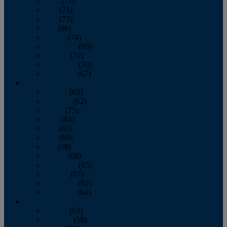
April
(77)
May
(73)
June
(73)
July
(66)
August
(74)
September
(69)
October
(72)
November
(70)
December
(67)
2020
January
(65)
February
(62)
March
(75)
April
(84)
May
(65)
June
(69)
July
(68)
August
(69)
September
(65)
October
(67)
November
(62)
December
(64)
2019
January
(63)
February
(58)