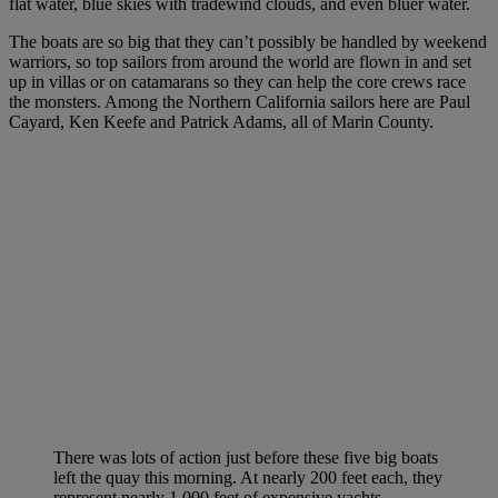
flat water, blue skies with tradewind clouds, and even bluer water.
The boats are so big that they can’t possibly be handled by weekend
warriors, so top sailors from around the world are flown in and set
up in villas or on catamarans so they can help the core crews race
the monsters. Among the Northern California sailors here are Paul
Cayard, Ken Keefe and Patrick Adams, all of Marin County.
There was lots of action just before these five big boats
left the quay this morning. At nearly 200 feet each, they
represent nearly 1,000 feet of expensive yachts.