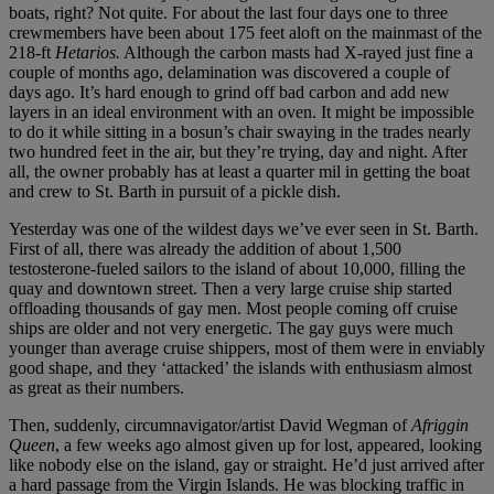
boats, right? Not quite. For about the last four days one to three
crewmembers have been about 175 feet aloft on the mainmast of the
218-ft
Hetarios.
Although the carbon masts had X-rayed just fine a
couple of months ago, delamination was discovered a couple of
days ago. It’s hard enough to grind off bad carbon and add new
layers in an ideal environment with an oven. It might be impossible
to do it while sitting in a bosun’s chair swaying in the trades nearly
two hundred feet in the air, but they’re trying, day and night. After
all, the owner probably has at least a quarter mil in getting the boat
and crew to St. Barth in pursuit of a pickle dish.
Yesterday was one of the wildest days we’ve ever seen in St. Barth.
First of all, there was already the addition of about 1,500
testosterone-fueled sailors to the island of about 10,000, filling the
quay and downtown street. Then a very large cruise ship started
offloading thousands of gay men. Most people coming off cruise
ships are older and not very energetic. The gay guys were much
younger than average cruise shippers, most of them were in enviably
good shape, and they ‘attacked’ the islands with enthusiasm almost
as great as their numbers.
Then, suddenly, circumnavigator/artist David Wegman of
Afriggin
Queen
, a few weeks ago almost given up for lost, appeared, looking
like nobody else on the island, gay or straight. He’d just arrived after
a hard passage from the Virgin Islands. He was blocking traffic in