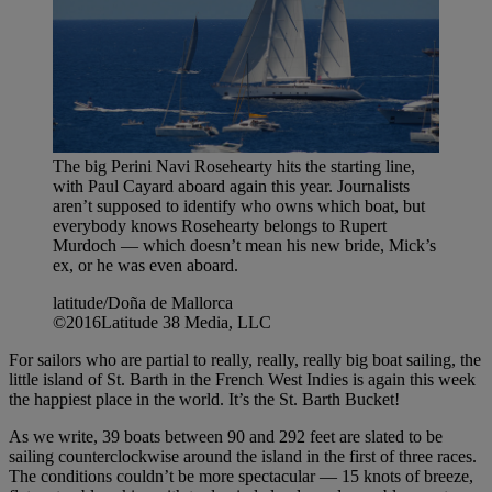
The big Perini Navi Rosehearty hits the starting line,
with Paul Cayard aboard again this year. Journalists
aren’t supposed to identify who owns which boat, but
everybody knows Rosehearty belongs to Rupert
Murdoch — which doesn’t mean his new bride, Mick’s
ex, or he was even aboard.
latitude/Doña de Mallorca
©2016Latitude 38 Media, LLC
For sailors who are partial to really, really, really big boat sailing, the
little island of St. Barth in the French West Indies is again this week
the happiest place in the world. It’s the St. Barth Bucket!
As we write, 39 boats between 90 and 292 feet are slated to be
sailing counterclockwise around the island in the first of three races.
The conditions couldn’t be more spectacular — 15 knots of breeze,