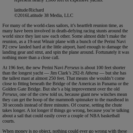
latitude/Richard
©2016Latitude 38 Media, LLC
For many of the world-class sailors, it’s heartfelt reunion time, as
many have been involved in death-defying racing stunts around the
world since they last saw each other. Some almost didn’t make the
reunion, as a 19-seat Winair plane with a bunch of the Perini Navi
P2 crew landed hard at the little airport, hard enough to damage the
landing gear and strut, and spin the plane around. Fortunately it was
nothing more than a close call.
At 196 feet, the new Perini Navi
Perseus
is about 100 feet shorter
than the longest yacht — Jim Clark’s 292-ft
Athena
— but she has
the tallest mast at almost 250 feet. That means she wouldn’t come
close to fitting beneath the Bridge of the Americas in Panama or the
Golden Gate Bridge. But she’s a big improvement over the old
Perseus,
one of the crew told us, because giant new winches mean
they can get the hoop of the mammoth spinnaker to the masthead in
30 seconds instead of three minutes. Of course, setting the chute
takes longer. A lot longer if things go wrong, because you’re talking
about a sail that could easily cover a couple of NBA basketball
courts.
When money is no object, nothing could ever go wrong with these