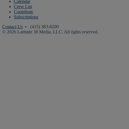
Calendar
Crew List
Contribute
Subscriptions
Contact Us
• (415) 383-8200
© 2026 Latitude 38 Media, LLC. All rights reserved.