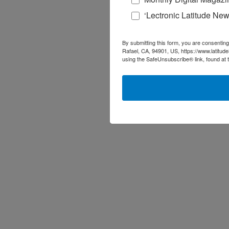
‘Lectronic Latitude New
By submitting this form, you are consenting
Rafael, CA, 94901, US, https://www.latitud
using the SafeUnsubscribe® link, found at 