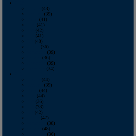
2013
January
(43)
February
(39)
March
(41)
April
(41)
May
(42)
June
(41)
July
(48)
August
(36)
September
(39)
October
(36)
November
(39)
December
(34)
2012
January
(44)
February
(39)
March
(44)
April
(44)
May
(36)
June
(38)
July
(42)
August
(47)
September
(38)
October
(48)
November
(36)