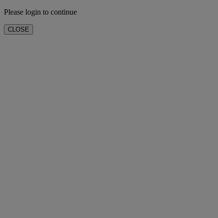
Please login to continue
CLOSE