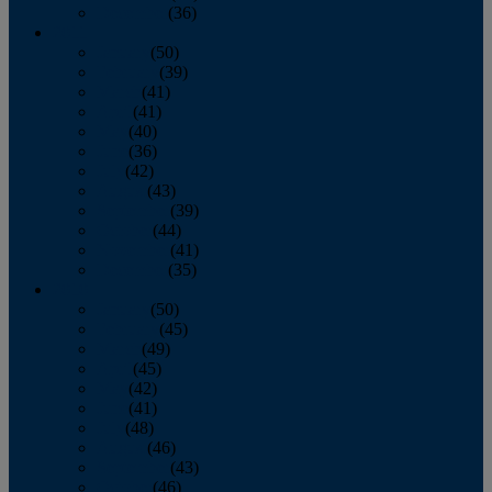
December
(36)
2011
January
(50)
February
(39)
March
(41)
April
(41)
May
(40)
June
(36)
July
(42)
August
(43)
September
(39)
October
(44)
November
(41)
December
(35)
2010
January
(50)
February
(45)
March
(49)
April
(45)
May
(42)
June
(41)
July
(48)
August
(46)
September
(43)
October
(46)