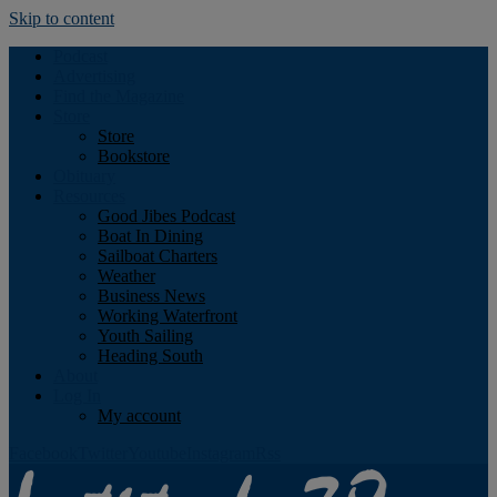
Skip to content
Podcast
Advertising
Find the Magazine
Store
Store
Bookstore
Obituary
Resources
Good Jibes Podcast
Boat In Dining
Sailboat Charters
Weather
Business News
Working Waterfront
Youth Sailing
Heading South
About
Log In
My account
Facebook
Twitter
Youtube
Instagram
Rss