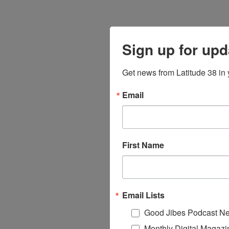
Sign up for upd
Get news from Latitude 38 in 
Email
First Name
Email Lists
Good Jibes Podcast Ne
Monthly Digital Magazi