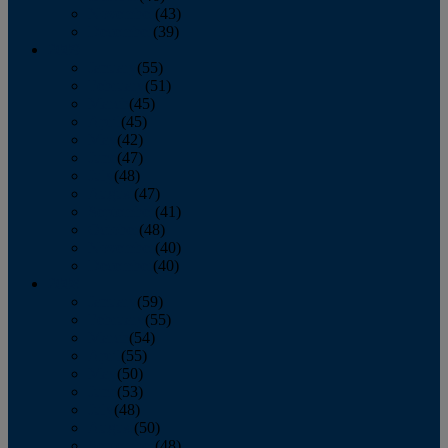
November
(43)
December
(39)
2009
January
(55)
February
(51)
March
(45)
April
(45)
May
(42)
June
(47)
July
(48)
August
(47)
September
(41)
October
(48)
November
(40)
December
(40)
2008
January
(59)
February
(55)
March
(54)
April
(55)
May
(50)
June
(53)
July
(48)
August
(50)
September
(48)