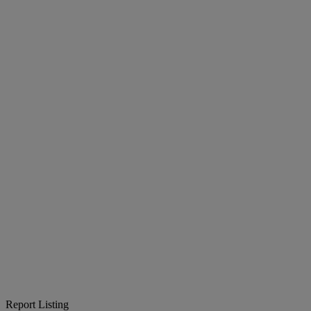
Report Listing