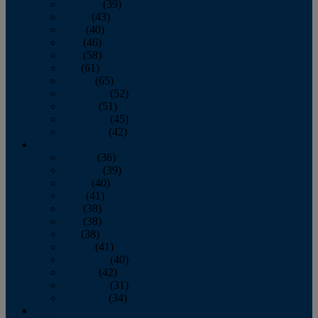
February
(39)
March
(43)
April
(40)
May
(46)
June
(58)
July
(61)
August
(65)
September
(52)
October
(51)
November
(45)
December
(42)
2016
January
(36)
February
(39)
March
(40)
April
(41)
May
(38)
June
(38)
July
(38)
August
(41)
September
(40)
October
(42)
November
(31)
December
(34)
2015