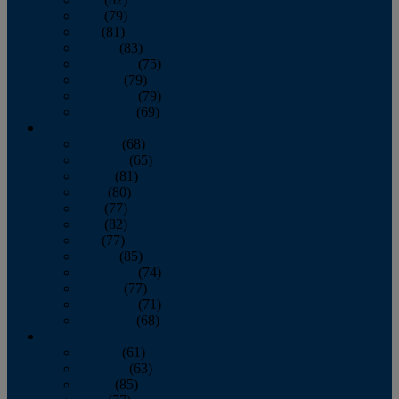
June
(79)
July
(81)
August
(83)
September
(75)
October
(79)
November
(79)
December
(69)
2022
January
(68)
February
(65)
March
(81)
April
(80)
May
(77)
June
(82)
July
(77)
August
(85)
September
(74)
October
(77)
November
(71)
December
(68)
2021
January
(61)
February
(63)
March
(85)