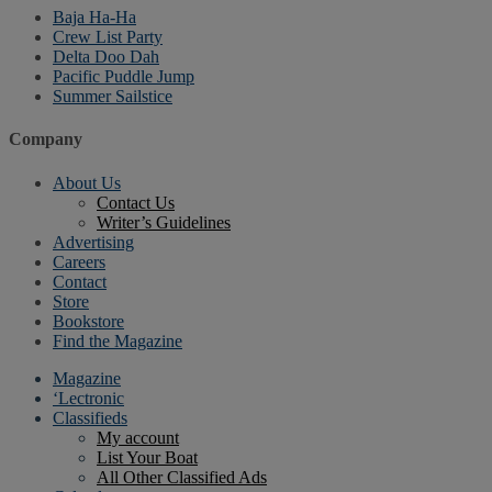
Baja Ha-Ha
Crew List Party
Delta Doo Dah
Pacific Puddle Jump
Summer Sailstice
Company
About Us
Contact Us
Writer’s Guidelines
Advertising
Careers
Contact
Store
Bookstore
Find the Magazine
Magazine
‘Lectronic
Classifieds
My account
List Your Boat
All Other Classified Ads