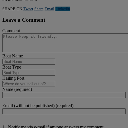
SHARE ON
Tweet
Share
Email
Linkedln
Leave a Comment
Comment
Boat Name
Boat Type
Hailing Port
Name (required)
Email (will not be published) (required)
Notify me via e-mail if anyone answers my comment.