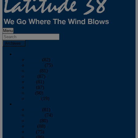
Menu
Archives
2026
January
(82)
February
(75)
March
(81)
April
(87)
May
(81)
June
(87)
July
(90)
August
(19)
2025
January
(81)
February
(74)
March
(80)
April
(88)
May
(75)
June
(86)