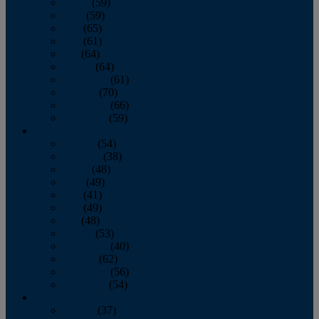
March
(59)
April
(59)
May
(65)
June
(61)
July
(64)
August
(64)
September
(61)
October
(70)
November
(66)
December
(59)
2018
January
(54)
February
(38)
March
(48)
April
(49)
May
(41)
June
(49)
July
(48)
August
(53)
September
(40)
October
(62)
November
(56)
December
(54)
2017
January
(37)