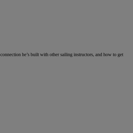
e connection he’s built with other sailing instructors, and how to get