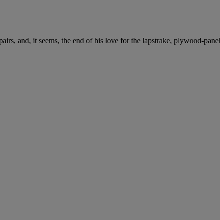
irs, and, it seems, the end of his love for the lapstrake, plywood-pane