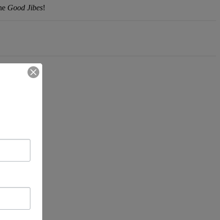
the
Good Jibes
!