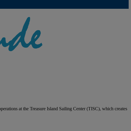
 operations at the Treasure Island Sailing Center (TISC), which creates