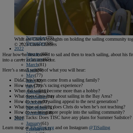
April
(78)
May
(82)
June
(79)
July
(81)
August
(83)
September
(75)
October
(79)
November
(79)
What are Chris’s thoughts on holding the sailing community to
December
(69)
© 2023 Chris Childers
2022
January
(68)
Hear how he first learned to sail and then to teach sailing, about his fi
February
(65)
into a career as an instructor.
March
(81)
Here’s a small sample of what you will hear:
April
(80)
May
(77)
Did Chris’s mom come from a sailing family?
June
(82)
How was Chris’s racing experience?
July
(77)
When did sailing become more than a hobby?
August
(85)
What does Chris love about sailing in the Bay Area?
September
(74)
How do we make sailing appeal to the next generation?
October
(77)
What type of sailing does Chris do when he’s not teaching?
November
(71)
How do we bring more people into the sailing community?
December
(68)
Short Tacks: Does TISC have any plans for Summer Sailstice?
2021
January
(61)
Learn more at
TiSailing.org
and on Instagram
@TiSailing
February
(63)