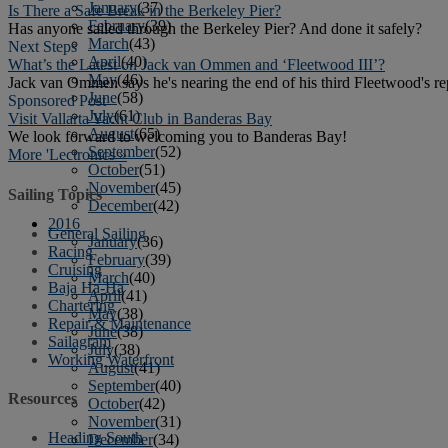
January
(37)
Is There a Safe Break in the Berkeley Pier?
February
(39)
Has anyone sailed through the Berkeley Pier? And done it safely?
March
(43)
Next Steps
April
(40)
What’s the Latest on Jack van Ommen and ‘Fleetwood III’?
May
(46)
Jack van Ommen says he's nearing the end of his third Fleetwood's repa
June
(58)
Sponsored Post
July
(61)
Visit Vallarta Yacht Club in Banderas Bay
August
(65)
We look forward to welcoming you to Banderas Bay!
September
(52)
More 'Lectronics »
October
(51)
November
(45)
Sailing Topics
December
(42)
2016
General Sailing
January
(36)
Racing
February
(39)
Cruising
March
(40)
Baja Ha-Ha
April
(41)
Chartering
May
(38)
Repair & Maintenance
June
(38)
Sailagram
July
(38)
Working Waterfront
August
(41)
September
(40)
Resources
October
(42)
November
(31)
Heading South
December
(34)