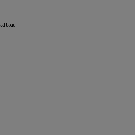
led boat.