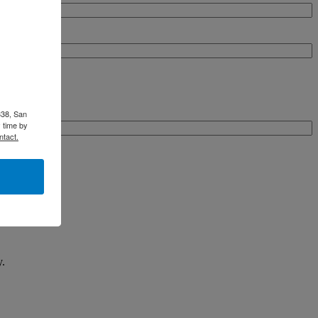
338, San
 time by
ntact.
y.