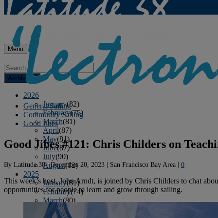
Menu
Archives
2026
January
(82)
General Sailing
February
(75)
Community Sailing
March
(81)
Good Jibes
April
(87)
May
(81)
Good Jibes #121: Chris Childers on Teachi
June
(87)
July
(90)
By
Latitude 38
|
December 20, 2023
|
San Francisco Bay Area
|
0
August
(12)
2025
This week’s host, John Arndt, is joined by Chris Childers to chat about
January
(81)
opportunities for people to learn and grow through sailing.
February
(74)
March
(80)
April
(88)
May
(75)