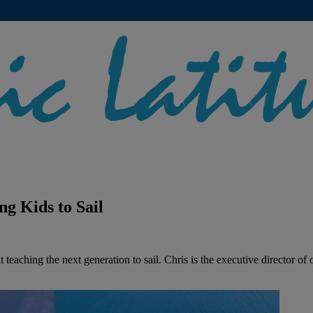
ng Kids to Sail
 teaching the next generation to sail. Chris is the executive director of