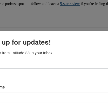
rite podcast spots — follow and leave a
5-star review
if you’re feeling 
 up for updates!
 from Latitude 38 in your inbox.
ame