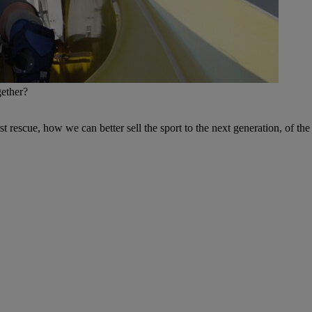
gether?
rst rescue, how we can better sell the sport to the next generation, of th