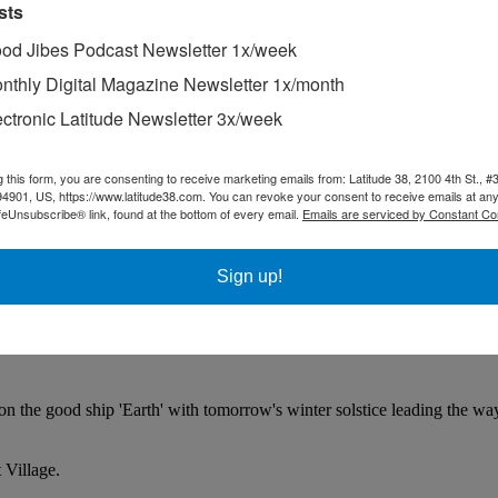
sts
od Jibes Podcast Newsletter 1x/week
nthly Digital Magazine Newsletter 1x/month
ectronic Latitude Newsletter 3x/week
g this form, you are consenting to receive marketing emails from: Latitude 38, 2100 4th St., #
94901, US, https://www.latitude38.com. You can revoke your consent to receive emails at any
feUnsubscribe® link, found at the bottom of every email.
Emails are serviced by Constant Co
Sign up!
 on the good ship 'Earth' with tomorrow's winter solstice leading the wa
 Village.