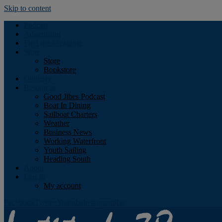
Skip to content
Podcast
Advertising
Find the Magazine
Store
Store
Bookstore
Obituary
Resources
Good Jibes Podcast
Boat In Dining
Sailboat Charters
Weather
Business News
Working Waterfront
Youth Sailing
Heading South
About
Log In
My account
Facebook
Twitter
Youtube
Instagram
Rss