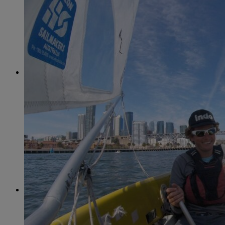
June
(86)
July
(76)
August
(79)
September
(78)
October
(91)
November
(75)
December
(84)
2024
January
(80)
February
(74)
March
(82)
April
(79)
May
(82)
June
(74)
July
(87)
August
(81)
September
(77)
October
(84)
November
(77)
December
(77)
2023
January
(71)
February
(71)
March
(91)