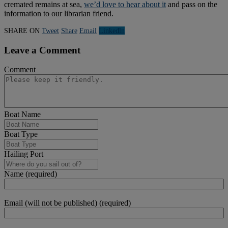
cremated remains at sea,
we’d love to hear about it
and pass on the
information to our librarian friend.
SHARE ON
Tweet
Share
Email
Linkedln
Leave a Comment
Comment
Boat Name
Boat Type
Hailing Port
Name (required)
Email (will not be published) (required)