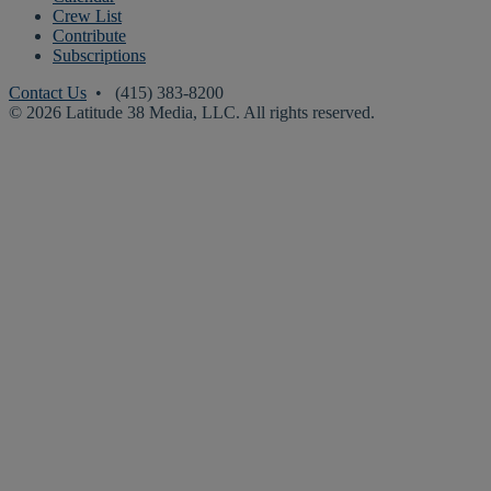
Crew List
Contribute
Subscriptions
Contact Us
• (415) 383-8200
© 2026 Latitude 38 Media, LLC. All rights reserved.