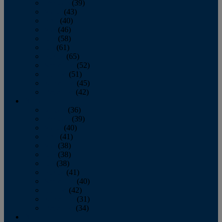
February
(39)
March
(43)
April
(40)
May
(46)
June
(58)
July
(61)
August
(65)
September
(52)
October
(51)
November
(45)
December
(42)
2016
January
(36)
February
(39)
March
(40)
April
(41)
May
(38)
June
(38)
July
(38)
August
(41)
September
(40)
October
(42)
November
(31)
December
(34)
2015