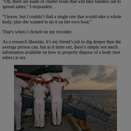
"Oh, there are loads of charter boats that will take families out to
spread ashes," I responded.
"I know, but I couldn’t find a single one that would take a whole
body, plus she wanted to do it on her own boat."
That’s when I clicked on my recorder.
As a research librarian, it’s my friend’s job to dig deeper than the
average person can, but as it turns out, there’s simply not much
information available on how to properly dispose of a body (not
ashes) at sea.