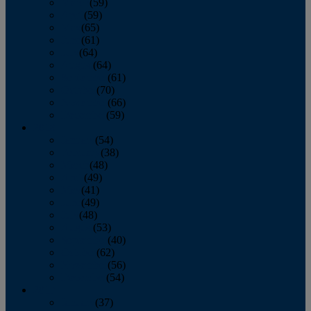
March
(59)
April
(59)
May
(65)
June
(61)
July
(64)
August
(64)
September
(61)
October
(70)
November
(66)
December
(59)
2018
January
(54)
February
(38)
March
(48)
April
(49)
May
(41)
June
(49)
July
(48)
August
(53)
September
(40)
October
(62)
November
(56)
December
(54)
2017
January
(37)