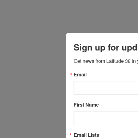
Sign up for upd
Get news from Latitude 38 in 
Email
First Name
Email Lists