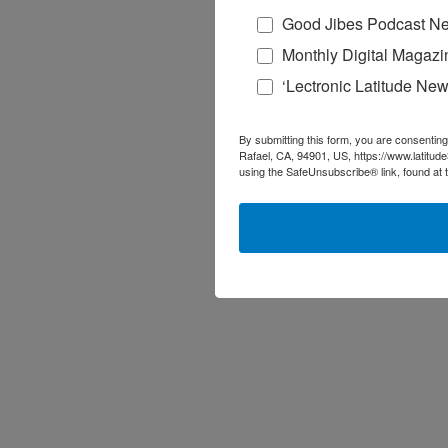
Good Jibes Podcast Ne
Monthly Digital Magazi
‘Lectronic Latitude New
By submitting this form, you are consenting
Rafael, CA, 94901, US, https://www.latitud
using the SafeUnsubscribe® link, found at 