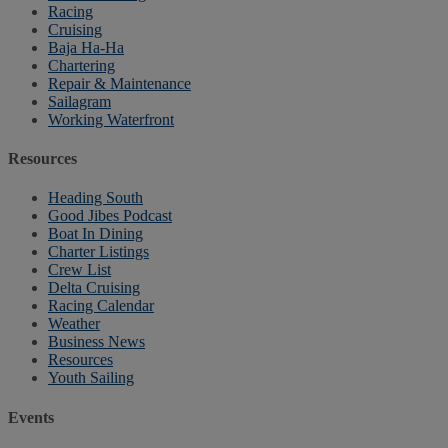
Racing
Cruising
Baja Ha-Ha
Chartering
Repair & Maintenance
Sailagram
Working Waterfront
Resources
Heading South
Good Jibes Podcast
Boat In Dining
Charter Listings
Crew List
Delta Cruising
Racing Calendar
Weather
Business News
Resources
Youth Sailing
Events