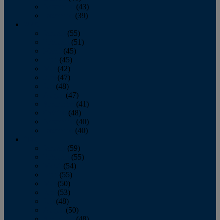
November
(43)
December
(39)
2009
January
(55)
February
(51)
March
(45)
April
(45)
May
(42)
June
(47)
July
(48)
August
(47)
September
(41)
October
(48)
November
(40)
December
(40)
2008
January
(59)
February
(55)
March
(54)
April
(55)
May
(50)
June
(53)
July
(48)
August
(50)
September
(48)