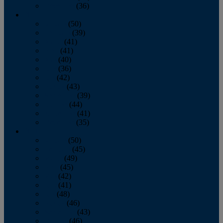
December
(36)
2011
January
(50)
February
(39)
March
(41)
April
(41)
May
(40)
June
(36)
July
(42)
August
(43)
September
(39)
October
(44)
November
(41)
December
(35)
2010
January
(50)
February
(45)
March
(49)
April
(45)
May
(42)
June
(41)
July
(48)
August
(46)
September
(43)
October
(46)