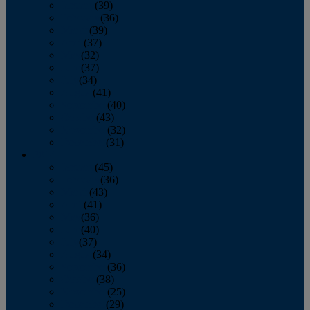
January
(39)
February
(36)
March
(39)
April
(37)
May
(32)
June
(37)
July
(34)
August
(41)
September
(40)
October
(43)
November
(32)
December
(31)
2014
January
(45)
February
(36)
March
(43)
April
(41)
May
(36)
June
(40)
July
(37)
August
(34)
September
(36)
October
(38)
November
(25)
December
(29)