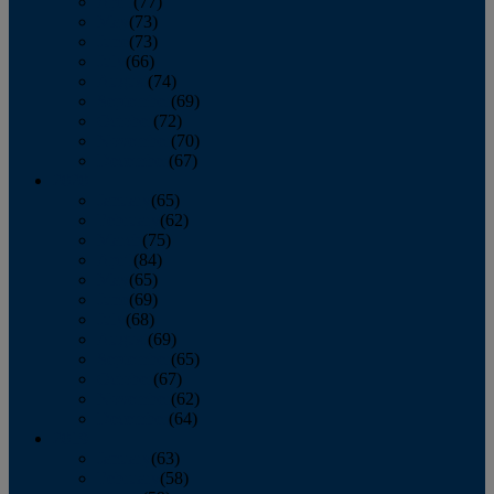
April
(77)
May
(73)
June
(73)
July
(66)
August
(74)
September
(69)
October
(72)
November
(70)
December
(67)
2020
January
(65)
February
(62)
March
(75)
April
(84)
May
(65)
June
(69)
July
(68)
August
(69)
September
(65)
October
(67)
November
(62)
December
(64)
2019
January
(63)
February
(58)