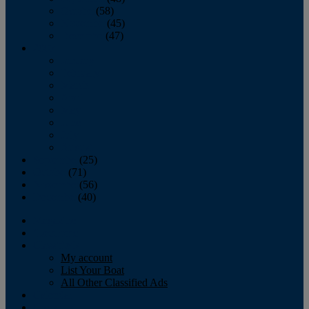
October
(58)
November
(45)
December
(47)
2007
January
February
March
April
May
June
July
August
September
(25)
October
(71)
November
(56)
December
(40)
Magazine
‘Lectronic
Classifieds
My account
List Your Boat
All Other Classified Ads
Calendar
Crew List