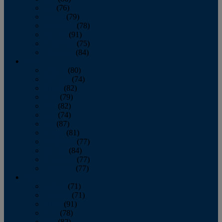
July
(76)
August
(79)
September
(78)
October
(91)
November
(75)
December
(84)
2024
January
(80)
February
(74)
March
(82)
April
(79)
May
(82)
June
(74)
July
(87)
August
(81)
September
(77)
October
(84)
November
(77)
December
(77)
2023
January
(71)
February
(71)
March
(91)
April
(78)
May
(82)