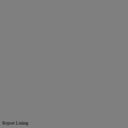
Report Listing