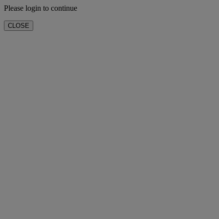
Please login to continue
CLOSE