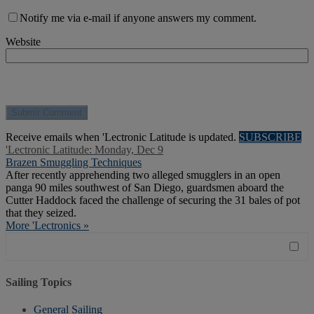
Notify me via e-mail if anyone answers my comment.
Website
Receive emails when 'Lectronic Latitude is updated.
SUBSCRIBE
'Lectronic Latitude: Monday, Dec 9
Brazen Smuggling Techniques
After recently apprehending two alleged smugglers in an open
panga 90 miles southwest of San Diego, guardsmen aboard the
Cutter Haddock faced the challenge of securing the 31 bales of pot
that they seized.
More 'Lectronics »
Sailing Topics
General Sailing