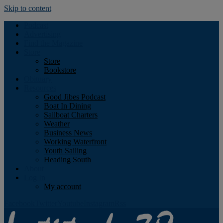
Skip to content
Podcast
Advertising
Find the Magazine
Store
Store
Bookstore
Obituary
Resources
Good Jibes Podcast
Boat In Dining
Sailboat Charters
Weather
Business News
Working Waterfront
Youth Sailing
Heading South
About
Log In
My account
Facebook
Twitter
Youtube
Instagram
Rss