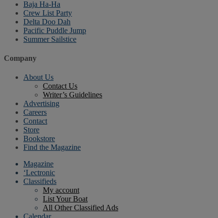
Baja Ha-Ha
Crew List Party
Delta Doo Dah
Pacific Puddle Jump
Summer Sailstice
Company
About Us
Contact Us
Writer’s Guidelines
Advertising
Careers
Contact
Store
Bookstore
Find the Magazine
Magazine
‘Lectronic
Classifieds
My account
List Your Boat
All Other Classified Ads
Calendar