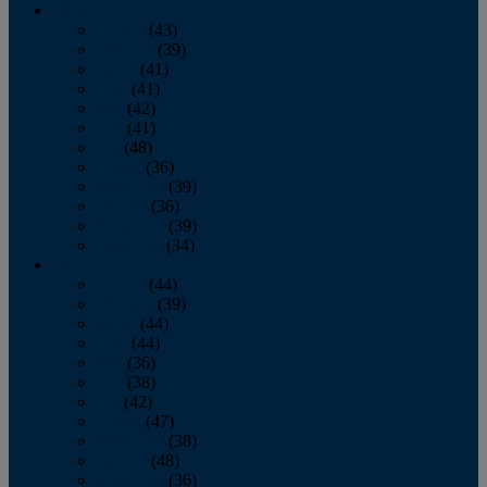
2013
January
(43)
February
(39)
March
(41)
April
(41)
May
(42)
June
(41)
July
(48)
August
(36)
September
(39)
October
(36)
November
(39)
December
(34)
2012
January
(44)
February
(39)
March
(44)
April
(44)
May
(36)
June
(38)
July
(42)
August
(47)
September
(38)
October
(48)
November
(36)