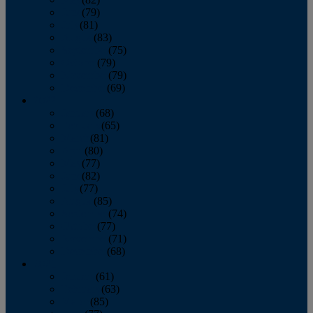
June
(79)
July
(81)
August
(83)
September
(75)
October
(79)
November
(79)
December
(69)
2022
January
(68)
February
(65)
March
(81)
April
(80)
May
(77)
June
(82)
July
(77)
August
(85)
September
(74)
October
(77)
November
(71)
December
(68)
2021
January
(61)
February
(63)
March
(85)