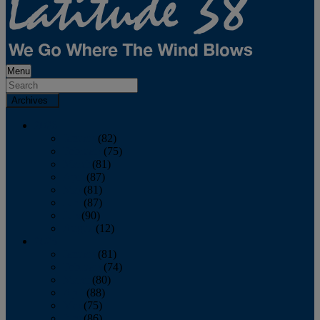
Menu
Archives
2026
January
(82)
February
(75)
March
(81)
April
(87)
May
(81)
June
(87)
July
(90)
August
(12)
2025
January
(81)
February
(74)
March
(80)
April
(88)
May
(75)
June
(86)