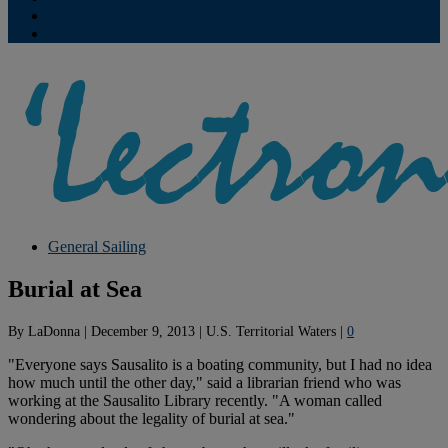
Contribute
Subscriptions
General Sailing
Burial at Sea
By
LaDonna
|
December 9, 2013
|
U.S. Territorial Waters
|
0
"Everyone says Sausalito is a boating community, but I had no idea
how much until the other day," said a librarian friend who was
working at the Sausalito Library recently. "A woman called
wondering about the legality of burial at sea."