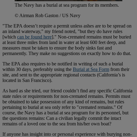
The Navy has a burial at sea program for its members.
© Airman Rob Gaston / US Navy
"The EPA doesn’t require a permit unless ashes are to be spread on
an inland waterway," my friend noted, "but they do have rules
[which
can be found here
]." Non-cremated remains must be buried
at least three miles from land in water at least 600 feet deep, and
measures must be taken to ensure the body sinks fast and
permanently. They make no suggestions on exactly how to do that.
The EPA also requires to be notified in writing of such a burial
within 30 days, preferably using the
Burial at Sea Form
from their
site, and sent to the appropriate regional contacts (California’s is
located in San Francisco).
As hard as she tried, our friend couldn’t find any specific California
state rules or requirements for non-cremated remains. Permits must
be obtained to take possession of any kind of remains, but rules
pertaining to burial at sea only refer to "cremated remains." Of
course, the Navy has a burial at sea program for its personnel, but
the questions remains: Can a civilian legally commit the intact
remains of a loved one to the sea from his/her own boat?
If anyone has insight into or personal experience with burying non-