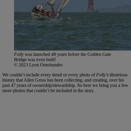
Folly
was launched 48 years before the Golden Gate
Bridge was even built!
© 2023 Lyon Omohundro
We couldn’t include every detail or every photo of
Folly’s
illustrious
history that Allen Gross has been collecting, and creating, over his
past 47 years of ownership/stewardship. So here we bring you a few
more photos that couldn’t be included in the story.