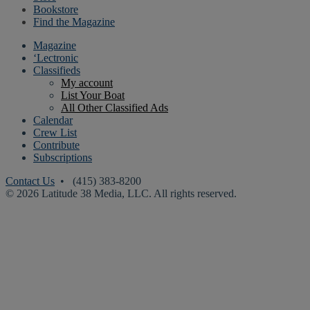
Bookstore
Find the Magazine
Magazine
‘Lectronic
Classifieds
My account
List Your Boat
All Other Classified Ads
Calendar
Crew List
Contribute
Subscriptions
Contact Us
• (415) 383-8200
© 2026 Latitude 38 Media, LLC. All rights reserved.