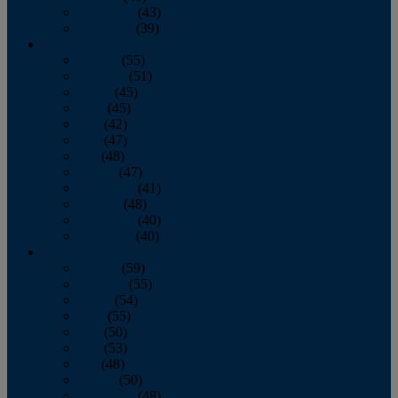
November
(43)
December
(39)
2009
January
(55)
February
(51)
March
(45)
April
(45)
May
(42)
June
(47)
July
(48)
August
(47)
September
(41)
October
(48)
November
(40)
December
(40)
2008
January
(59)
February
(55)
March
(54)
April
(55)
May
(50)
June
(53)
July
(48)
August
(50)
September
(48)