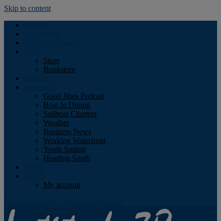
Skip to content
Podcast
Advertising
Find the Magazine
Store
Store
Bookstore
Obituary
Resources
Good Jibes Podcast
Boat In Dining
Sailboat Charters
Weather
Business News
Working Waterfront
Youth Sailing
Heading South
About
Log In
My account
Facebook
Twitter
Youtube
Instagram
Rss