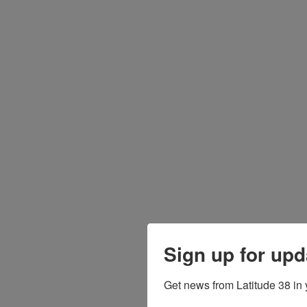
Sign up for upd
Get news from Latitude 38 in 