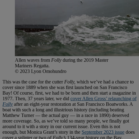
Allen waves from
Folly
during the 2019 Master
Mariners Regatta.
© 2023 Lyon Omohundro
This was the case for the cutter
Folly,
which we’ve had a chance to
cover since 1889 when she was first launched on San Francisco
Bay! Of course, first, we had to be born and then start a magazine in
1977. Then, 37 years later, we did
cover Allen Gross’ relaunching of
Folly
after an eight-year restoration at San Francisco Boatworks. A
boat with such a long and illustrious history (including beating
Matthew Turner — the actual guy — in a race in 1890) deserved
more coverage. So, as we’ve told so many people, we finally got
around to it with a story in our current issue. Even this is not
enough, but Monica Grant’s story in the
September 2023 issue
does
cover a splinter or two of
Folly’s
134-year history on the Bay.