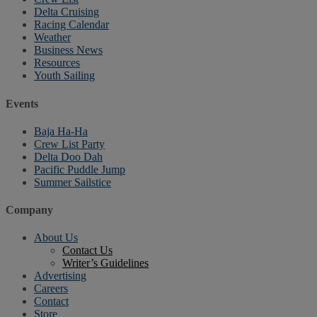
Delta Cruising
Racing Calendar
Weather
Business News
Resources
Youth Sailing
Events
Baja Ha-Ha
Crew List Party
Delta Doo Dah
Pacific Puddle Jump
Summer Sailstice
Company
About Us
Contact Us
Writer’s Guidelines
Advertising
Careers
Contact
Store