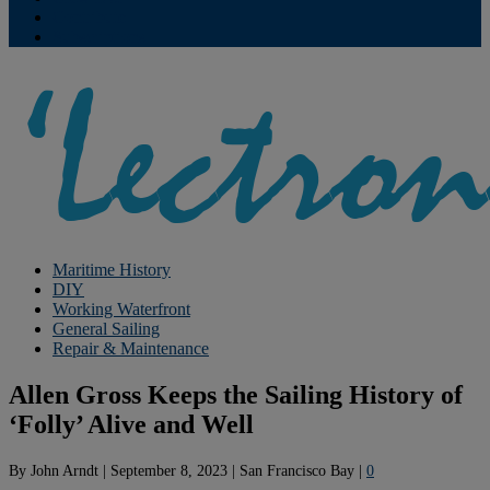
Contribute
Subscriptions
Maritime History
DIY
Working Waterfront
General Sailing
Repair & Maintenance
Allen Gross Keeps the Sailing History of
‘Folly’ Alive and Well
By
John Arndt
|
September 8, 2023
|
San Francisco Bay
|
0