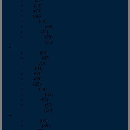
April
(77)
May
(73)
June
(73)
July
(66)
August
(74)
September
(69)
October
(72)
November
(70)
December
(67)
2020
January
(65)
February
(62)
March
(75)
April
(84)
May
(65)
June
(69)
July
(68)
August
(69)
September
(65)
October
(67)
November
(62)
December
(64)
2019
January
(63)
February
(58)