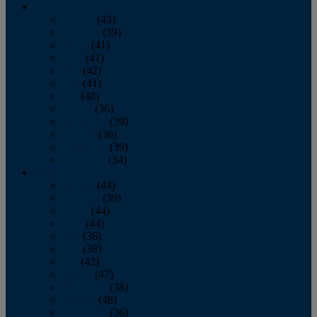
2013
January
(43)
February
(39)
March
(41)
April
(41)
May
(42)
June
(41)
July
(48)
August
(36)
September
(39)
October
(36)
November
(39)
December
(34)
2012
January
(44)
February
(39)
March
(44)
April
(44)
May
(36)
June
(38)
July
(42)
August
(47)
September
(38)
October
(48)
November
(36)