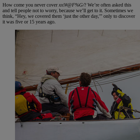
How come you never cover
xx!#@F%G/
? We’re often asked this
and tell people not to worry, because we’ll get to it. Sometimes we
think, “Hey, we covered them ‘just the other day,'” only to discover
it was five or 15 years ago.