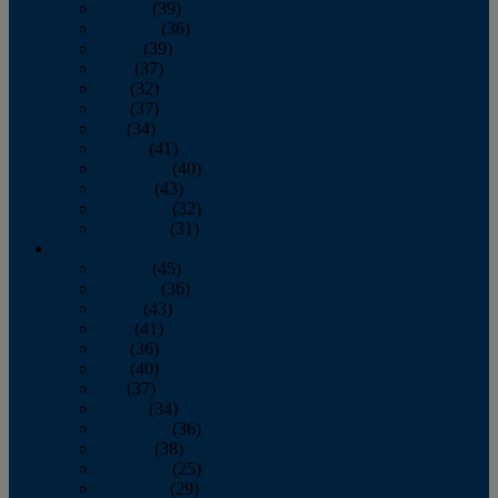
January
(39)
February
(36)
March
(39)
April
(37)
May
(32)
June
(37)
July
(34)
August
(41)
September
(40)
October
(43)
November
(32)
December
(31)
2014
January
(45)
February
(36)
March
(43)
April
(41)
May
(36)
June
(40)
July
(37)
August
(34)
September
(36)
October
(38)
November
(25)
December
(29)