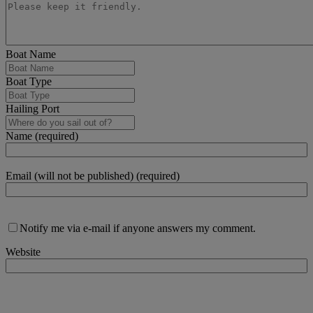
Boat Name
Boat Type
Hailing Port
Name (required)
Email (will not be published) (required)
Notify me via e-mail if anyone answers my comment.
Website