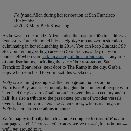
Folly
and Allen during her restoration at San Francisco
Boatworks.
© 2023 Mary Beth Kavanaugh
As he says in the article, Allen hauled the boat in 2006 to “address a
few issues,” which turned into an eight-year hands-on restoration,
culminating in her relaunching in 2014. You can keep
Latitude 38’s
story on her long sailing career on San Francisco Bay on your
bookshelf when you
pick up a copy of the current issue
at any one
of our distributors, including the site of her restoration, San
Francisco Boatworks, next door to The Ramp in the city. Grab a
copy when you head to your boat this weekend.
Folly
is a shining example of the heritage sailing has on San
Francisco Bay, and one can only imagine the number of people who
have had the pleasure of sailing on her over almost a century and a
half. It’s also a tribute to the passionate power of wooden vessels
over sailors, and caretakers like Allen Gross, who is making sure
Folly
is here for generations to come.
We’re happy to finally include a more complete history of
Folly
in
our pages, and if there’s another story we’ve missed, let us know —
we’ll get around to it.