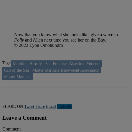
Now that you know what she looks like, give a wave to
Folly
and Allen next time you see her on the Bay.
© 2023 Lyon Omohundro
Tags:
Maritime History
San Francisco Maritime Museum
Call of the Sea
Master Mariners Benevolent Association
Master Mariners
SHARE ON
Tweet
Share
Email
Linkedln
Leave a Comment
Comment