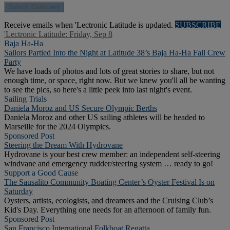
Receive emails when 'Lectronic Latitude is updated.
SUBSCRIBE
'Lectronic Latitude: Friday, Sep 8
Baja Ha-Ha
Sailors Partied Into the Night at Latitude 38’s Baja Ha-Ha Fall Crew
Party
We have loads of photos and lots of great stories to share, but not
enough time, or space, right now. But we knew you'll all be wanting
to see the pics, so here's a little peek into last night's event.
Sailing Trials
Daniela Moroz and US Secure Olympic Berths
Daniela Moroz and other US sailing athletes will be headed to
Marseille for the 2024 Olympics.
Sponsored Post
Steering the Dream With Hydrovane
Hydrovane is your best crew member: an independent self-steering
windvane and emergency rudder/steering system … ready to go!
Support a Good Cause
The Sausalito Community Boating Center’s Oyster Festival Is on
Saturday
Oysters, artists, ecologists, and dreamers and the Cruising Club’s
Kid's Day. Everything one needs for an afternoon of family fun.
Sponsored Post
San Francisco International Folkboat Regatta