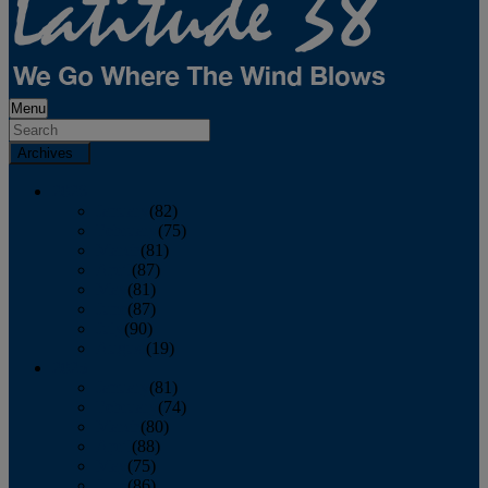
Menu
Archives
2026
January
(82)
February
(75)
March
(81)
April
(87)
May
(81)
June
(87)
July
(90)
August
(19)
2025
January
(81)
February
(74)
March
(80)
April
(88)
May
(75)
June
(86)