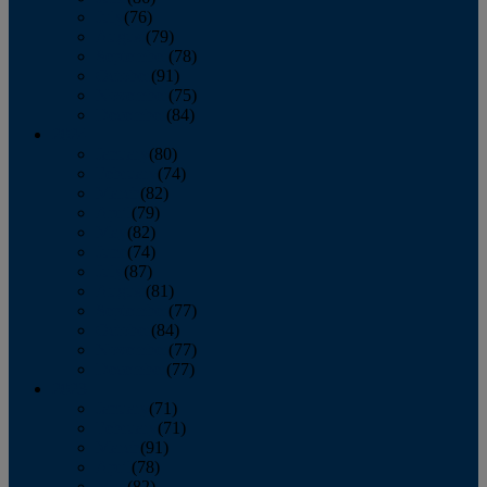
July
(76)
August
(79)
September
(78)
October
(91)
November
(75)
December
(84)
2024
January
(80)
February
(74)
March
(82)
April
(79)
May
(82)
June
(74)
July
(87)
August
(81)
September
(77)
October
(84)
November
(77)
December
(77)
2023
January
(71)
February
(71)
March
(91)
April
(78)
May
(82)