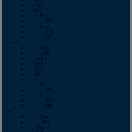
June
(79)
July
(81)
August
(83)
September
(75)
October
(79)
November
(79)
December
(69)
2022
January
(68)
February
(65)
March
(81)
April
(80)
May
(77)
June
(82)
July
(77)
August
(85)
September
(74)
October
(77)
November
(71)
December
(68)
2021
January
(61)
February
(63)
March
(85)