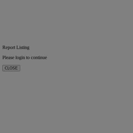
Report Listing
Please login to continue
CLOSE