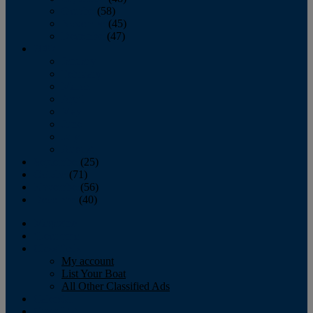
October
(58)
November
(45)
December
(47)
2007
January
February
March
April
May
June
July
August
September
(25)
October
(71)
November
(56)
December
(40)
Magazine
‘Lectronic
Classifieds
My account
List Your Boat
All Other Classified Ads
Calendar
Crew List