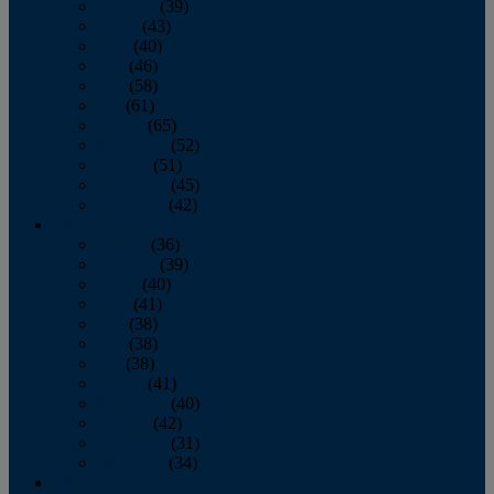
February
(39)
March
(43)
April
(40)
May
(46)
June
(58)
July
(61)
August
(65)
September
(52)
October
(51)
November
(45)
December
(42)
2016
January
(36)
February
(39)
March
(40)
April
(41)
May
(38)
June
(38)
July
(38)
August
(41)
September
(40)
October
(42)
November
(31)
December
(34)
2015