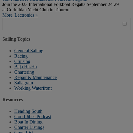
Join the 2023 International Folkboat Regatta September 24-29
at Corinthian Yacht Club in Tiburon.
More 'Lectronics »
Sailing Topics
General Sailing
Racing
Cruising
Baja Ha-Ha
Chartering
Repair & Maintenance
Sailagram
Working Waterfront
Resources
Heading South
Good Jibes Podcast
Boat In Dining
Charter Listings
Crew List