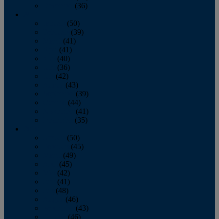
December
(36)
2011
January
(50)
February
(39)
March
(41)
April
(41)
May
(40)
June
(36)
July
(42)
August
(43)
September
(39)
October
(44)
November
(41)
December
(35)
2010
January
(50)
February
(45)
March
(49)
April
(45)
May
(42)
June
(41)
July
(48)
August
(46)
September
(43)
October
(46)