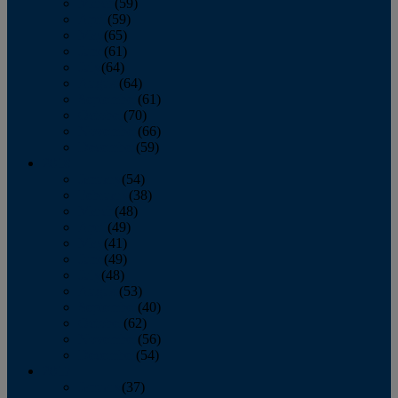
March
(59)
April
(59)
May
(65)
June
(61)
July
(64)
August
(64)
September
(61)
October
(70)
November
(66)
December
(59)
2018
January
(54)
February
(38)
March
(48)
April
(49)
May
(41)
June
(49)
July
(48)
August
(53)
September
(40)
October
(62)
November
(56)
December
(54)
2017
January
(37)