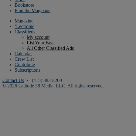
Bookstore
Find the Magazine
Magazine
‘Lectronic
Classifieds
My account
List Your Boat
All Other Classified Ads
Calendar
Crew List
Contribute
Subscriptions
Contact Us
• (415) 383-8200
© 2026 Latitude 38 Media, LLC. All rights reserved.