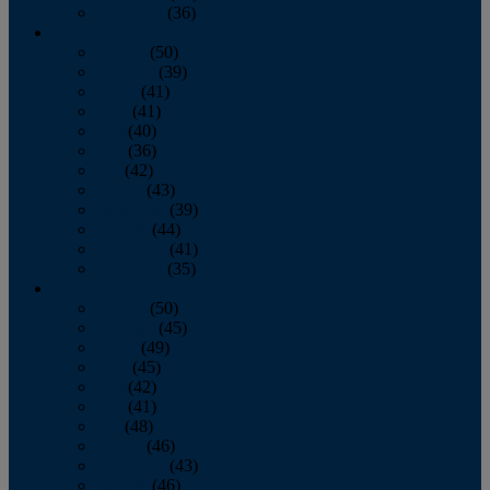
December
(36)
2011
January
(50)
February
(39)
March
(41)
April
(41)
May
(40)
June
(36)
July
(42)
August
(43)
September
(39)
October
(44)
November
(41)
December
(35)
2010
January
(50)
February
(45)
March
(49)
April
(45)
May
(42)
June
(41)
July
(48)
August
(46)
September
(43)
October
(46)