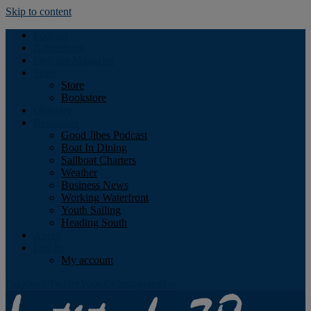
Skip to content
Podcast
Advertising
Find the Magazine
Store
Store
Bookstore
Obituary
Resources
Good Jibes Podcast
Boat In Dining
Sailboat Charters
Weather
Business News
Working Waterfront
Youth Sailing
Heading South
About
Log In
My account
Facebook
Twitter
Youtube
Instagram
Rss