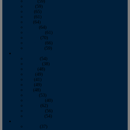
March
(59)
April
(59)
May
(65)
June
(61)
July
(64)
August
(64)
September
(61)
October
(70)
November
(66)
December
(59)
2018
January
(54)
February
(38)
March
(48)
April
(49)
May
(41)
June
(49)
July
(48)
August
(53)
September
(40)
October
(62)
November
(56)
December
(54)
2017
January
(37)