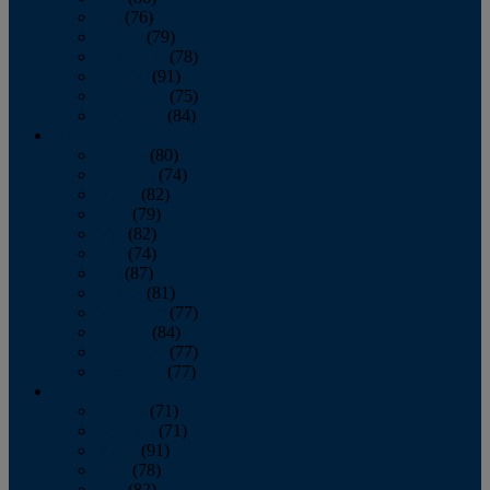
July
(76)
August
(79)
September
(78)
October
(91)
November
(75)
December
(84)
2024
January
(80)
February
(74)
March
(82)
April
(79)
May
(82)
June
(74)
July
(87)
August
(81)
September
(77)
October
(84)
November
(77)
December
(77)
2023
January
(71)
February
(71)
March
(91)
April
(78)
May
(82)