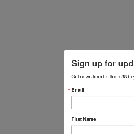
Sign up for upd
Get news from Latitude 38 in 
Email
First Name