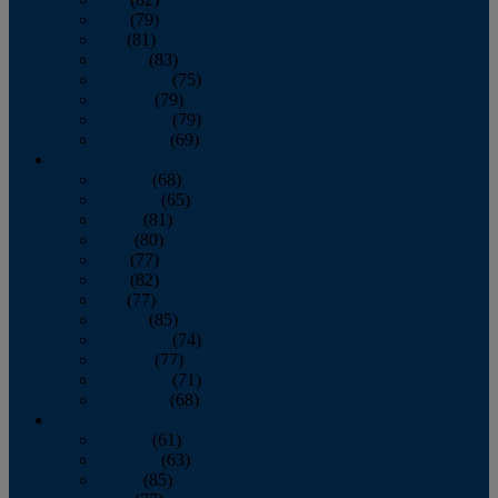
June
(79)
July
(81)
August
(83)
September
(75)
October
(79)
November
(79)
December
(69)
2022
January
(68)
February
(65)
March
(81)
April
(80)
May
(77)
June
(82)
July
(77)
August
(85)
September
(74)
October
(77)
November
(71)
December
(68)
2021
January
(61)
February
(63)
March
(85)