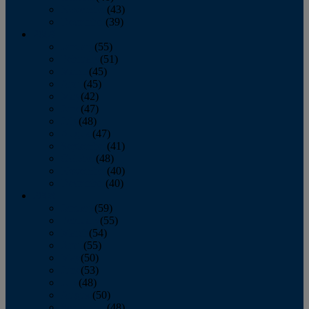
November
(43)
December
(39)
2009
January
(55)
February
(51)
March
(45)
April
(45)
May
(42)
June
(47)
July
(48)
August
(47)
September
(41)
October
(48)
November
(40)
December
(40)
2008
January
(59)
February
(55)
March
(54)
April
(55)
May
(50)
June
(53)
July
(48)
August
(50)
September
(48)