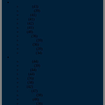
2013
January
(43)
February
(39)
March
(41)
April
(41)
May
(42)
June
(41)
July
(48)
August
(36)
September
(39)
October
(36)
November
(39)
December
(34)
2012
January
(44)
February
(39)
March
(44)
April
(44)
May
(36)
June
(38)
July
(42)
August
(47)
September
(38)
October
(48)
November
(36)