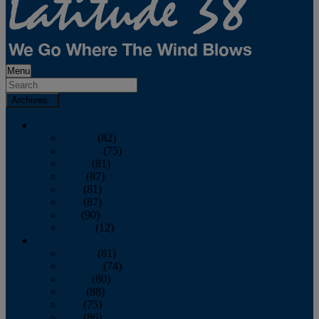
Menu
Archives
2026
January
(82)
February
(75)
March
(81)
April
(87)
May
(81)
June
(87)
July
(90)
August
(12)
2025
January
(81)
February
(74)
March
(80)
April
(88)
May
(75)
June
(86)