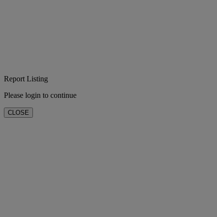
Report Listing
Please login to continue
CLOSE