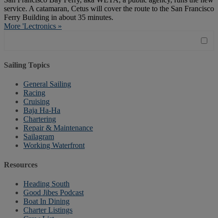
service. A catamaran, Cetus will cover the route to the San Francisco
Ferry Building in about 35 minutes.
More 'Lectronics »
Sailing Topics
General Sailing
Racing
Cruising
Baja Ha-Ha
Chartering
Repair & Maintenance
Sailagram
Working Waterfront
Resources
Heading South
Good Jibes Podcast
Boat In Dining
Charter Listings