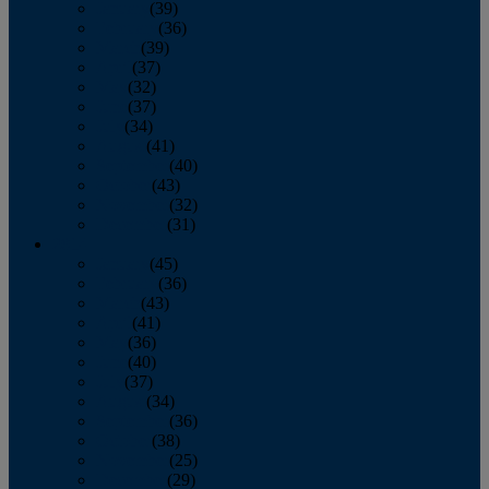
January
(39)
February
(36)
March
(39)
April
(37)
May
(32)
June
(37)
July
(34)
August
(41)
September
(40)
October
(43)
November
(32)
December
(31)
2014
January
(45)
February
(36)
March
(43)
April
(41)
May
(36)
June
(40)
July
(37)
August
(34)
September
(36)
October
(38)
November
(25)
December
(29)