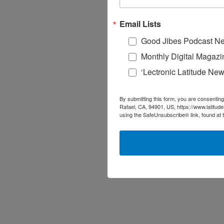
Email Lists
Good Jibes Podcast Ne
Monthly Digital Magazi
‘Lectronic Latitude New
By submitting this form, you are consenting
Rafael, CA, 94901, US, https://www.latitud
using the SafeUnsubscribe® link, found at 