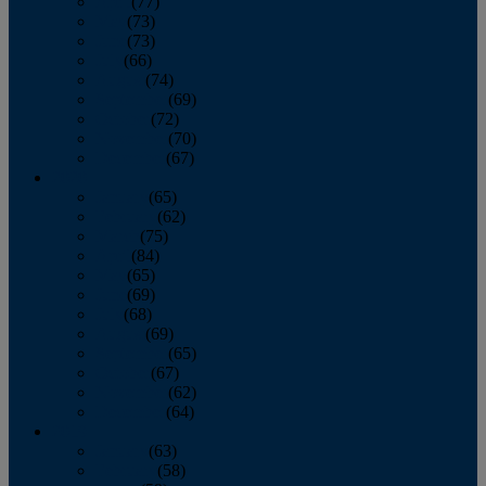
April
(77)
May
(73)
June
(73)
July
(66)
August
(74)
September
(69)
October
(72)
November
(70)
December
(67)
2020
January
(65)
February
(62)
March
(75)
April
(84)
May
(65)
June
(69)
July
(68)
August
(69)
September
(65)
October
(67)
November
(62)
December
(64)
2019
January
(63)
February
(58)