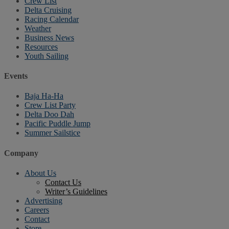
Crew List
Delta Cruising
Racing Calendar
Weather
Business News
Resources
Youth Sailing
Events
Baja Ha-Ha
Crew List Party
Delta Doo Dah
Pacific Puddle Jump
Summer Sailstice
Company
About Us
Contact Us
Writer’s Guidelines
Advertising
Careers
Contact
Store