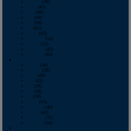
February
(39)
March
(43)
April
(40)
May
(46)
June
(58)
July
(61)
August
(65)
September
(52)
October
(51)
November
(45)
December
(42)
2016
January
(36)
February
(39)
March
(40)
April
(41)
May
(38)
June
(38)
July
(38)
August
(41)
September
(40)
October
(42)
November
(31)
December
(34)
2015