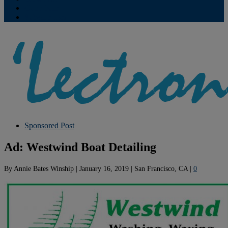
Contribute
Subscriptions
Sponsored Post
Ad: Westwind Boat Detailing
By
Annie Bates Winship
|
January 16, 2019
|
San Francisco, CA
|
0