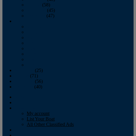
October
(58)
November
(45)
December
(47)
2007
January
February
March
April
May
June
July
August
September
(25)
October
(71)
November
(56)
December
(40)
Magazine
‘Lectronic
Classifieds
My account
List Your Boat
All Other Classified Ads
Calendar
Crew List