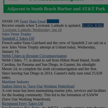
SHARE ON
Tweet
Share
Email
Linkedln
Receive emails when 'Lectronic Latitude is updated.
SUBSCRIBE
'Lectronic Latitude: Wednesday, Jan 16
Jules Verne Trophy
Spindrift 2 Takes Off
French sailor Yann Guichard and the crew of Spindrift 2 set sail on a
new Jules Verne Trophy attempt at Ushant today, Wednesday,
January 16.
Webb Chiles to Resume Circumnavigation
Webb Chiles, 77, is about to sail from Hilton Head Island, South
Carolina, for Panama and San Diego, in Gannet, his ultralight
Moore 24, to complete his sixth circumnavigation and her first.
Since leaving San Diego in 2014, Gannet's daily runs total 25,028
miles.
Maritime Industry
Sailors Strive to ‘Save Our Working Waterfront’
A core issue has been maintaining marine jobs, services and facilities
for the boating community. This led to the formation of SAWW
(Save Our Working Waterfront).
Richmond Ferry Takes Off
San Francisco Bay Ferry, aka WETA, a public agency, runs the new