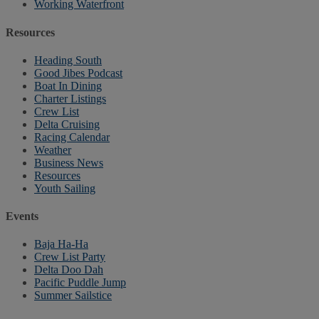
Working Waterfront
Resources
Heading South
Good Jibes Podcast
Boat In Dining
Charter Listings
Crew List
Delta Cruising
Racing Calendar
Weather
Business News
Resources
Youth Sailing
Events
Baja Ha-Ha
Crew List Party
Delta Doo Dah
Pacific Puddle Jump
Summer Sailstice