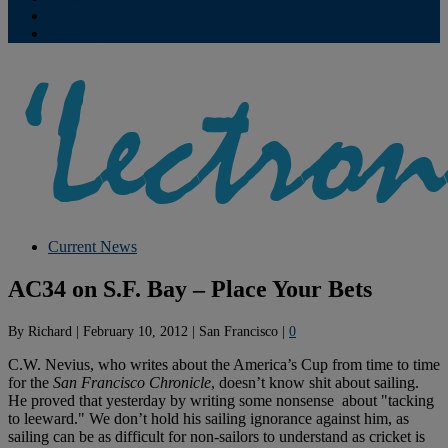
Contribute
Subscriptions
Current News
AC34 on S.F. Bay – Place Your Bets
By
Richard
|
February 10, 2012
|
San Francisco
|
0
C.W. Nevius, who writes about the America’s Cup from time to time
for the
San Francisco
Chronicle
, doesn’t know shit about sailing.
He proved that yesterday by writing some nonsense about "tacking
to leeward." We don’t hold his sailing ignorance against him, as
sailing can be as difficult for non-sailors to understand as cricket is