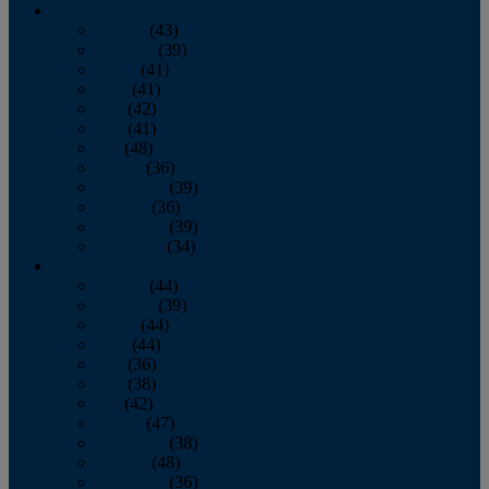
2013
January
(43)
February
(39)
March
(41)
April
(41)
May
(42)
June
(41)
July
(48)
August
(36)
September
(39)
October
(36)
November
(39)
December
(34)
2012
January
(44)
February
(39)
March
(44)
April
(44)
May
(36)
June
(38)
July
(42)
August
(47)
September
(38)
October
(48)
November
(36)