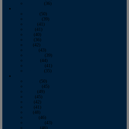
December
(36)
2011
January
(50)
February
(39)
March
(41)
April
(41)
May
(40)
June
(36)
July
(42)
August
(43)
September
(39)
October
(44)
November
(41)
December
(35)
2010
January
(50)
February
(45)
March
(49)
April
(45)
May
(42)
June
(41)
July
(48)
August
(46)
September
(43)
October
(46)