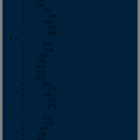
July
(76)
August
(79)
September
(78)
October
(91)
November
(75)
December
(84)
2024
January
(80)
February
(74)
March
(82)
April
(79)
May
(82)
June
(74)
July
(87)
August
(81)
September
(77)
October
(84)
November
(77)
December
(77)
2023
January
(71)
February
(71)
March
(91)
April
(78)
May
(82)