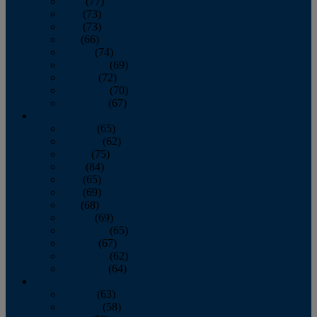
April
(77)
May
(73)
June
(73)
July
(66)
August
(74)
September
(69)
October
(72)
November
(70)
December
(67)
2020
January
(65)
February
(62)
March
(75)
April
(84)
May
(65)
June
(69)
July
(68)
August
(69)
September
(65)
October
(67)
November
(62)
December
(64)
2019
January
(63)
February
(58)