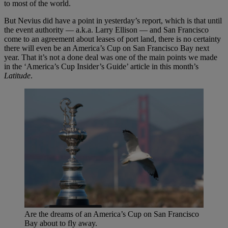
to most of the world.
But Nevius did have a point in yesterday’s report, which is that until
the event authority — a.k.a. Larry Ellison — and San Francisco
come to an agreement about leases of port land, there is no certainty
there will even be an America’s Cup on San Francisco Bay next
year. That it’s not a done deal was one of the main points we made
in the ‘America’s Cup Insider’s Guide’ article in this month’s
Latitude
.
Are the dreams of an America’s Cup on San Francisco
Bay about to fly away.