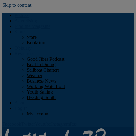
Skip to content
Podcast
Advertising
Find the Magazine
Store
Store
Bookstore
Obituary
Resources
Good Jibes Podcast
Boat In Dining
Sailboat Charters
Weather
Business News
Working Waterfront
Youth Sailing
Heading South
About
Log In
My account
Facebook
Twitter
Youtube
Instagram
Rss