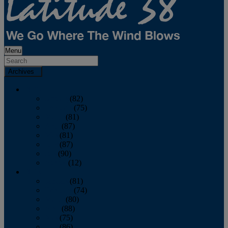
Menu
Archives
2026
January
(82)
February
(75)
March
(81)
April
(87)
May
(81)
June
(87)
July
(90)
August
(12)
2025
January
(81)
February
(74)
March
(80)
April
(88)
May
(75)
June
(86)