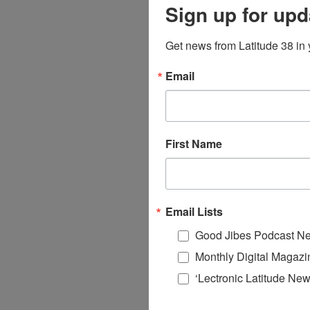
Sign up for upd
Get news from Latitude 38 in 
Email
First Name
Email Lists
Good Jibes Podcast Ne
Monthly Digital Magazi
‘Lectronic Latitude New