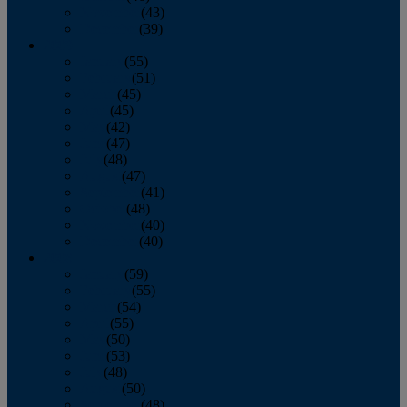
November
(43)
December
(39)
2009
January
(55)
February
(51)
March
(45)
April
(45)
May
(42)
June
(47)
July
(48)
August
(47)
September
(41)
October
(48)
November
(40)
December
(40)
2008
January
(59)
February
(55)
March
(54)
April
(55)
May
(50)
June
(53)
July
(48)
August
(50)
September
(48)