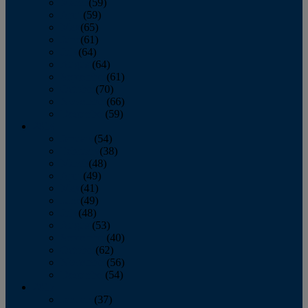
March
(59)
April
(59)
May
(65)
June
(61)
July
(64)
August
(64)
September
(61)
October
(70)
November
(66)
December
(59)
2018
January
(54)
February
(38)
March
(48)
April
(49)
May
(41)
June
(49)
July
(48)
August
(53)
September
(40)
October
(62)
November
(56)
December
(54)
2017
January
(37)