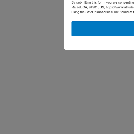
By submitting this form, you are consenting
Rafael, CA, 94901, US, https://www.latitud
using the SafeUnsubscribe® link, found at 