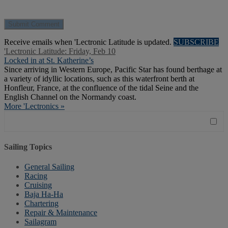
Receive emails when 'Lectronic Latitude is updated.
SUBSCRIBE
'Lectronic Latitude: Friday, Feb 10
Locked in at St. Katherine’s
Since arriving in Western Europe, Pacific Star has found berthage at
a variety of idyllic locations, such as this waterfront berth at
Honfleur, France, at the confluence of the tidal Seine and the
English Channel on the Normandy coast.
More 'Lectronics »
Sailing Topics
General Sailing
Racing
Cruising
Baja Ha-Ha
Chartering
Repair & Maintenance
Sailagram