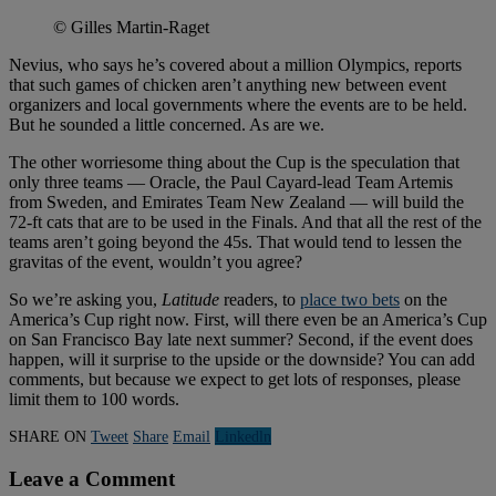
© Gilles Martin-Raget
Nevius, who says he’s covered about a million Olympics, reports
that such games of chicken aren’t anything new between event
organizers and local governments where the events are to be held.
But he sounded a little concerned. As are we.
The other worriesome thing about the Cup is the speculation that
only three teams — Oracle, the Paul Cayard-lead Team Artemis
from Sweden, and Emirates Team New Zealand — will build the
72-ft cats that are to be used in the Finals. And that all the rest of the
teams aren’t going beyond the 45s. That would tend to lessen the
gravitas of the event, wouldn’t you agree?
So we’re asking you,
Latitude
readers, to
place two bets
on the
America’s Cup right now. First, will there even be an America’s Cup
on San Francisco Bay late next summer? Second, if the event does
happen, will it surprise to the upside or the downside? You can add
comments, but because we expect to get lots of responses, please
limit them to 100 words.
SHARE ON
Tweet
Share
Email
Linkedln
Leave a Comment