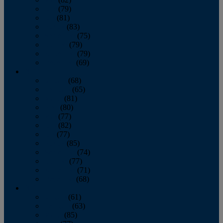
June
(79)
July
(81)
August
(83)
September
(75)
October
(79)
November
(79)
December
(69)
2022
January
(68)
February
(65)
March
(81)
April
(80)
May
(77)
June
(82)
July
(77)
August
(85)
September
(74)
October
(77)
November
(71)
December
(68)
2021
January
(61)
February
(63)
March
(85)