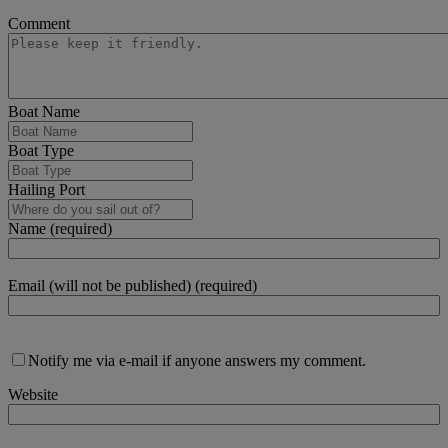
Comment
Boat Name
Boat Type
Hailing Port
Name (required)
Email (will not be published) (required)
Notify me via e-mail if anyone answers my comment.
Website