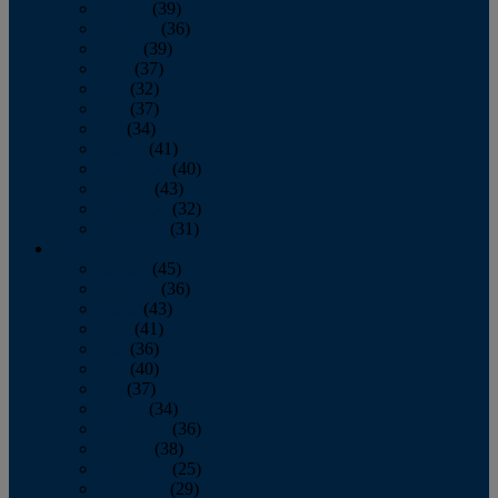
January
(39)
February
(36)
March
(39)
April
(37)
May
(32)
June
(37)
July
(34)
August
(41)
September
(40)
October
(43)
November
(32)
December
(31)
2014
January
(45)
February
(36)
March
(43)
April
(41)
May
(36)
June
(40)
July
(37)
August
(34)
September
(36)
October
(38)
November
(25)
December
(29)