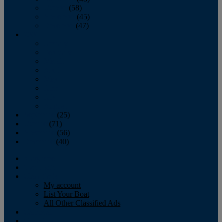
October
(58)
November
(45)
December
(47)
2007
January
February
March
April
May
June
July
August
September
(25)
October
(71)
November
(56)
December
(40)
Magazine
‘Lectronic
Classifieds
My account
List Your Boat
All Other Classified Ads
Calendar
Crew List