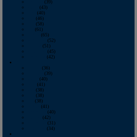
February
(39)
March
(43)
April
(40)
May
(46)
June
(58)
July
(61)
August
(65)
September
(52)
October
(51)
November
(45)
December
(42)
2016
January
(36)
February
(39)
March
(40)
April
(41)
May
(38)
June
(38)
July
(38)
August
(41)
September
(40)
October
(42)
November
(31)
December
(34)
2015