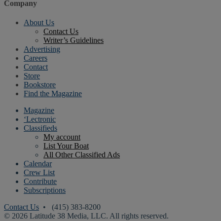
Company
About Us
Contact Us
Writer’s Guidelines
Advertising
Careers
Contact
Store
Bookstore
Find the Magazine
Magazine
‘Lectronic
Classifieds
My account
List Your Boat
All Other Classified Ads
Calendar
Crew List
Contribute
Subscriptions
Contact Us
• (415) 383-8200
© 2026 Latitude 38 Media, LLC. All rights reserved.