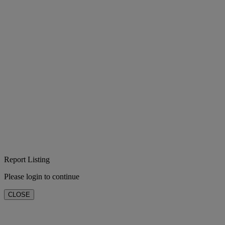
Report Listing
Please login to continue
CLOSE