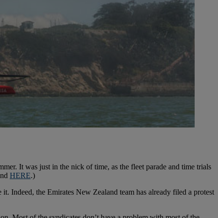
 It was just in the nick of time, as the fleet parade and time trials
kend
HERE
.)
e it. Indeed, the Emirates New Zealand team has already filed a protest
on. Most of the syndicates don’t have a problem with most of the