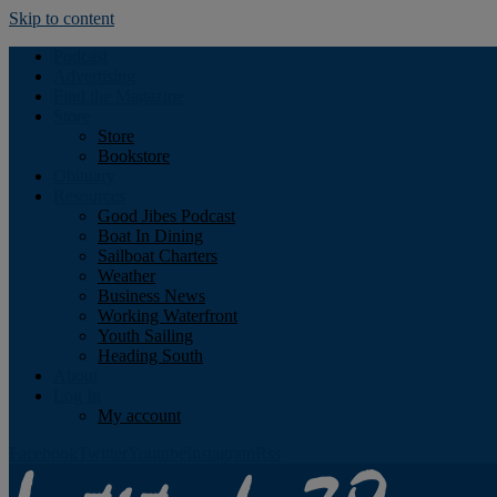
Skip to content
Podcast
Advertising
Find the Magazine
Store
Store
Bookstore
Obituary
Resources
Good Jibes Podcast
Boat In Dining
Sailboat Charters
Weather
Business News
Working Waterfront
Youth Sailing
Heading South
About
Log In
My account
Facebook
Twitter
Youtube
Instagram
Rss