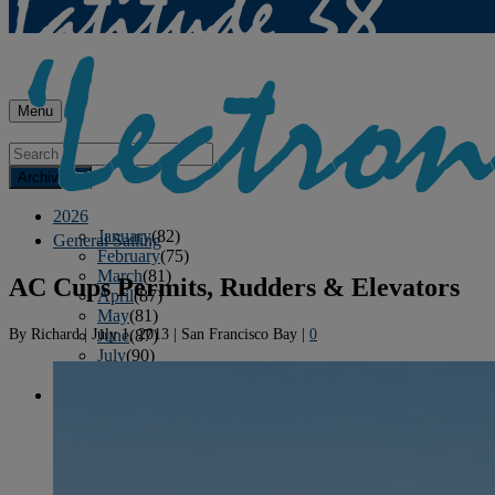
Menu
Archives
2026
January
(82)
General Sailing
February
(75)
March
(81)
AC Cups Permits, Rudders & Elevators
April
(87)
May
(81)
By
Richard
|
July 1, 2013
|
San Francisco Bay
|
0
June
(87)
July
(90)
August
(12)
2025
January
(81)
February
(74)
March
(80)
April
(88)
May
(75)