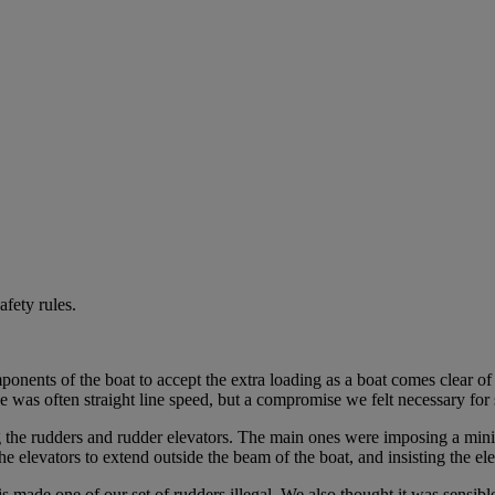
fety rules.
onents of the boat to accept the extra loading as a boat comes clear of
 was often straight line speed, but a compromise we felt necessary for s
the rudders and rudder elevators. The main ones were imposing a mini
elevators to extend outside the beam of the boat, and insisting the el
 made one of our set of rudders illegal. We also thought it was sensi