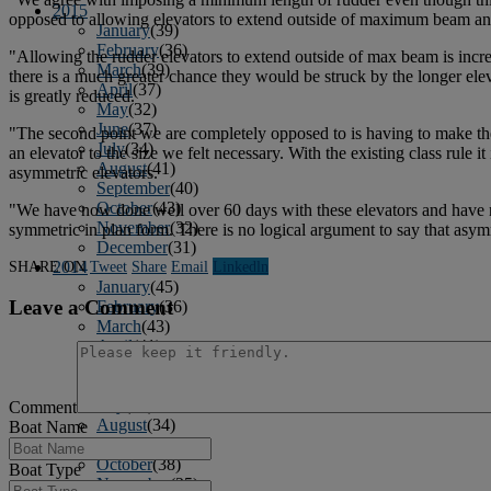
2015
opposed to allowing elevators to extend outside of maximum beam an
January
(39)
February
(36)
"Allowing the rudder elevators to extend outside of max beam is incred
March
(39)
there is a much greater chance they would be struck by the longer elev
April
(37)
is greatly reduced.
May
(32)
June
(37)
"The second point we are completely opposed to is having to make the
July
(34)
an elevator to the size we felt necessary. With the existing class rul
August
(41)
asymmetric elevators.
September
(40)
October
(43)
"We have now done well over 60 days with these elevators and have neve
November
(32)
symmetric in plan form. There is no logical argument to say that asymm
December
(31)
SHARE ON
Tweet
Share
Email
Linkedln
2014
January
(45)
Leave a Comment
February
(36)
March
(43)
April
(41)
May
(36)
June
(40)
July
(37)
Comment
August
(34)
Boat Name
September
(36)
October
(38)
Boat Type
November
(25)