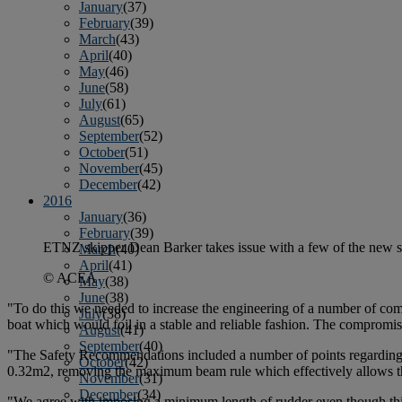
January
(37)
February
(39)
March
(43)
April
(40)
May
(46)
June
(58)
July
(61)
August
(65)
September
(52)
October
(51)
November
(45)
December
(42)
2016
January
(36)
February
(39)
ETNZ skipper Dean Barker takes issue with a few of the new sa
March
(40)
April
(41)
© ACEA
May
(38)
June
(38)
"To do this we needed to increase the engineering of a number of comp
July
(38)
boat which would foil in a stable and reliable fashion. The compromise
August
(41)
September
(40)
"The Safety Recommendations included a number of points regarding 
October
(42)
0.32m2, removing the maximum beam rule which effectively allows the 
November
(31)
December
(34)
"We agree with imposing a minimum length of rudder even though this