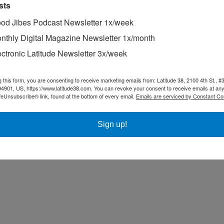
sts
od Jibes Podcast Newsletter 1x/week
nthly Digital Magazine Newsletter 1x/month
ectronic Latitude Newsletter 3x/week
g this form, you are consenting to receive marketing emails from: Latitude 38, 2100 4th St., #
94901, US, https://www.latitude38.com. You can revoke your consent to receive emails at any
feUnsubscribe® link, found at the bottom of every email.
Emails are serviced by Constant Co
Sign up!