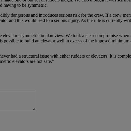
d having to be symmetric.
ibly dangerous and introduces serious risk for the crew. If a crew membe
ator and this would lead to a serious injury. As the rule is currently wr
 elevators symmetric in plan view. We took a clear compromise when des
e it is possible to build an elevator well in excess of the imposed minim
r had a structural issue with either rudders or elevators. It is comple
etric elevators are not safe."