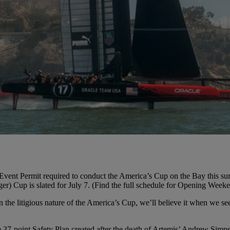
nt Permit required to conduct the America’s Cup on the Bay this summer.
enger) Cup is slated for July 7. (Find the full schedule for Opening Wee
n the litigious nature of the America’s Cup, we’ll believe it when we se
37-point Safety Plan created after the death of Artemis’ Andrew Simps