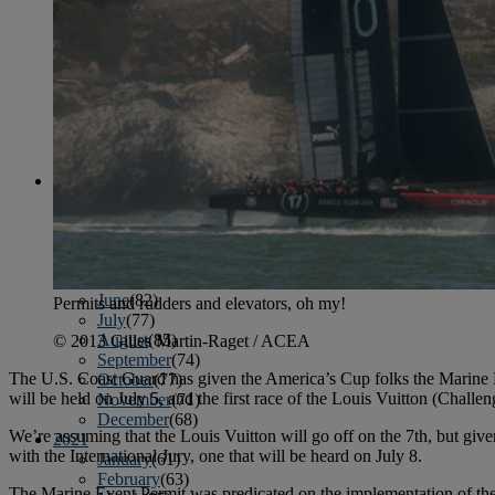
April
(78)
May
(82)
June
(79)
July
(81)
August
(83)
September
(75)
October
(79)
November
(79)
December
(69)
2022
January
(68)
February
(65)
March
(81)
April
(80)
May
(77)
June
(82)
Permits and rudders and elevators, oh my!
July
(77)
August
(85)
© 2013 Gilles Martin-Raget / ACEA
September
(74)
The U.S. Coast Guard has given the America’s Cup folks the Marine Eve
October
(77)
will be held on July 5, and the first race of the Louis Vuitton (Chall
November
(71)
December
(68)
We’re assuming that the Louis Vuitton will go off on the 7th, but give
2021
with the International Jury, one that will be heard on July 8.
January
(61)
February
(63)
The Marine Event Permit was predicated on the implementation of the 