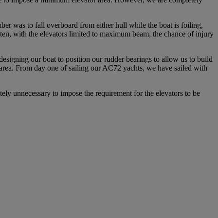
r was to fall overboard from either hull while the boat is foiling,
itten, with the elevators limited to maximum beam, the chance of injury
igning our boat to position our rudder bearings to allow us to build
um area. From day one of sailing our AC72 yachts, we have sailed with
tely unnecessary to impose the requirement for the elevators to be