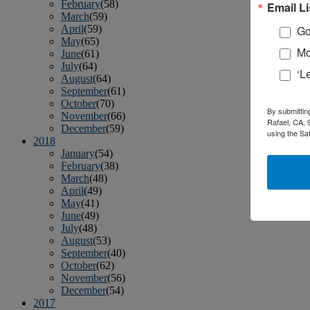
February
(58)
Email Li
March
(59)
April
(59)
Go
May
(65)
Mo
June
(61)
July
(64)
‘L
August
(64)
September
(61)
October
(70)
By submittin
November
(66)
Rafael, CA, 
December
(59)
using the Sa
2018
January
(54)
February
(38)
March
(48)
April
(49)
May
(41)
June
(49)
July
(48)
August
(53)
September
(40)
October
(62)
November
(56)
December
(54)
2017