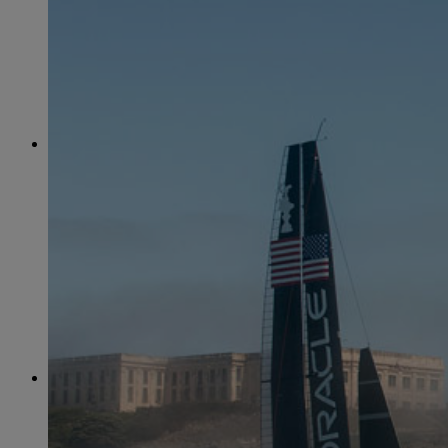
June
(86)
July
(76)
August
(79)
September
(78)
October
(91)
November
(75)
December
(84)
2024
January
(80)
February
(74)
March
(82)
April
(79)
May
(82)
June
(74)
July
(87)
August
(81)
September
(77)
October
(84)
November
(77)
December
(77)
2023
January
(71)
February
(71)
March
(91)