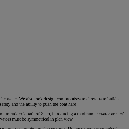
 the water. We also took design compromises to allow us to build a
afety and the ability to push the boat hard.
mum rudder length of 2.1m, introducing a minimum elevator area of
evators must be symmetrical in plan view.
ble to impose a minimum elevator area. However, we are completely