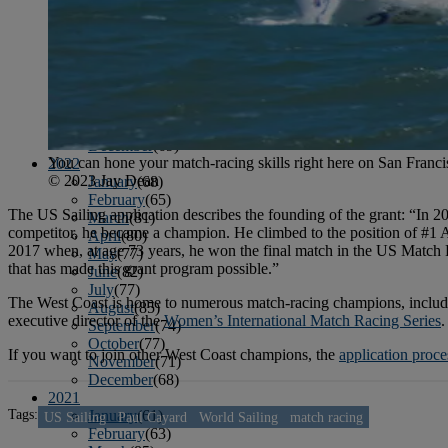
April
(78)
May
(82)
June
(79)
July
(81)
August
(83)
September
(75)
October
(79)
November
(79)
December
(69)
You can hone your match-racing skills right here on San Franci
2022
© 2023 Jay Dean
January
(68)
February
(65)
The US Sailing application describes the founding of the grant: “In 2
March
(81)
competitor, he became a champion. He climbed to the position of #1
April
(80)
2017 when, at age 73 years, he won the final match in the US Match 
May
(77)
that has made this grant program possible.”
June
(82)
July
(77)
The West Coast is home to numerous match-racing champions, inclu
August
(85)
executive director of the
Women’s International Match Racing Series
.
September
(74)
October
(77)
If you want to join other West Coast champions, the
application proce
November
(71)
December
(68)
2021
Tags:
January
(61)
US Sailing
Paul Cayard
World Sailing
match racing
February
(63)