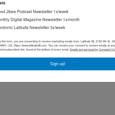
sts
od Jibes Podcast Newsletter 1x/week
nthly Digital Magazine Newsletter 1x/month
ectronic Latitude Newsletter 3x/week
g this form, you are consenting to receive marketing emails from: Latitude 38, 2100 4th St., #
94901, US, https://www.latitude38.com. You can revoke your consent to receive emails at any
feUnsubscribe® link, found at the bottom of every email.
Emails are serviced by Constant Co
Sign up!