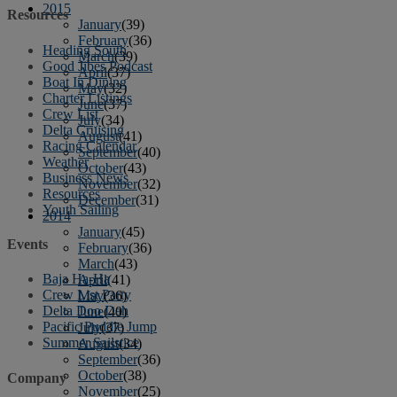
2015
Resources
January
(39)
February
(36)
Heading South
March
(39)
Good Jibes Podcast
April
(37)
Boat In Dining
May
(32)
Charter Listings
June
(37)
Crew List
July
(34)
Delta Cruising
August
(41)
Racing Calendar
September
(40)
Weather
October
(43)
Business News
November
(32)
Resources
December
(31)
Youth Sailing
2014
January
(45)
Events
February
(36)
March
(43)
Baja Ha-Ha
April
(41)
Crew List Party
May
(36)
Delta Doo Dah
June
(40)
Pacific Puddle Jump
July
(37)
Summer Sailstice
August
(34)
September
(36)
October
(38)
Company
November
(25)