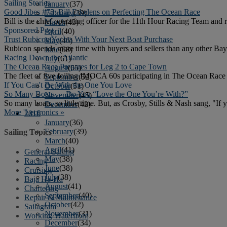
Sailing Stories
January
(37)
Good Jibes #75: Bill Erkelens on Perfecting The Ocean Race
February
(39)
Bill is the chief operating officer for the 11th Hour Racing Team and 
March
(43)
Sponsored Post
April
(40)
Trust Rubicon Yachts With Your Next Boat Purchase
May
(46)
Rubicon spends more time with buyers and sellers than any other Bay 
June
(58)
Racing Down the Atlantic
July
(61)
The Ocean Race Prepares for Leg 2 to Cape Town
August
(65)
The fleet of five foiling IMOCA 60s participating in The Ocean Race a
September
(52)
If You Can't Be With the One You Love
October
(51)
So Many Boats — Do You “Love the One You’re With?”
November
(45)
So many boats, so little time. But, as Crosby, Stills & Nash sang, "If 
December
(42)
More 'Lectronics »
2016
January
(36)
February
(39)
Sailing Topics
March
(40)
April
(41)
General Sailing
May
(38)
Racing
June
(38)
Cruising
July
(38)
Baja Ha-Ha
August
(41)
Chartering
September
(40)
Repair & Maintenance
October
(42)
Sailagram
November
(31)
Working Waterfront
December
(34)