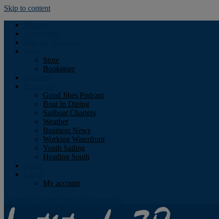
Skip to content
Podcast
Advertising
Find the Magazine
Store
Store
Bookstore
Obituary
Resources
Good Jibes Podcast
Boat In Dining
Sailboat Charters
Weather
Business News
Working Waterfront
Youth Sailing
Heading South
About
Log In
My account
Facebook
Twitter
Youtube
Instagram
Rss