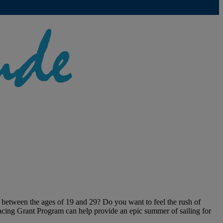
 between the ages of 19 and 29? Do you want to feel the rush of
Racing Grant Program can help provide an epic summer of sailing for