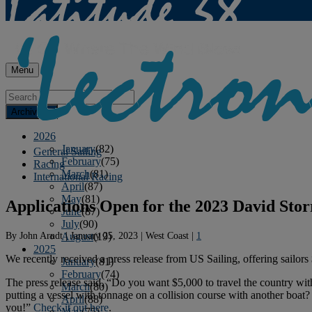
Menu
Archives
2026
January
(82)
General Sailing
February
(75)
Racing
March
(81)
International Racing
April
(87)
May
(81)
Applications Open for the 2023 David St
June
(87)
July
(90)
By
John Arndt
|
January 25, 2023
|
West Coast
|
1
August
(19)
2025
We recently received a press release from US Sailing, offering sailors 
January
(81)
February
(74)
The press release said, “Do you want $5,000 to travel the country wi
March
(80)
putting a vessel with tonnage on a collision course with another boat
April
(88)
you!”
Check it out here
.
May
(75)