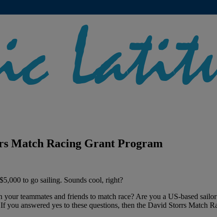
orrs Match Racing Grant Program
$5,000 to go sailing. Sounds cool, right?
th your teammates and friends to match race? Are you a US-based sailor
? If you answered yes to these questions, then the David Storrs Match 