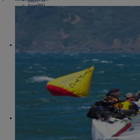
June
(86)
July
(76)
August
(79)
September
(78)
October
(91)
November
(75)
December
(84)
2024
January
(80)
February
(74)
March
(82)
April
(79)
May
(82)
June
(74)
July
(87)
August
(81)
September
(77)
October
(84)
November
(77)
December
(77)
2023
January
(71)
February
(71)
March
(91)