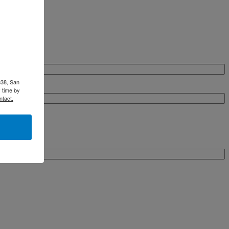
338, San
 time by
ntact.