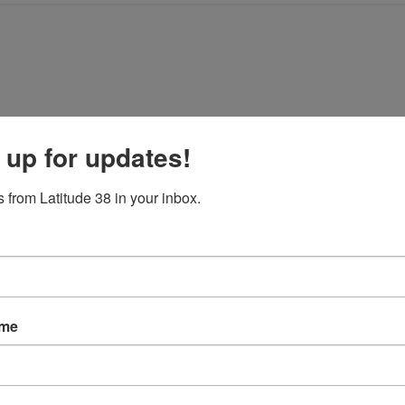
 up for updates!
 from Latitude 38 in your inbox.
t with us anymore.
ame