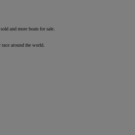
sold and more boats for sale.
r race around the world.