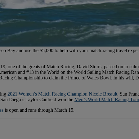
sco Bay and use the $5,000 to help with your match-racing travel expe
019, one of the greats of Match Racing, David Storrs, passed on to calm
 American and #13 in the World on the World Sailing Match Racing Ran
Racing Championship to claim the Prince of Wales Bowl. In his will, D
ding
2021 Women’s Match Racing Champion Nicole Breault
. San Fran
 San Diego’s Taylor Canfield won the
Men’s World Match Racing Tou
ss
is open and runs through March 15.