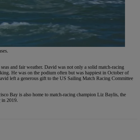
nses.
 seas and fair weather. David was not only a solid match-racing
king. He was on the podium often but was happiest in October of
avid left a generous gift to the US Sailing Match Racing Committee
cisco Bay is also home to match-racing champion Liz Baylis, the
r
in 2019.