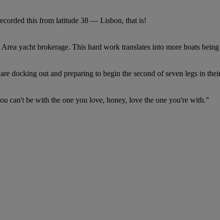
recorded this from latitude 38 — Lisbon, that is!
Area yacht brokerage. This hard work translates into more boats being 
re docking out and preparing to begin the second of seven legs in thei
you can't be with the one you love, honey, love the one you're with."