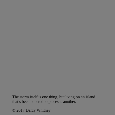
The storm itself is one thing, but living on an island
that’s been battered to pieces is another.
© 2017 Darcy Whitney