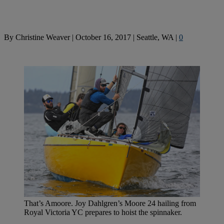
By
Christine Weaver
|
October 16, 2017
|
Seattle, WA
|
0
That’s Amoore. Joy Dahlgren’s Moore 24 hailing from
Royal Victoria YC prepares to hoist the spinnaker.