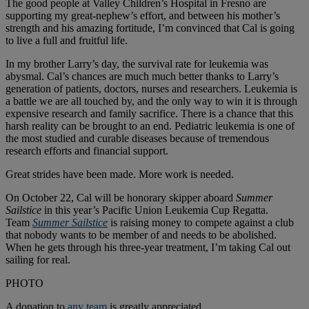
The good people at Valley Children’s Hospital in Fresno are
supporting my great-nephew’s effort, and between his mother’s
strength and his amazing fortitude, I’m convinced that Cal is going
to live a full and fruitful life.
In my brother Larry’s day, the survival rate for leukemia was
abysmal. Cal’s chances are much much better thanks to Larry’s
generation of patients, doctors, nurses and researchers. Leukemia is
a battle we are all touched by, and the only way to win it is through
expensive research and family sacrifice. There is a chance that this
harsh reality can be brought to an end. Pediatric leukemia is one of
the most studied and curable diseases because of tremendous
research efforts and financial support.
Great strides have been made. More work is needed.
On October 22, Cal will be honorary skipper aboard
Summer
Sailstice
in this year’s Pacific Union Leukemia Cup Regatta.
Team
Summer Sailstice
is raising money to compete against a club
that nobody wants to be member of and needs to be abolished.
When he gets through his three-year treatment, I’m taking Cal out
sailing for real.
PHOTO
A donation to
any team
is greatly appreciated.