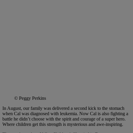
© Peggy Perkins
In August, our family was delivered a second kick to the stomach
when Cal was diagnosed with leukemia. Now Cal is also fighting a
battle he didn’t choose with the spirit and courage of a super hero.
Where children get this strength is mysterious and awe-inspiring.