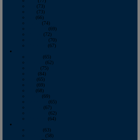
April
(77)
May
(73)
June
(73)
July
(66)
August
(74)
September
(69)
October
(72)
November
(70)
December
(67)
2020
January
(65)
February
(62)
March
(75)
April
(84)
May
(65)
June
(69)
July
(68)
August
(69)
September
(65)
October
(67)
November
(62)
December
(64)
2019
January
(63)
February
(58)