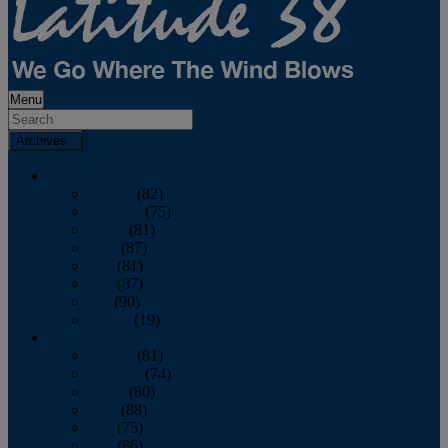
Menu
Archives
2026
January
(82)
February
(75)
March
(81)
April
(87)
May
(81)
June
(87)
July
(90)
August
(19)
2025
January
(81)
February
(74)
March
(80)
April
(88)
May
(75)
June
(86)