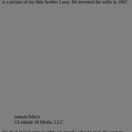
is a picture of my little brother Larry. He invented the selfie in 1967.
latitude/Mitch
©Latitude 38 Media, LLC