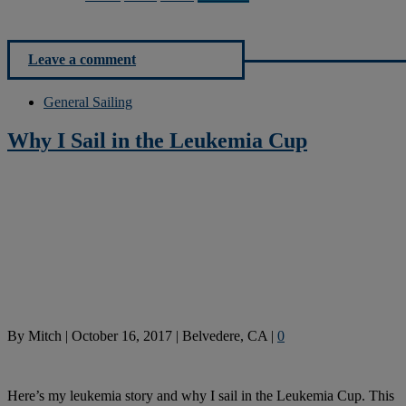
Leave a comment
General Sailing
Why I Sail in the Leukemia Cup
By
Mitch
|
October 16, 2017
|
Belvedere, CA
|
0
Here’s my leukemia story and why I sail in the Leukemia Cup. This