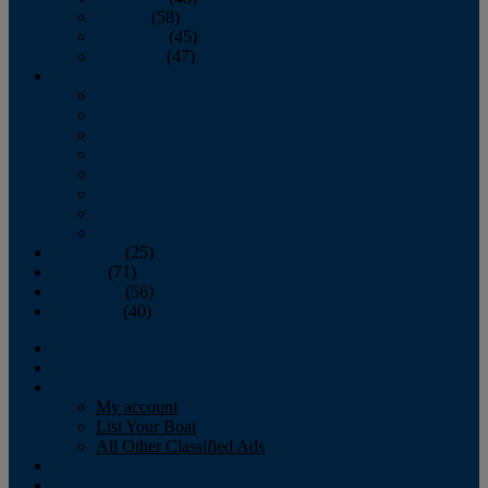
October
(58)
November
(45)
December
(47)
2007
January
February
March
April
May
June
July
August
September
(25)
October
(71)
November
(56)
December
(40)
Magazine
‘Lectronic
Classifieds
My account
List Your Boat
All Other Classified Ads
Calendar
Crew List