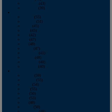
November
(43)
December
(39)
2009
January
(55)
February
(51)
March
(45)
April
(45)
May
(42)
June
(47)
July
(48)
August
(47)
September
(41)
October
(48)
November
(40)
December
(40)
2008
January
(59)
February
(55)
March
(54)
April
(55)
May
(50)
June
(53)
July
(48)
August
(50)
September
(48)