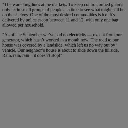
"There are long lines at the markets. To keep control, armed guards
only let in small groups of people at a time to see what might still be
on the shelves. One of the most desired commodities is ice. It’s
delivered by police escort between 11 and 12, with only one bag
allowed per household.
"As of late September we’ve had no electricity — except from our
generator, which hasn’t worked in a month now. The road to our
house was covered by a landslide, which left us no way out by
vehicle. Our neighbor’s house is about to slide down the hillside.
Rain, rain, rain – it doesn’t stop!"