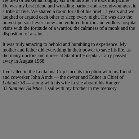
He died of leukemia roughly six months after he took this picture.
He was my best friend and wrestling partner and second-youngest in
a tribe of five. We shared a room for all of his brief 11 years and we
laughed or argued each other to sleep every night. He was also the
bravest person I ever knew and endured horrific and endless hospital
visits with the fortitude of a warrior, the calmness of a monk and the
disposition of a saint.
It was truly amazing to behold and humbling to experience. My
mother and father did everything in their power to save his life, as
did many doctors and nurses at Stanford Hospital. Larry passed
away in August 1968.
I’ve sailed in the Leukemia Cup since its inception with my friend
and coworker John Arndt — the owner and Editor in Chief of
Latitude 38
— along with his wife Leslie aboard his Ranger
33
Summer Sailstice.
I sail with my brother in my memory.