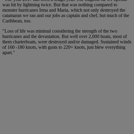
was hit by lightning twice. But that was nothing compared to
monster hurricanes Irma and Maria, which not only destroyed the
catamaran we ran and our jobs as captain and chef, but much of the
Caribbean, too.
"Loss of life was minimal considering the strength of the two
hurricanes and the devastation. But well over 2,000 boats, most of
them charterboats, were destroyed and/or damaged. Sustained winds
of 160 -180 knots, with gusts to 220+ knots, just blew everything
apart."