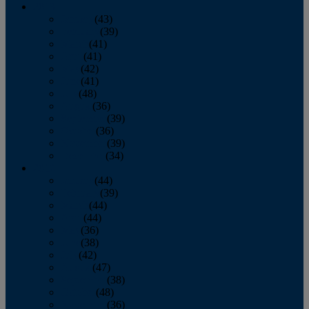
2013
January
(43)
February
(39)
March
(41)
April
(41)
May
(42)
June
(41)
July
(48)
August
(36)
September
(39)
October
(36)
November
(39)
December
(34)
2012
January
(44)
February
(39)
March
(44)
April
(44)
May
(36)
June
(38)
July
(42)
August
(47)
September
(38)
October
(48)
November
(36)