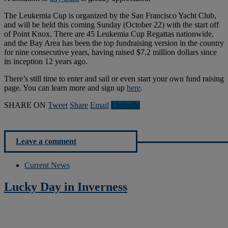
The Leukemia Cup is organized by the San Francisco Yacht Club,
and will be held this coming Sunday (October 22) with the start off
of Point Knox. There are 45 Leukemia Cup Regattas nationwide,
and the Bay Area has been the top fundraising version in the country
for nine consecutive years, having raised $7.2 million dollars since
its inception 12 years ago.
There’s still time to enter and sail or even start your own fund raising
page. You can learn more and sign up
here
.
SHARE ON
Tweet
Share
Email
Linkedln
Leave a comment
Current News
Lucky Day in Inverness