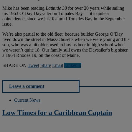
Mike has been reading
Latitude 38
for over 20 years while sailing
his 1963 O’Day Daysailer on Tomales Bay — it’s quite a
coincidence, since we just featured Tomales Bay in the September
issue.
We’re also partial to the old fleet, because builder George O’Day
lived down the street in Massachusetts when we were young and his
son, who was a bit older, used to buy us beer in high school when
we weren’t quite 18. Our family still owns the Daysailer’s big sister,
a 1964 Rhodes 19, on the coast of Maine.
SHARE ON
Tweet
Share
Email
Linkedln
Leave a comment
Current News
Low Times for a Caribbean Captain