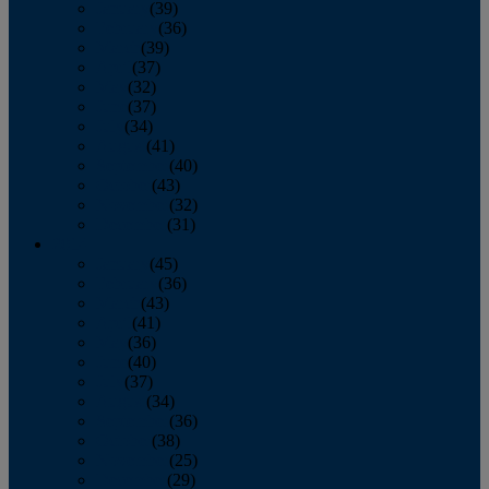
January
(39)
February
(36)
March
(39)
April
(37)
May
(32)
June
(37)
July
(34)
August
(41)
September
(40)
October
(43)
November
(32)
December
(31)
2014
January
(45)
February
(36)
March
(43)
April
(41)
May
(36)
June
(40)
July
(37)
August
(34)
September
(36)
October
(38)
November
(25)
December
(29)