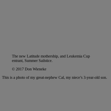
The new Latitude mothership, and Leukemia Cup
entrant, Summer Sailstice.
© 2017 Don Wieneke
This is a photo of my great-nephew Cal, my niece’s 3-year-old son.