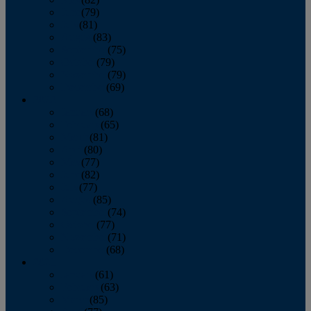
June
(79)
July
(81)
August
(83)
September
(75)
October
(79)
November
(79)
December
(69)
2022
January
(68)
February
(65)
March
(81)
April
(80)
May
(77)
June
(82)
July
(77)
August
(85)
September
(74)
October
(77)
November
(71)
December
(68)
2021
January
(61)
February
(63)
March
(85)