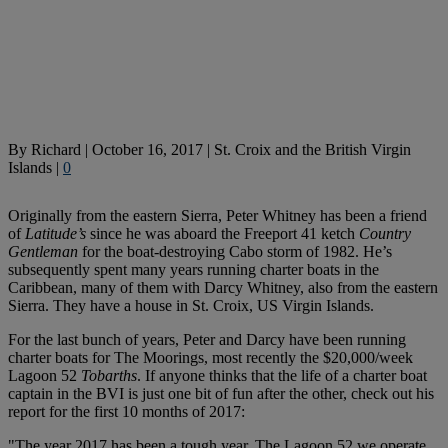
By
Richard
|
October 16, 2017
|
St. Croix and the British Virgin
Islands
|
0
Originally from the eastern Sierra, Peter Whitney has been a friend
of
Latitude’s
since he was aboard the Freeport 41 ketch
Country
Gentleman
for the boat-destroying Cabo storm of 1982. He’s
subsequently spent many years running charter boats in the
Caribbean, many of them with Darcy Whitney, also from the eastern
Sierra. They have a house in St. Croix, US Virgin Islands.
For the last bunch of years, Peter and Darcy have been running
charter boats for The Moorings, most recently the $20,000/week
Lagoon 52
Tobarths
. If anyone thinks that the life of a charter boat
captain in the BVI is just one bit of fun after the other, check out his
report for the first 10 months of 2017:
"The year 2017 has been a tough year. The Lagoon 52 we operate