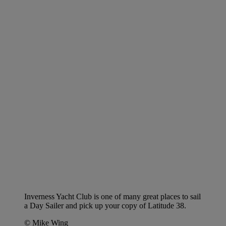
Inverness Yacht Club is one of many great places to sail
a Day Sailer and pick up your copy of Latitude 38.
© Mike Wing