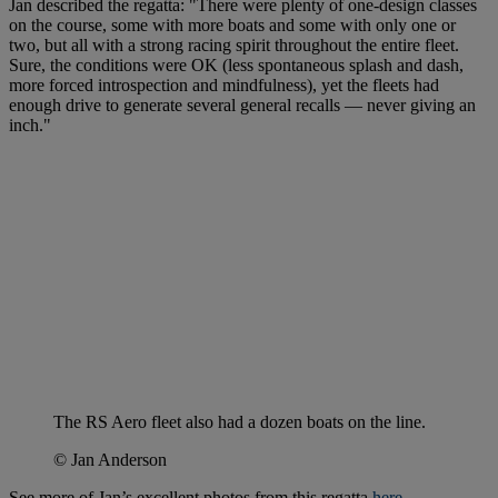
Jan described the regatta: "There were plenty of one-design classes
on the course, some with more boats and some with only one or
two, but all with a strong racing spirit throughout the entire fleet.
Sure, the conditions were OK (less spontaneous splash and dash,
more forced introspection and mindfulness), yet the fleets had
enough drive to generate several general recalls — never giving an
inch."
The RS Aero fleet also had a dozen boats on the line.
© Jan Anderson
See more of Jan’s excellent photos from this regatta
here
.