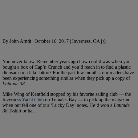
By
John Arndt
|
October 16, 2017
|
Inverness, CA
|
0
You never know. Remember years ago how cool it was when you
bought a box of Cap’n Crunch and you’d reach in to find a plastic
dinosaur or a fake tattoo? For the past few months, our readers have
been experiencing something similar when they pick up a copy of
Latitude 38
.
Mike Wing of Kentfield stopped by his favorite sailing club — the
Inverness Yacht Club
on Tomales Bay — to pick up the magazine
when out fell one of our ‘Lucky Day’ notes. He’d won a
Latitude
38
T-shirt or hat.