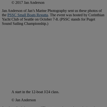
© 2017 Jan Anderson
Jan Anderson of Jan’s Marine Photography sent us these photos of
the
PSSC Small Boats Regatta
. The event was hosted by Corinthian
Yacht Club of Seattle on October 7-8. (PSSC stands for Puget
Sound Sailing Championship.)
A start in the 12-boat J/24 class.
© Jan Anderson