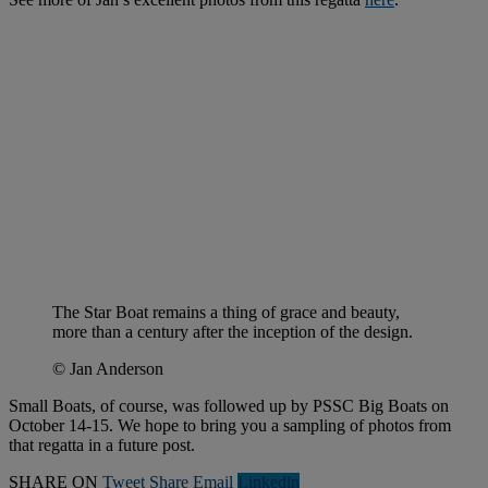
The Star Boat remains a thing of grace and beauty,
more than a century after the inception of the design.
© Jan Anderson
Small Boats, of course, was followed up by PSSC Big Boats on
October 14-15. We hope to bring you a sampling of photos from
that regatta in a future post.
SHARE ON
Tweet
Share
Email
Linkedln