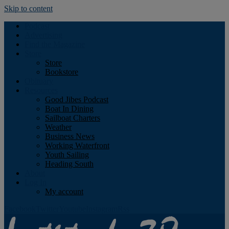
Skip to content
Podcast
Advertising
Find the Magazine
Store
Store
Bookstore
Obituary
Resources
Good Jibes Podcast
Boat In Dining
Sailboat Charters
Weather
Business News
Working Waterfront
Youth Sailing
Heading South
About
Log In
My account
Facebook
Twitter
Youtube
Instagram
Rss