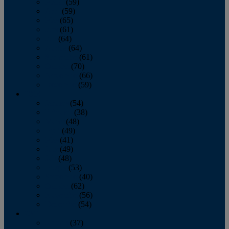
March
(59)
April
(59)
May
(65)
June
(61)
July
(64)
August
(64)
September
(61)
October
(70)
November
(66)
December
(59)
2018
January
(54)
February
(38)
March
(48)
April
(49)
May
(41)
June
(49)
July
(48)
August
(53)
September
(40)
October
(62)
November
(56)
December
(54)
2017
January
(37)