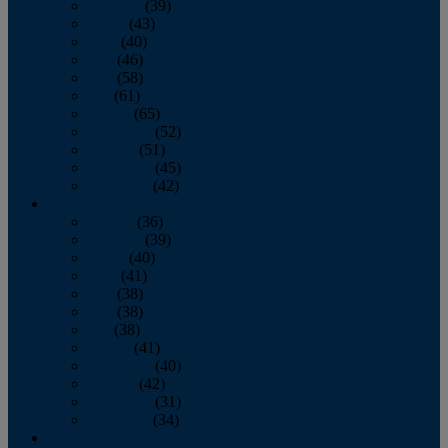
February
(39)
March
(43)
April
(40)
May
(46)
June
(58)
July
(61)
August
(65)
September
(52)
October
(51)
November
(45)
December
(42)
2016
January
(36)
February
(39)
March
(40)
April
(41)
May
(38)
June
(38)
July
(38)
August
(41)
September
(40)
October
(42)
November
(31)
December
(34)
2015