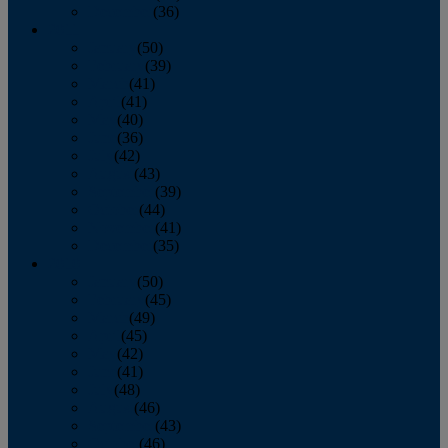
December
(36)
2011
January
(50)
February
(39)
March
(41)
April
(41)
May
(40)
June
(36)
July
(42)
August
(43)
September
(39)
October
(44)
November
(41)
December
(35)
2010
January
(50)
February
(45)
March
(49)
April
(45)
May
(42)
June
(41)
July
(48)
August
(46)
September
(43)
October
(46)