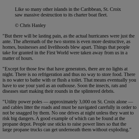
Like so many other islands in the Caribbean, St. Croix
saw massive destruction to its charter boat fleet.
© Chris Hanley
"But there will be lasting pain, as the actual hurricanes were just the
ante. The aftermath of the two storms is even more destructive, as
homes, businesses and livelihoods blew apart. Things that people
take for granted in the First World were taken away from us in a
matter of hours.
"Except for those few that have generators, there are no lights at
night. There is no refrigeration and thus no way to store food. There
is no water to bathe with or flush a toilet. That means eventually you
have to use your yard as an outhouse. Soon the insects, rats and
diseases start making their rounds in the splintered debris.
"Utility power poles — approximately 3,000 on St. Croix alone —
and cables litter the roads and must be navigated carefully in order to
not be snagged by them. No one drives at night unless they want to
risk big dangers. A good example of which can be found at the
propane depot. People use sticks to raise power lines so that the
large propane trucks can get underneath them without exploding."