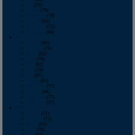
July
(76)
August
(79)
September
(78)
October
(91)
November
(75)
December
(84)
2024
January
(80)
February
(74)
March
(82)
April
(79)
May
(82)
June
(74)
July
(87)
August
(81)
September
(77)
October
(84)
November
(77)
December
(77)
2023
January
(71)
February
(71)
March
(91)
April
(78)
May
(82)