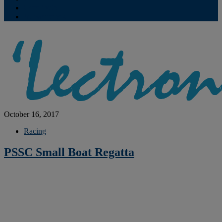
Contribute
Subscriptions
October 16, 2017
Racing
PSSC Small Boat Regatta