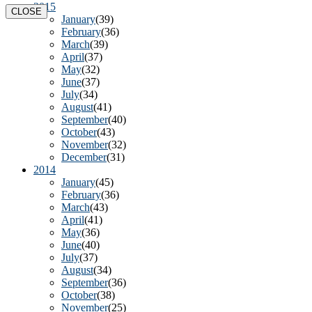
2015
CLOSE
January
(39)
February
(36)
March
(39)
April
(37)
May
(32)
June
(37)
July
(34)
August
(41)
September
(40)
October
(43)
November
(32)
December
(31)
2014
January
(45)
February
(36)
March
(43)
April
(41)
May
(36)
June
(40)
July
(37)
August
(34)
September
(36)
October
(38)
November
(25)