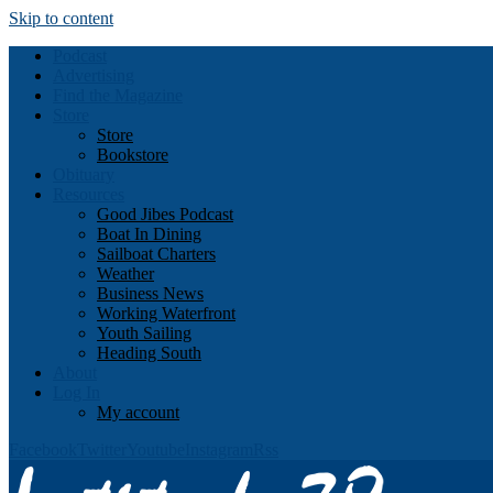
Skip to content
Podcast
Advertising
Find the Magazine
Store
Store
Bookstore
Obituary
Resources
Good Jibes Podcast
Boat In Dining
Sailboat Charters
Weather
Business News
Working Waterfront
Youth Sailing
Heading South
About
Log In
My account
Facebook
Twitter
Youtube
Instagram
Rss