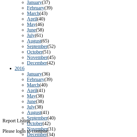
January
(37)
February
(39)
March
(43)
April
(40)
May
(46)
June
(58)
July
(61)
August
(65)
September
(52)
October
(51)
November
(45)
December
(42)
2016
January
(36)
February
(39)
March
(40)
April
(41)
May
(38)
June
(38)
July
(38)
August
(41)
September
(40)
Report Listing
October
(42)
November
(31)
Please login to continue
December
(34)