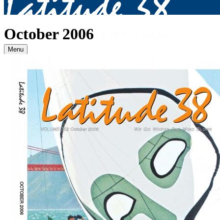
October 2006
Menu
Archives
2026
January
(82)
February
(75)
March
(81)
April
(87)
May
(81)
June
(87)
July
(90)
August
(19)
2025
January
(81)
February
(74)
March
(80)
April
(88)
May
(75)