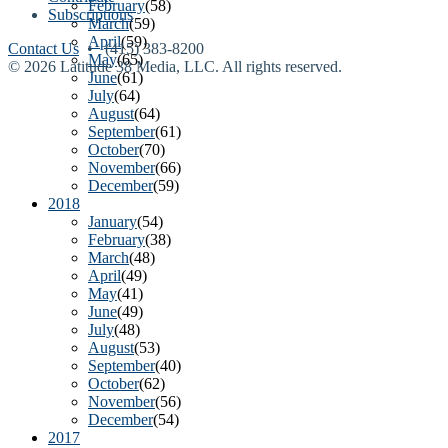
February
(58)
Subscriptions
March
(59)
April
(59)
Contact Us
• (415) 383-8200
May
(65)
© 2026 Latitude 38 Media, LLC. All rights reserved.
June
(61)
July
(64)
August
(64)
September
(61)
October
(70)
November
(66)
December
(59)
2018
January
(54)
February
(38)
March
(48)
April
(49)
May
(41)
June
(49)
July
(48)
August
(53)
September
(40)
October
(62)
November
(56)
December
(54)
2017