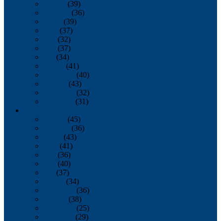
January
(39)
February
(36)
March
(39)
April
(37)
May
(32)
June
(37)
July
(34)
August
(41)
September
(40)
October
(43)
November
(32)
December
(31)
2014
January
(45)
February
(36)
March
(43)
April
(41)
May
(36)
June
(40)
July
(37)
August
(34)
September
(36)
October
(38)
November
(25)
December
(29)