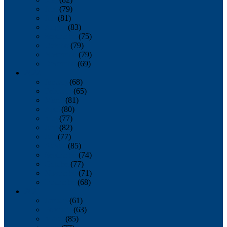
June
(79)
July
(81)
August
(83)
September
(75)
October
(79)
November
(79)
December
(69)
2022
January
(68)
February
(65)
March
(81)
April
(80)
May
(77)
June
(82)
July
(77)
August
(85)
September
(74)
October
(77)
November
(71)
December
(68)
2021
January
(61)
February
(63)
March
(85)