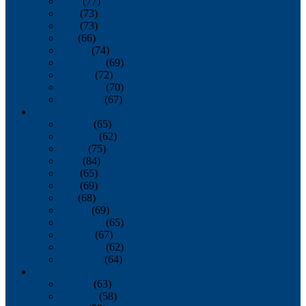
April
(77)
May
(73)
June
(73)
July
(66)
August
(74)
September
(69)
October
(72)
November
(70)
December
(67)
2020
January
(65)
February
(62)
March
(75)
April
(84)
May
(65)
June
(69)
July
(68)
August
(69)
September
(65)
October
(67)
November
(62)
December
(64)
2019
January
(63)
February
(58)