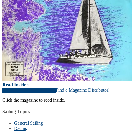
Read Inside »
Download Magazine (PDF)
Find a Magazine Distributor!
Click the magazine to read inside.
Sailing Topics
General Sailing
Racing