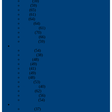
March
(59)
April
(59)
May
(65)
June
(61)
July
(64)
August
(64)
September
(61)
October
(70)
November
(66)
December
(59)
2018
January
(54)
February
(38)
March
(48)
April
(49)
May
(41)
June
(49)
July
(48)
August
(53)
September
(40)
October
(62)
November
(56)
December
(54)
2017
January
(37)