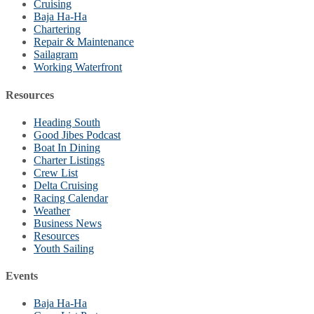
Cruising
Baja Ha-Ha
Chartering
Repair & Maintenance
Sailagram
Working Waterfront
Resources
Heading South
Good Jibes Podcast
Boat In Dining
Charter Listings
Crew List
Delta Cruising
Racing Calendar
Weather
Business News
Resources
Youth Sailing
Events
Baja Ha-Ha