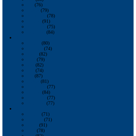
July
(76)
August
(79)
September
(78)
October
(91)
November
(75)
December
(84)
2024
January
(80)
February
(74)
March
(82)
April
(79)
May
(82)
June
(74)
July
(87)
August
(81)
September
(77)
October
(84)
November
(77)
December
(77)
2023
January
(71)
February
(71)
March
(91)
April
(78)
May
(82)