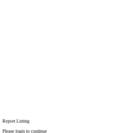
Report Listing
Please login to continue