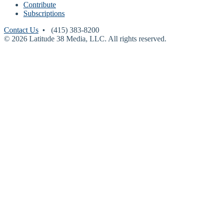
Contribute
Subscriptions
Contact Us
• (415) 383-8200
© 2026 Latitude 38 Media, LLC. All rights reserved.