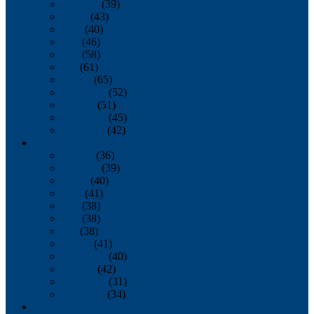
February
(39)
March
(43)
April
(40)
May
(46)
June
(58)
July
(61)
August
(65)
September
(52)
October
(51)
November
(45)
December
(42)
2016
January
(36)
February
(39)
March
(40)
April
(41)
May
(38)
June
(38)
July
(38)
August
(41)
September
(40)
October
(42)
November
(31)
December
(34)
2015