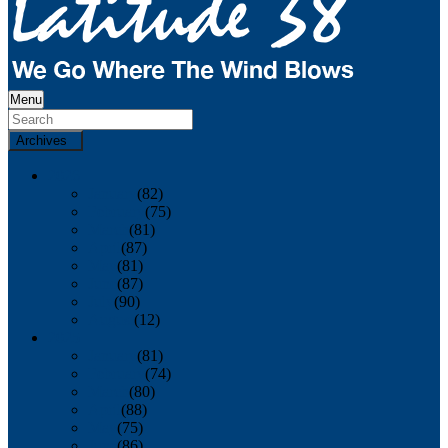
Menu
Archives
2026
January
(82)
February
(75)
March
(81)
April
(87)
May
(81)
June
(87)
July
(90)
August
(12)
2025
January
(81)
February
(74)
March
(80)
April
(88)
May
(75)
June
(86)