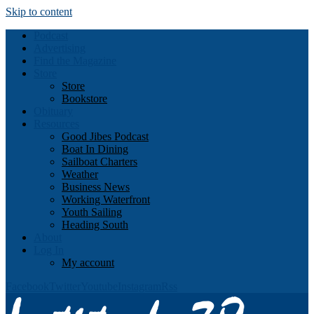
Skip to content
Podcast
Advertising
Find the Magazine
Store
Store
Bookstore
Obituary
Resources
Good Jibes Podcast
Boat In Dining
Sailboat Charters
Weather
Business News
Working Waterfront
Youth Sailing
Heading South
About
Log In
My account
Facebook
Twitter
Youtube
Instagram
Rss