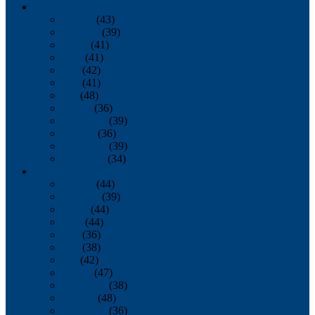
2013
January
(43)
February
(39)
March
(41)
April
(41)
May
(42)
June
(41)
July
(48)
August
(36)
September
(39)
October
(36)
November
(39)
December
(34)
2012
January
(44)
February
(39)
March
(44)
April
(44)
May
(36)
June
(38)
July
(42)
August
(47)
September
(38)
October
(48)
November
(36)