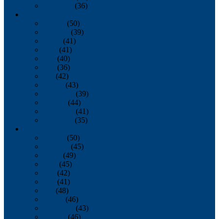
December
(36)
2011
January
(50)
February
(39)
March
(41)
April
(41)
May
(40)
June
(36)
July
(42)
August
(43)
September
(39)
October
(44)
November
(41)
December
(35)
2010
January
(50)
February
(45)
March
(49)
April
(45)
May
(42)
June
(41)
July
(48)
August
(46)
September
(43)
October
(46)