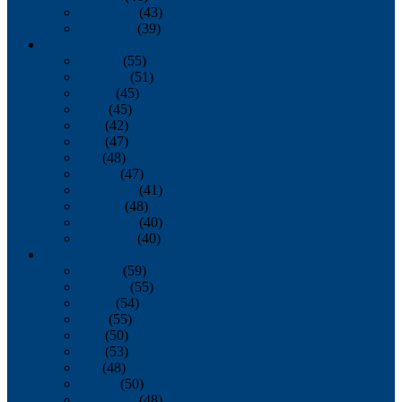
November
(43)
December
(39)
2009
January
(55)
February
(51)
March
(45)
April
(45)
May
(42)
June
(47)
July
(48)
August
(47)
September
(41)
October
(48)
November
(40)
December
(40)
2008
January
(59)
February
(55)
March
(54)
April
(55)
May
(50)
June
(53)
July
(48)
August
(50)
September
(48)