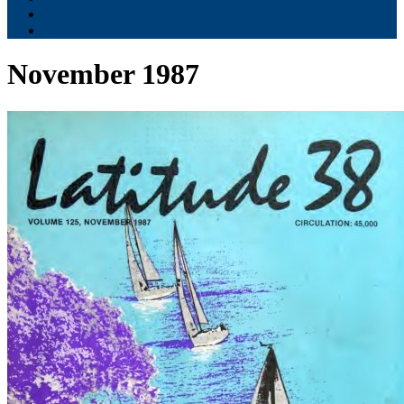
Contribute
Subscriptions
November 1987