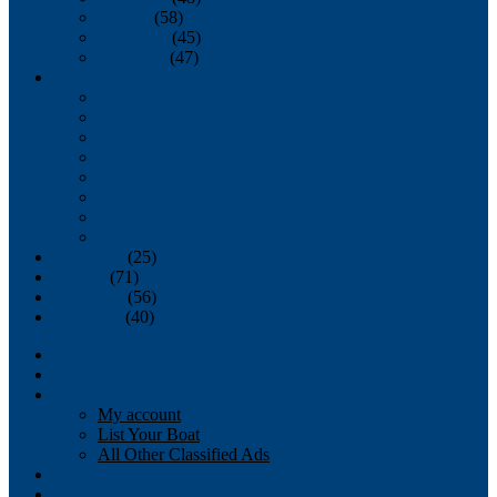
October
(58)
November
(45)
December
(47)
2007
January
February
March
April
May
June
July
August
September
(25)
October
(71)
November
(56)
December
(40)
Magazine
‘Lectronic
Classifieds
My account
List Your Boat
All Other Classified Ads
Calendar
Crew List