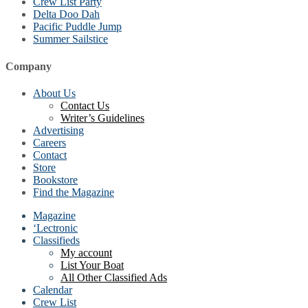
Crew List Party
Delta Doo Dah
Pacific Puddle Jump
Summer Sailstice
Company
About Us
Contact Us
Writer’s Guidelines
Advertising
Careers
Contact
Store
Bookstore
Find the Magazine
Magazine
‘Lectronic
Classifieds
My account
List Your Boat
All Other Classified Ads
Calendar
Crew List