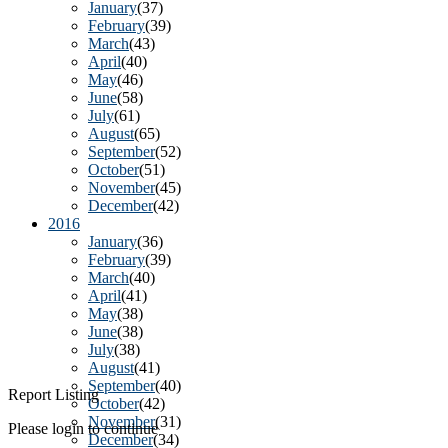
January
(37)
February
(39)
March
(43)
April
(40)
May
(46)
June
(58)
July
(61)
August
(65)
September
(52)
October
(51)
November
(45)
December
(42)
2016
January
(36)
February
(39)
March
(40)
April
(41)
May
(38)
June
(38)
July
(38)
August
(41)
September
(40)
Report Listing
October
(42)
November
(31)
Please login to continue
December
(34)