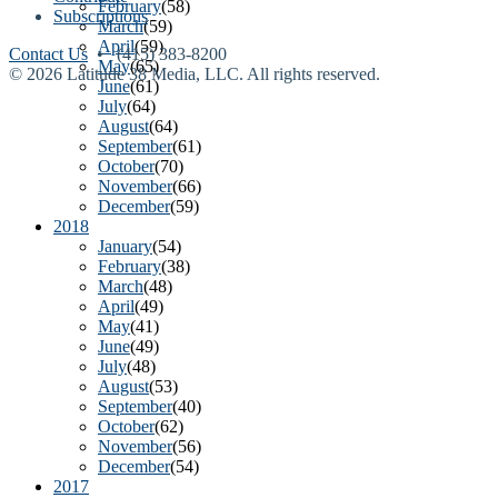
February
(58)
Subscriptions
March
(59)
April
(59)
Contact Us
• (415) 383-8200
May
(65)
© 2026 Latitude 38 Media, LLC. All rights reserved.
June
(61)
July
(64)
August
(64)
September
(61)
October
(70)
November
(66)
December
(59)
2018
January
(54)
February
(38)
March
(48)
April
(49)
May
(41)
June
(49)
July
(48)
August
(53)
September
(40)
October
(62)
November
(56)
December
(54)
2017