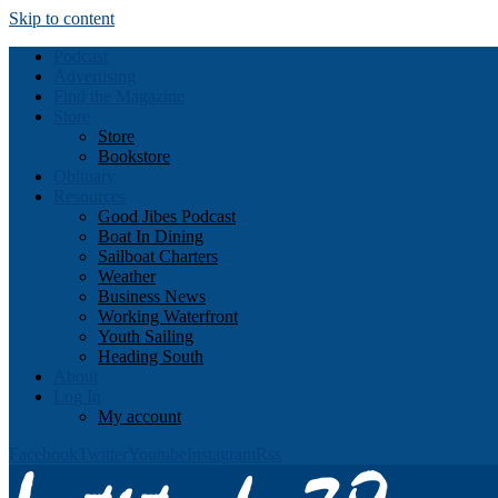
Skip to content
Podcast
Advertising
Find the Magazine
Store
Store
Bookstore
Obituary
Resources
Good Jibes Podcast
Boat In Dining
Sailboat Charters
Weather
Business News
Working Waterfront
Youth Sailing
Heading South
About
Log In
My account
Facebook
Twitter
Youtube
Instagram
Rss