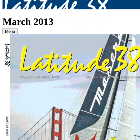
March 2013
Menu
Archives
2026
January
(82)
February
(75)
March
(81)
April
(87)
May
(81)
June
(87)
July
(90)
August
(12)
2025
January
(81)
February
(74)
March
(80)
April
(88)
May
(75)