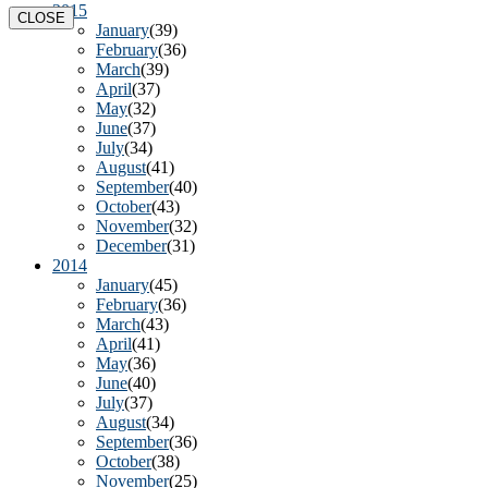
2015
CLOSE
January
(39)
February
(36)
March
(39)
April
(37)
May
(32)
June
(37)
July
(34)
August
(41)
September
(40)
October
(43)
November
(32)
December
(31)
2014
January
(45)
February
(36)
March
(43)
April
(41)
May
(36)
June
(40)
July
(37)
August
(34)
September
(36)
October
(38)
November
(25)