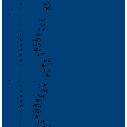
November
(43)
December
(39)
2009
January
(55)
February
(51)
March
(45)
April
(45)
May
(42)
June
(47)
July
(48)
August
(47)
September
(41)
October
(48)
November
(40)
December
(40)
2008
January
(59)
February
(55)
March
(54)
April
(55)
May
(50)
June
(53)
July
(48)
August
(50)
September
(48)