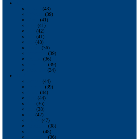
2013
January
(43)
February
(39)
March
(41)
April
(41)
May
(42)
June
(41)
July
(48)
August
(36)
September
(39)
October
(36)
November
(39)
December
(34)
2012
January
(44)
February
(39)
March
(44)
April
(44)
May
(36)
June
(38)
July
(42)
August
(47)
September
(38)
October
(48)
November
(36)