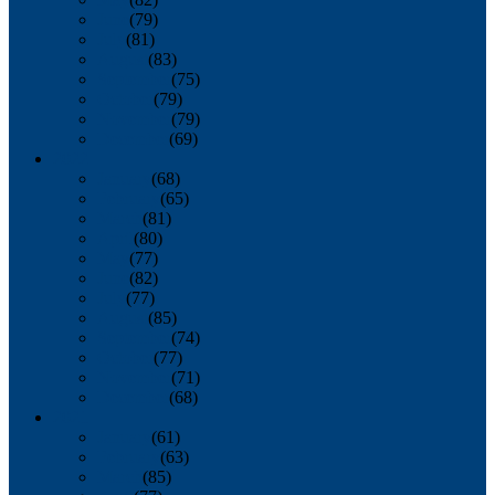
June
(79)
July
(81)
August
(83)
September
(75)
October
(79)
November
(79)
December
(69)
2022
January
(68)
February
(65)
March
(81)
April
(80)
May
(77)
June
(82)
July
(77)
August
(85)
September
(74)
October
(77)
November
(71)
December
(68)
2021
January
(61)
February
(63)
March
(85)