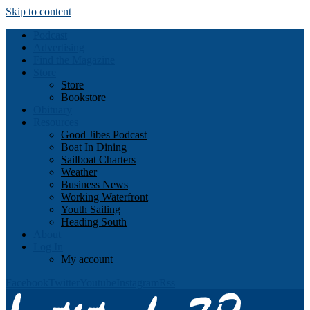
Skip to content
Podcast
Advertising
Find the Magazine
Store
Store
Bookstore
Obituary
Resources
Good Jibes Podcast
Boat In Dining
Sailboat Charters
Weather
Business News
Working Waterfront
Youth Sailing
Heading South
About
Log In
My account
Facebook
Twitter
Youtube
Instagram
Rss