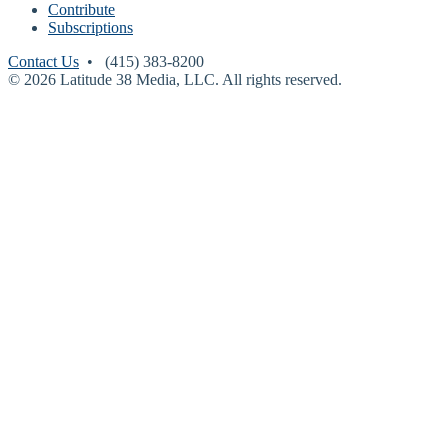
Contribute
Subscriptions
Contact Us
• (415) 383-8200
© 2026 Latitude 38 Media, LLC. All rights reserved.