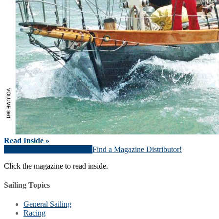
Read Inside »
Download Magazine (PDF)
Find a Magazine Distributor!
Click the magazine to read inside.
Sailing Topics
General Sailing
Racing