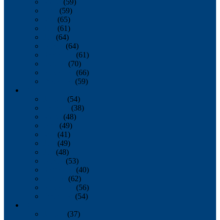
March
(59)
April
(59)
May
(65)
June
(61)
July
(64)
August
(64)
September
(61)
October
(70)
November
(66)
December
(59)
2018
January
(54)
February
(38)
March
(48)
April
(49)
May
(41)
June
(49)
July
(48)
August
(53)
September
(40)
October
(62)
November
(56)
December
(54)
2017
January
(37)