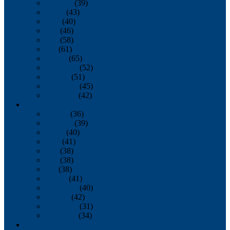
February
(39)
March
(43)
April
(40)
May
(46)
June
(58)
July
(61)
August
(65)
September
(52)
October
(51)
November
(45)
December
(42)
2016
January
(36)
February
(39)
March
(40)
April
(41)
May
(38)
June
(38)
July
(38)
August
(41)
September
(40)
October
(42)
November
(31)
December
(34)
2015