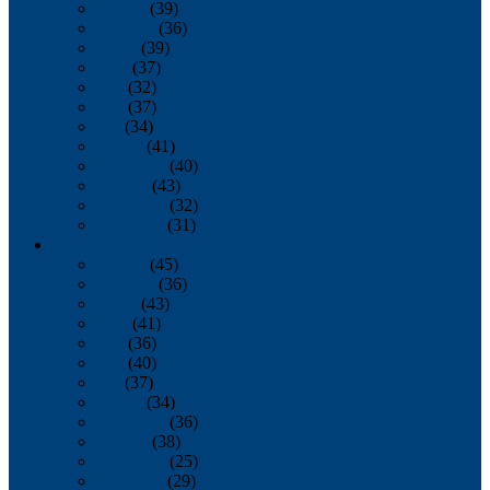
January
(39)
February
(36)
March
(39)
April
(37)
May
(32)
June
(37)
July
(34)
August
(41)
September
(40)
October
(43)
November
(32)
December
(31)
2014
January
(45)
February
(36)
March
(43)
April
(41)
May
(36)
June
(40)
July
(37)
August
(34)
September
(36)
October
(38)
November
(25)
December
(29)