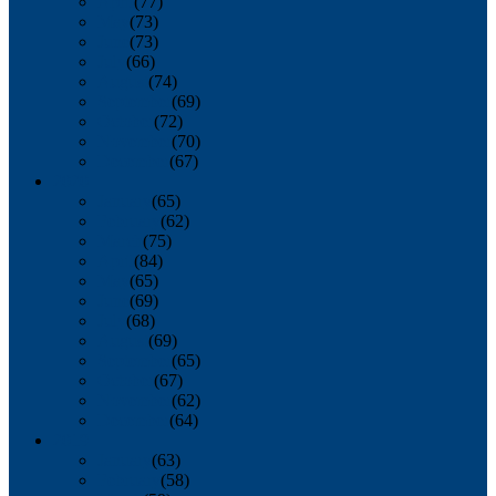
April
(77)
May
(73)
June
(73)
July
(66)
August
(74)
September
(69)
October
(72)
November
(70)
December
(67)
2020
January
(65)
February
(62)
March
(75)
April
(84)
May
(65)
June
(69)
July
(68)
August
(69)
September
(65)
October
(67)
November
(62)
December
(64)
2019
January
(63)
February
(58)