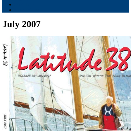
Contribute
Subscriptions
July 2007