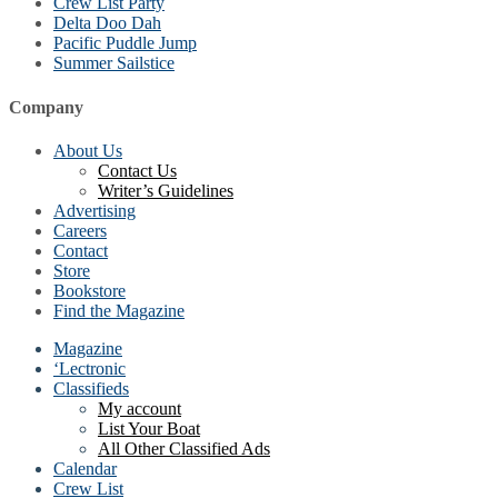
Crew List Party
Delta Doo Dah
Pacific Puddle Jump
Summer Sailstice
Company
About Us
Contact Us
Writer’s Guidelines
Advertising
Careers
Contact
Store
Bookstore
Find the Magazine
Magazine
‘Lectronic
Classifieds
My account
List Your Boat
All Other Classified Ads
Calendar
Crew List