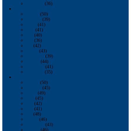
December
(36)
2011
January
(50)
February
(39)
March
(41)
April
(41)
May
(40)
June
(36)
July
(42)
August
(43)
September
(39)
October
(44)
November
(41)
December
(35)
2010
January
(50)
February
(45)
March
(49)
April
(45)
May
(42)
June
(41)
July
(48)
August
(46)
September
(43)
October
(46)