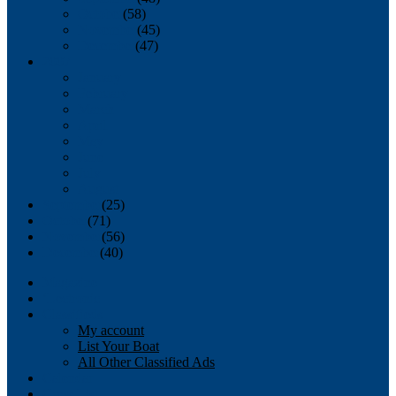
October
(58)
November
(45)
December
(47)
2007
January
February
March
April
May
June
July
August
September
(25)
October
(71)
November
(56)
December
(40)
Magazine
‘Lectronic
Classifieds
My account
List Your Boat
All Other Classified Ads
Calendar
Crew List