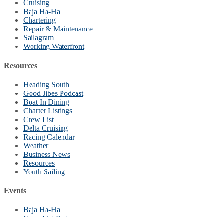
Cruising
Baja Ha-Ha
Chartering
Repair & Maintenance
Sailagram
Working Waterfront
Resources
Heading South
Good Jibes Podcast
Boat In Dining
Charter Listings
Crew List
Delta Cruising
Racing Calendar
Weather
Business News
Resources
Youth Sailing
Events
Baja Ha-Ha