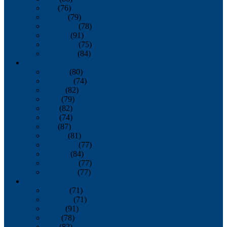
July
(76)
August
(79)
September
(78)
October
(91)
November
(75)
December
(84)
2024
January
(80)
February
(74)
March
(82)
April
(79)
May
(82)
June
(74)
July
(87)
August
(81)
September
(77)
October
(84)
November
(77)
December
(77)
2023
January
(71)
February
(71)
March
(91)
April
(78)
May
(82)