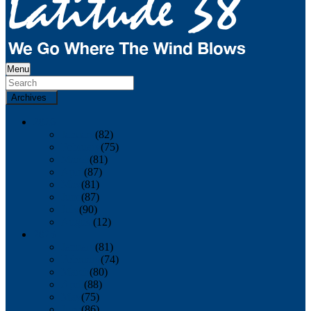
Menu
Archives
2026
January
(82)
February
(75)
March
(81)
April
(87)
May
(81)
June
(87)
July
(90)
August
(12)
2025
January
(81)
February
(74)
March
(80)
April
(88)
May
(75)
June
(86)