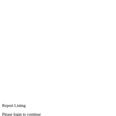
Report Listing
Please login to continue