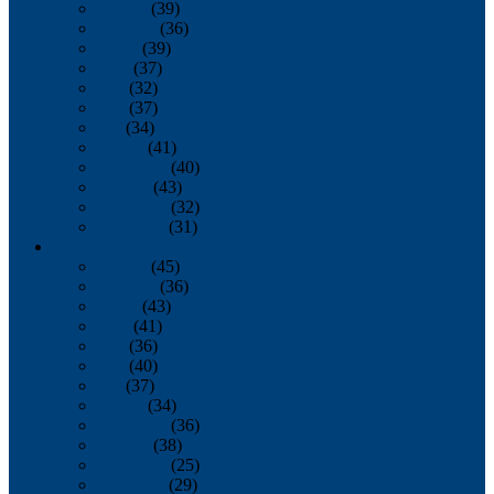
January
(39)
February
(36)
March
(39)
April
(37)
May
(32)
June
(37)
July
(34)
August
(41)
September
(40)
October
(43)
November
(32)
December
(31)
2014
January
(45)
February
(36)
March
(43)
April
(41)
May
(36)
June
(40)
July
(37)
August
(34)
September
(36)
October
(38)
November
(25)
December
(29)