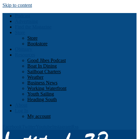
Skip to content
Podcast
Advertising
Find the Magazine
Store
Store
Bookstore
Obituary
Resources
Good Jibes Podcast
Boat In Dining
Sailboat Charters
Weather
Business News
Working Waterfront
Youth Sailing
Heading South
About
Log In
My account
Facebook
Twitter
Youtube
Instagram
Rss