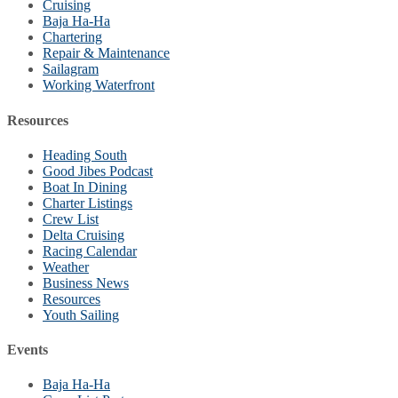
Cruising
Baja Ha-Ha
Chartering
Repair & Maintenance
Sailagram
Working Waterfront
Resources
Heading South
Good Jibes Podcast
Boat In Dining
Charter Listings
Crew List
Delta Cruising
Racing Calendar
Weather
Business News
Resources
Youth Sailing
Events
Baja Ha-Ha