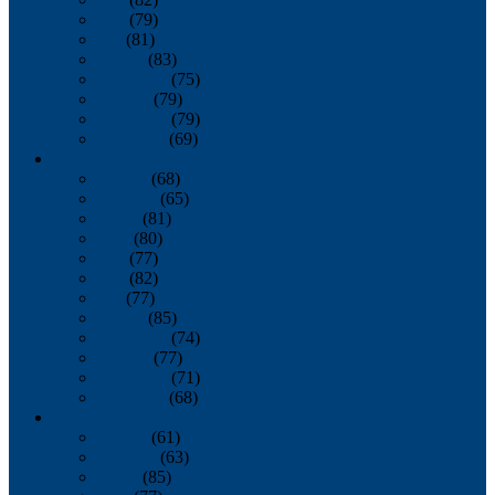
June
(79)
July
(81)
August
(83)
September
(75)
October
(79)
November
(79)
December
(69)
2022
January
(68)
February
(65)
March
(81)
April
(80)
May
(77)
June
(82)
July
(77)
August
(85)
September
(74)
October
(77)
November
(71)
December
(68)
2021
January
(61)
February
(63)
March
(85)