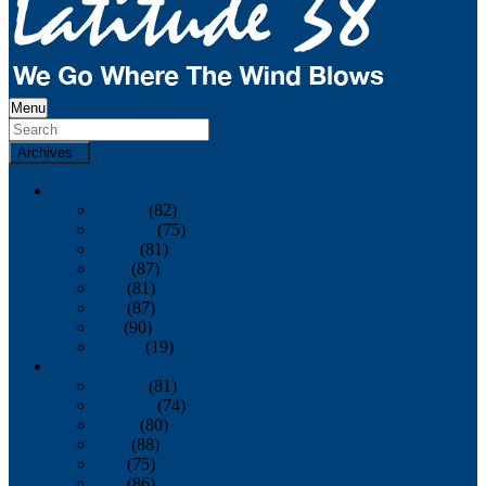
Menu
Archives
2026
January
(82)
February
(75)
March
(81)
April
(87)
May
(81)
June
(87)
July
(90)
August
(19)
2025
January
(81)
February
(74)
March
(80)
April
(88)
May
(75)
June
(86)