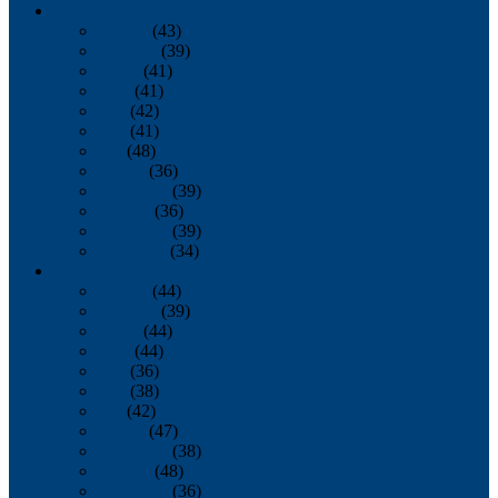
2013
January
(43)
February
(39)
March
(41)
April
(41)
May
(42)
June
(41)
July
(48)
August
(36)
September
(39)
October
(36)
November
(39)
December
(34)
2012
January
(44)
February
(39)
March
(44)
April
(44)
May
(36)
June
(38)
July
(42)
August
(47)
September
(38)
October
(48)
November
(36)