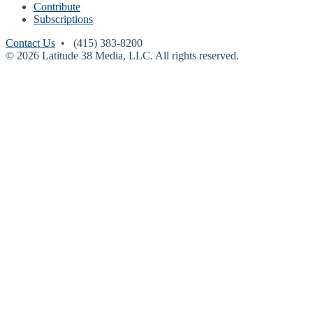
Contribute
Subscriptions
Contact Us
• (415) 383-8200
© 2026 Latitude 38 Media, LLC. All rights reserved.