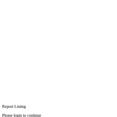
Report Listing
Please login to continue