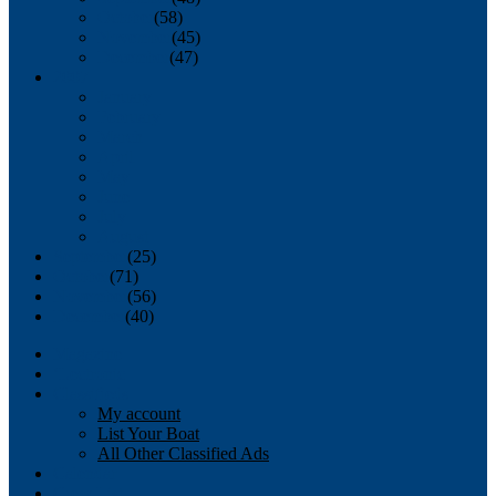
October
(58)
November
(45)
December
(47)
2007
January
February
March
April
May
June
July
August
September
(25)
October
(71)
November
(56)
December
(40)
Magazine
‘Lectronic
Classifieds
My account
List Your Boat
All Other Classified Ads
Calendar
Crew List