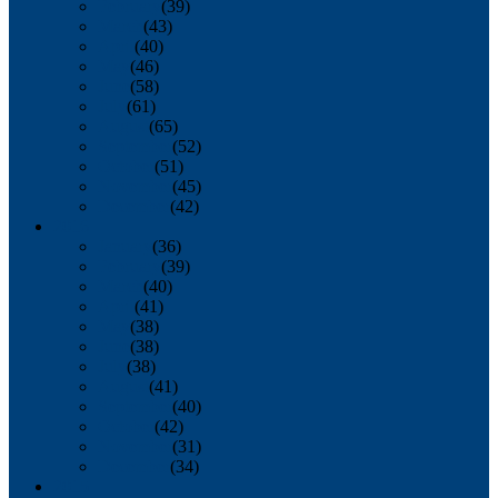
February
(39)
March
(43)
April
(40)
May
(46)
June
(58)
July
(61)
August
(65)
September
(52)
October
(51)
November
(45)
December
(42)
2016
January
(36)
February
(39)
March
(40)
April
(41)
May
(38)
June
(38)
July
(38)
August
(41)
September
(40)
October
(42)
November
(31)
December
(34)
2015