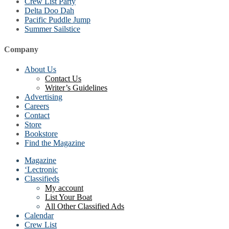
Crew List Party
Delta Doo Dah
Pacific Puddle Jump
Summer Sailstice
Company
About Us
Contact Us
Writer’s Guidelines
Advertising
Careers
Contact
Store
Bookstore
Find the Magazine
Magazine
‘Lectronic
Classifieds
My account
List Your Boat
All Other Classified Ads
Calendar
Crew List