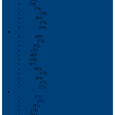
July
(76)
August
(79)
September
(78)
October
(91)
November
(75)
December
(84)
2024
January
(80)
February
(74)
March
(82)
April
(79)
May
(82)
June
(74)
July
(87)
August
(81)
September
(77)
October
(84)
November
(77)
December
(77)
2023
January
(71)
February
(71)
March
(91)
April
(78)
May
(82)