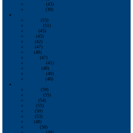
November
(43)
December
(39)
2009
January
(55)
February
(51)
March
(45)
April
(45)
May
(42)
June
(47)
July
(48)
August
(47)
September
(41)
October
(48)
November
(40)
December
(40)
2008
January
(59)
February
(55)
March
(54)
April
(55)
May
(50)
June
(53)
July
(48)
August
(50)
September
(48)