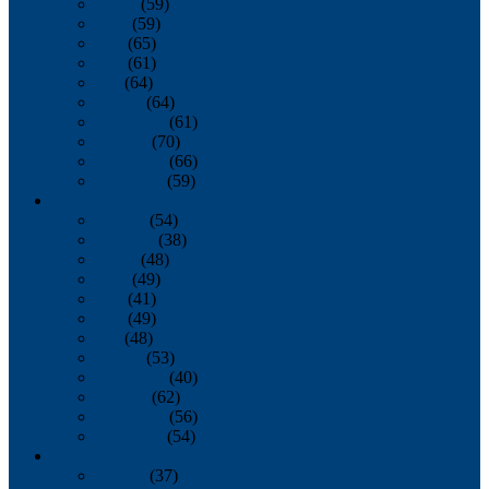
March
(59)
April
(59)
May
(65)
June
(61)
July
(64)
August
(64)
September
(61)
October
(70)
November
(66)
December
(59)
2018
January
(54)
February
(38)
March
(48)
April
(49)
May
(41)
June
(49)
July
(48)
August
(53)
September
(40)
October
(62)
November
(56)
December
(54)
2017
January
(37)