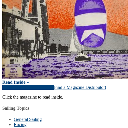
Read Inside »
Download Magazine (PDF)
Find a Magazine Distributor!
Click the magazine to read inside.
Sailing Topics
General Sailing
Racing