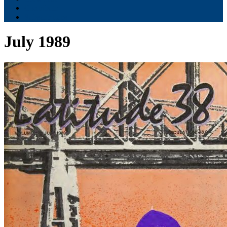
Contribute
Subscriptions
July 1989