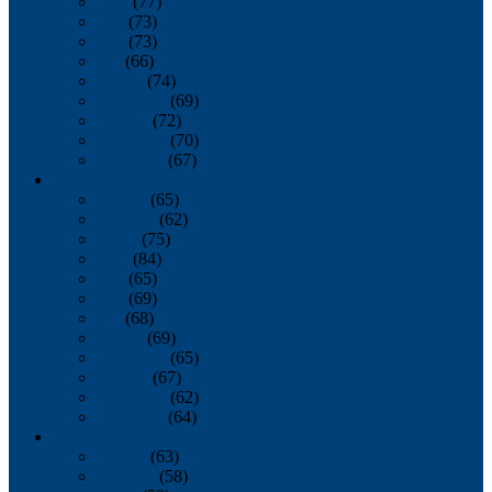
April
(77)
May
(73)
June
(73)
July
(66)
August
(74)
September
(69)
October
(72)
November
(70)
December
(67)
2020
January
(65)
February
(62)
March
(75)
April
(84)
May
(65)
June
(69)
July
(68)
August
(69)
September
(65)
October
(67)
November
(62)
December
(64)
2019
January
(63)
February
(58)