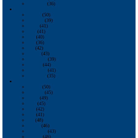
December
(36)
2011
January
(50)
February
(39)
March
(41)
April
(41)
May
(40)
June
(36)
July
(42)
August
(43)
September
(39)
October
(44)
November
(41)
December
(35)
2010
January
(50)
February
(45)
March
(49)
April
(45)
May
(42)
June
(41)
July
(48)
August
(46)
September
(43)
October
(46)