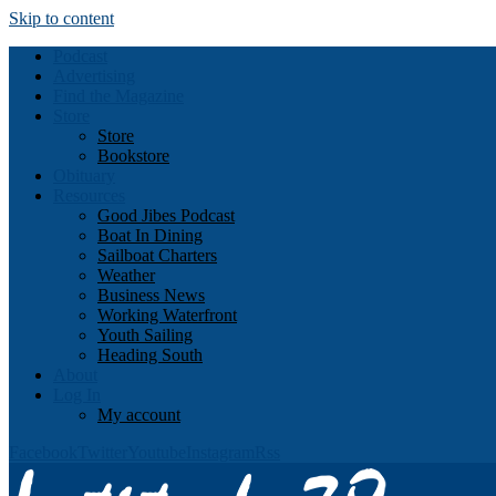
Skip to content
Podcast
Advertising
Find the Magazine
Store
Store
Bookstore
Obituary
Resources
Good Jibes Podcast
Boat In Dining
Sailboat Charters
Weather
Business News
Working Waterfront
Youth Sailing
Heading South
About
Log In
My account
Facebook
Twitter
Youtube
Instagram
Rss