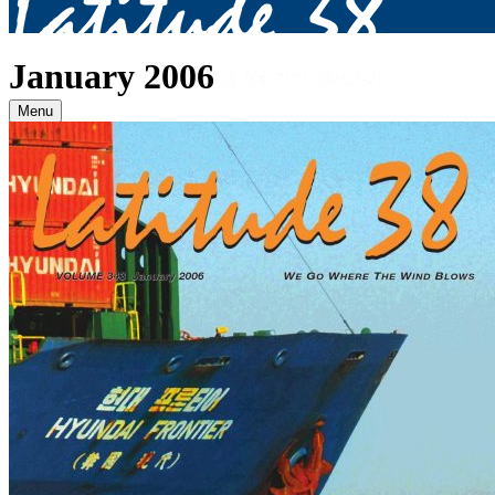
January 2006
Menu
Archives
2026
January
(82)
February
(75)
March
(81)
April
(87)
May
(81)
June
(87)
July
(90)
August
(19)
2025
January
(81)
February
(74)
March
(80)
April
(88)
May
(75)