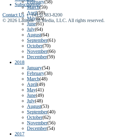
February
(58)
Subscriptions
March
(59)
April
(59)
Contact Us
• (415) 383-8200
May
(65)
© 2026 Latitude 38 Media, LLC. All rights reserved.
June
(61)
July
(64)
August
(64)
September
(61)
October
(70)
November
(66)
December
(59)
2018
January
(54)
February
(38)
March
(48)
April
(49)
May
(41)
June
(49)
July
(48)
August
(53)
September
(40)
October
(62)
November
(56)
December
(54)
2017