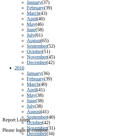
January
(37)
February
(39)
March
(43)
April
(40)
May
(46)
June
(58)
July
(61)
August
(65)
September
(52)
October
(51)
November
(45)
December
(42)
2016
January
(36)
February
(39)
March
(40)
April
(41)
May
(38)
June
(38)
July
(38)
August
(41)
September
(40)
Report Listing
October
(42)
November
(31)
Please login to continue
December
(34)