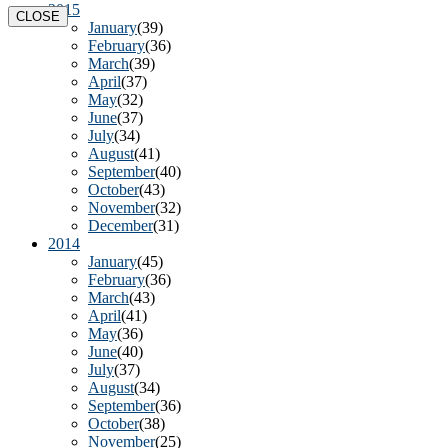
2015
CLOSE
January
(39)
February
(36)
March
(39)
April
(37)
May
(32)
June
(37)
July
(34)
August
(41)
September
(40)
October
(43)
November
(32)
December
(31)
2014
January
(45)
February
(36)
March
(43)
April
(41)
May
(36)
June
(40)
July
(37)
August
(34)
September
(36)
October
(38)
November
(25)