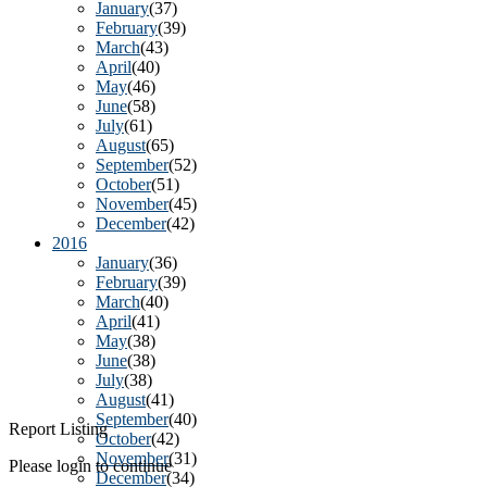
January
(37)
February
(39)
March
(43)
April
(40)
May
(46)
June
(58)
July
(61)
August
(65)
September
(52)
October
(51)
November
(45)
December
(42)
2016
January
(36)
February
(39)
March
(40)
April
(41)
May
(38)
June
(38)
July
(38)
August
(41)
September
(40)
Report Listing
October
(42)
November
(31)
Please login to continue
December
(34)