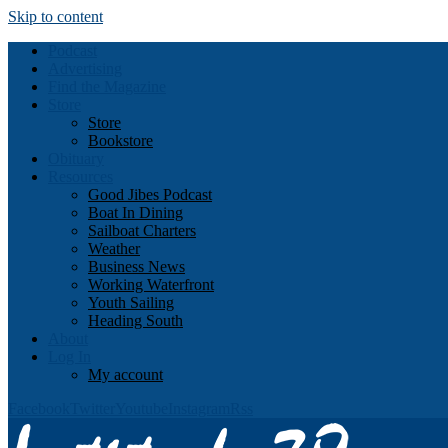
Skip to content
Podcast
Advertising
Find the Magazine
Store
Store
Bookstore
Obituary
Resources
Good Jibes Podcast
Boat In Dining
Sailboat Charters
Weather
Business News
Working Waterfront
Youth Sailing
Heading South
About
Log In
My account
Facebook
Twitter
Youtube
Instagram
Rss