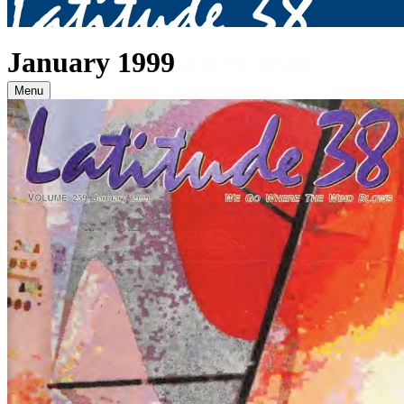
January 1999
Menu
Archives
2026
January
(82)
February
(75)
March
(81)
April
(87)
May
(81)
June
(87)
July
(90)
August
(12)
2025
January
(81)
February
(74)
March
(80)
April
(88)
May
(75)