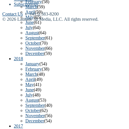
February
(58)
Subscriptions
March
(59)
April
(59)
Contact Us
• (415) 383-8200
May
(65)
© 2026 Latitude 38 Media, LLC. All rights reserved.
June
(61)
July
(64)
August
(64)
September
(61)
October
(70)
November
(66)
December
(59)
2018
January
(54)
February
(38)
March
(48)
April
(49)
May
(41)
June
(49)
July
(48)
August
(53)
September
(40)
October
(62)
November
(56)
December
(54)
2017