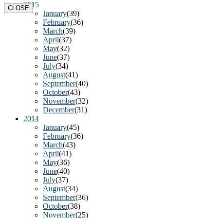
2015
CLOSE
January
(39)
February
(36)
March
(39)
April
(37)
May
(32)
June
(37)
July
(34)
August
(41)
September
(40)
October
(43)
November
(32)
December
(31)
2014
January
(45)
February
(36)
March
(43)
April
(41)
May
(36)
June
(40)
July
(37)
August
(34)
September
(36)
October
(38)
November
(25)