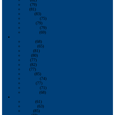
June
(79)
July
(81)
August
(83)
September
(75)
October
(79)
November
(79)
December
(69)
2022
January
(68)
February
(65)
March
(81)
April
(80)
May
(77)
June
(82)
July
(77)
August
(85)
September
(74)
October
(77)
November
(71)
December
(68)
2021
January
(61)
February
(63)
March
(85)