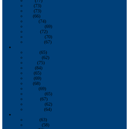
April
(77)
May
(73)
June
(73)
July
(66)
August
(74)
September
(69)
October
(72)
November
(70)
December
(67)
2020
January
(65)
February
(62)
March
(75)
April
(84)
May
(65)
June
(69)
July
(68)
August
(69)
September
(65)
October
(67)
November
(62)
December
(64)
2019
January
(63)
February
(58)