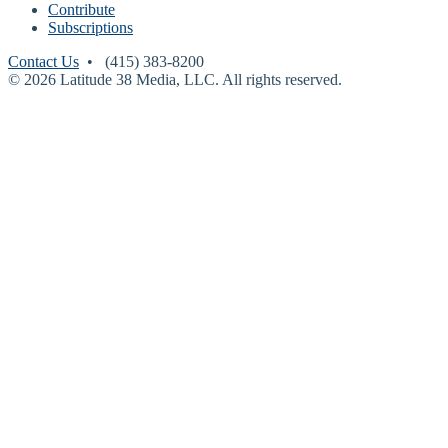
Contribute
Subscriptions
Contact Us
• (415) 383-8200
© 2026 Latitude 38 Media, LLC. All rights reserved.