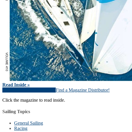
Read Inside »
Download Magazine (PDF)
Find a Magazine Distributor!
Click the magazine to read inside.
Sailing Topics
General Sailing
Racing