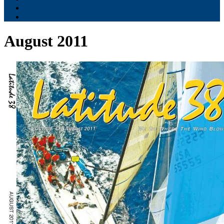
Contribute
Subscriptions
August 2011