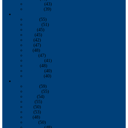
November
(43)
December
(39)
2009
January
(55)
February
(51)
March
(45)
April
(45)
May
(42)
June
(47)
July
(48)
August
(47)
September
(41)
October
(48)
November
(40)
December
(40)
2008
January
(59)
February
(55)
March
(54)
April
(55)
May
(50)
June
(53)
July
(48)
August
(50)
September
(48)