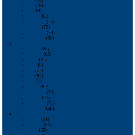
June
(79)
July
(81)
August
(83)
September
(75)
October
(79)
November
(79)
December
(69)
2022
January
(68)
February
(65)
March
(81)
April
(80)
May
(77)
June
(82)
July
(77)
August
(85)
September
(74)
October
(77)
November
(71)
December
(68)
2021
January
(61)
February
(63)
March
(85)