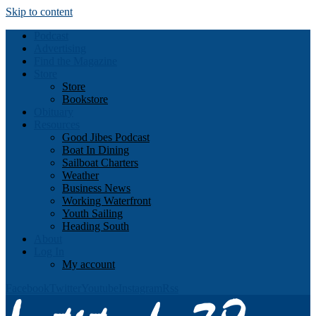
Skip to content
Podcast
Advertising
Find the Magazine
Store
Store
Bookstore
Obituary
Resources
Good Jibes Podcast
Boat In Dining
Sailboat Charters
Weather
Business News
Working Waterfront
Youth Sailing
Heading South
About
Log In
My account
Facebook
Twitter
Youtube
Instagram
Rss