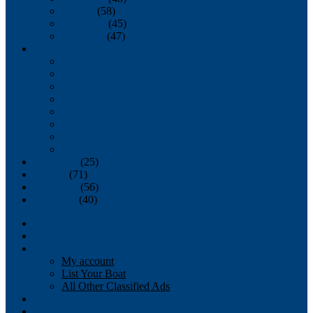
October
(58)
November
(45)
December
(47)
2007
January
February
March
April
May
June
July
August
September
(25)
October
(71)
November
(56)
December
(40)
Magazine
‘Lectronic
Classifieds
My account
List Your Boat
All Other Classified Ads
Calendar
Crew List