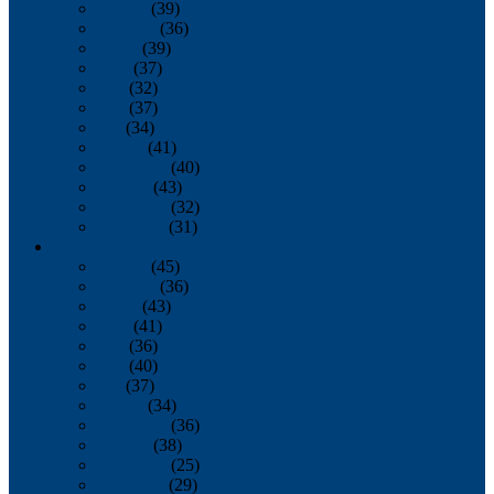
January
(39)
February
(36)
March
(39)
April
(37)
May
(32)
June
(37)
July
(34)
August
(41)
September
(40)
October
(43)
November
(32)
December
(31)
2014
January
(45)
February
(36)
March
(43)
April
(41)
May
(36)
June
(40)
July
(37)
August
(34)
September
(36)
October
(38)
November
(25)
December
(29)