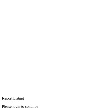
Report Listing
Please login to continue