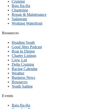
Cruising
Baja Ha-Ha
Chartering
Repair & Maintenance
Sailagram
Working Waterfront
Resources
Heading South
Good Jibes Podcast
Boat In Dining
Charter Listings
Crew List
Delta Cruising
Racing Calendar
Weather
Business News
Resources
Youth Sailing
Events
Baja Ha-Ha