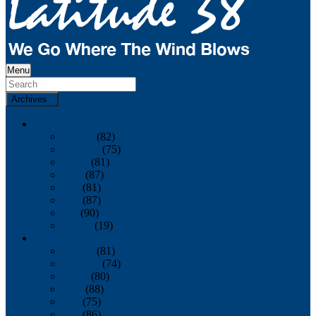
Menu
Archives
2026
January
(82)
February
(75)
March
(81)
April
(87)
May
(81)
June
(87)
July
(90)
August
(19)
2025
January
(81)
February
(74)
March
(80)
April
(88)
May
(75)
June
(86)