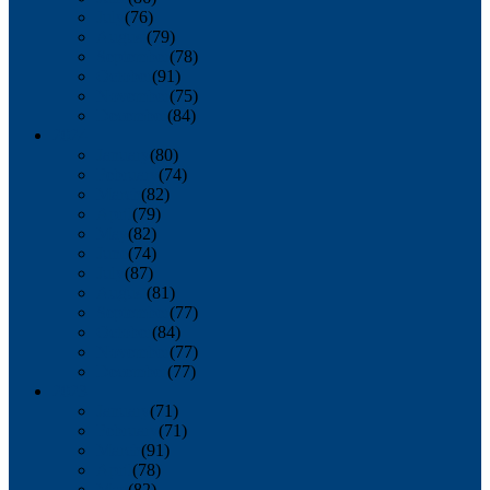
July
(76)
August
(79)
September
(78)
October
(91)
November
(75)
December
(84)
2024
January
(80)
February
(74)
March
(82)
April
(79)
May
(82)
June
(74)
July
(87)
August
(81)
September
(77)
October
(84)
November
(77)
December
(77)
2023
January
(71)
February
(71)
March
(91)
April
(78)
May
(82)