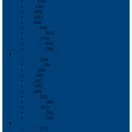
March
(59)
April
(59)
May
(65)
June
(61)
July
(64)
August
(64)
September
(61)
October
(70)
November
(66)
December
(59)
2018
January
(54)
February
(38)
March
(48)
April
(49)
May
(41)
June
(49)
July
(48)
August
(53)
September
(40)
October
(62)
November
(56)
December
(54)
2017
January
(37)