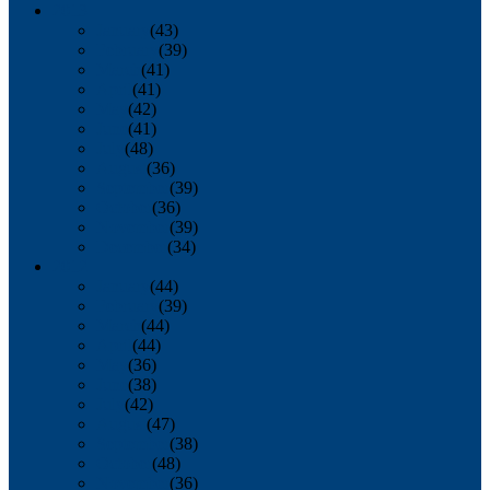
2013
January
(43)
February
(39)
March
(41)
April
(41)
May
(42)
June
(41)
July
(48)
August
(36)
September
(39)
October
(36)
November
(39)
December
(34)
2012
January
(44)
February
(39)
March
(44)
April
(44)
May
(36)
June
(38)
July
(42)
August
(47)
September
(38)
October
(48)
November
(36)