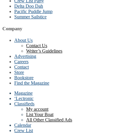
Crew List Party
Delta Doo Dah
Pacific Puddle Jump
Summer Sailstice
Company
About Us
Contact Us
Writer’s Guidelines
Advertising
Careers
Contact
Store
Bookstore
Find the Magazine
Magazine
‘Lectronic
Classifieds
My account
List Your Boat
All Other Classified Ads
Calendar
Crew List