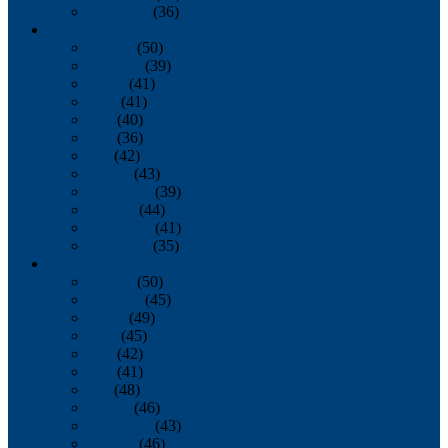
December
(36)
2011
January
(50)
February
(39)
March
(41)
April
(41)
May
(40)
June
(36)
July
(42)
August
(43)
September
(39)
October
(44)
November
(41)
December
(35)
2010
January
(50)
February
(45)
March
(49)
April
(45)
May
(42)
June
(41)
July
(48)
August
(46)
September
(43)
October
(46)