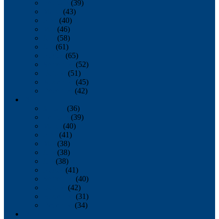
February
(39)
March
(43)
April
(40)
May
(46)
June
(58)
July
(61)
August
(65)
September
(52)
October
(51)
November
(45)
December
(42)
2016
January
(36)
February
(39)
March
(40)
April
(41)
May
(38)
June
(38)
July
(38)
August
(41)
September
(40)
October
(42)
November
(31)
December
(34)
2015