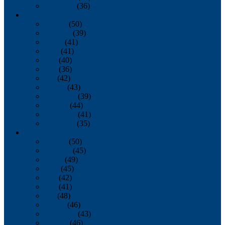
December
(36)
2011
January
(50)
February
(39)
March
(41)
April
(41)
May
(40)
June
(36)
July
(42)
August
(43)
September
(39)
October
(44)
November
(41)
December
(35)
2010
January
(50)
February
(45)
March
(49)
April
(45)
May
(42)
June
(41)
July
(48)
August
(46)
September
(43)
October
(46)