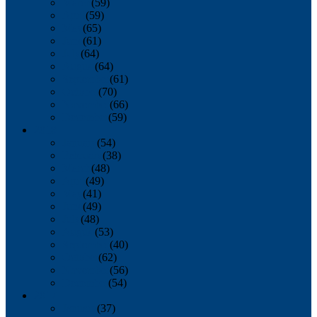
March
(59)
April
(59)
May
(65)
June
(61)
July
(64)
August
(64)
September
(61)
October
(70)
November
(66)
December
(59)
2018
January
(54)
February
(38)
March
(48)
April
(49)
May
(41)
June
(49)
July
(48)
August
(53)
September
(40)
October
(62)
November
(56)
December
(54)
2017
January
(37)