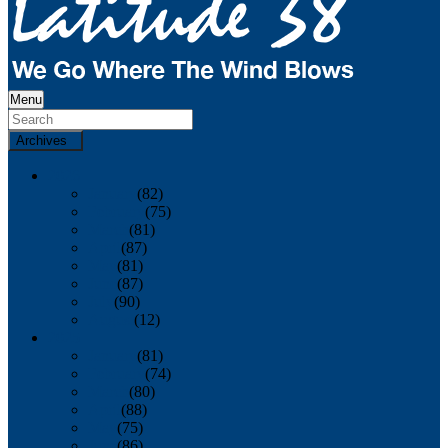
Menu
Archives
2026
January
(82)
February
(75)
March
(81)
April
(87)
May
(81)
June
(87)
July
(90)
August
(12)
2025
January
(81)
February
(74)
March
(80)
April
(88)
May
(75)
June
(86)