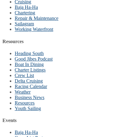
Cruising
Baja Ha-Ha
Chartering
Repair & Maintenance
Sailagram
Working Waterfront
Resources
Heading South
Good Jibes Podcast
Boat In Dining
Charter Listings
Crew List
Delta Cruising
Racing Calendar
Weather
Business News
Resources
Youth Sailing
Events
Baja Ha-Ha