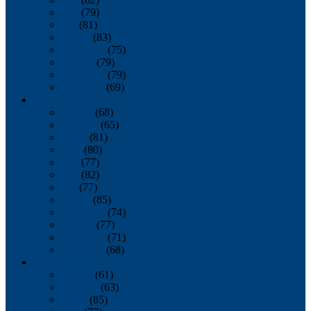
June
(79)
July
(81)
August
(83)
September
(75)
October
(79)
November
(79)
December
(69)
2022
January
(68)
February
(65)
March
(81)
April
(80)
May
(77)
June
(82)
July
(77)
August
(85)
September
(74)
October
(77)
November
(71)
December
(68)
2021
January
(61)
February
(63)
March
(85)