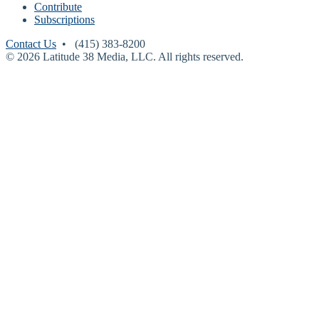
Contribute
Subscriptions
Contact Us
• (415) 383-8200
© 2026 Latitude 38 Media, LLC. All rights reserved.