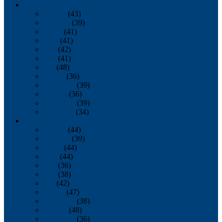
2013
January
(43)
February
(39)
March
(41)
April
(41)
May
(42)
June
(41)
July
(48)
August
(36)
September
(39)
October
(36)
November
(39)
December
(34)
2012
January
(44)
February
(39)
March
(44)
April
(44)
May
(36)
June
(38)
July
(42)
August
(47)
September
(38)
October
(48)
November
(36)