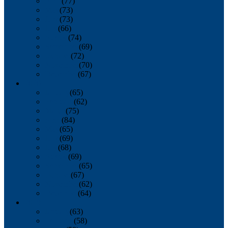
April
(77)
May
(73)
June
(73)
July
(66)
August
(74)
September
(69)
October
(72)
November
(70)
December
(67)
2020
January
(65)
February
(62)
March
(75)
April
(84)
May
(65)
June
(69)
July
(68)
August
(69)
September
(65)
October
(67)
November
(62)
December
(64)
2019
January
(63)
February
(58)