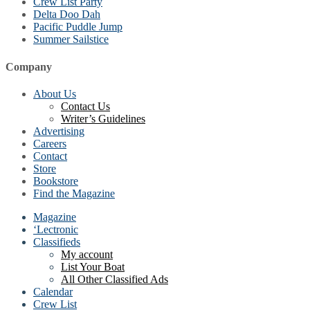
Crew List Party
Delta Doo Dah
Pacific Puddle Jump
Summer Sailstice
Company
About Us
Contact Us
Writer’s Guidelines
Advertising
Careers
Contact
Store
Bookstore
Find the Magazine
Magazine
‘Lectronic
Classifieds
My account
List Your Boat
All Other Classified Ads
Calendar
Crew List