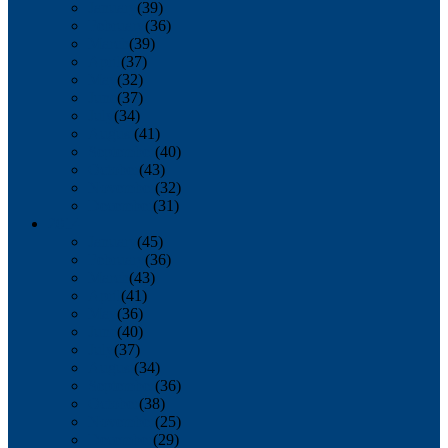
January
(39)
February
(36)
March
(39)
April
(37)
May
(32)
June
(37)
July
(34)
August
(41)
September
(40)
October
(43)
November
(32)
December
(31)
2014
January
(45)
February
(36)
March
(43)
April
(41)
May
(36)
June
(40)
July
(37)
August
(34)
September
(36)
October
(38)
November
(25)
December
(29)