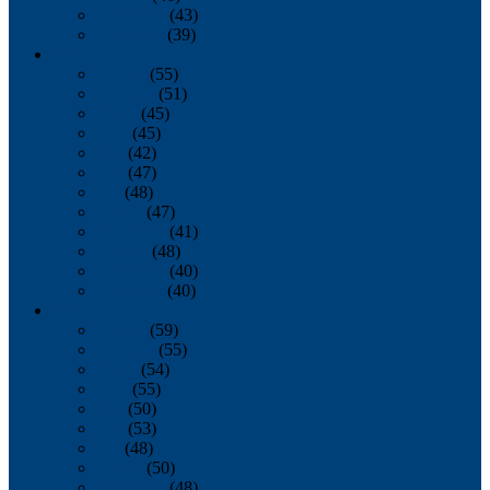
November
(43)
December
(39)
2009
January
(55)
February
(51)
March
(45)
April
(45)
May
(42)
June
(47)
July
(48)
August
(47)
September
(41)
October
(48)
November
(40)
December
(40)
2008
January
(59)
February
(55)
March
(54)
April
(55)
May
(50)
June
(53)
July
(48)
August
(50)
September
(48)