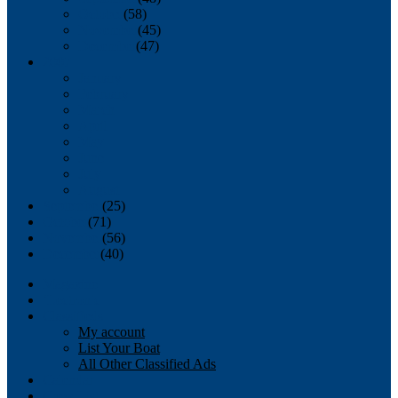
October
(58)
November
(45)
December
(47)
2007
January
February
March
April
May
June
July
August
September
(25)
October
(71)
November
(56)
December
(40)
Magazine
‘Lectronic
Classifieds
My account
List Your Boat
All Other Classified Ads
Calendar
Crew List