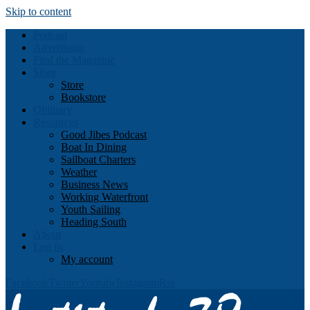
Skip to content
Podcast
Advertising
Find the Magazine
Store
Store
Bookstore
Obituary
Resources
Good Jibes Podcast
Boat In Dining
Sailboat Charters
Weather
Business News
Working Waterfront
Youth Sailing
Heading South
About
Log In
My account
Facebook
Twitter
Youtube
Instagram
Rss