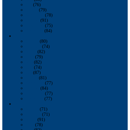
July
(76)
August
(79)
September
(78)
October
(91)
November
(75)
December
(84)
2024
January
(80)
February
(74)
March
(82)
April
(79)
May
(82)
June
(74)
July
(87)
August
(81)
September
(77)
October
(84)
November
(77)
December
(77)
2023
January
(71)
February
(71)
March
(91)
April
(78)
May
(82)