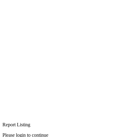
Report Listing
Please login to continue