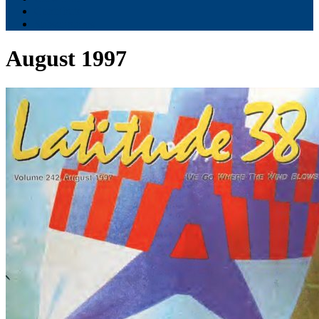
Contribute
Subscriptions
August 1997