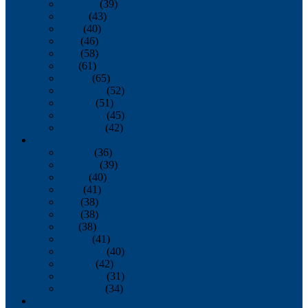
February
(39)
March
(43)
April
(40)
May
(46)
June
(58)
July
(61)
August
(65)
September
(52)
October
(51)
November
(45)
December
(42)
2016
January
(36)
February
(39)
March
(40)
April
(41)
May
(38)
June
(38)
July
(38)
August
(41)
September
(40)
October
(42)
November
(31)
December
(34)
2015