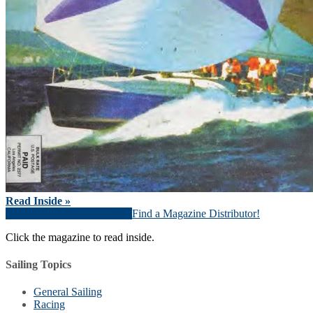
Read Inside »
Download Magazine (PDF)
Find a Magazine Distributor!
Click the magazine to read inside.
Sailing Topics
General Sailing
Racing