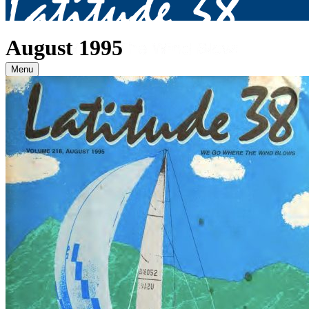
August 1995
Menu
Archives
2026
January
(82)
February
(75)
March
(81)
April
(87)
May
(81)
June
(87)
July
(90)
August
(12)
2025
January
(81)
February
(74)
March
(80)
April
(88)
May
(75)