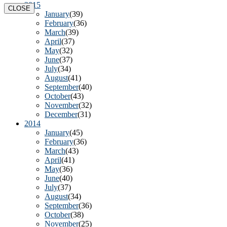
2015
CLOSE
January
(39)
February
(36)
March
(39)
April
(37)
May
(32)
June
(37)
July
(34)
August
(41)
September
(40)
October
(43)
November
(32)
December
(31)
2014
January
(45)
February
(36)
March
(43)
April
(41)
May
(36)
June
(40)
July
(37)
August
(34)
September
(36)
October
(38)
November
(25)