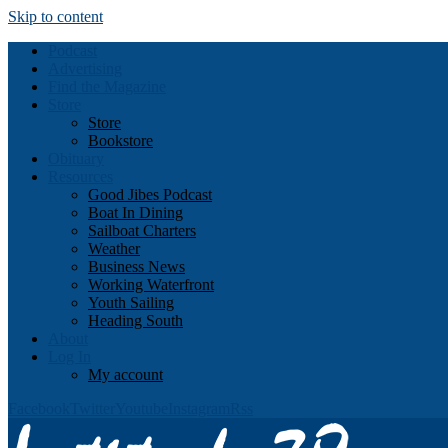
Skip to content
Podcast
Advertising
Find the Magazine
Store
Store
Bookstore
Obituary
Resources
Good Jibes Podcast
Boat In Dining
Sailboat Charters
Weather
Business News
Working Waterfront
Youth Sailing
Heading South
About
Log In
My account
Facebook
Twitter
Youtube
Instagram
Rss