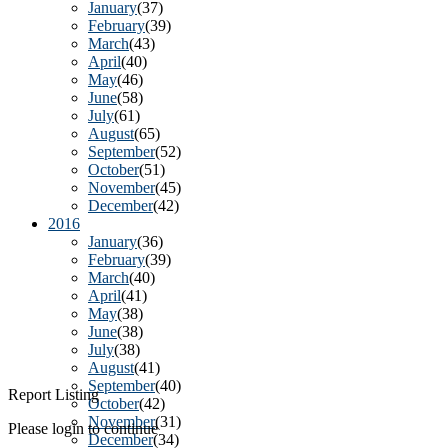
January
(37)
February
(39)
March
(43)
April
(40)
May
(46)
June
(58)
July
(61)
August
(65)
September
(52)
October
(51)
November
(45)
December
(42)
2016
January
(36)
February
(39)
March
(40)
April
(41)
May
(38)
June
(38)
July
(38)
August
(41)
September
(40)
Report Listing
October
(42)
November
(31)
Please login to continue
December
(34)