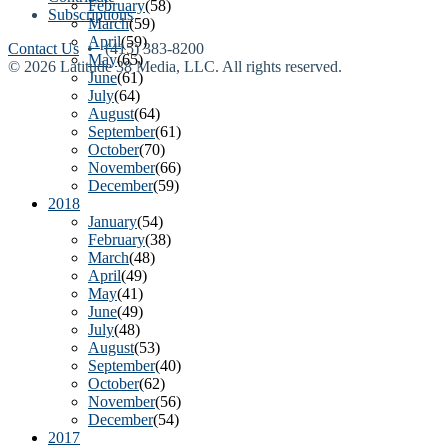
February
(58)
Subscriptions
March
(59)
April
(59)
Contact Us
• (415) 383-8200
May
(65)
© 2026 Latitude 38 Media, LLC. All rights reserved.
June
(61)
July
(64)
August
(64)
September
(61)
October
(70)
November
(66)
December
(59)
2018
January
(54)
February
(38)
March
(48)
April
(49)
May
(41)
June
(49)
July
(48)
August
(53)
September
(40)
October
(62)
November
(56)
December
(54)
2017