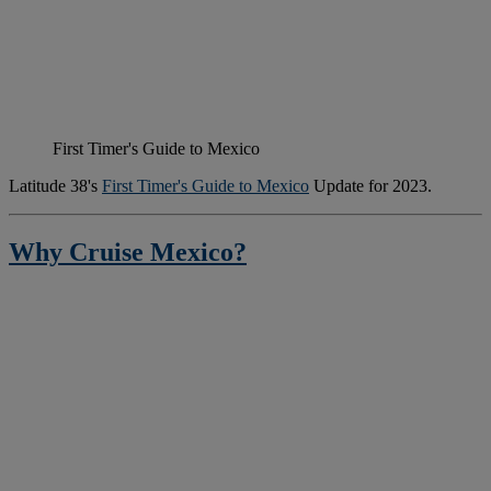
First Timer's Guide to Mexico
Latitude 38's
First Timer's Guide to Mexico
Update for 2023.
Why Cruise Mexico?