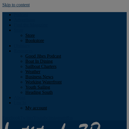
Skip to content
Podcast
Advertising
Find the Magazine
Store
Store
Bookstore
Obituary
Resources
Good Jibes Podcast
Boat In Dining
Sailboat Charters
Weather
Business News
Working Waterfront
Youth Sailing
Heading South
About
Log In
My account
Facebook
Twitter
Youtube
Instagram
Rss