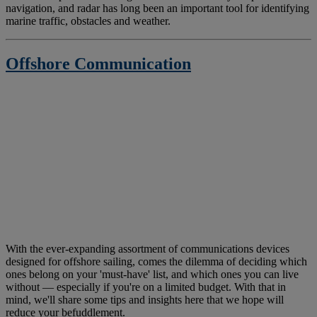
navigation, and radar has long been an important tool for identifying
marine traffic, obstacles and weather.
Offshore Communication
With the ever-expanding assortment of communications devices
designed for offshore sailing, comes the dilemma of deciding which
ones belong on your 'must-have' list, and which ones you can live
without — especially if you're on a limited budget. With that in
mind, we'll share some tips and insights here that we hope will
reduce your befuddlement.