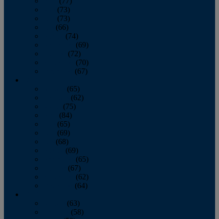
April
(77)
May
(73)
June
(73)
July
(66)
August
(74)
September
(69)
October
(72)
November
(70)
December
(67)
2020
January
(65)
February
(62)
March
(75)
April
(84)
May
(65)
June
(69)
July
(68)
August
(69)
September
(65)
October
(67)
November
(62)
December
(64)
2019
January
(63)
February
(58)