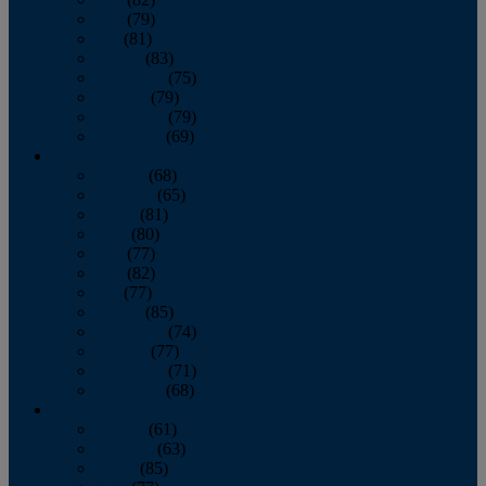
June
(79)
July
(81)
August
(83)
September
(75)
October
(79)
November
(79)
December
(69)
2022
January
(68)
February
(65)
March
(81)
April
(80)
May
(77)
June
(82)
July
(77)
August
(85)
September
(74)
October
(77)
November
(71)
December
(68)
2021
January
(61)
February
(63)
March
(85)