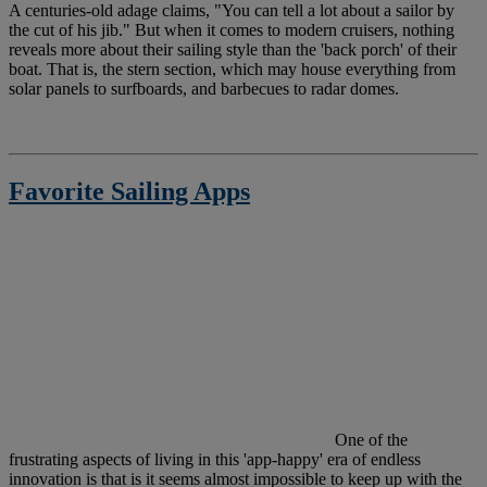
A
centuries-old adage claims, "You can tell a lot about a sailor by
the cut of his jib." But when it comes to modern cruisers, nothing
reveals more about their sailing style than the 'back porch' of their
boat. That is, the stern section, which may house everything from
solar panels to surfboards, and barbecues to radar domes.
Favorite Sailing Apps
O
ne of the
frustrating aspects of living in this 'app-happy' era of endless
innovation is that is it seems almost impossible to keep up with the