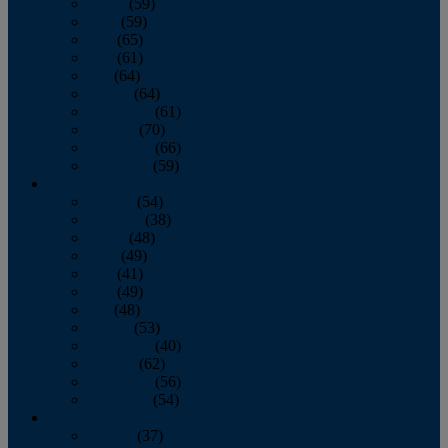
March
(59)
April
(59)
May
(65)
June
(61)
July
(64)
August
(64)
September
(61)
October
(70)
November
(66)
December
(59)
2018
January
(54)
February
(38)
March
(48)
April
(49)
May
(41)
June
(49)
July
(48)
August
(53)
September
(40)
October
(62)
November
(56)
December
(54)
2017
January
(37)