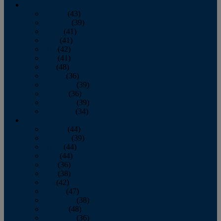
2013
January
(43)
February
(39)
March
(41)
April
(41)
May
(42)
June
(41)
July
(48)
August
(36)
September
(39)
October
(36)
November
(39)
December
(34)
2012
January
(44)
February
(39)
March
(44)
April
(44)
May
(36)
June
(38)
July
(42)
August
(47)
September
(38)
October
(48)
November
(36)