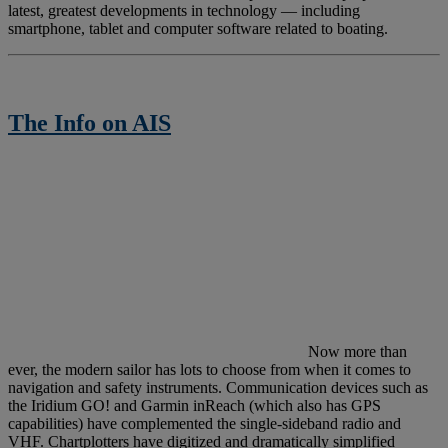
latest, greatest developments in technology — including
smartphone, tablet and computer software related to boating.
The Info on AIS
N
ow more than
ever, the modern sailor has lots to choose from when it comes to
navigation and safety instruments. Communication devices such as
the Iridium GO! and Garmin inReach (which also has GPS
capabilities) have complemented the single-sideband radio and
VHF. Chartplotters have digitized and dramatically simplified