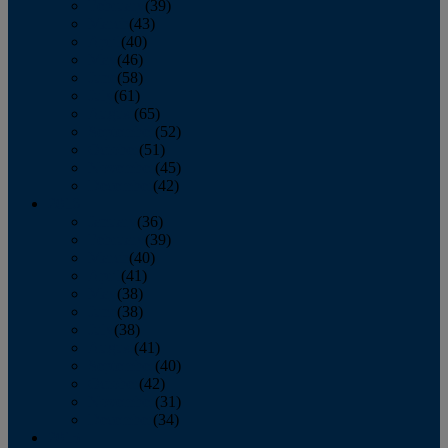
February
(39)
March
(43)
April
(40)
May
(46)
June
(58)
July
(61)
August
(65)
September
(52)
October
(51)
November
(45)
December
(42)
2016
January
(36)
February
(39)
March
(40)
April
(41)
May
(38)
June
(38)
July
(38)
August
(41)
September
(40)
October
(42)
November
(31)
December
(34)
2015