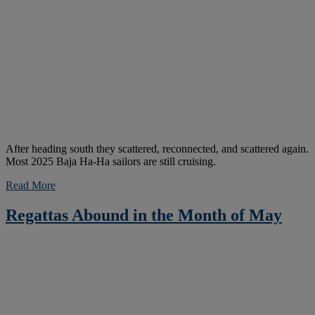
After heading south they scattered, reconnected, and scattered again.
Most 2025 Baja Ha-Ha sailors are still cruising.
Read More
Regattas Abound in the Month of May