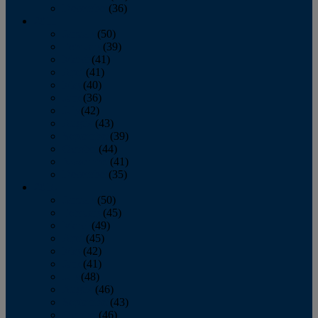
December
(36)
2011
January
(50)
February
(39)
March
(41)
April
(41)
May
(40)
June
(36)
July
(42)
August
(43)
September
(39)
October
(44)
November
(41)
December
(35)
2010
January
(50)
February
(45)
March
(49)
April
(45)
May
(42)
June
(41)
July
(48)
August
(46)
September
(43)
October
(46)