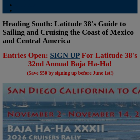
Contribute
Subscriptions
Heading South: Latitude 38's Guide to
Sailing and Cruising the Coast of Mexico
and Central America
Entries Open:
SIGN UP
For Latitude 38's
32nd Annual Baja Ha-Ha!
(Save $50 by signing up before June 1st!)