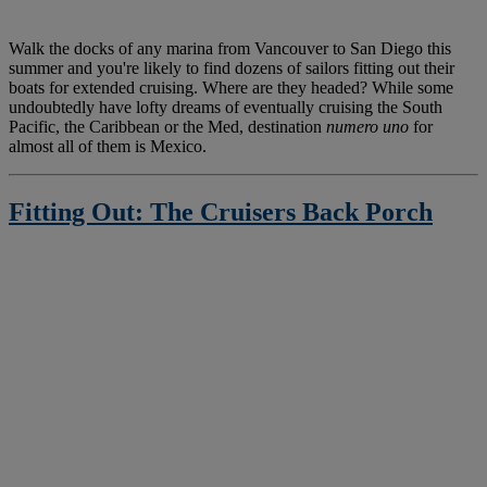
W
alk the docks of any marina from Vancouver to San Diego this
summer and you're likely to find dozens of sailors fitting out their
boats for extended cruising. Where are they headed? While some
undoubtedly have lofty dreams of eventually cruising the South
Pacific, the Caribbean or the Med, destination
numero uno
for
almost all of them is Mexico.
Fitting Out: The Cruisers Back Porch