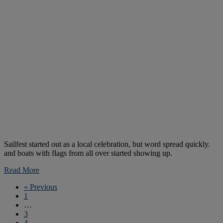
Sailfest started out as a local celebration, but word spread quickly.
and boats with flags from all over started showing up.
Read More
« Previous
1
…
3
4