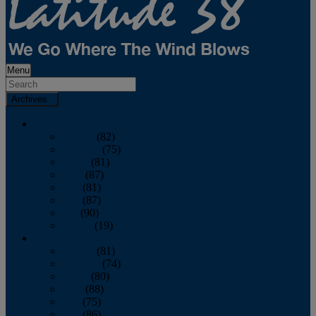
Menu
Archives
2026
January
(82)
February
(75)
March
(81)
April
(87)
May
(81)
June
(87)
July
(90)
August
(19)
2025
January
(81)
February
(74)
March
(80)
April
(88)
May
(75)
June
(86)