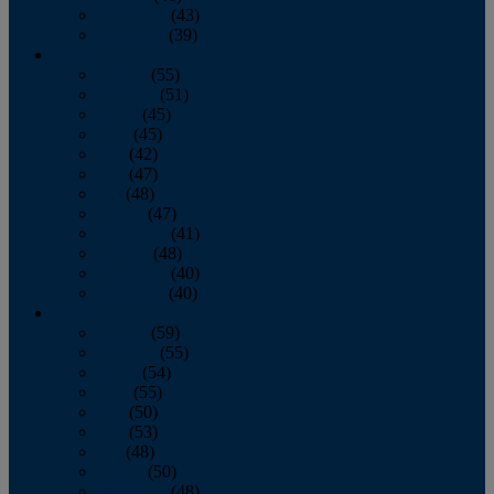
November
(43)
December
(39)
2009
January
(55)
February
(51)
March
(45)
April
(45)
May
(42)
June
(47)
July
(48)
August
(47)
September
(41)
October
(48)
November
(40)
December
(40)
2008
January
(59)
February
(55)
March
(54)
April
(55)
May
(50)
June
(53)
July
(48)
August
(50)
September
(48)