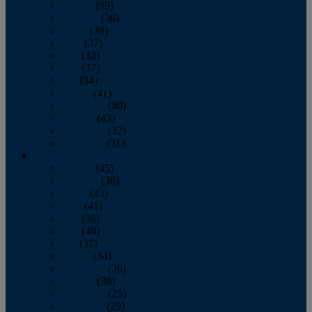
January
(39)
February
(36)
March
(39)
April
(37)
May
(32)
June
(37)
July
(34)
August
(41)
September
(40)
October
(43)
November
(32)
December
(31)
2014
January
(45)
February
(36)
March
(43)
April
(41)
May
(36)
June
(40)
July
(37)
August
(34)
September
(36)
October
(38)
November
(25)
December
(29)