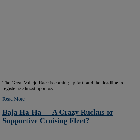
The Great Vallejo Race is coming up fast, and the deadline to
register is almost upon us.
Read More
Baja Ha-Ha — A Crazy Ruckus or
Supportive Cruising Fleet?