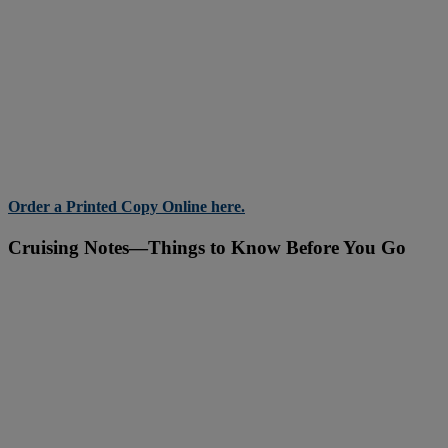
Order a Printed Copy Online here.
Cruising Notes—Things to Know Before You Go