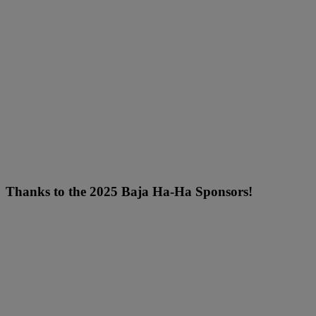
Thanks to the 2025 Baja Ha-Ha Sponsors!