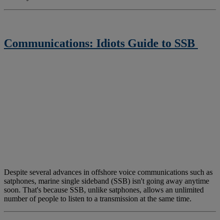
Communications: Idiots Guide to SSB
Despite several advances in offshore voice communications such as
satphones, marine single sideband (SSB) isn't going away anytime
soon. That's because SSB, unlike satphones, allows an unlimited
number of people to listen to a transmission at the same time.