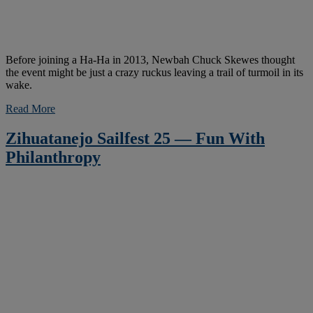
Before joining a Ha-Ha in 2013, Newbah Chuck Skewes thought
the event might be just a crazy ruckus leaving a trail of turmoil in its
wake.
Read More
Zihuatanejo Sailfest 25 — Fun With
Philanthropy