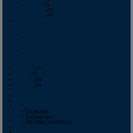
October
(58)
November
(45)
December
(47)
2007
January
February
March
April
May
June
July
August
September
(25)
October
(71)
November
(56)
December
(40)
Magazine
‘Lectronic
Classifieds
My account
List Your Boat
All Other Classified Ads
Calendar
Crew List