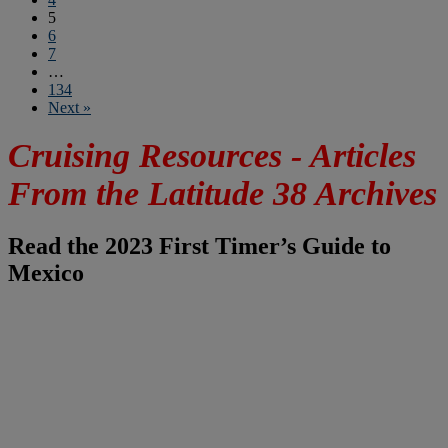
5
6
7
…
134
Next »
Cruising Resources - Articles
From the Latitude 38 Archives
Read the 2023 First Timer’s Guide to
Mexico