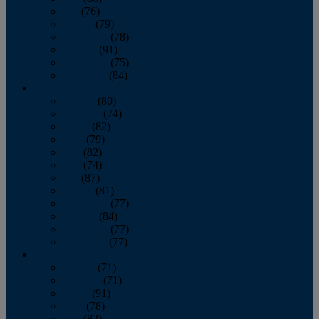
July
(76)
August
(79)
September
(78)
October
(91)
November
(75)
December
(84)
2024
January
(80)
February
(74)
March
(82)
April
(79)
May
(82)
June
(74)
July
(87)
August
(81)
September
(77)
October
(84)
November
(77)
December
(77)
2023
January
(71)
February
(71)
March
(91)
April
(78)
May
(82)