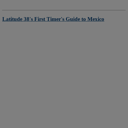
Latitude 38's First Timer's Guide to Mexico