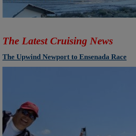
The Latest Cruising News
The Upwind Newport to Ensenada Race