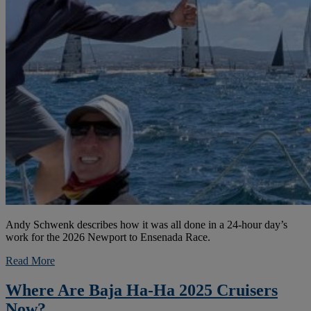
Andy Schwenk describes how it was all done in a 24-hour day’s
work for the 2026 Newport to Ensenada Race.
Read More
Where Are Baja Ha-Ha 2025 Cruisers
Now?