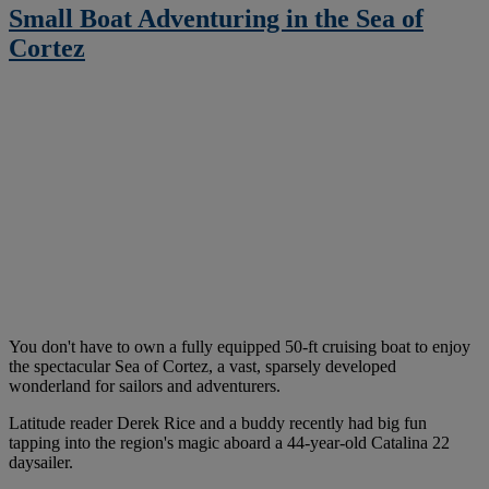
Small Boat Adventuring in the Sea of
Cortez
You don't have to own a fully equipped 50-ft cruising boat to enjoy
the spectacular Sea of Cortez, a vast, sparsely developed
wonderland for sailors and adventurers.
Latitude reader Derek Rice and a buddy recently had big fun
tapping into the region's magic aboard a 44-year-old Catalina 22
daysailer.