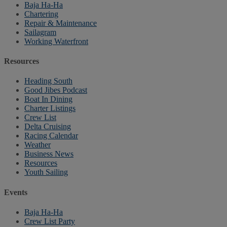
Baja Ha-Ha
Chartering
Repair & Maintenance
Sailagram
Working Waterfront
Resources
Heading South
Good Jibes Podcast
Boat In Dining
Charter Listings
Crew List
Delta Cruising
Racing Calendar
Weather
Business News
Resources
Youth Sailing
Events
Baja Ha-Ha
Crew List Party