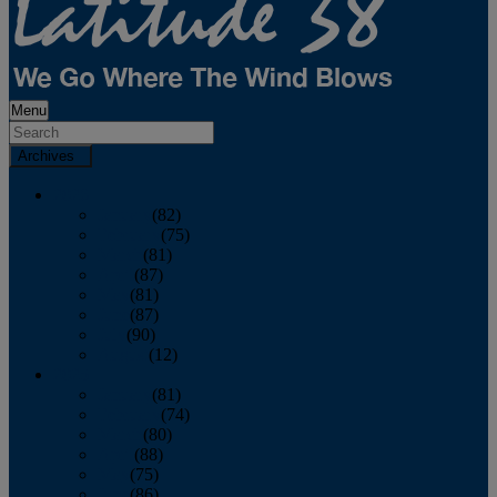
Menu
Archives
2026
January
(82)
February
(75)
March
(81)
April
(87)
May
(81)
June
(87)
July
(90)
August
(12)
2025
January
(81)
February
(74)
March
(80)
April
(88)
May
(75)
June
(86)