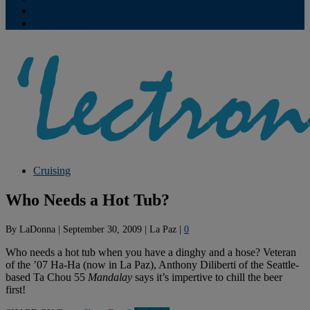
Contribute
Subscriptions
Cruising
Who Needs a Hot Tub?
By
LaDonna
|
September 30, 2009
|
La Paz
|
0
Who needs a hot tub when you have a dinghy and a hose? Veteran
of the ’07 Ha-Ha (now in La Paz), Anthony Diliberti of the Seattle-
based Ta Chou 55
Mandalay
says it’s impertive to chill the beer
first!