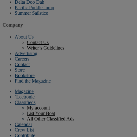
Delta Doo Dah
Pacific Puddle Jump
Summer Sailstice
Company
About Us
Contact Us
Writer’s Guidelines
Advertising
Careers
Contact
Store
Bookstore
Find the Magazine
Magazine
‘Lectronic
Classifieds
My account
List Your Boat
All Other Classified Ads
Calendar
Crew List
Contribute