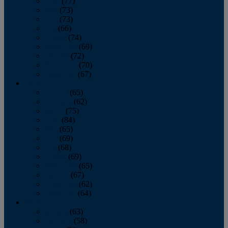
April
(77)
May
(73)
June
(73)
July
(66)
August
(74)
September
(69)
October
(72)
November
(70)
December
(67)
2020
January
(65)
February
(62)
March
(75)
April
(84)
May
(65)
June
(69)
July
(68)
August
(69)
September
(65)
October
(67)
November
(62)
December
(64)
2019
January
(63)
February
(58)