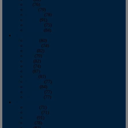
July
(76)
August
(79)
September
(78)
October
(91)
November
(75)
December
(84)
2024
January
(80)
February
(74)
March
(82)
April
(79)
May
(82)
June
(74)
July
(87)
August
(81)
September
(77)
October
(84)
November
(77)
December
(77)
2023
January
(71)
February
(71)
March
(91)
April
(78)
May
(82)