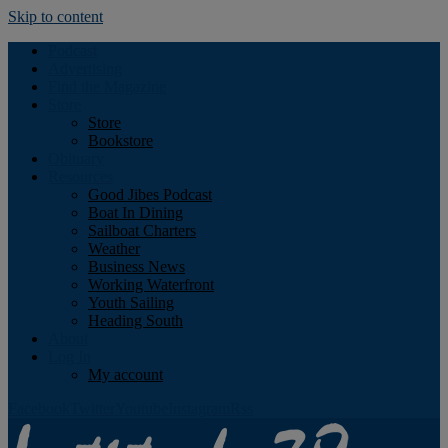
Skip to content
Podcast
Advertising
Find the Magazine
Store
Store
Bookstore
Obituary
Resources
Good Jibes Podcast
Boat In Dining
Sailboat Charters
Weather
Business News
Working Waterfront
Youth Sailing
Heading South
About
Log In
My account
Facebook
Twitter
Youtube
Instagram
Rss