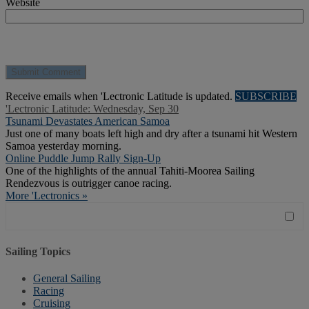
Website
Receive emails when 'Lectronic Latitude is updated.
SUBSCRIBE
'Lectronic Latitude: Wednesday, Sep 30
Tsunami Devastates American Samoa
Just one of many boats left high and dry after a tsunami hit Western
Samoa yesterday morning.
Online Puddle Jump Rally Sign-Up
One of the highlights of the annual Tahiti-Moorea Sailing
Rendezvous is outrigger canoe racing.
More 'Lectronics »
Sailing Topics
General Sailing
Racing
Cruising