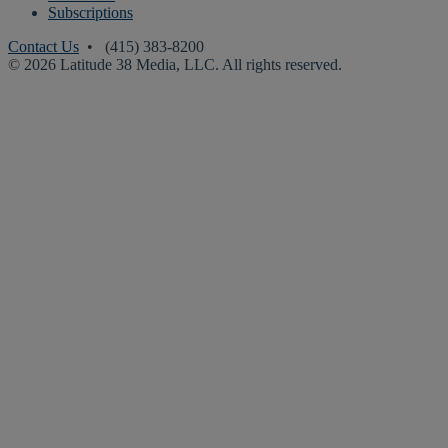
Subscriptions
Contact Us
• (415) 383-8200
© 2026 Latitude 38 Media, LLC. All rights reserved.