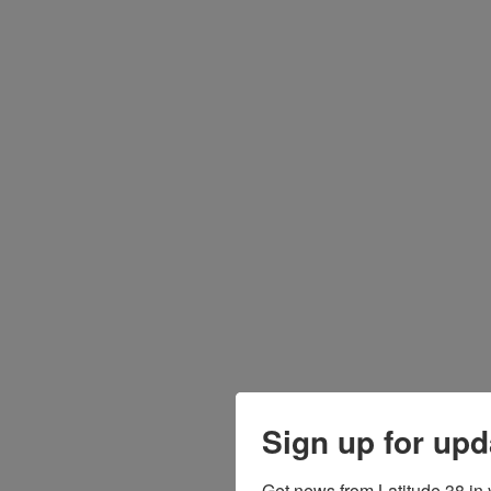
Sign up for upd
Get news from Latitude 38 in 