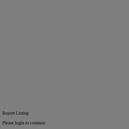
Report Listing
Please login to continue