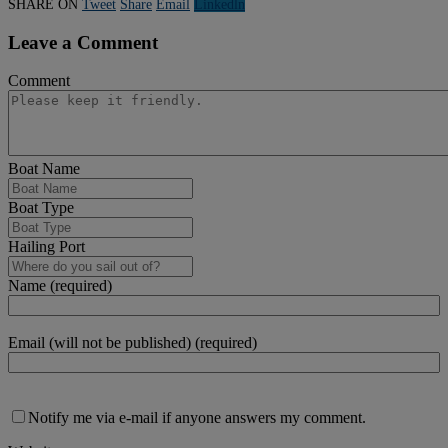
SHARE ON
Tweet
Share
Email
Linkedln
Leave a Comment
Comment
Boat Name
Boat Type
Hailing Port
Name (required)
Email (will not be published) (required)
Notify me via e-mail if anyone answers my comment.