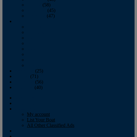
October
(58)
November
(45)
December
(47)
2007
January
February
March
April
May
June
July
August
September
(25)
October
(71)
November
(56)
December
(40)
Magazine
‘Lectronic
Classifieds
My account
List Your Boat
All Other Classified Ads
Calendar
Crew List