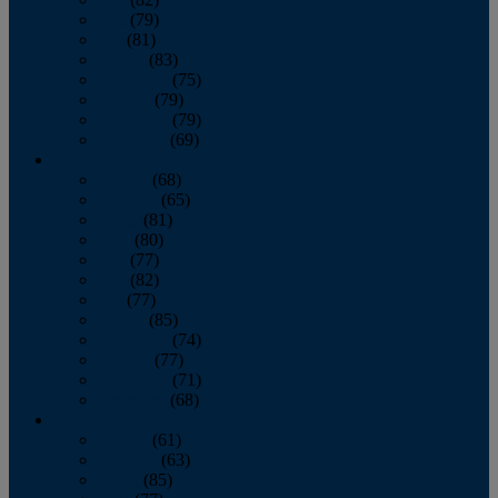
June
(79)
July
(81)
August
(83)
September
(75)
October
(79)
November
(79)
December
(69)
2022
January
(68)
February
(65)
March
(81)
April
(80)
May
(77)
June
(82)
July
(77)
August
(85)
September
(74)
October
(77)
November
(71)
December
(68)
2021
January
(61)
February
(63)
March
(85)