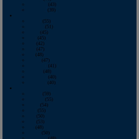
November
(43)
December
(39)
2009
January
(55)
February
(51)
March
(45)
April
(45)
May
(42)
June
(47)
July
(48)
August
(47)
September
(41)
October
(48)
November
(40)
December
(40)
2008
January
(59)
February
(55)
March
(54)
April
(55)
May
(50)
June
(53)
July
(48)
August
(50)
September
(48)