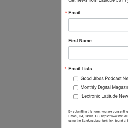
Email
First Name
Email Lists
Good Jibes Podcast Ne
Monthly Digital Magazi
‘Lectronic Latitude New
By submitting this form, you are consenting
Rafael, CA, 94901, US, https://www.latitud
using the SafeUnsubscribe® link, found at 