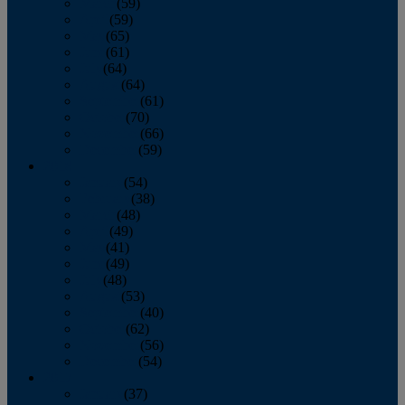
March
(59)
April
(59)
May
(65)
June
(61)
July
(64)
August
(64)
September
(61)
October
(70)
November
(66)
December
(59)
2018
January
(54)
February
(38)
March
(48)
April
(49)
May
(41)
June
(49)
July
(48)
August
(53)
September
(40)
October
(62)
November
(56)
December
(54)
2017
January
(37)