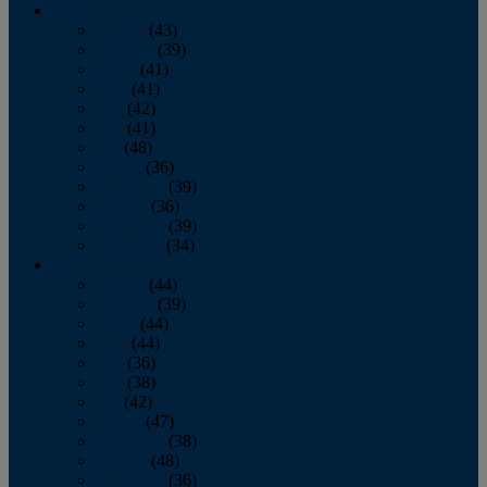
2013
January
(43)
February
(39)
March
(41)
April
(41)
May
(42)
June
(41)
July
(48)
August
(36)
September
(39)
October
(36)
November
(39)
December
(34)
2012
January
(44)
February
(39)
March
(44)
April
(44)
May
(36)
June
(38)
July
(42)
August
(47)
September
(38)
October
(48)
November
(36)