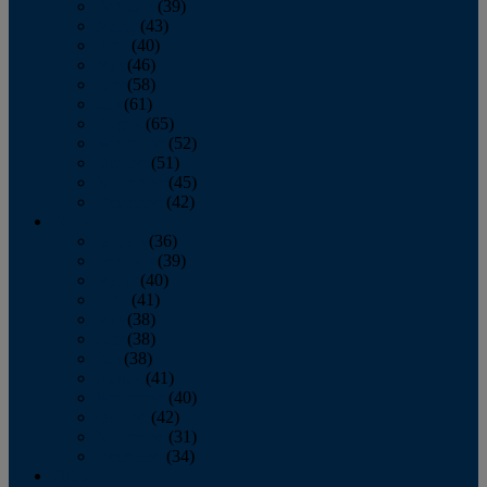
February
(39)
March
(43)
April
(40)
May
(46)
June
(58)
July
(61)
August
(65)
September
(52)
October
(51)
November
(45)
December
(42)
2016
January
(36)
February
(39)
March
(40)
April
(41)
May
(38)
June
(38)
July
(38)
August
(41)
September
(40)
October
(42)
November
(31)
December
(34)
2015