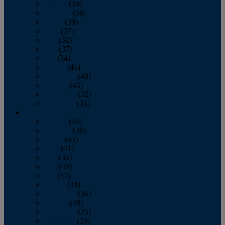
January
(39)
February
(36)
March
(39)
April
(37)
May
(32)
June
(37)
July
(34)
August
(41)
September
(40)
October
(43)
November
(32)
December
(31)
2014
January
(45)
February
(36)
March
(43)
April
(41)
May
(36)
June
(40)
July
(37)
August
(34)
September
(36)
October
(38)
November
(25)
December
(29)