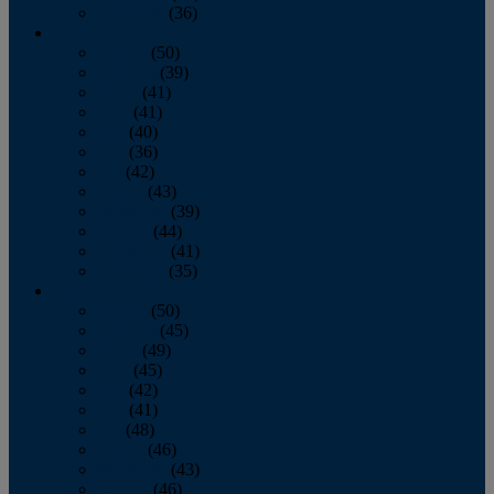
December
(36)
2011
January
(50)
February
(39)
March
(41)
April
(41)
May
(40)
June
(36)
July
(42)
August
(43)
September
(39)
October
(44)
November
(41)
December
(35)
2010
January
(50)
February
(45)
March
(49)
April
(45)
May
(42)
June
(41)
July
(48)
August
(46)
September
(43)
October
(46)