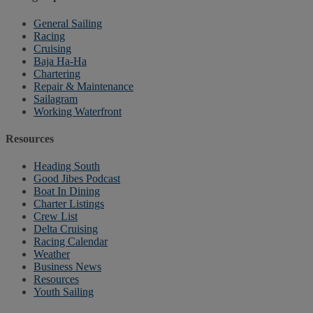
General Sailing
Racing
Cruising
Baja Ha-Ha
Chartering
Repair & Maintenance
Sailagram
Working Waterfront
Resources
Heading South
Good Jibes Podcast
Boat In Dining
Charter Listings
Crew List
Delta Cruising
Racing Calendar
Weather
Business News
Resources
Youth Sailing