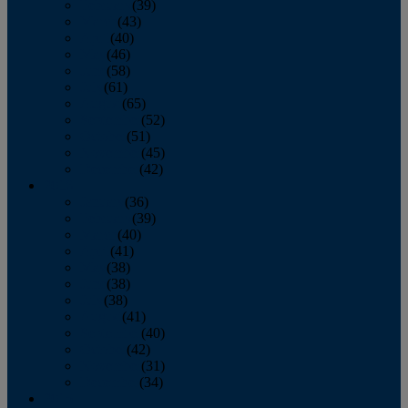
February
(39)
March
(43)
April
(40)
May
(46)
June
(58)
July
(61)
August
(65)
September
(52)
October
(51)
November
(45)
December
(42)
2016
January
(36)
February
(39)
March
(40)
April
(41)
May
(38)
June
(38)
July
(38)
August
(41)
September
(40)
October
(42)
November
(31)
December
(34)
2015