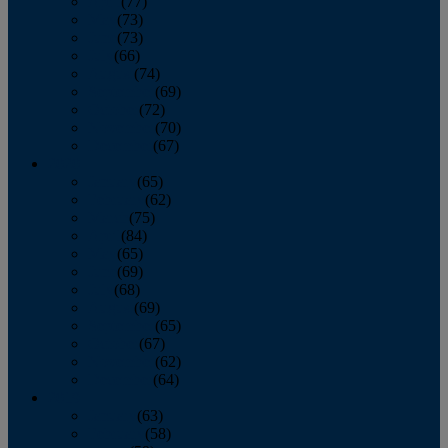
April
(77)
May
(73)
June
(73)
July
(66)
August
(74)
September
(69)
October
(72)
November
(70)
December
(67)
2020
January
(65)
February
(62)
March
(75)
April
(84)
May
(65)
June
(69)
July
(68)
August
(69)
September
(65)
October
(67)
November
(62)
December
(64)
2019
January
(63)
February
(58)