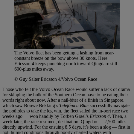
The Volvo fleet has been getting a lashing from near-
constant breeze on the bow above 30 knots. Here
Ericsson 4 keeps punching north toward Qingdao: still
600-plus miles away.
© Guy Salter Ericsson 4/Volvo Ocean Race
Those who felt the Volvo Ocean Race would suffer a lack of drama
for skipping the bulk of the Southern Ocean have to be eating their
words right about now. After a nail-biter of a finish in Singapore,
which saw Bouwe Bekking’s
Telefónica Blue
successfully navigate
the potholes to take the leg win, the fleet sailed the in-port race two
weeks ago — won handily by Torben Grael’s
Ericsson 4
. Then, a
week later, the race resumed, destination: Qingdao — 2,500 miles
directly upwind. For the ensuing 8.5 days, it’s been a slog — first in
hot, humid conditions through poorly-charted waters with