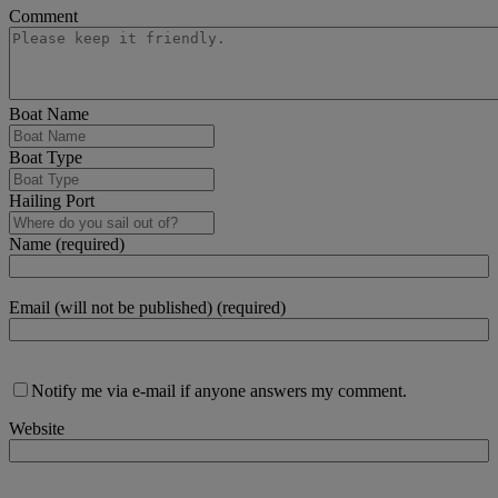
Comment
Boat Name
Boat Type
Hailing Port
Name (required)
Email (will not be published) (required)
Notify me via e-mail if anyone answers my comment.
Website