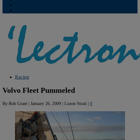
Contribute
Subscriptions
Racing
Volvo Fleet Pummeled
By
Rob Grant
|
January 26, 2009
|
Luzon Strait
|
0