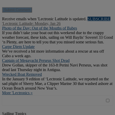
Receive emails when 'Lectronic Latitude is updated.
SUBSCRIBE
'Lectronic Latitude: Monday, Jan 26
Photo of the Day: Out of the Mouths of Babes
If you didn’t take your boat out this weekend due to the crappy
weather forecast, these kids, sailing on Will Baylis’ Soverel 33 Good
‘n Plenty, are here to tell you that you missed some serious fun.
Carpe Diem Update
We’ve received a bit more information about a rescue at sea off
Cabo a week ago.
Captain of Megayacht Perseus Shot Dead
Drew Gollan, skipper of the 163-ft Perini Navi Perseus, was shot
dead last Thursday night in Antigua.
Wrecked Boat Removed
In the January 9 edition of ‘Lectronic Latitude, we reported on the
sad plight of Sherry Mae, a Clipper Marine 30 that washed ashore at
Ocean Beach around New Year’s.
More 'Lectronics »
Sailing Topics