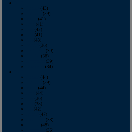
2013
January
(43)
February
(39)
March
(41)
April
(41)
May
(42)
June
(41)
July
(48)
August
(36)
September
(39)
October
(36)
November
(39)
December
(34)
2012
January
(44)
February
(39)
March
(44)
April
(44)
May
(36)
June
(38)
July
(42)
August
(47)
September
(38)
October
(48)
November
(36)