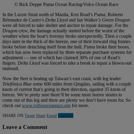
© Rick Deppe Puma Ocean Racing/Volco Ocean Race
In the Luzon Strait north of Manila, Ken Read’s
Puma
, Roberto
Bérmudez de Castro’s
Delta Lloyd
and Ian Walker’s
Green Dragon
were all forced to take shelter and anchor to repair damage. For the
Dragon
crew, the damage actually started before the worst of the
weather when the boat’s forestay broke unexpectedly. Then a couple
days later in the thick of the breeze, one of their forward ring frames
broke before detaching itself from the hull.
Puma
broke their boom,
which has now been replaced by three separate purchase systems for
adjustment — one of which has claimed 30% of one of Read’s
fingers.
Delta Lloyd
was forced to take a break to repair a blown-out
mainsail.
Now the fleet is beating up Taiwan’s east coast, with leg leader
Telefónica Blue
some 600 miles from Qingdao, sailing with a couple
knots of current that’s going in their direction,
against
35 knots of
breeze. We’re pretty sure there’ll be some more horror stories to
come out of this leg and there are plenty we don’t have room for. So
check out
www.volvooceanrace.org
for more.
SHARE ON
Tweet
Share
Email
Linkedln
Leave a Comment