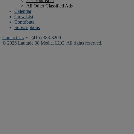
List Your Boat
All Other Classified Ads
Calendar
Crew List
Contribute
Subscriptions
Contact Us
• (415) 383-8200
© 2026 Latitude 38 Media, LLC. All rights reserved.