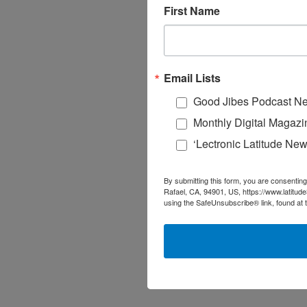
First Name
Email Lists
Good Jibes Podcast Ne
Monthly Digital Magazi
‘Lectronic Latitude New
By submitting this form, you are consenting
Rafael, CA, 94901, US, https://www.latitud
using the SafeUnsubscribe® link, found at 