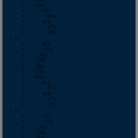
July
(76)
August
(79)
September
(78)
October
(91)
November
(75)
December
(84)
2024
January
(80)
February
(74)
March
(82)
April
(79)
May
(82)
June
(74)
July
(87)
August
(81)
September
(77)
October
(84)
November
(77)
December
(77)
2023
January
(71)
February
(71)
March
(91)
April
(78)
May
(82)