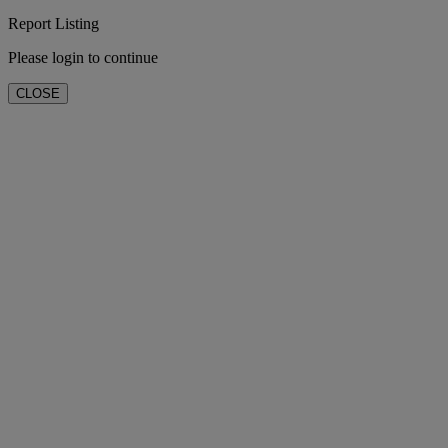
Report Listing
Please login to continue
CLOSE