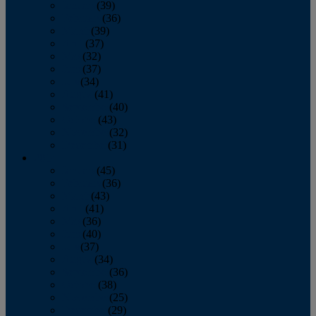
January
(39)
February
(36)
March
(39)
April
(37)
May
(32)
June
(37)
July
(34)
August
(41)
September
(40)
October
(43)
November
(32)
December
(31)
2014
January
(45)
February
(36)
March
(43)
April
(41)
May
(36)
June
(40)
July
(37)
August
(34)
September
(36)
October
(38)
November
(25)
December
(29)