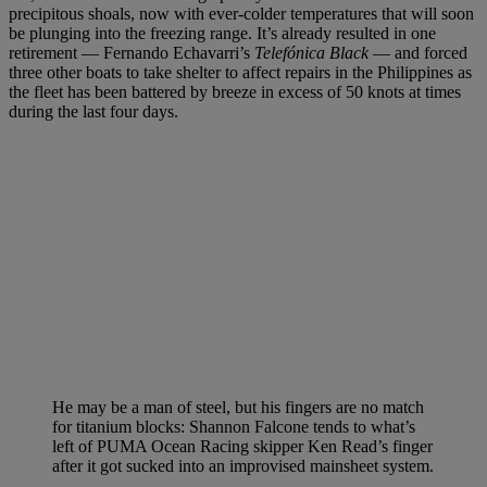
precipitous shoals, now with ever-colder temperatures that will soon
be plunging into the freezing range. It’s already resulted in one
retirement — Fernando Echavarri’s
Telefónica Black
— and forced
three other boats to take shelter to affect repairs in the Philippines as
the fleet has been battered by breeze in excess of 50 knots at times
during the last four days.
He may be a man of steel, but his fingers are no match
for titanium blocks: Shannon Falcone tends to what’s
left of PUMA Ocean Racing skipper Ken Read’s finger
after it got sucked into an improvised mainsheet system.