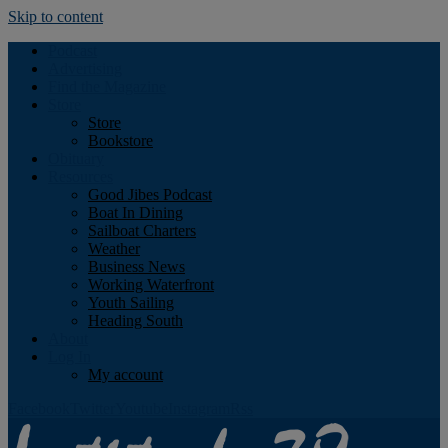
Skip to content
Podcast
Advertising
Find the Magazine
Store
Store
Bookstore
Obituary
Resources
Good Jibes Podcast
Boat In Dining
Sailboat Charters
Weather
Business News
Working Waterfront
Youth Sailing
Heading South
About
Log In
My account
Facebook
Twitter
Youtube
Instagram
Rss