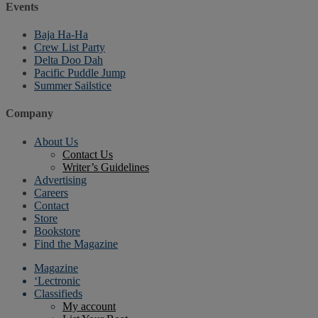
Events
Baja Ha-Ha
Crew List Party
Delta Doo Dah
Pacific Puddle Jump
Summer Sailstice
Company
About Us
Contact Us
Writer’s Guidelines
Advertising
Careers
Contact
Store
Bookstore
Find the Magazine
Magazine
‘Lectronic
Classifieds
My account