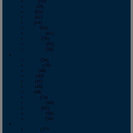
March
(59)
April
(59)
May
(65)
June
(61)
July
(64)
August
(64)
September
(61)
October
(70)
November
(66)
December
(59)
2018
January
(54)
February
(38)
March
(48)
April
(49)
May
(41)
June
(49)
July
(48)
August
(53)
September
(40)
October
(62)
November
(56)
December
(54)
2017
January
(37)