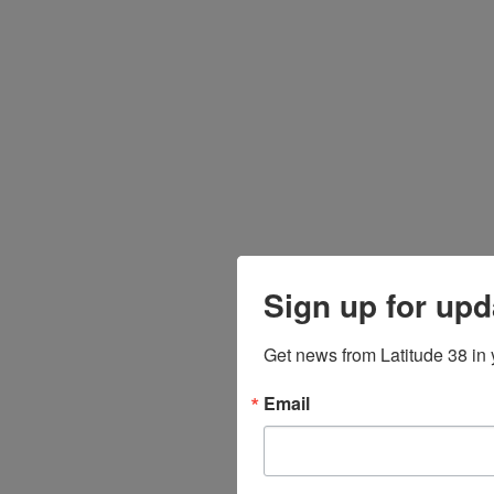
Sign up for upd
Get news from Latitude 38 in 
Email