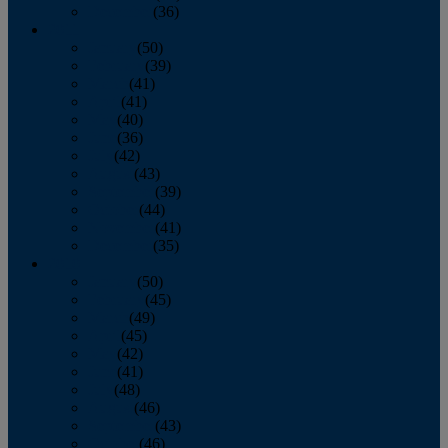
December
(36)
2011
January
(50)
February
(39)
March
(41)
April
(41)
May
(40)
June
(36)
July
(42)
August
(43)
September
(39)
October
(44)
November
(41)
December
(35)
2010
January
(50)
February
(45)
March
(49)
April
(45)
May
(42)
June
(41)
July
(48)
August
(46)
September
(43)
October
(46)