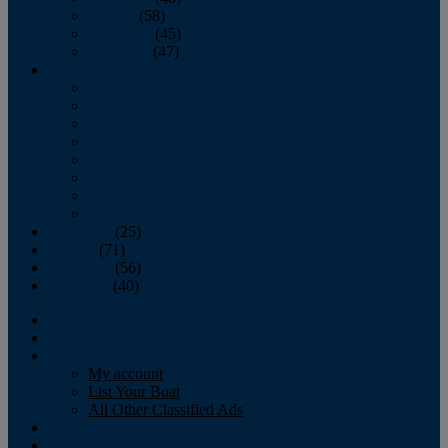
October
(58)
November
(45)
December
(47)
2007
January
February
March
April
May
June
July
August
September
(25)
October
(71)
November
(56)
December
(40)
Magazine
‘Lectronic
Classifieds
My account
List Your Boat
All Other Classified Ads
Calendar
Crew List