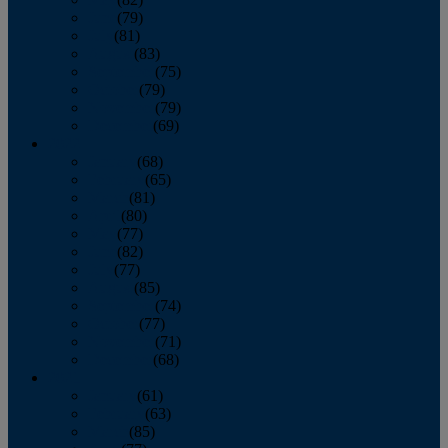
June
(79)
July
(81)
August
(83)
September
(75)
October
(79)
November
(79)
December
(69)
2022
January
(68)
February
(65)
March
(81)
April
(80)
May
(77)
June
(82)
July
(77)
August
(85)
September
(74)
October
(77)
November
(71)
December
(68)
2021
January
(61)
February
(63)
March
(85)