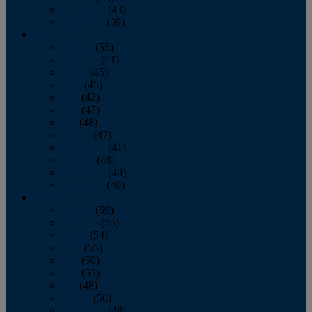
November
(43)
December
(39)
2009
January
(55)
February
(51)
March
(45)
April
(45)
May
(42)
June
(47)
July
(48)
August
(47)
September
(41)
October
(48)
November
(40)
December
(40)
2008
January
(59)
February
(55)
March
(54)
April
(55)
May
(50)
June
(53)
July
(48)
August
(50)
September
(48)