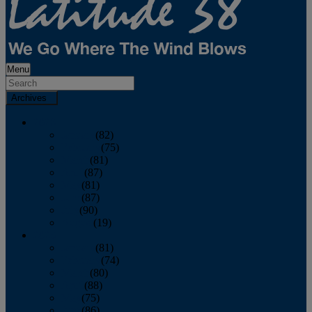
Menu
Archives
2026
January
(82)
February
(75)
March
(81)
April
(87)
May
(81)
June
(87)
July
(90)
August
(19)
2025
January
(81)
February
(74)
March
(80)
April
(88)
May
(75)
June
(86)