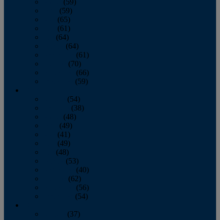
March
(59)
April
(59)
May
(65)
June
(61)
July
(64)
August
(64)
September
(61)
October
(70)
November
(66)
December
(59)
2018
January
(54)
February
(38)
March
(48)
April
(49)
May
(41)
June
(49)
July
(48)
August
(53)
September
(40)
October
(62)
November
(56)
December
(54)
2017
January
(37)