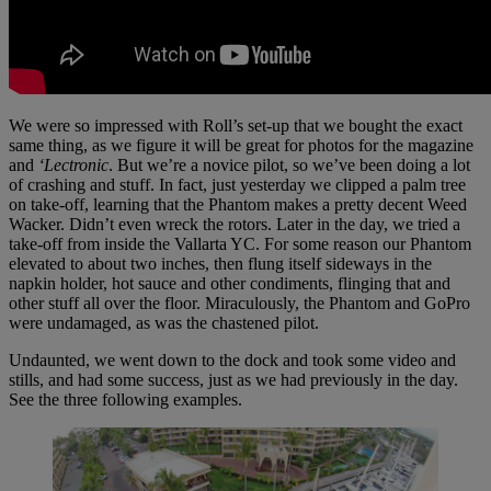
We were so impressed with Roll’s set-up that we bought the exact
same thing, as we figure it will be great for photos for the magazine
and
‘Lectronic
. But we’re a novice pilot, so we’ve been doing a lot
of crashing and stuff. In fact, just yesterday we clipped a palm tree
on take-off, learning that the Phantom makes a pretty decent Weed
Wacker. Didn’t even wreck the rotors. Later in the day, we tried a
take-off from inside the Vallarta YC. For some reason our Phantom
elevated to about two inches, then flung itself sideways in the
napkin holder, hot sauce and other condiments, flinging that and
other stuff all over the floor. Miraculously, the Phantom and GoPro
were undamaged, as was the chastened pilot.
Undaunted, we went down to the dock and took some video and
stills, and had some success, just as we had previously in the day.
See the three following examples.