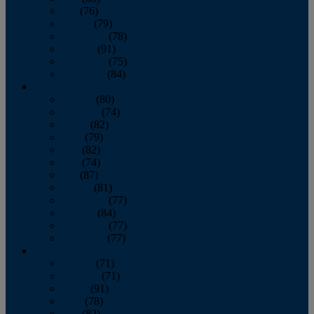
July
(76)
August
(79)
September
(78)
October
(91)
November
(75)
December
(84)
2024
January
(80)
February
(74)
March
(82)
April
(79)
May
(82)
June
(74)
July
(87)
August
(81)
September
(77)
October
(84)
November
(77)
December
(77)
2023
January
(71)
February
(71)
March
(91)
April
(78)
May
(82)