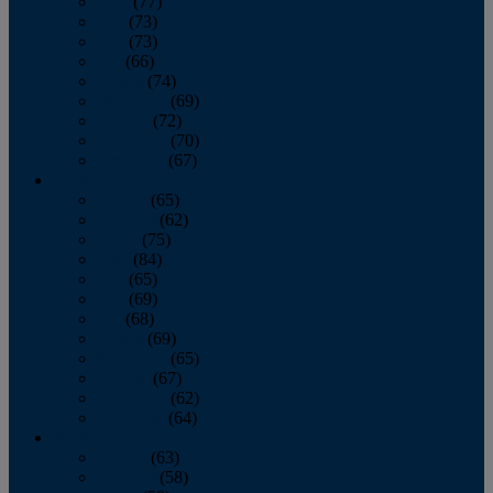
April
(77)
May
(73)
June
(73)
July
(66)
August
(74)
September
(69)
October
(72)
November
(70)
December
(67)
2020
January
(65)
February
(62)
March
(75)
April
(84)
May
(65)
June
(69)
July
(68)
August
(69)
September
(65)
October
(67)
November
(62)
December
(64)
2019
January
(63)
February
(58)