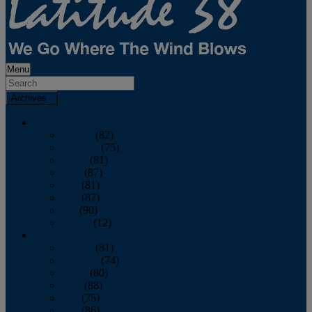
Menu
Archives
2026
January
(82)
February
(75)
March
(81)
April
(87)
May
(81)
June
(87)
July
(90)
August
(12)
2025
January
(81)
February
(74)
March
(80)
April
(88)
May
(75)
June
(86)