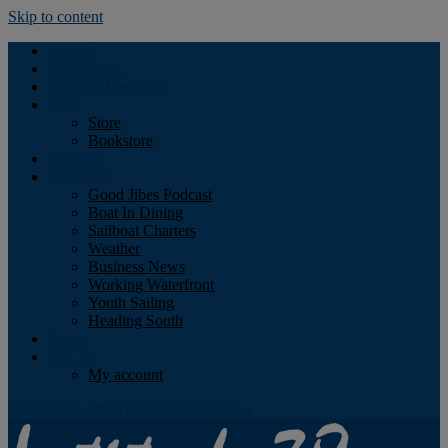
Skip to content
Podcast
Advertising
Find the Magazine
Store
Store
Bookstore
Obituary
Resources
Good Jibes Podcast
Boat In Dining
Sailboat Charters
Weather
Business News
Working Waterfront
Youth Sailing
Heading South
About
Log In
My account
Facebook
Twitter
Youtube
Instagram
Rss