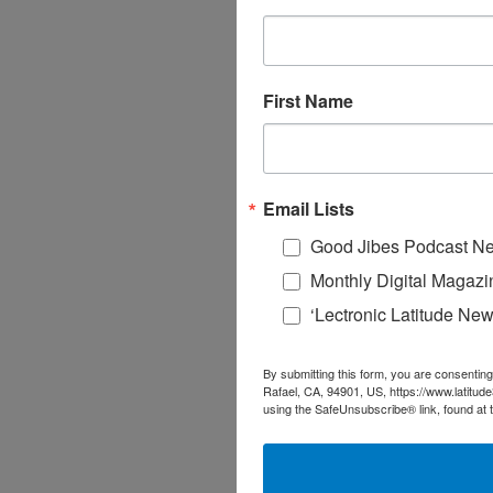
First Name
Email Lists
Good Jibes Podcast Ne
Monthly Digital Magazi
‘Lectronic Latitude New
By submitting this form, you are consenting
Rafael, CA, 94901, US, https://www.latitud
using the SafeUnsubscribe® link, found at 