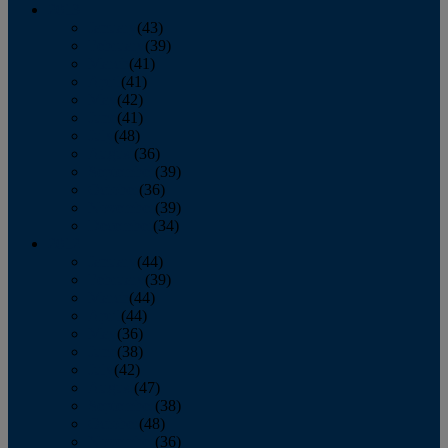
2013
January
(43)
February
(39)
March
(41)
April
(41)
May
(42)
June
(41)
July
(48)
August
(36)
September
(39)
October
(36)
November
(39)
December
(34)
2012
January
(44)
February
(39)
March
(44)
April
(44)
May
(36)
June
(38)
July
(42)
August
(47)
September
(38)
October
(48)
November
(36)