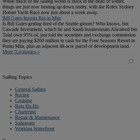
While much of the sailing world is stuck in the dead of winter,
things are just now heating up down under, with the Rolex Sydney
Hobart Yacht Race now just about a week away.
Bill Gates Invests Big in Mita
Is Bill Gates getting tired of the Seattle gloom? Who knows, but
Cascade Investment, which he and Saudi businessman Alwaleed bin
Talal own 95% of, just told the securities and exchange commission
they are paying $200 million in cash for the Four Seasons Resort in
Punta Mita, plus an adjacent 48-acre parcel of development land.
More 'Lectronics »
Sailing Topics
General Sailing
Racing
Cruising
Baja Ha-Ha
Chartering
Repair & Maintenance
Sailagram
Working Waterfront