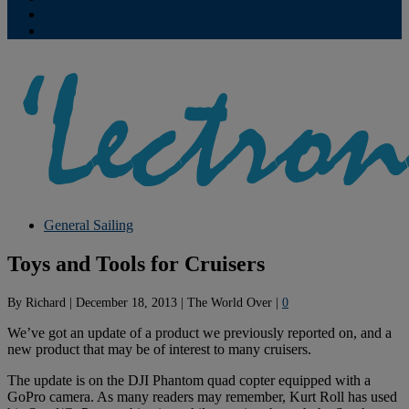
Contribute
Subscriptions
General Sailing
Toys and Tools for Cruisers
By
Richard
|
December 18, 2013
|
The World Over
|
0
We’ve got an update of a product we previously reported on, and a
new product that may be of interest to many cruisers.
The update is on the DJI Phantom quad copter equipped with a
GoPro camera. As many readers may remember, Kurt Roll has used