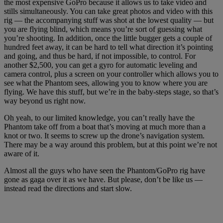
the most expensive GoPro because it allows us to take video and
stills simultaneously. You can take great photos and video with this
rig — the accompanying stuff was shot at the lowest quality — but
you are flying blind, which means you’re sort of guessing what
you’re shooting. In addition, once the little bugger gets a couple of
hundred feet away, it can be hard to tell what direction it’s pointing
and going, and thus be hard, if not impossible, to control. For
another $2,500, you can get a gyro for automatic leveling and
camera control, plus a screen on your controller which allows you to
see what the Phantom sees, allowing you to know where you are
flying. We have this stuff, but we’re in the baby-steps stage, so that’s
way beyond us right now.
Oh yeah, to our limited knowledge, you can’t really have the
Phantom take off from a boat that’s moving at much more than a
knot or two. It seems to screw up the drone’s navigation system.
There may be a way around this problem, but at this point we’re not
aware of it.
Almost all the guys who have seen the Phantom/GoPro rig have
gone as gaga over it as we have. But please, don’t be like us —
instead read the directions and start slow.