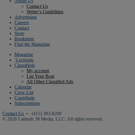
About Us
Contact Us
Writer’s Guidelines
Advertising
Careers
Contact
Store
Bookstore
Find the Magazine
Magazine
‘Lectronic
Classifieds
My account
List Your Boat
All Other Classified Ads
Calendar
Crew List
Contribute
Subscriptions
Contact Us
• (415) 383-8200
© 2026 Latitude 38 Media, LLC. All rights reserved.