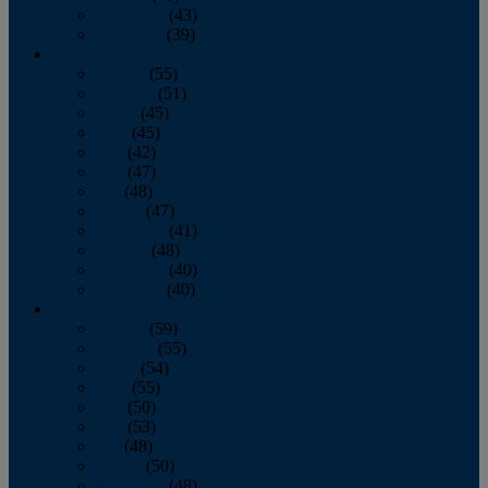
November
(43)
December
(39)
2009
January
(55)
February
(51)
March
(45)
April
(45)
May
(42)
June
(47)
July
(48)
August
(47)
September
(41)
October
(48)
November
(40)
December
(40)
2008
January
(59)
February
(55)
March
(54)
April
(55)
May
(50)
June
(53)
July
(48)
August
(50)
September
(48)