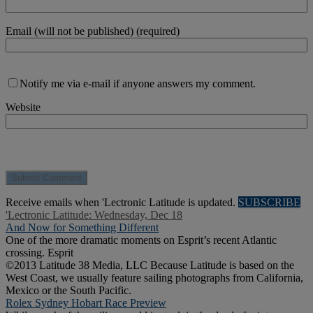
Email (will not be published) (required)
Notify me via e-mail if anyone answers my comment.
Website
Receive emails when 'Lectronic Latitude is updated.
SUBSCRIBE
'Lectronic Latitude: Wednesday, Dec 18
And Now for Something Different
One of the more dramatic moments on Esprit’s recent Atlantic
crossing. Esprit
©2013 Latitude 38 Media, LLC Because Latitude is based on the
West Coast, we usually feature sailing photographs from California,
Mexico or the South Pacific.
Rolex Sydney Hobart Race Preview