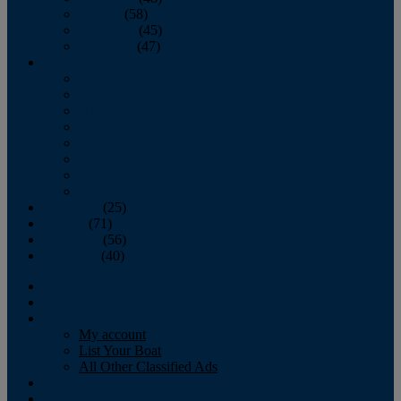
October
(58)
November
(45)
December
(47)
2007
January
February
March
April
May
June
July
August
September
(25)
October
(71)
November
(56)
December
(40)
Magazine
‘Lectronic
Classifieds
My account
List Your Boat
All Other Classified Ads
Calendar
Crew List