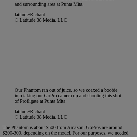
and surrounding area at Punta Mita.
latitude/Richard
© Latitude 38 Media, LLC
Our Phantom ran out of juice, so we coaxed a boobie
into taking our GoPro camera up and shooting this shot
of Profligate at Punta Mita.
latitude/Richard
© Latitude 38 Media, LLC
The Phantom is about $500 from Amazon. GoPros are around
$200-300, depending on the model. For our purposes, we needed