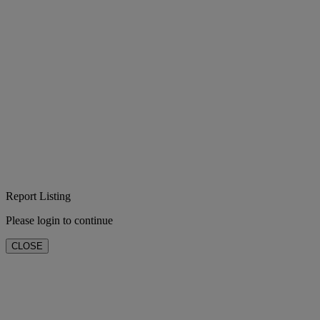
Report Listing
Please login to continue
CLOSE