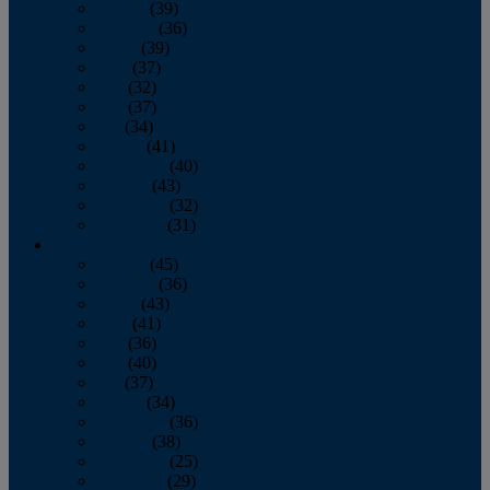
January
(39)
February
(36)
March
(39)
April
(37)
May
(32)
June
(37)
July
(34)
August
(41)
September
(40)
October
(43)
November
(32)
December
(31)
2014
January
(45)
February
(36)
March
(43)
April
(41)
May
(36)
June
(40)
July
(37)
August
(34)
September
(36)
October
(38)
November
(25)
December
(29)