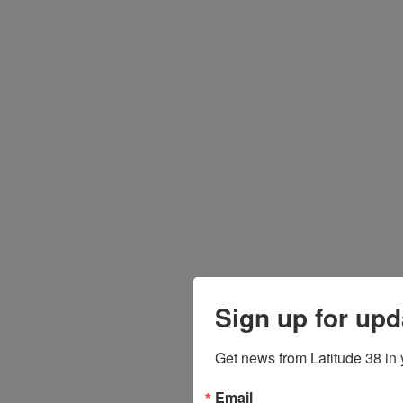
Sign up for upd
Get news from Latitude 38 in 
Email