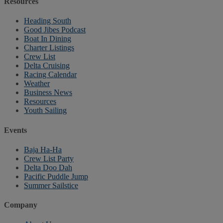
Resources
Heading South
Good Jibes Podcast
Boat In Dining
Charter Listings
Crew List
Delta Cruising
Racing Calendar
Weather
Business News
Resources
Youth Sailing
Events
Baja Ha-Ha
Crew List Party
Delta Doo Dah
Pacific Puddle Jump
Summer Sailstice
Company