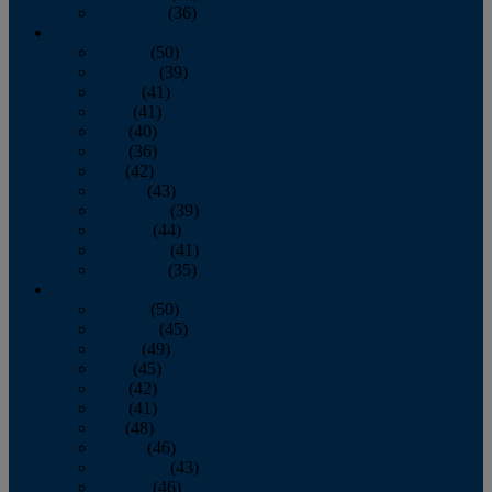
December
(36)
2011
January
(50)
February
(39)
March
(41)
April
(41)
May
(40)
June
(36)
July
(42)
August
(43)
September
(39)
October
(44)
November
(41)
December
(35)
2010
January
(50)
February
(45)
March
(49)
April
(45)
May
(42)
June
(41)
July
(48)
August
(46)
September
(43)
October
(46)