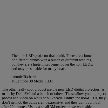
The little LED projector that could. There are a bunch
of different brands with a bunch of different features,
but they are a huge improvement over the non-LEDs,
and may be suitable for many boats.
latitude/Richard
© Latitude 38 Media, LLC
The other really cool product are the new LED digital projectors, as
made by Dell, 3M and a bunch of others. These allow you to project
photos and video on walls or bulkheads. Unlike the non-LEDs, they
don’t get hot, the bulbs aren’t expensive, and they don’t burn out
after 20 minutes. Using a small 3M projector, we were able to