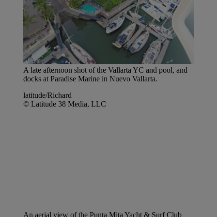
A late afternoon shot of the Vallarta YC and pool, and
docks at Paradise Marine in Nuevo Vallarta.
latitude/Richard
© Latitude 38 Media, LLC
An aerial view of the Punta Mita Yacht & Surf Club