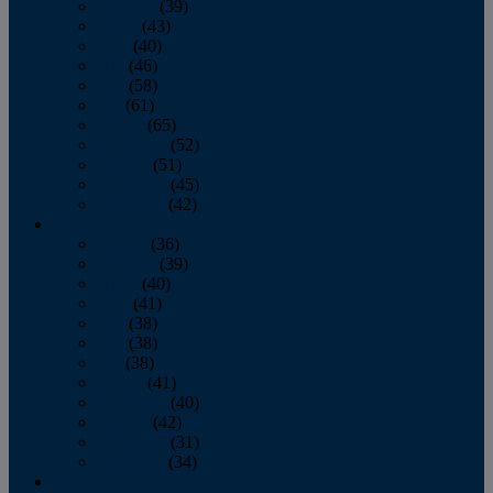
February
(39)
March
(43)
April
(40)
May
(46)
June
(58)
July
(61)
August
(65)
September
(52)
October
(51)
November
(45)
December
(42)
2016
January
(36)
February
(39)
March
(40)
April
(41)
May
(38)
June
(38)
July
(38)
August
(41)
September
(40)
October
(42)
November
(31)
December
(34)
2015