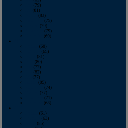
June
(79)
July
(81)
August
(83)
September
(75)
October
(79)
November
(79)
December
(69)
2022
January
(68)
February
(65)
March
(81)
April
(80)
May
(77)
June
(82)
July
(77)
August
(85)
September
(74)
October
(77)
November
(71)
December
(68)
2021
January
(61)
February
(63)
March
(85)