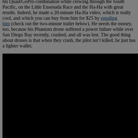
his Quad/GoPro combination while crewing through the South
Pacific, on the Little Ensenada Race and the Ha-Ha with great
results. Indeed, he made a 20-minute Ha-Ha video, which is really
cool, and which you can buy from him for $25 by
emailing
him
(check out the two-minute trailer below). He needs the money,
too, because his Phantom drone suffered a power failure while over
San Diego Bay recently, crashed, and all was lost. The good thing
about drones is that when they crash, the pilot isn’t killed, he just has
a lighter wallet.