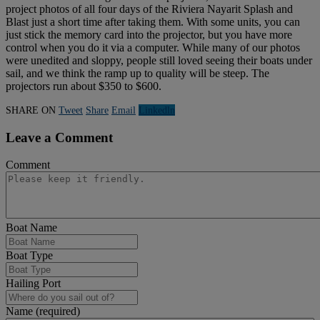
project photos of all four days of the Riviera Nayarit Splash and
Blast just a short time after taking them. With some units, you can
just stick the memory card into the projector, but you have more
control when you do it via a computer. While many of our photos
were unedited and sloppy, people still loved seeing their boats under
sail, and we think the ramp up to quality will be steep. The
projectors run about $350 to $600.
SHARE ON
Tweet
Share
Email
Linkedln
Leave a Comment
Comment
Boat Name
Boat Type
Hailing Port
Name (required)