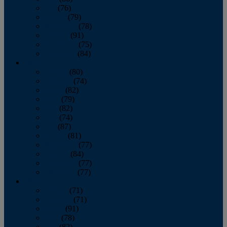
July
(76)
August
(79)
September
(78)
October
(91)
November
(75)
December
(84)
2024
January
(80)
February
(74)
March
(82)
April
(79)
May
(82)
June
(74)
July
(87)
August
(81)
September
(77)
October
(84)
November
(77)
December
(77)
2023
January
(71)
February
(71)
March
(91)
April
(78)
May
(82)