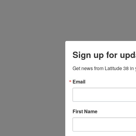
Sign up for upd
Get news from Latitude 38 in 
Email
First Name