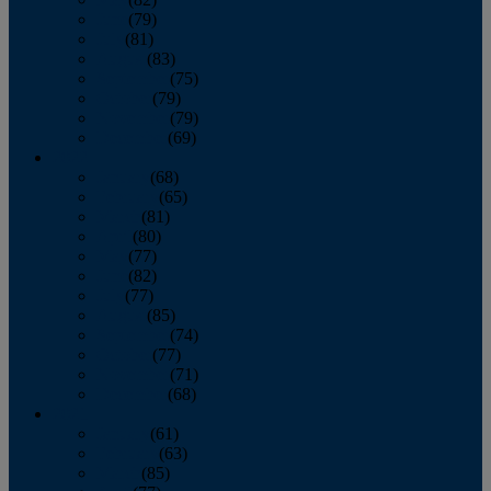
June
(79)
July
(81)
August
(83)
September
(75)
October
(79)
November
(79)
December
(69)
2022
January
(68)
February
(65)
March
(81)
April
(80)
May
(77)
June
(82)
July
(77)
August
(85)
September
(74)
October
(77)
November
(71)
December
(68)
2021
January
(61)
February
(63)
March
(85)