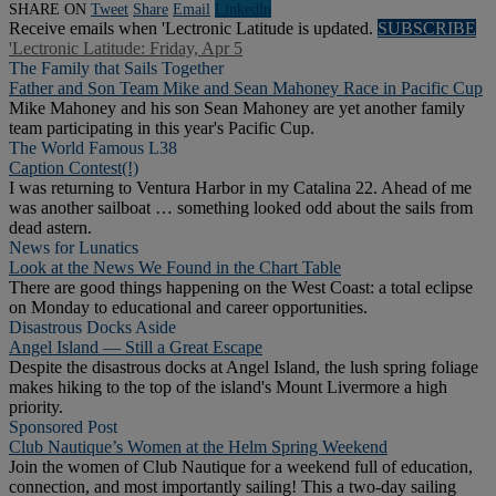
SHARE ON
Tweet
Share
Email
Linkedln
Receive emails when 'Lectronic Latitude is updated.
SUBSCRIBE
'Lectronic Latitude: Friday, Apr 5
The Family that Sails Together
Father and Son Team Mike and Sean Mahoney Race in Pacific Cup
Mike Mahoney and his son Sean Mahoney are yet another family
team participating in this year's Pacific Cup.
The World Famous L38
Caption Contest(!)
I was returning to Ventura Harbor in my Catalina 22. Ahead of me
was another sailboat … something looked odd about the sails from
dead astern.
News for Lunatics
Look at the News We Found in the Chart Table
There are good things happening on the West Coast: a total eclipse
on Monday to educational and career opportunities.
Disastrous Docks Aside
Angel Island — Still a Great Escape
Despite the disastrous docks at Angel Island, the lush spring foliage
makes hiking to the top of the island's Mount Livermore a high
priority.
Sponsored Post
Club Nautique’s Women at the Helm Spring Weekend
Join the women of Club Nautique for a weekend full of education,
connection, and most importantly sailing! This a two-day sailing