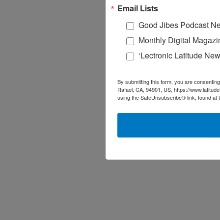
Email Lists
Good Jibes Podcast Ne
Monthly Digital Magazi
‘Lectronic Latitude New
By submitting this form, you are consenting
Rafael, CA, 94901, US, https://www.latitud
using the SafeUnsubscribe® link, found at 