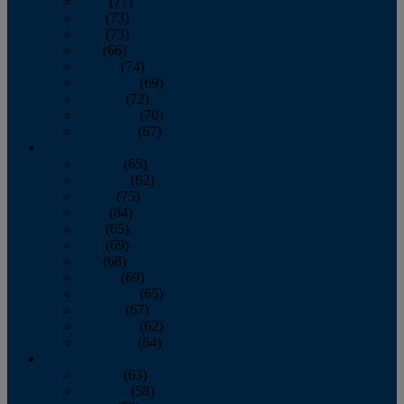
April
(77)
May
(73)
June
(73)
July
(66)
August
(74)
September
(69)
October
(72)
November
(70)
December
(67)
2020
January
(65)
February
(62)
March
(75)
April
(84)
May
(65)
June
(69)
July
(68)
August
(69)
September
(65)
October
(67)
November
(62)
December
(64)
2019
January
(63)
February
(58)