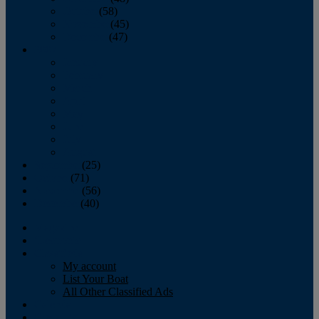
October
(58)
November
(45)
December
(47)
2007
January
February
March
April
May
June
July
August
September
(25)
October
(71)
November
(56)
December
(40)
Magazine
‘Lectronic
Classifieds
My account
List Your Boat
All Other Classified Ads
Calendar
Crew List