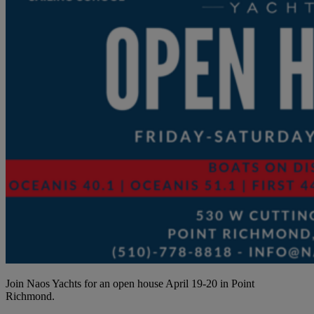
Join Naos Yachts for an open house April 19-20 in Point
Richmond.