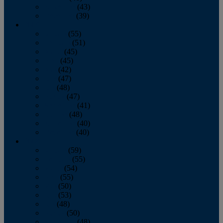
November
(43)
December
(39)
2009
January
(55)
February
(51)
March
(45)
April
(45)
May
(42)
June
(47)
July
(48)
August
(47)
September
(41)
October
(48)
November
(40)
December
(40)
2008
January
(59)
February
(55)
March
(54)
April
(55)
May
(50)
June
(53)
July
(48)
August
(50)
September
(48)