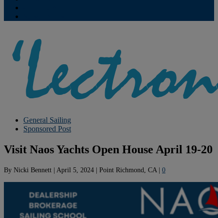
Contribute
Subscriptions
General Sailing
Sponsored Post
Visit Naos Yachts Open House April 19-20
By
Nicki Bennett
|
April 5, 2024
|
Point Richmond, CA
|
0