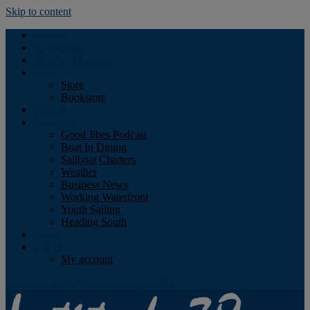
Skip to content
Podcast
Advertising
Find the Magazine
Store
Store
Bookstore
Obituary
Resources
Good Jibes Podcast
Boat In Dining
Sailboat Charters
Weather
Business News
Working Waterfront
Youth Sailing
Heading South
About
Log In
My account
Facebook
Twitter
Youtube
Instagram
Rss