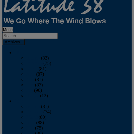
Menu
Archives
2026
January
(82)
February
(75)
March
(81)
April
(87)
May
(81)
June
(87)
July
(90)
August
(12)
2025
January
(81)
February
(74)
March
(80)
April
(88)
May
(75)
June
(86)