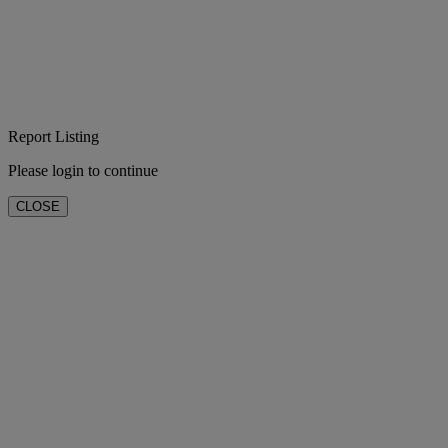
Report Listing
Please login to continue
CLOSE