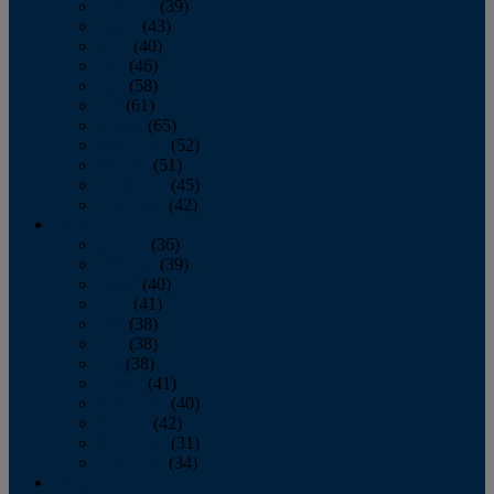
February
(39)
March
(43)
April
(40)
May
(46)
June
(58)
July
(61)
August
(65)
September
(52)
October
(51)
November
(45)
December
(42)
2016
January
(36)
February
(39)
March
(40)
April
(41)
May
(38)
June
(38)
July
(38)
August
(41)
September
(40)
October
(42)
November
(31)
December
(34)
2015