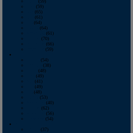
March
(59)
April
(59)
May
(65)
June
(61)
July
(64)
August
(64)
September
(61)
October
(70)
November
(66)
December
(59)
2018
January
(54)
February
(38)
March
(48)
April
(49)
May
(41)
June
(49)
July
(48)
August
(53)
September
(40)
October
(62)
November
(56)
December
(54)
2017
January
(37)