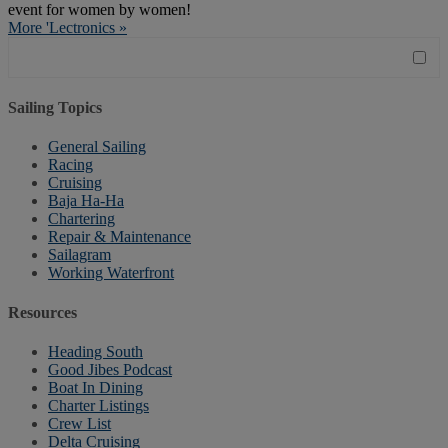
event for women by women!
More 'Lectronics »
Sailing Topics
General Sailing
Racing
Cruising
Baja Ha-Ha
Chartering
Repair & Maintenance
Sailagram
Working Waterfront
Resources
Heading South
Good Jibes Podcast
Boat In Dining
Charter Listings
Crew List
Delta Cruising