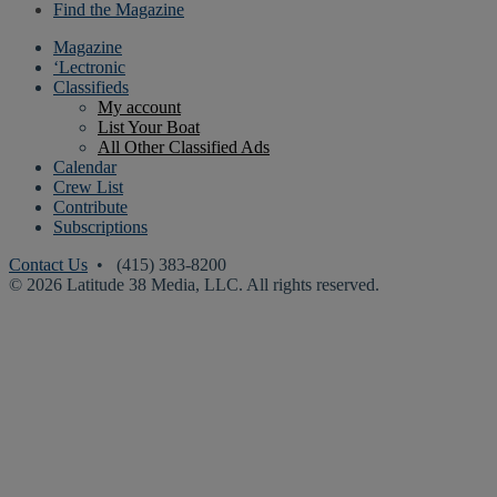
Find the Magazine
Magazine
‘Lectronic
Classifieds
My account
List Your Boat
All Other Classified Ads
Calendar
Crew List
Contribute
Subscriptions
Contact Us
• (415) 383-8200
© 2026 Latitude 38 Media, LLC. All rights reserved.