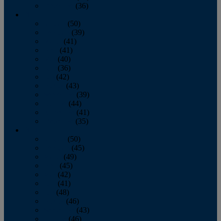
December
(36)
2011
January
(50)
February
(39)
March
(41)
April
(41)
May
(40)
June
(36)
July
(42)
August
(43)
September
(39)
October
(44)
November
(41)
December
(35)
2010
January
(50)
February
(45)
March
(49)
April
(45)
May
(42)
June
(41)
July
(48)
August
(46)
September
(43)
October
(46)