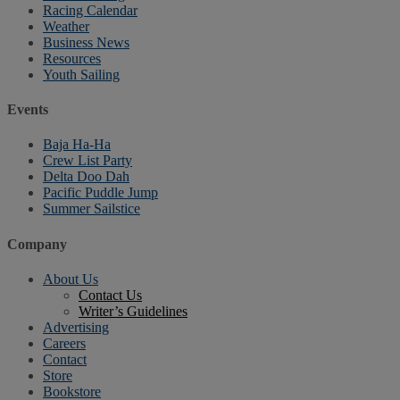
Racing Calendar
Weather
Business News
Resources
Youth Sailing
Events
Baja Ha-Ha
Crew List Party
Delta Doo Dah
Pacific Puddle Jump
Summer Sailstice
Company
About Us
Contact Us
Writer’s Guidelines
Advertising
Careers
Contact
Store
Bookstore