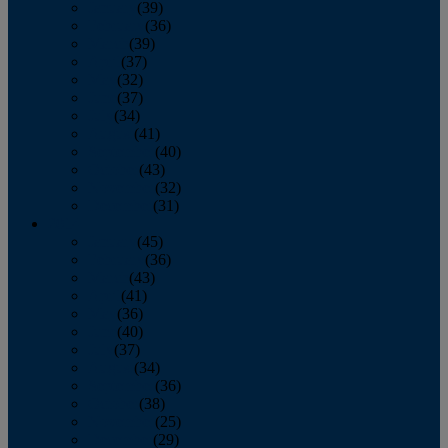
January
(39)
February
(36)
March
(39)
April
(37)
May
(32)
June
(37)
July
(34)
August
(41)
September
(40)
October
(43)
November
(32)
December
(31)
2014
January
(45)
February
(36)
March
(43)
April
(41)
May
(36)
June
(40)
July
(37)
August
(34)
September
(36)
October
(38)
November
(25)
December
(29)