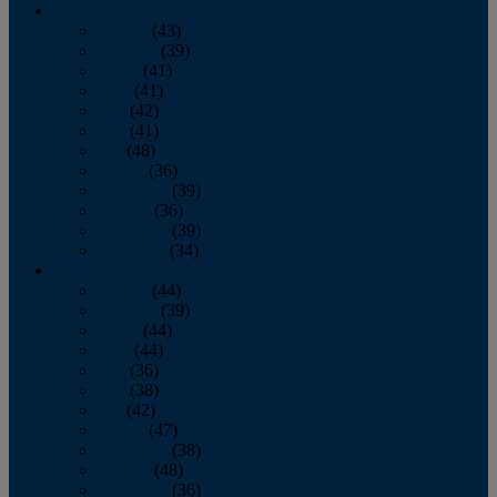
2013
January
(43)
February
(39)
March
(41)
April
(41)
May
(42)
June
(41)
July
(48)
August
(36)
September
(39)
October
(36)
November
(39)
December
(34)
2012
January
(44)
February
(39)
March
(44)
April
(44)
May
(36)
June
(38)
July
(42)
August
(47)
September
(38)
October
(48)
November
(36)