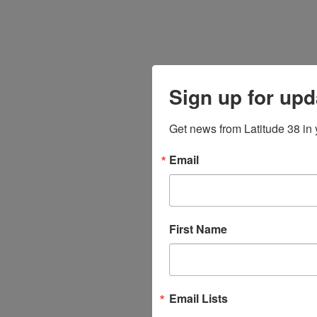
Sign up for upd
Get news from Latitude 38 in 
Email
First Name
Email Lists