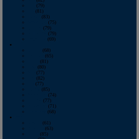
June
(79)
July
(81)
August
(83)
September
(75)
October
(79)
November
(79)
December
(69)
2022
January
(68)
February
(65)
March
(81)
April
(80)
May
(77)
June
(82)
July
(77)
August
(85)
September
(74)
October
(77)
November
(71)
December
(68)
2021
January
(61)
February
(63)
March
(85)