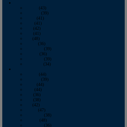
2013
January
(43)
February
(39)
March
(41)
April
(41)
May
(42)
June
(41)
July
(48)
August
(36)
September
(39)
October
(36)
November
(39)
December
(34)
2012
January
(44)
February
(39)
March
(44)
April
(44)
May
(36)
June
(38)
July
(42)
August
(47)
September
(38)
October
(48)
November
(36)