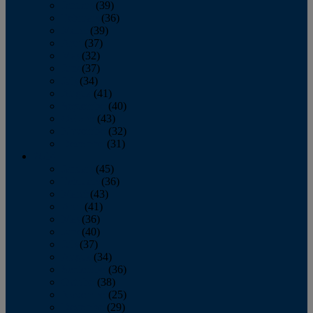
January
(39)
February
(36)
March
(39)
April
(37)
May
(32)
June
(37)
July
(34)
August
(41)
September
(40)
October
(43)
November
(32)
December
(31)
2014
January
(45)
February
(36)
March
(43)
April
(41)
May
(36)
June
(40)
July
(37)
August
(34)
September
(36)
October
(38)
November
(25)
December
(29)