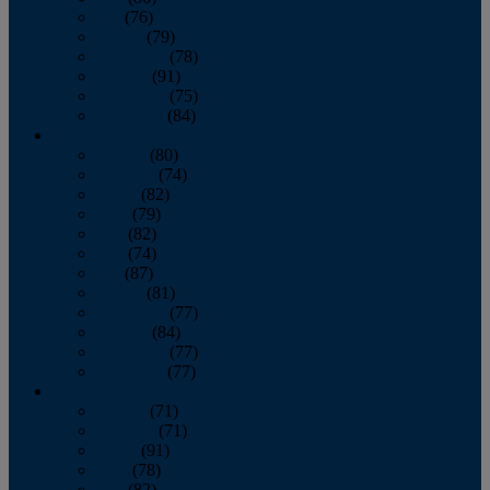
July
(76)
August
(79)
September
(78)
October
(91)
November
(75)
December
(84)
2024
January
(80)
February
(74)
March
(82)
April
(79)
May
(82)
June
(74)
July
(87)
August
(81)
September
(77)
October
(84)
November
(77)
December
(77)
2023
January
(71)
February
(71)
March
(91)
April
(78)
May
(82)