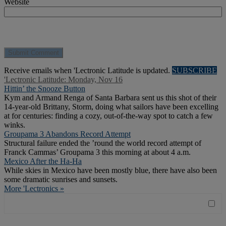
Website
Receive emails when 'Lectronic Latitude is updated.
SUBSCRIBE
'Lectronic Latitude: Monday, Nov 16
Hittin’ the Snooze Button
Kym and Armand Renga of Santa Barbara sent us this shot of their
14-year-old Brittany, Storm, doing what sailors have been excelling
at for centuries: finding a cozy, out-of-the-way spot to catch a few
winks.
Groupama 3 Abandons Record Attempt
Structural failure ended the ’round the world record attempt of
Franck Cammas’ Groupama 3 this morning at about 4 a.m.
Mexico After the Ha-Ha
While skies in Mexico have been mostly blue, there have also been
some dramatic sunrises and sunsets.
More 'Lectronics »