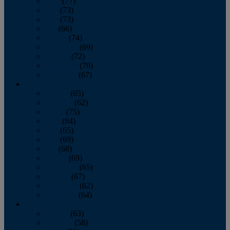
April
(77)
May
(73)
June
(73)
July
(66)
August
(74)
September
(69)
October
(72)
November
(70)
December
(67)
2020
January
(65)
February
(62)
March
(75)
April
(84)
May
(65)
June
(69)
July
(68)
August
(69)
September
(65)
October
(67)
November
(62)
December
(64)
2019
January
(63)
February
(58)