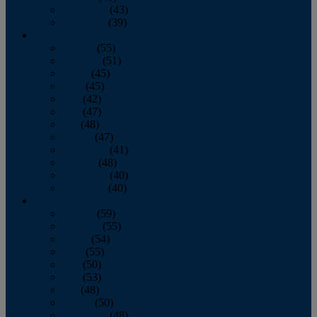
November
(43)
December
(39)
2009
January
(55)
February
(51)
March
(45)
April
(45)
May
(42)
June
(47)
July
(48)
August
(47)
September
(41)
October
(48)
November
(40)
December
(40)
2008
January
(59)
February
(55)
March
(54)
April
(55)
May
(50)
June
(53)
July
(48)
August
(50)
September
(48)