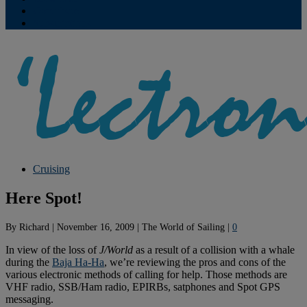
Contribute
Subscriptions
Cruising
Here Spot!
By
Richard
|
November 16, 2009
|
The World of Sailing
|
0
In view of the loss of
J/World
as a result of a collision with a whale
during the
Baja Ha-Ha
, we’re reviewing the pros and cons of the
various electronic methods of calling for help. Those methods are
VHF radio, SSB/Ham radio, EPIRBs, satphones and Spot GPS
messaging.