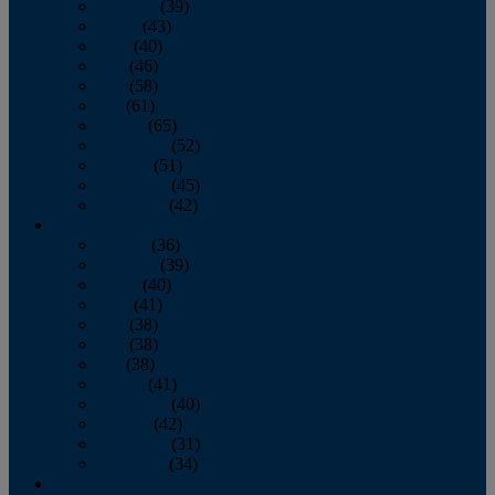
February
(39)
March
(43)
April
(40)
May
(46)
June
(58)
July
(61)
August
(65)
September
(52)
October
(51)
November
(45)
December
(42)
2016
January
(36)
February
(39)
March
(40)
April
(41)
May
(38)
June
(38)
July
(38)
August
(41)
September
(40)
October
(42)
November
(31)
December
(34)
2015