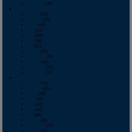
December
(36)
2011
January
(50)
February
(39)
March
(41)
April
(41)
May
(40)
June
(36)
July
(42)
August
(43)
September
(39)
October
(44)
November
(41)
December
(35)
2010
January
(50)
February
(45)
March
(49)
April
(45)
May
(42)
June
(41)
July
(48)
August
(46)
September
(43)
October
(46)