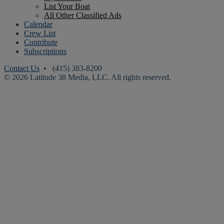
List Your Boat
All Other Classified Ads
Calendar
Crew List
Contribute
Subscriptions
Contact Us
• (415) 383-8200
© 2026 Latitude 38 Media, LLC. All rights reserved.