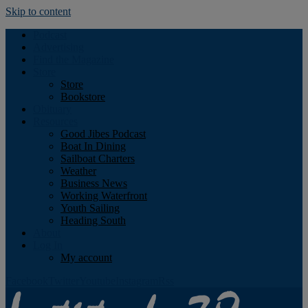
Skip to content
Podcast
Advertising
Find the Magazine
Store
Store
Bookstore
Obituary
Resources
Good Jibes Podcast
Boat In Dining
Sailboat Charters
Weather
Business News
Working Waterfront
Youth Sailing
Heading South
About
Log In
My account
Facebook
Twitter
Youtube
Instagram
Rss