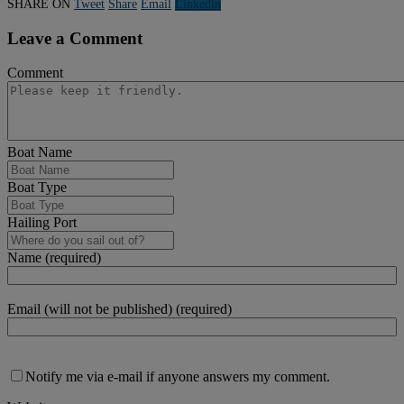
SHARE ON
Tweet
Share
Email
Linkedln
Leave a Comment
Comment
Boat Name
Boat Type
Hailing Port
Name (required)
Email (will not be published) (required)
Notify me via e-mail if anyone answers my comment.