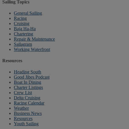
Sailing Topics
General Sailing
Racing
Cruising
Baja Ha-Ha
Chartering
Repair & Maintenance
Sailagram
Working Waterfront
Resources
Heading South
Good Jibes Podcast
Boat In Dining
Charter Listings
Crew List
Delta Cruising
Racing Calendar
Weather
Business News
Resources
Youth Sailing