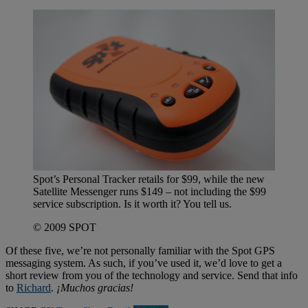
Spot’s Personal Tracker retails for $99, while the new
Satellite Messenger runs $149 – not including the $99
service subscription. Is it worth it? You tell us.
© 2009 SPOT
Of these five, we’re not personally familiar with the Spot GPS
messaging system. As such, if you’ve used it, we’d love to get a
short review from you of the technology and service. Send that info
to
Richard
.
¡Muchos gracias!