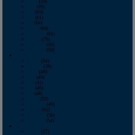
March
(59)
April
(59)
May
(65)
June
(61)
July
(64)
August
(64)
September
(61)
October
(70)
November
(66)
December
(59)
2018
January
(54)
February
(38)
March
(48)
April
(49)
May
(41)
June
(49)
July
(48)
August
(53)
September
(40)
October
(62)
November
(56)
December
(54)
2017
January
(37)