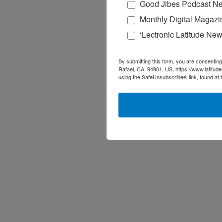
Good Jibes Podcast Ne
Monthly Digital Magazi
‘Lectronic Latitude New
By submitting this form, you are consenting
Rafael, CA, 94901, US, https://www.latitud
using the SafeUnsubscribe® link, found at 