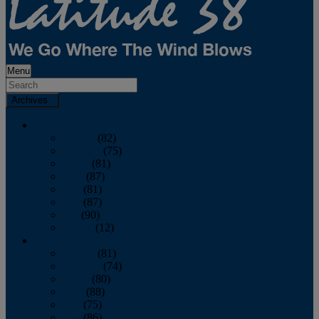
Menu
Archives
2026
January
(82)
February
(75)
March
(81)
April
(87)
May
(81)
June
(87)
July
(90)
August
(12)
2025
January
(81)
February
(74)
March
(80)
April
(88)
May
(75)
June
(86)