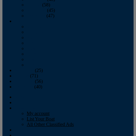
October
(58)
November
(45)
December
(47)
2007
January
February
March
April
May
June
July
August
September
(25)
October
(71)
November
(56)
December
(40)
Magazine
‘Lectronic
Classifieds
My account
List Your Boat
All Other Classified Ads
Calendar
Crew List