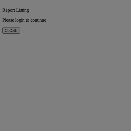
Report Listing
Please login to continue
CLOSE