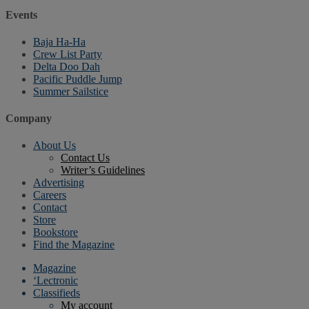
Events
Baja Ha-Ha
Crew List Party
Delta Doo Dah
Pacific Puddle Jump
Summer Sailstice
Company
About Us
Contact Us
Writer’s Guidelines
Advertising
Careers
Contact
Store
Bookstore
Find the Magazine
Magazine
‘Lectronic
Classifieds
My account