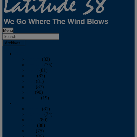
Menu
Archives
2026
January
(82)
February
(75)
March
(81)
April
(87)
May
(81)
June
(87)
July
(90)
August
(19)
2025
January
(81)
February
(74)
March
(80)
April
(88)
May
(75)
June
(86)