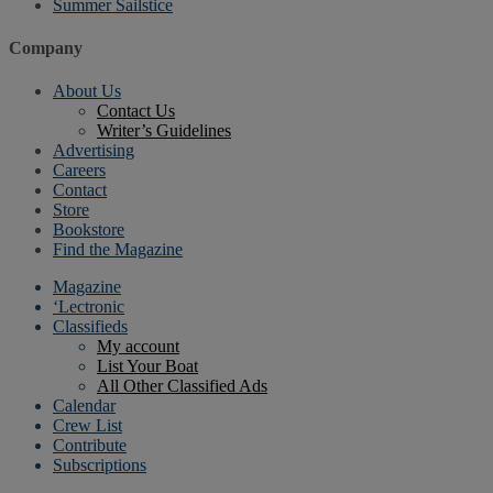
Summer Sailstice
Company
About Us
Contact Us
Writer’s Guidelines
Advertising
Careers
Contact
Store
Bookstore
Find the Magazine
Magazine
‘Lectronic
Classifieds
My account
List Your Boat
All Other Classified Ads
Calendar
Crew List
Contribute
Subscriptions