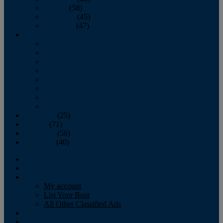
October
(58)
November
(45)
December
(47)
2007
January
February
March
April
May
June
July
August
September
(25)
October
(71)
November
(56)
December
(40)
Magazine
‘Lectronic
Classifieds
My account
List Your Boat
All Other Classified Ads
Calendar
Crew List