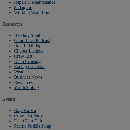
Repair & Maintenance
Sailagram
Working Waterfront
Resources
Heading South
Good Jibes Podcast
Boat In Dining
Charter Listings
Crew List
Delta Cruising
Racing Calendar
Weather
Business News
Resources
Youth Sailing
Events
Baja Ha-Ha
Crew List Party
Delta Doo Dah
Pacific Puddle Jump