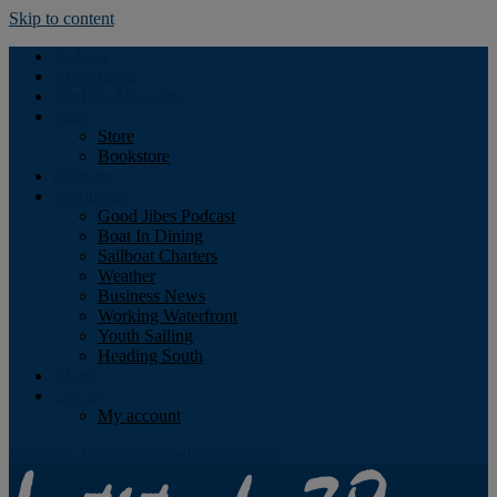
Skip to content
Podcast
Advertising
Find the Magazine
Store
Store
Bookstore
Obituary
Resources
Good Jibes Podcast
Boat In Dining
Sailboat Charters
Weather
Business News
Working Waterfront
Youth Sailing
Heading South
About
Log In
My account
Facebook
Twitter
Youtube
Instagram
Rss