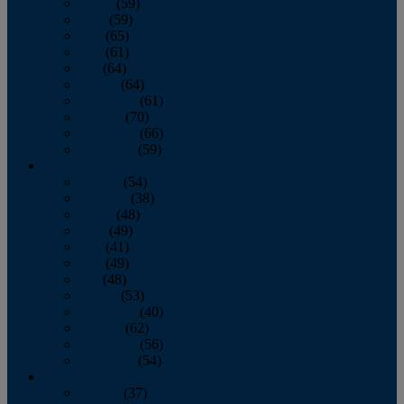
March
(59)
April
(59)
May
(65)
June
(61)
July
(64)
August
(64)
September
(61)
October
(70)
November
(66)
December
(59)
2018
January
(54)
February
(38)
March
(48)
April
(49)
May
(41)
June
(49)
July
(48)
August
(53)
September
(40)
October
(62)
November
(56)
December
(54)
2017
January
(37)