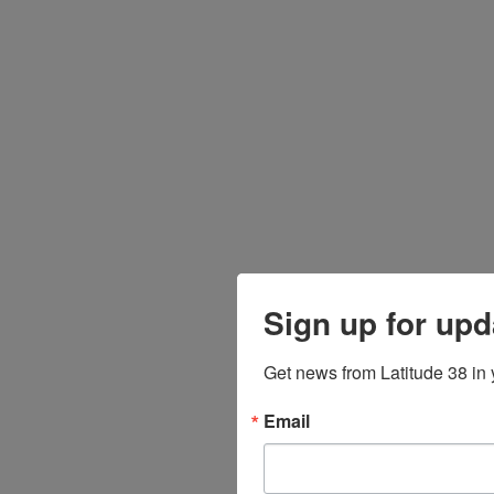
Sign up for upd
Get news from Latitude 38 in 
Email