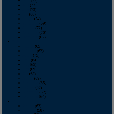
April
(77)
May
(73)
June
(73)
July
(66)
August
(74)
September
(69)
October
(72)
November
(70)
December
(67)
2020
January
(65)
February
(62)
March
(75)
April
(84)
May
(65)
June
(69)
July
(68)
August
(69)
September
(65)
October
(67)
November
(62)
December
(64)
2019
January
(63)
February
(58)