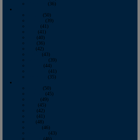
December
(36)
2011
January
(50)
February
(39)
March
(41)
April
(41)
May
(40)
June
(36)
July
(42)
August
(43)
September
(39)
October
(44)
November
(41)
December
(35)
2010
January
(50)
February
(45)
March
(49)
April
(45)
May
(42)
June
(41)
July
(48)
August
(46)
September
(43)
October
(46)