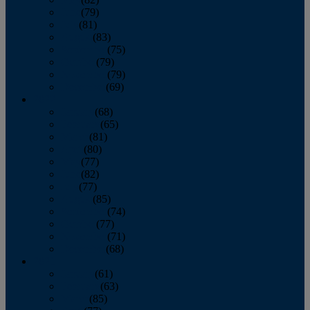
June
(79)
July
(81)
August
(83)
September
(75)
October
(79)
November
(79)
December
(69)
2022
January
(68)
February
(65)
March
(81)
April
(80)
May
(77)
June
(82)
July
(77)
August
(85)
September
(74)
October
(77)
November
(71)
December
(68)
2021
January
(61)
February
(63)
March
(85)