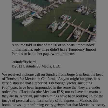
A source told us that of the 50 or so boats ‘impounded’
in this marina, only three didn’t have Temporary Import
Permits or had other paperwork problems.
latitude/Richard
©2013 Latitude 38 Media, LLC
We received a phone call on Sunday from Jorge Gamboa, the head
of Tourism for Mexico in California. As you might imagine, he’s
very distressed that a reported 338 foreign yachts, including
Profligate
, have been impounded in the sense that they are under
orders from Hacienda (the Mexican IRS) not to leave the marinas
they are in. After all, just when things have been looking up for the
image of personal and fiscal safety of foreigners in Mexico, this
bomb blows up, reinforcing every
gringo
fear that Mexico is a scary