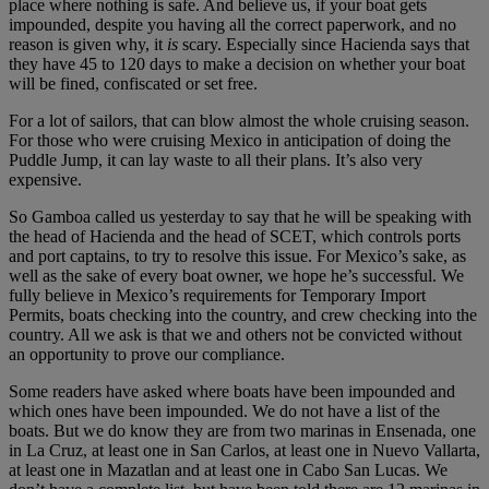
place where nothing is safe. And believe us, if your boat gets
impounded, despite you having all the correct paperwork, and no
reason is given why, it
is
scary. Especially since Hacienda says that
they have 45 to 120 days to make a decision on whether your boat
will be fined, confiscated or set free.
For a lot of sailors, that can blow almost the whole cruising season.
For those who were cruising Mexico in anticipation of doing the
Puddle Jump, it can lay waste to all their plans. It’s also very
expensive.
So Gamboa called us yesterday to say that he will be speaking with
the head of Hacienda and the head of SCET, which controls ports
and port captains, to try to resolve this issue. For Mexico’s sake, as
well as the sake of every boat owner, we hope he’s successful. We
fully believe in Mexico’s requirements for Temporary Import
Permits, boats checking into the country, and crew checking into the
country. All we ask is that we and others not be convicted without
an opportunity to prove our compliance.
Some readers have asked where boats have been impounded and
which ones have been impounded. We do not have a list of the
boats. But we do know they are from two marinas in Ensenada, one
in La Cruz, at least one in San Carlos, at least one in Nuevo Vallarta,
at least one in Mazatlan and at least one in Cabo San Lucas. We