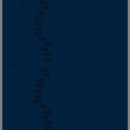
January
(39)
February
(36)
March
(39)
April
(37)
May
(32)
June
(37)
July
(34)
August
(41)
September
(40)
October
(43)
November
(32)
December
(31)
2014
January
(45)
February
(36)
March
(43)
April
(41)
May
(36)
June
(40)
July
(37)
August
(34)
September
(36)
October
(38)
November
(25)
December
(29)