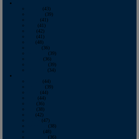
2013
January
(43)
February
(39)
March
(41)
April
(41)
May
(42)
June
(41)
July
(48)
August
(36)
September
(39)
October
(36)
November
(39)
December
(34)
2012
January
(44)
February
(39)
March
(44)
April
(44)
May
(36)
June
(38)
July
(42)
August
(47)
September
(38)
October
(48)
November
(36)