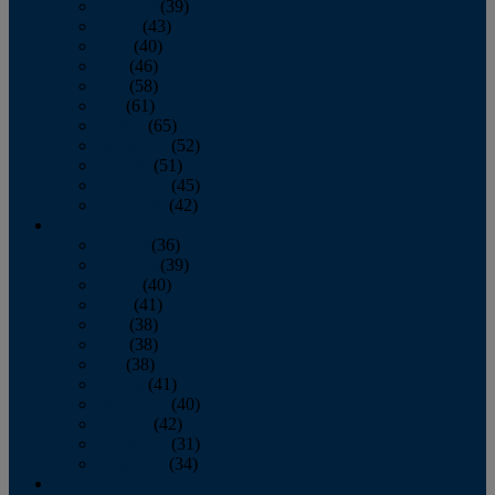
February
(39)
March
(43)
April
(40)
May
(46)
June
(58)
July
(61)
August
(65)
September
(52)
October
(51)
November
(45)
December
(42)
2016
January
(36)
February
(39)
March
(40)
April
(41)
May
(38)
June
(38)
July
(38)
August
(41)
September
(40)
October
(42)
November
(31)
December
(34)
2015