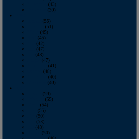
November
(43)
December
(39)
2009
January
(55)
February
(51)
March
(45)
April
(45)
May
(42)
June
(47)
July
(48)
August
(47)
September
(41)
October
(48)
November
(40)
December
(40)
2008
January
(59)
February
(55)
March
(54)
April
(55)
May
(50)
June
(53)
July
(48)
August
(50)
September
(48)