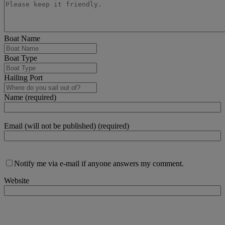
Boat Name
Boat Type
Hailing Port
Name (required)
Email (will not be published) (required)
Notify me via e-mail if anyone answers my comment.
Website