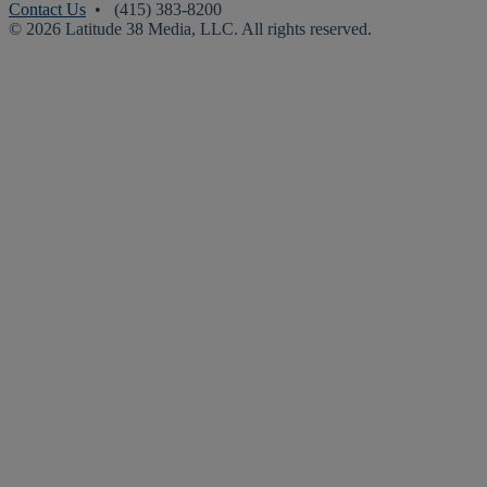
Contact Us
• (415) 383-8200
© 2026 Latitude 38 Media, LLC. All rights reserved.