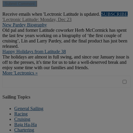
Receive emails when 'Lectronic Latitude is updated.
SUBSCRIBE
'Lectronic Latitude: Monday, Dec 23
New Pardey Biography
Old pal and former Latitude coworker Herb McCormick has spent
the last few years working on a biography of ‘the first couple of
cruising’, Lin and Larry Pardey, and the final product has just been
released.
Happy Holidays from Latitude 38
The holidays are almost in full swing, and since our January issue is
off to the presses, it’s time for us to take a well-deserved break and
enjoy some time with our families and friends.
More 'Lectronics »
Sailing Topics
General Sailing
Racing
Cruising
Baja Ha-Ha
Chartering