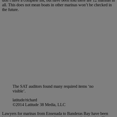
don’t have a complete list, but have been told there are 12 marinas in
all. This does not mean boats in other marinas won’t be checked in
the future.
The SAT auditors found many required items ‘no
visible’.
latitude/richard
©2014 Latitude 38 Media, LLC
Lawyers for marinas from Ensenada to Banderas Bay have been