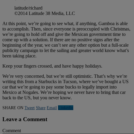
latitude/richard
©2014 Latitude 38 Media, LLC
At this point, we’re going to see what, if anything, Gamboa is able
to accomplish. Then, since everyone is preoccupied with Christmas,
we’re going to hold off and give the Mexican government time to
come up with a solution. If there are no positive signs after the
beginning of the year, we can’t see any other option but a full-scale
publicity campaign to let the sailing and greater world know what’s
been taking place.
Keep your fingers crossed, and have happy holidays.
We’re very concerned, but we’re still optimistic. That’s why we’re
writing this from a Starbucks in Tucson, where we’ve bought a US
car that we’re going to pay some bucks to legally import into
Mexico at Nogales. We’re hoping we never have to bring that car
back to the US, but you never know.
SHARE ON
Tweet
Share
Email
Linkedln
Leave a Comment
Comment