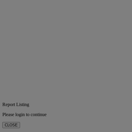
Report Listing
Please login to continue
CLOSE