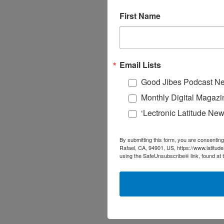
First Name
Email Lists
Good Jibes Podcast Ne
Monthly Digital Magazi
‘Lectronic Latitude New
By submitting this form, you are consenting
Rafael, CA, 94901, US, https://www.latitud
using the SafeUnsubscribe® link, found at 