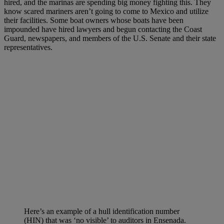
hired, and the marinas are spending big money fighting this. They
know scared mariners aren’t going to come to Mexico and utilize
their facilities. Some boat owners whose boats have been
impounded have hired lawyers and begun contacting the Coast
Guard, newspapers, and members of the U.S. Senate and their state
representatives.
Here’s an example of a hull identification number
(HIN) that was ‘no visible’ to auditors in Ensenada.