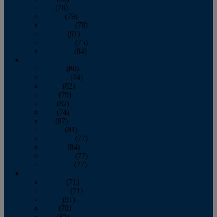
July
(76)
August
(79)
September
(78)
October
(91)
November
(75)
December
(84)
2024
January
(80)
February
(74)
March
(82)
April
(79)
May
(82)
June
(74)
July
(87)
August
(81)
September
(77)
October
(84)
November
(77)
December
(77)
2023
January
(71)
February
(71)
March
(91)
April
(78)
May
(82)