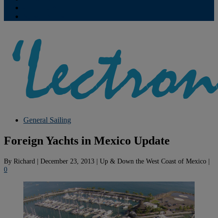
Contribute
Subscriptions
General Sailing
Foreign Yachts in Mexico Update
By
Richard
|
December 23, 2013
|
Up & Down the West Coast of Mexico
|
0