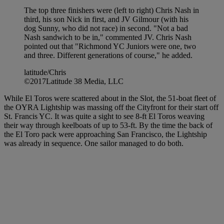
The top three finishers were (left to right) Chris Nash in
third, his son Nick in first, and JV Gilmour (with his
dog Sunny, who did not race) in second. "Not a bad
Nash sandwich to be in," commented JV. Chris Nash
pointed out that "Richmond YC Juniors were one, two
and three. Different generations of course," he added.
latitude/Chris
©2017Latitude 38 Media, LLC
While El Toros were scattered about in the Slot, the 51-boat fleet of
the OYRA Lightship was massing off the Cityfront for their start off
St. Francis YC. It was quite a sight to see 8-ft El Toros weaving
their way through keelboats of up to 53-ft. By the time the back of
the El Toro pack were approaching San Francisco, the Lightship
was already in sequence. One sailor managed to do both.