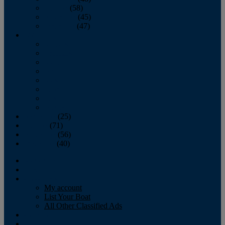
October
(58)
November
(45)
December
(47)
2007
January
February
March
April
May
June
July
August
September
(25)
October
(71)
November
(56)
December
(40)
Magazine
‘Lectronic
Classifieds
My account
List Your Boat
All Other Classified Ads
Calendar
Crew List