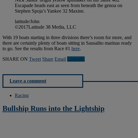
Escapade heads east as seen from beneath the genoa on
Stephen Spoja’s Yankee 32 Maxine.
latitude/John
©2017Latitude 38 Media, LLC
With 19 boats starting in three divisions there’s room for more, and
there are certainly plenty of boats sitting in Sausalito marinas ready
to go. See the results from Race #1
here
.
SHARE ON
Tweet
Share
Email
Linkedln
Leave a comment
Racing
Bullship Runs into the Lightship