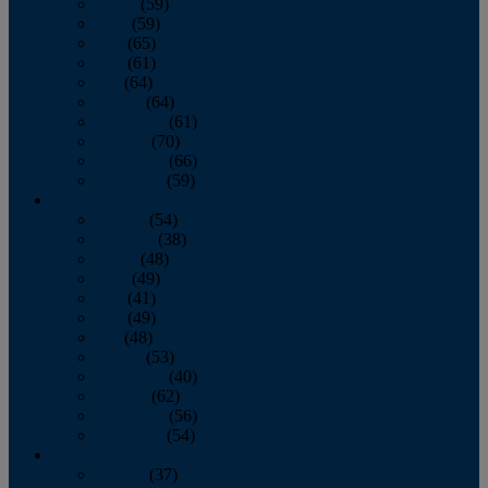
March
(59)
April
(59)
May
(65)
June
(61)
July
(64)
August
(64)
September
(61)
October
(70)
November
(66)
December
(59)
2018
January
(54)
February
(38)
March
(48)
April
(49)
May
(41)
June
(49)
July
(48)
August
(53)
September
(40)
October
(62)
November
(56)
December
(54)
2017
January
(37)