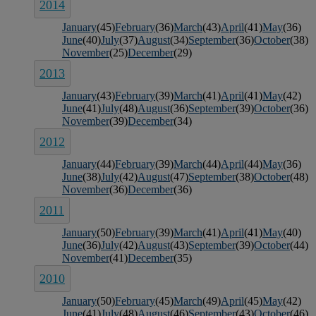
2014
January
(45)
February
(36)
March
(43)
April
(41)
May
(36)
June
(40)
July
(37)
August
(34)
September
(36)
October
(38)
November
(25)
December
(29)
2013
January
(43)
February
(39)
March
(41)
April
(41)
May
(42)
June
(41)
July
(48)
August
(36)
September
(39)
October
(36)
November
(39)
December
(34)
2012
January
(44)
February
(39)
March
(44)
April
(44)
May
(36)
June
(38)
July
(42)
August
(47)
September
(38)
October
(48)
November
(36)
December
(36)
2011
January
(50)
February
(39)
March
(41)
April
(41)
May
(40)
June
(36)
July
(42)
August
(43)
September
(39)
October
(44)
November
(41)
December
(35)
2010
January
(50)
February
(45)
March
(49)
April
(45)
May
(42)
June
(41)
July
(48)
August
(46)
September
(43)
October
(46)