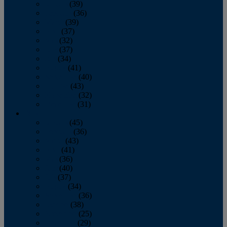
January
(39)
February
(36)
March
(39)
April
(37)
May
(32)
June
(37)
July
(34)
August
(41)
September
(40)
October
(43)
November
(32)
December
(31)
2014
January
(45)
February
(36)
March
(43)
April
(41)
May
(36)
June
(40)
July
(37)
August
(34)
September
(36)
October
(38)
November
(25)
December
(29)