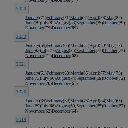
November
(77)
December
(77)
2023
January
(71)
February
(71)
March
(91)
April
(78)
May
(82)
June
(79)
July
(81)
August
(83)
September
(75)
October
(79)
November
(79)
December
(69)
2022
January
(68)
February
(65)
March
(81)
April
(80)
May
(77)
June
(82)
July
(77)
August
(85)
September
(74)
October
(77)
November
(71)
December
(68)
2021
January
(61)
February
(63)
March
(85)
April
(77)
May
(73)
June
(73)
July
(66)
August
(74)
September
(69)
October
(72)
November
(70)
December
(67)
2020
January
(65)
February
(62)
March
(75)
April
(84)
May
(65)
June
(69)
July
(68)
August
(69)
September
(65)
October
(67)
November
(62)
December
(64)
2019