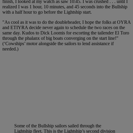
finish, I looked at my watch as saw 10:45. I was crushed . . . until I
realized I was 1 hour, 10 minutes, and 45 seconds into the Bullship
with a half hour to go before the Lightship start.
"As cool as it was to do the doubleheader, I hope the folks at OYRA
and ETIYRA decide never again to schedule the two races on the
same day. Kudos to Dick Loomis for escorting the tailender El Toro
through the phalanx of big boats converging on the start line!"
(‘Cowships’ motor alongside the sailors to lend assistance if
needed.)
Some of the Bullship sailors sailed through the
Lightship fleet. This is the Lightship’s second division