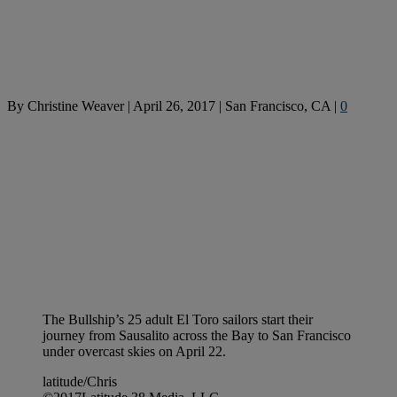
By
Christine Weaver
|
April 26, 2017
|
San Francisco, CA
|
0
The Bullship’s 25 adult El Toro sailors start their
journey from Sausalito across the Bay to San Francisco
under overcast skies on April 22.
latitude/Chris