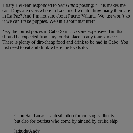
Hilary Helkenn responded to
Sea Glub’s
posting: “This makes me
sad. Dogs are everywhere in La Cruz. I wonder how many there are
in La Paz? And I’m not sure about Puerto Vallarta. We just won’t go
if we can’t take puppies. We ain’t about that life!”
Yes, the tourist places in Cabo San Lucas are expensive. But that
should be expected from any tourist place in any tourist mecca.
There is plenty of dirt-cheap food and drink to be had in Cabo. You
just need to eat and drink where the locals do.
Cabo San Lucas is a destination for cruising sailboats
but also for tourists who come by air and by cruise ship.
latitude/Andy