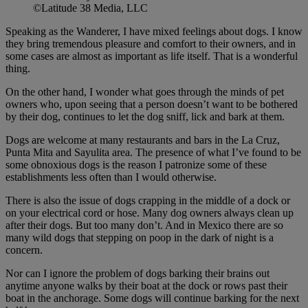
©Latitude 38 Media, LLC
Speaking as the Wanderer, I have mixed feelings about dogs. I know
they bring tremendous pleasure and comfort to their owners, and in
some cases are almost as important as life itself. That is a wonderful
thing.
On the other hand, I wonder what goes through the minds of pet
owners who, upon seeing that a person doesn’t want to be bothered
by their dog, continues to let the dog sniff, lick and bark at them.
Dogs are welcome at many restaurants and bars in the La Cruz,
Punta Mita and Sayulita area. The presence of what I’ve found to be
some obnoxious dogs is the reason I patronize some of these
establishments less often than I would otherwise.
There is also the issue of dogs crapping in the middle of a dock or
on your electrical cord or hose. Many dog owners always clean up
after their dogs. But too many don’t. And in Mexico there are so
many wild dogs that stepping on poop in the dark of night is a
concern.
Nor can I ignore the problem of dogs barking their brains out
anytime anyone walks by their boat at the dock or rows past their
boat in the anchorage. Some dogs will continue barking for the next