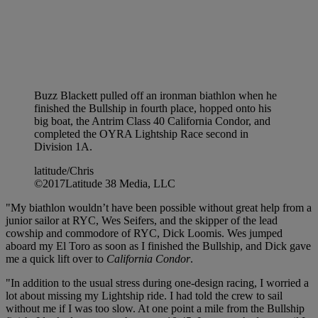
Buzz Blackett pulled off an ironman biathlon when he
finished the Bullship in fourth place, hopped onto his
big boat, the Antrim Class 40 California Condor, and
completed the OYRA Lightship Race second in
Division 1A.
latitude/Chris
©2017Latitude 38 Media, LLC
"My biathlon wouldn’t have been possible without great help from a
junior sailor at RYC, Wes Seifers, and the skipper of the lead
cowship and commodore of RYC, Dick Loomis. Wes jumped
aboard my El Toro as soon as I finished the Bullship, and Dick gave
me a quick lift over to
California Condor
.
"In addition to the usual stress during one-design racing, I worried a
lot about missing my Lightship ride. I had told the crew to sail
without me if I was too slow. At one point a mile from the Bullship