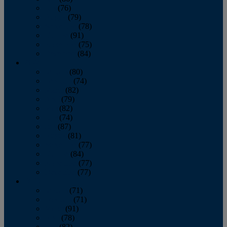
July
(76)
August
(79)
September
(78)
October
(91)
November
(75)
December
(84)
2024
January
(80)
February
(74)
March
(82)
April
(79)
May
(82)
June
(74)
July
(87)
August
(81)
September
(77)
October
(84)
November
(77)
December
(77)
2023
January
(71)
February
(71)
March
(91)
April
(78)
May
(82)