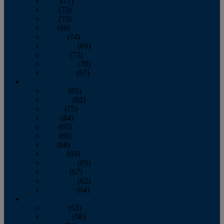
April
(77)
May
(73)
June
(73)
July
(66)
August
(74)
September
(69)
October
(72)
November
(70)
December
(67)
2020
January
(65)
February
(62)
March
(75)
April
(84)
May
(65)
June
(69)
July
(68)
August
(69)
September
(65)
October
(67)
November
(62)
December
(64)
2019
January
(63)
February
(58)