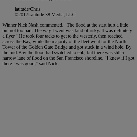
latitude/Chris
©2017Latitude 38 Media, LLC
Winner Nick Nash commented, "The flood at the start hurt a little
but not too bad. The way I went was kind of risky. It was definitely
a flyer." He took four tacks to get to the westerly, then reached
across the Bay, while the majority of the fleet went for the North
Tower of the Golden Gate Bridge and got stuck in a wind hole. By
the mid-Bay the flood had switched to ebb, but there was still a
narrow lane of flood on the San Francisco shoreline. "I knew if I got
there I was good," said Nick.