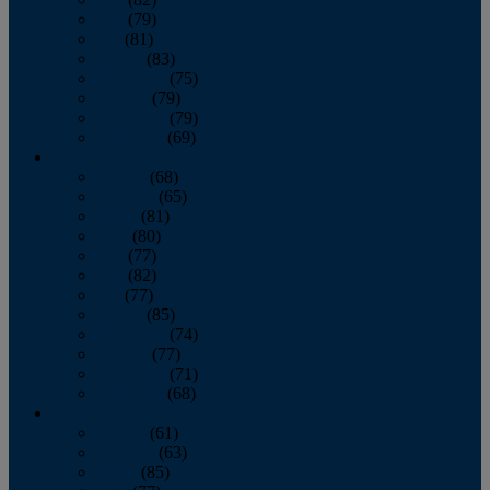
June
(79)
July
(81)
August
(83)
September
(75)
October
(79)
November
(79)
December
(69)
2022
January
(68)
February
(65)
March
(81)
April
(80)
May
(77)
June
(82)
July
(77)
August
(85)
September
(74)
October
(77)
November
(71)
December
(68)
2021
January
(61)
February
(63)
March
(85)