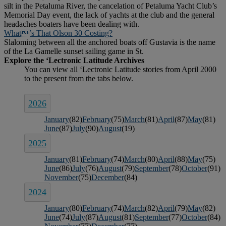
silt in the Petaluma River, the cancelation of Petaluma Yacht Club’s
Memorial Day event, the lack of yachts at the club and the general
headaches boaters have been dealing with.
What’s That Olson 30 Costing?
Slaloming between all the anchored boats off Gustavia is the name
of the La Gamelle sunset sailing game in St.
2026
January
(82)
February
(75)
March
(81)
April
(87)
May
(81)
June
(87)
July
(90)
August
(19)
2025
January
(81)
February
(74)
March
(80)
April
(88)
May
(75)
June
(86)
July
(76)
August
(79)
September
(78)
October
(91)
November
(75)
December
(84)
2024
January
(80)
February
(74)
March
(82)
April
(79)
May
(82)
June
(74)
July
(87)
August
(81)
September
(77)
October
(84)