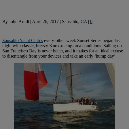
By
John Arndt
|
April 26, 2017
|
Sausalito, CA
|
0
Sausalito Yacht Club’s
every-other-week Sunset Series began last
night with classic, breezy Knox-racing-area conditions. Sailing on
San Francisco Bay is never better, and it makes for an ideal excuse
to disentangle from your devices and take an early ‘hump day’.