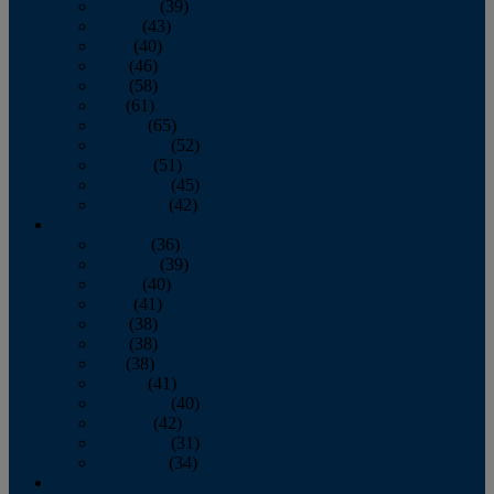
February
(39)
March
(43)
April
(40)
May
(46)
June
(58)
July
(61)
August
(65)
September
(52)
October
(51)
November
(45)
December
(42)
2016
January
(36)
February
(39)
March
(40)
April
(41)
May
(38)
June
(38)
July
(38)
August
(41)
September
(40)
October
(42)
November
(31)
December
(34)
2015