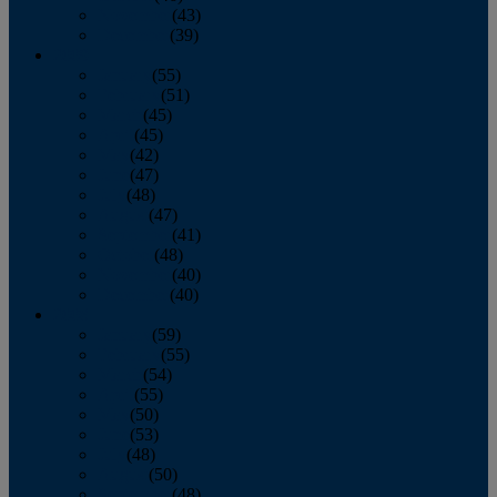
November
(43)
December
(39)
2009
January
(55)
February
(51)
March
(45)
April
(45)
May
(42)
June
(47)
July
(48)
August
(47)
September
(41)
October
(48)
November
(40)
December
(40)
2008
January
(59)
February
(55)
March
(54)
April
(55)
May
(50)
June
(53)
July
(48)
August
(50)
September
(48)