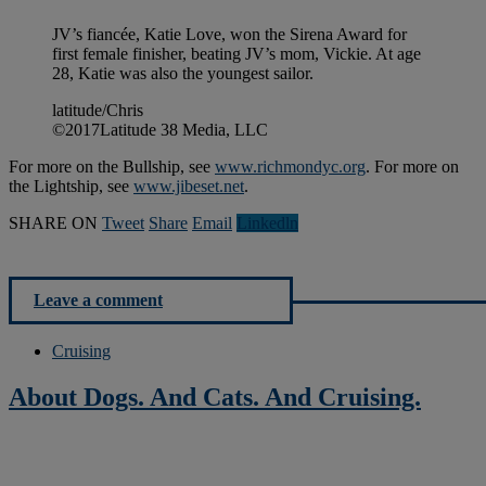
JV’s fiancée, Katie Love, won the Sirena Award for
first female finisher, beating JV’s mom, Vickie. At age
28, Katie was also the youngest sailor.
latitude/Chris
©2017Latitude 38 Media, LLC
For more on the Bullship, see
www.richmondyc.org
. For more on
the Lightship, see
www.jibeset.net
.
SHARE ON
Tweet
Share
Email
Linkedln
Leave a comment
Cruising
About Dogs. And Cats. And Cruising.