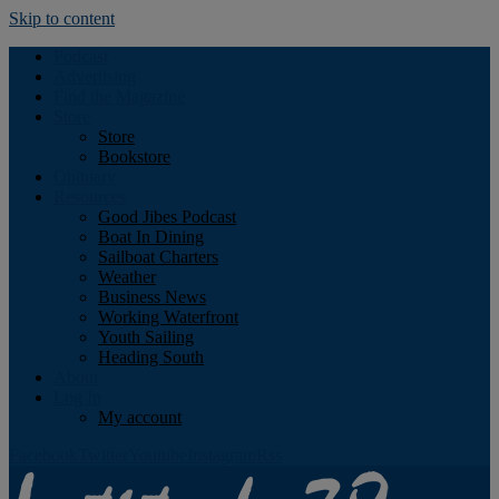
Skip to content
Podcast
Advertising
Find the Magazine
Store
Store
Bookstore
Obituary
Resources
Good Jibes Podcast
Boat In Dining
Sailboat Charters
Weather
Business News
Working Waterfront
Youth Sailing
Heading South
About
Log In
My account
Facebook
Twitter
Youtube
Instagram
Rss