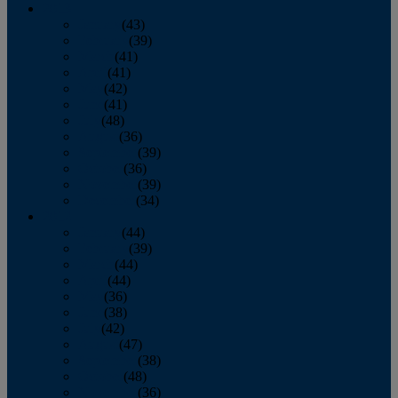
2013
January
(43)
February
(39)
March
(41)
April
(41)
May
(42)
June
(41)
July
(48)
August
(36)
September
(39)
October
(36)
November
(39)
December
(34)
2012
January
(44)
February
(39)
March
(44)
April
(44)
May
(36)
June
(38)
July
(42)
August
(47)
September
(38)
October
(48)
November
(36)