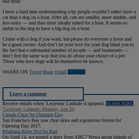
half hour.
I have a hard time understanding why people wouldn’t rather have a
cat than a dog on a boat. After all, cats are smaller, more nimble, and
less noisy — and thus more ideally suited for a boat. It seems so
unfair to the dog to have a big dog on a boat.
Cruise with a dog if you want, but please do everyone a favor and
be a good owner. And don’t let your love for your dog blind you to
the fact that a substantial number of people — and businesses —
don’t feel the same way that you do about your choice of a pet.
Those who love dogs will let themselves be known.
SHARE ON
Tweet
Share
Email
Linkedln
Leave a comment
Receive emails when 'Lectronic Latitude is updated.
SUBSCRIBE
'Lectronic Latitude: Monday, Apr 24
Clouds Clear for Opening Day
San Francisco Bay saw clear skies and a generous breeze for
Opening Day 2017.
Petaluma River Not So Bad
On April 14, we posted a story from ABC7 News about islands of