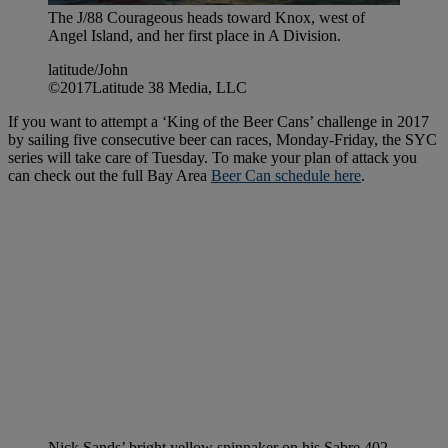
The J/88 Courageous heads toward Knox, west of
Angel Island, and her first place in A Division.
latitude/John
©2017Latitude 38 Media, LLC
If you want to attempt a ‘King of the Beer Cans’ challenge in 2017
by sailing five consecutive beer can races, Monday-Friday, the SYC
series will take care of Tuesday. To make your plan of attack you
can check out the full Bay Area
Beer Can schedule here
.
Nick Sands’ bright yellow spinnaker on his Sabre 402