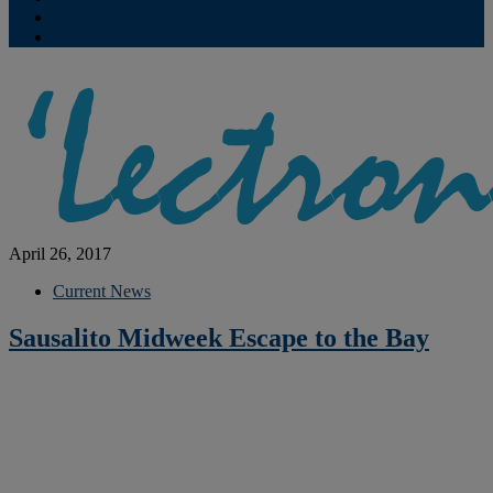
Contribute
Subscriptions
April 26, 2017
Current News
Sausalito Midweek Escape to the Bay