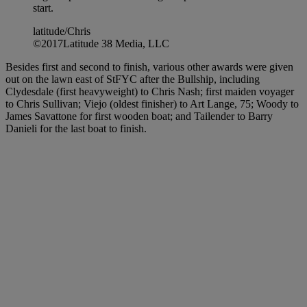
start.
latitude/Chris
©2017Latitude 38 Media, LLC
Besides first and second to finish, various other awards were given
out on the lawn east of StFYC after the Bullship, including
Clydesdale (first heavyweight) to Chris Nash; first maiden voyager
to Chris Sullivan; Viejo (oldest finisher) to Art Lange, 75; Woody to
James Savattone for first wooden boat; and Tailender to Barry
Danieli for the last boat to finish.