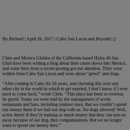
By
Richard
|
April 26, 2017
|
Cabo San Lucas and Beyond
|
0
Chris and Monica Glubka of the California-based Hylas 46
Sea
Glub
have been writing a blog about their cruise down into Mexico,
and some lines from a recent posting got our attention. They were
written from Cabo San Lucas and were about “greed” and dogs.
“After coming to Cabo for 26 years, and choosing this over any
other city in the world in which to get married, I don’t know if I ever
need to come back,” wrote Chris. “This place has been so overrun
by greed. Today we were told by the management of seven
restaurants and bars, including outdoor ones, that we couldn’t spend
our money there if we had our dog with us. No dogs allowed! Well,
screw them! If they’re making so much money that they can turn us
away because of our dog, then congratulations. But we no longer
want to spend our money here.”