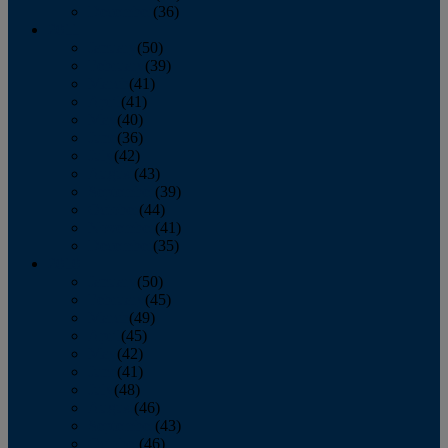
December
(36)
2011
January
(50)
February
(39)
March
(41)
April
(41)
May
(40)
June
(36)
July
(42)
August
(43)
September
(39)
October
(44)
November
(41)
December
(35)
2010
January
(50)
February
(45)
March
(49)
April
(45)
May
(42)
June
(41)
July
(48)
August
(46)
September
(43)
October
(46)