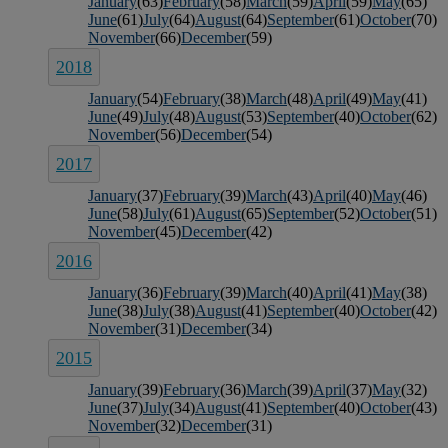
January
(63)
February
(58)
March
(59)
April
(59)
May
(65)
June
(61)
July
(64)
August
(64)
September
(61)
October
(70)
November
(66)
December
(59)
2018
January
(54)
February
(38)
March
(48)
April
(49)
May
(41)
June
(49)
July
(48)
August
(53)
September
(40)
October
(62)
November
(56)
December
(54)
2017
January
(37)
February
(39)
March
(43)
April
(40)
May
(46)
June
(58)
July
(61)
August
(65)
September
(52)
October
(51)
November
(45)
December
(42)
2016
January
(36)
February
(39)
March
(40)
April
(41)
May
(38)
June
(38)
July
(38)
August
(41)
September
(40)
October
(42)
November
(31)
December
(34)
2015
January
(39)
February
(36)
March
(39)
April
(37)
May
(32)
June
(37)
July
(34)
August
(41)
September
(40)
October
(43)
November
(32)
December
(31)