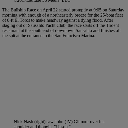
©2017Latitude 38 Media, LLC
The Bullship Race on April 22 started promptly at 9:05 on Saturday
morning with enough of a northeasterly breeze for the 25-boat fleet
of 8-ft El Toros to make headway against a dying flood. After
staging out of Sausalito Yacht Club, the race starts off the Trident
restaurant at the south end of downtown Sausalito and finishes off
the spit at the entrance to the San Francisco Marina.
Nick Nash (right) saw John (JV) Gilmour over his
shoulder and thought, "Uh-oh."