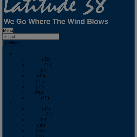
Menu
Archives
2026
January
(82)
February
(75)
March
(81)
April
(87)
May
(81)
June
(87)
July
(90)
August
(19)
2025
January
(81)
February
(74)
March
(80)
April
(88)
May
(75)
June
(86)